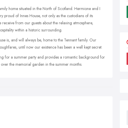
 family home situated in the North of Scotland. Hermione and I
 proud of Innes House, not only as the custodians of its
we receive from our guests about the relaxing atmosphere,
ospitality within a historic surrounding.
se is, and will always be, home to the Tennant family. Our
ughfares, until now our existence has been a well kept secret.
ting for a summer party and provides a romantic background for
e over the memorial garden in the summer months.