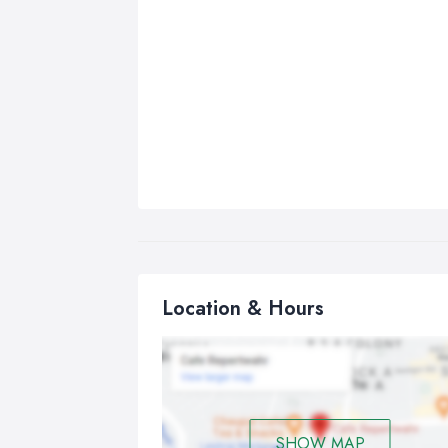
Location & Hours
SHOW MAP