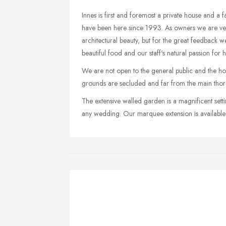
Innes is first and foremost a private house and a
have been here since 1993. As owners we are very
architectural beauty, but for the great feedback 
beautiful food and our staff's natural passion for h
We are not open to the general public and the hou
grounds are secluded and far from the main thoro
The extensive walled garden is a magnificent set
any wedding. Our marquee extension is availabl