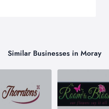
Similar Businesses in Moray