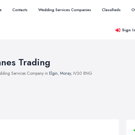
e
Contacts
Wedding Services Companies
Classifieds
O
Sign I
nnes Trading
ding Services Company in
Elgin
,
Moray
, IV30 8NG