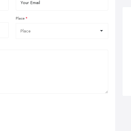
Place