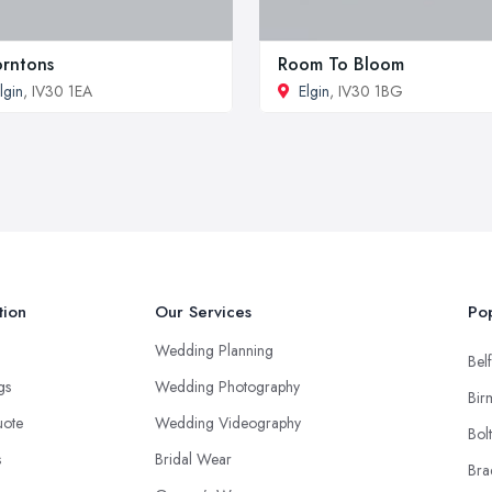
rntons
Room To Bloom
lgin
, IV30 1EA
Elgin
, IV30 1BG
tion
Our Services
Pop
Wedding Planning
Belf
ngs
Wedding Photography
Bir
uote
Wedding Videography
Bol
s
Bridal Wear
Bra