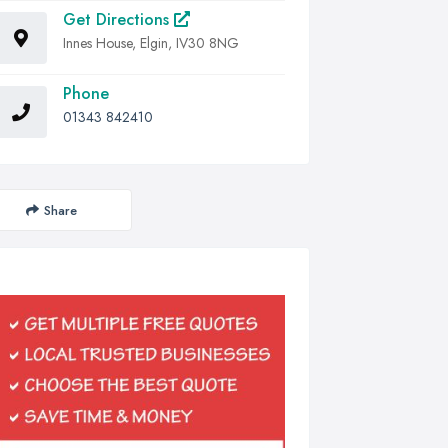
Get Directions
Innes House, Elgin, IV30 8NG
Phone
01343 842410
Share