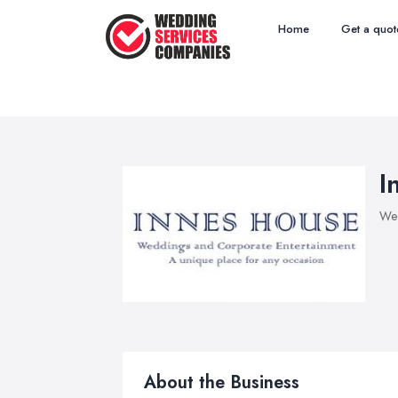
Home
Get a quot
I
Wed
About the Business