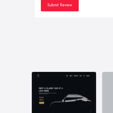
Submit Review