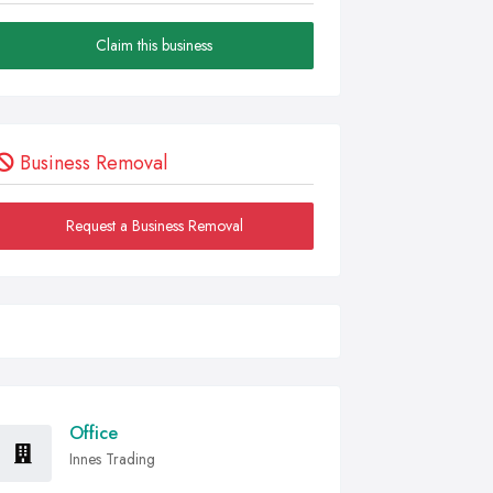
Claim this business
Business Removal
Request a Business Removal
Office
Innes Trading