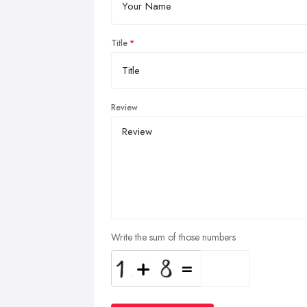
Title
Review
Write the sum of those numbers