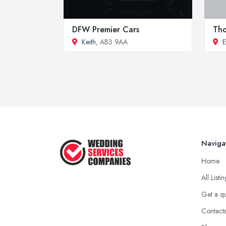
DFW Premier Cars
Tho
Keith
, AB3 9AA
E
Naviga
Home
All Listi
Get a q
Contact