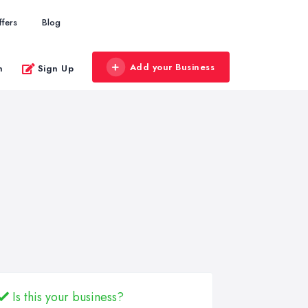
ffers
Blog
Add your Business
n
Sign Up
Is this your business?