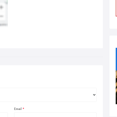
Email