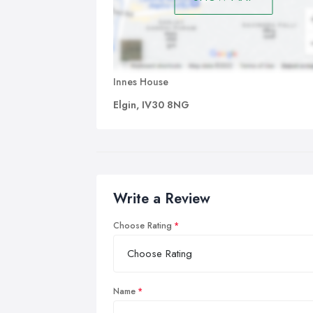
Innes House
Elgin, IV30 8NG
Write a Review
Choose Rating
Name