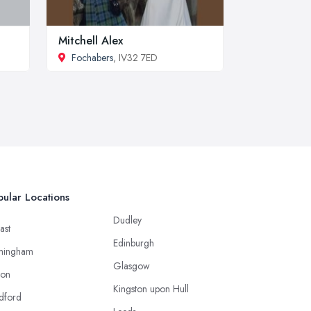
Mitchell Alex
Fochabers
, IV32 7ED
ular Locations
Dudley
ast
Edinburgh
mingham
Glasgow
ton
Kingston upon Hull
dford