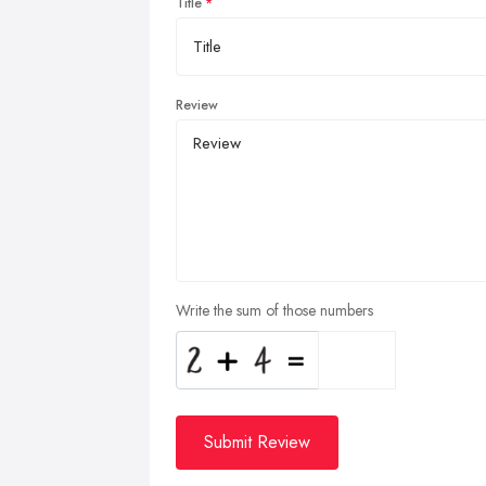
Title
Review
Write the sum of those numbers
Submit Review