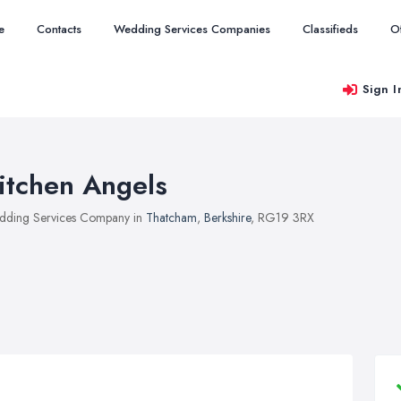
e
Contacts
Wedding Services Companies
Classifieds
O
Sign I
itchen Angels
ding Services Company in
Thatcham
,
Berkshire
, RG19 3RX