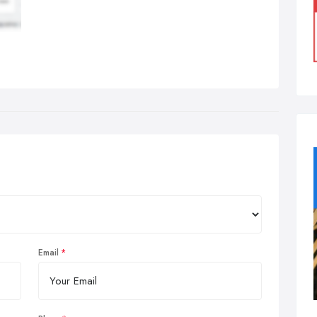
Email