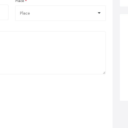
Place