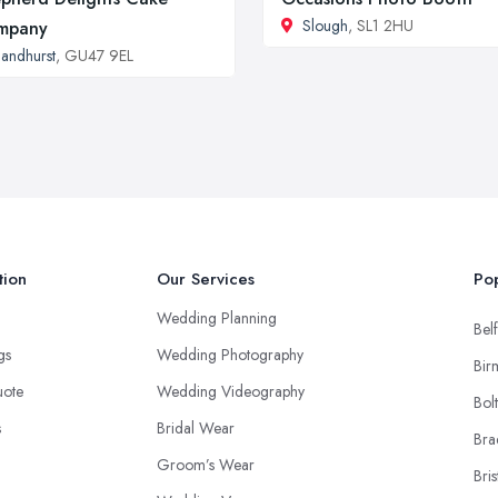
Slough
, SL1 2HU
mpany
andhurst
, GU47 9EL
tion
Our Services
Pop
Wedding Planning
Belf
ngs
Wedding Photography
Bir
uote
Wedding Videography
Bol
s
Bridal Wear
Bra
Groom’s Wear
Bris