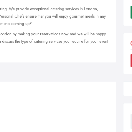
tering. We provide exceptional catering services in London,
Personal Chefs ensure that you will enjoy gourmet meals in any
rements coming up?
 London by making your reservations now and we will be happy
discuss the type of catering services you require for your event