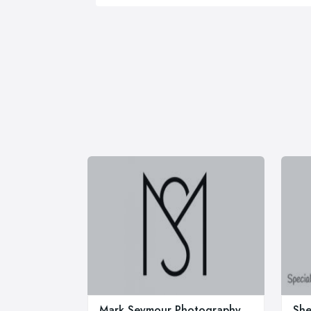
Mark Seymour Photography
She