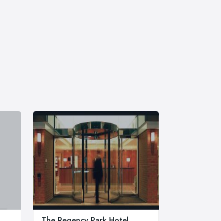
The Regency Park Hotel