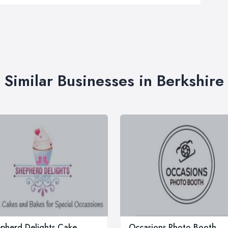
Similar Businesses in Berkshire
pherd Delights Cake
Occasions Photo Booth