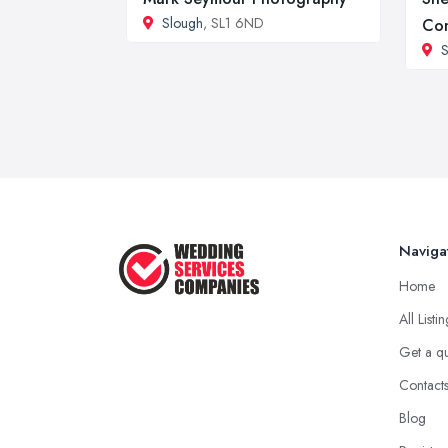
Slough
, SL1 6ND
Co
S
Naviga
Home
All Listi
Get a q
Contact
Blog