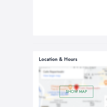
Location & Hours
SHOW MAP