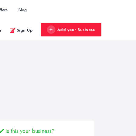
ffers
Blog
Add your Business
n
Sign Up
Is this your business?