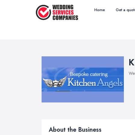
Home
Get a quot
K
Wed
About the Business