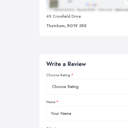
49 Crowfield Drive
Thatcham, RG19 3RX
Write a Review
Choose Rating
Name