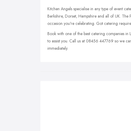
Kitchen Angels specialise in any type of event ca
Berkshire, Dorset, Hampshire and all of UK. The 
occasion you're celebrating. Got catering requi
Book with one of the best catering companies in
to assist you. Call us at 08456 447769 so we can 
immediately.