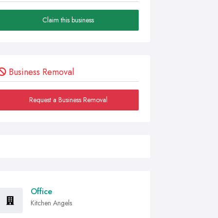
Claim this business
Business Removal
Request a Business Removal
Office
Kitchen Angels