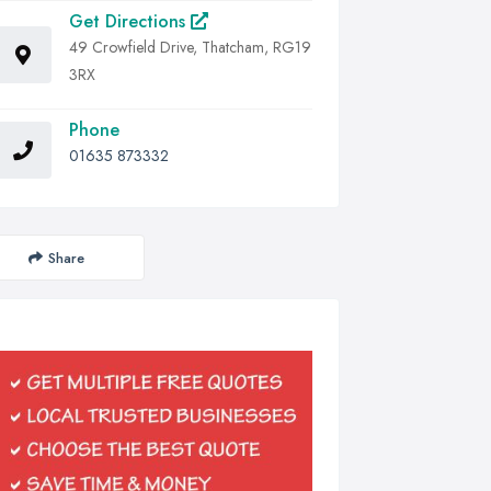
Get Directions
49 Crowfield Drive, Thatcham, RG19
3RX
Phone
01635 873332
Share