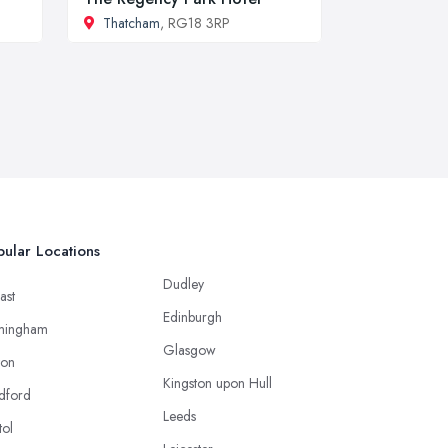
Thatcham
, RG18 3RP
ular Locations
Dudley
ast
Edinburgh
mingham
Glasgow
ton
Kingston upon Hull
dford
Leeds
tol