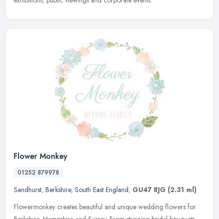
exhibitions, public viewings and corporate events.
Flower Monkey
01252 879978
Sandhurst
,
Berkshire
,
South East England
,
GU47 8JG
(2.31 ml)
Flowermonkey creates beautiful and unique wedding flowers for
Berkshire, Hampshire and Surrey. From stunning bridal bouquets