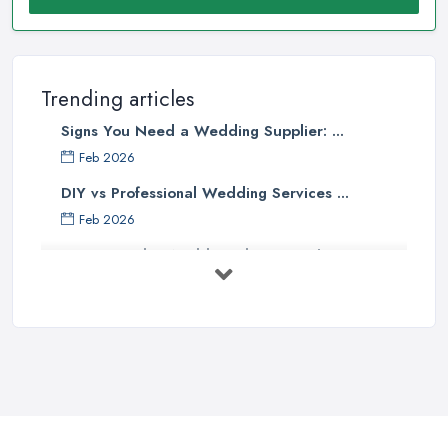
Trending articles
Signs You Need a Wedding Supplier: ...
Feb 2026
DIY vs Professional Wedding Services ...
Feb 2026
How to Find a Wedding Planner in the ...
Feb 2026
Wedding Planning Costs UK 2026: Full ...
Feb 2026
10 Essential Tips for Choosing the ...
Jun 2025
Top 10 Inexpensive Wedding Foods