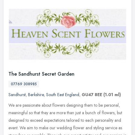
The Sandhurst Secret Garden
07769 308985
Sandhurst
,
Berkshire
,
South East England
,
GU47 8EE
(1.01 ml)
We are passionate about flowers designing them to be personal,
meaningful so that they are more than just a bunch of flowers, but
designed to exceed expectations tailored to each personality and
event. We aim to make our wedding flower and styling service as