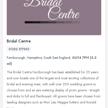
Bridal Centre
01252 377003
Farnborough
,
Hampshire
,
South East England
,
GU14 7PH
(3.3
ml)
The Bridal Centre Farnborough has been established for 25 years
and now boasts one of the largest and most exciting collections of
bridal and evening wear, with well over 200 wedding gowns to
choose
from and an eye watering display of prom gowns - straight
and slinky to full and flamboyant. All gowns have been chosen from
leading designers such as Mori Lee, Maggie Sottero and Ronald