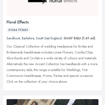
Floral Effects
01344 773061
Sandhurst
,
Berkshire
,
South East England
,
GU47 8QU
(1.41 ml)
Our Classical Collection of wedding headpieces for Brides and
Bridesmaids headdresses includes Loose Flowers, Combs/Clips,
Alice Bands and Circlets in a wide variety of colours and materials.
Alternatively the new Accent Collection has headbands with a more
contemporary style, this range is suitable for Weddings, First
Communion headdresses, Proms, Parties and special occasions.
Click on the collection of your choice above.