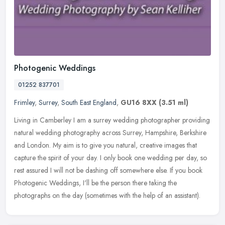
Photogenic Weddings
01252 837701
Frimley
,
Surrey
,
South East England
,
GU16 8XX
(3.51 ml)
Living in Camberley I am a surrey wedding photographer providing
natural wedding photography across Surrey, Hampshire, Berkshire
and London. My aim is to give you natural, creative images that
capture
the spirit of your day. I only book one wedding per day, so
rest assured I will not be dashing off somewhere else. If you book
Photogenic Weddings, I'll be the person there taking the
photographs on the day (sometimes with the help of an assistant).