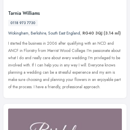
Tarnia Williams
0118 973 7730
Wokingham
,
Berkshire
,
South East England
,
RG40 3QJ
(3.14 ml)
I started the business in 2006 after qualifying with an NCD and
ANCF in Floristry from Merrist Wood College. I'm passionate about
what I do and really care about every wedding I'm privileged to be
involved with. If I can help you in any way I will. Everyone knows
planning a wedding can be a stressful experience and my aim is
make sure choosing and planning your flowers in an enjoyable part
of the process. I have a friendly, professional approach.