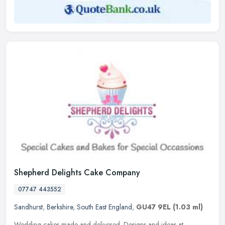
Shepherd Delights Cake Company
07747 443552
Sandhurst
,
Berkshire
,
South East England
,
GU47 9EL
(1.03 ml)
Wedding cakes made and delivered. Designs and ideas at