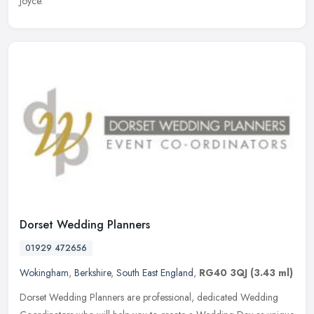
Joyce.
Dorset Wedding Planners
01929 472656
Wokingham
,
Berkshire
,
South East England
,
RG40 3QJ
(3.43 ml)
Dorset Wedding Planners are professional, dedicated Wedding