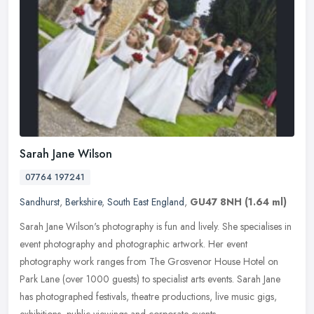
Sarah Jane Wilson
07764 197241
Sandhurst
,
Berkshire
,
South East England
,
GU47 8NH
(1.64 ml)
Sarah Jane Wilson's photography is fun and lively. She specialises in
event photography and photographic artwork. Her event
photography work ranges from The Grosvenor House Hotel on
Park Lane (over
1000 guests) to specialist arts events. Sarah Jane
has photographed festivals, theatre productions, live music gigs,