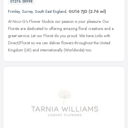
01276 38998
Frimley
,
Surrey
,
South East England
,
GU16 7JD
(2.76 ml)
At Nicci-G's Flower Studios our passion is your pleasure. Our
Florists are dedicated to offering amazing floral creations and a
great service. Let our Florist do you proud. We have Links with
Direct2Florist so we can deliver flowers throughout the United
Kingdom (UK) and internationally (Worldwide) too.