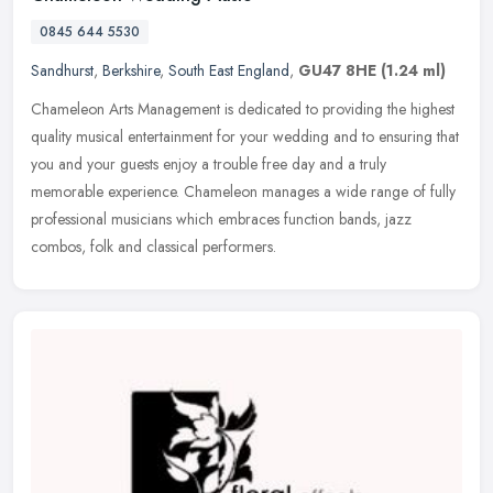
0845 644 5530
Sandhurst
,
Berkshire
,
South East England
,
GU47 8HE
(1.24 ml)
Chameleon Arts Management is dedicated to providing the highest
quality musical entertainment for your wedding and to ensuring that
you and your guests enjoy a trouble free day and a truly
memorable
experience. Chameleon manages a wide range of fully
professional musicians which embraces function bands, jazz
combos, folk and classical performers.