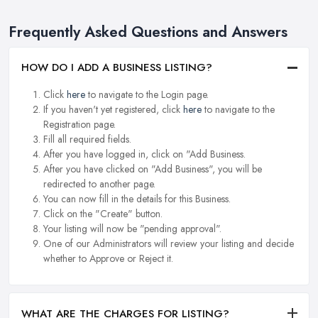
Frequently Asked Questions and Answers
HOW DO I ADD A BUSINESS LISTING?
Click
here
to navigate to the Login page.
If you haven't yet registered, click
here
to navigate to the
Registration page.
Fill all required fields.
After you have logged in, click on "Add Business.
After you have clicked on "Add Business", you will be
redirected to another page.
You can now fill in the details for this Business.
Click on the "Create" button.
Your listing will now be "pending approval".
One of our Administrators will review your listing and decide
whether to Approve or Reject it.
WHAT ARE THE CHARGES FOR LISTING?