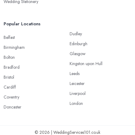
Wedding Stationery
Popular Locations
Dudley
Belfast
Edinburgh
Birmingham
Glasgow
Bolton
Kingston upon Hull
Bradford
Leeds
Bristol
Leicester
Cardiff
Liverpool
Coventry
London
Doncaster
© 2026 | WeddingServices101.co.uk