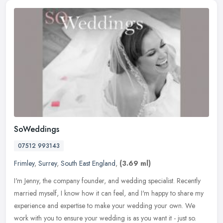
SoWeddings
07512 993143
Frimley
,
Surrey
,
South East England
,
(3.69 ml)
I'm Jenny, the company founder, and wedding specialist. Recently
married myself, I know how it can feel, and I'm happy to share my
experience and expertise to make your wedding your own. We
work with
you to ensure your wedding is as you want it - just so.