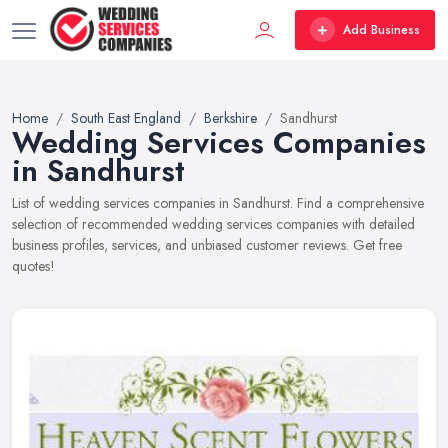
Add Business
Home
South East England
Berkshire
Sandhurst
Wedding Services Companies
in Sandhurst
List of wedding services companies in Sandhurst. Find a comprehensive
selection of recommended wedding services companies with detailed
business profiles, services, and unbiased customer reviews. Get free
quotes!