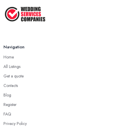
That ...
Jun 2025
Navigation
Home
All Listings
Get a quote
Contacts
Blog
Register
FAQ
Privacy Policy