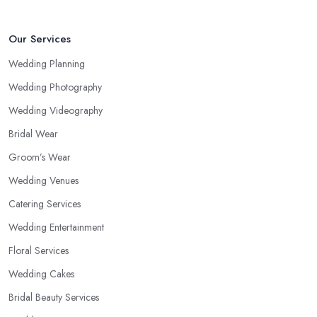
Our Services
Wedding Planning
Wedding Photography
Wedding Videography
Bridal Wear
Groom’s Wear
Wedding Venues
Catering Services
Wedding Entertainment
Floral Services
Wedding Cakes
Bridal Beauty Services