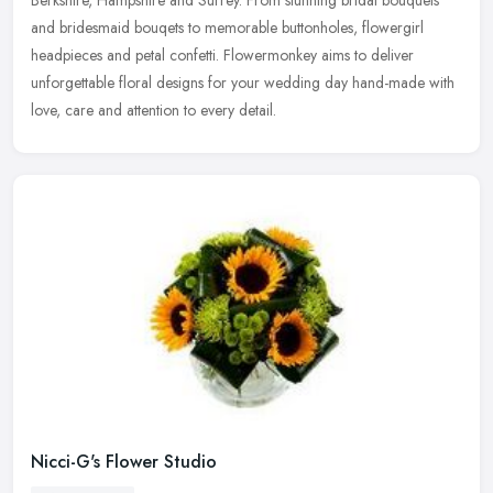
and bridesmaid bouqets to memorable buttonholes, flowergirl
headpieces and
petal confetti. Flowermonkey aims to deliver
unforgettable floral designs for your wedding day hand-made with
love, care and attention to every detail.
Nicci-G's Flower Studio