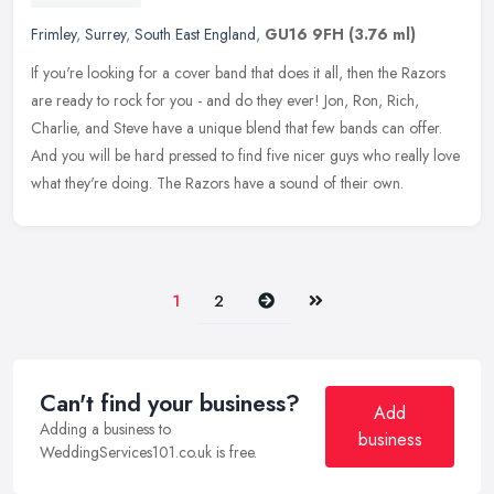
Frimley
,
Surrey
,
South East England
,
GU16 9FH
(3.76 ml)
If you're looking for a cover band that does it all, then the Razors
are ready to rock for you - and do they ever! Jon, Ron, Rich,
Charlie, and Steve have a unique blend that few bands can offer.
And
you will be hard pressed to find five nicer guys who really love
what they're doing. The Razors have a sound of their own.
Next
Last
1
2
Can't find your business?
Add
Adding a business to
business
WeddingServices101.co.uk is free.