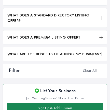
WHAT DOES A STANDARD DIRECTORY LISTING
OFFER?
WHAT DOES A PREMIUM LISTING OFFER?
WHAT ARE THE BENEFITS OF ADDING MY BUSINESS?
Filter
Clear All
List Your Business
Join WeddingServices101.co.uk — it's free
Sign Up & Add Business