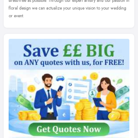
stress-free as possible. Through our expert artistry and our passion in
floral design we can actualize your unique vision to your wedding
or event.