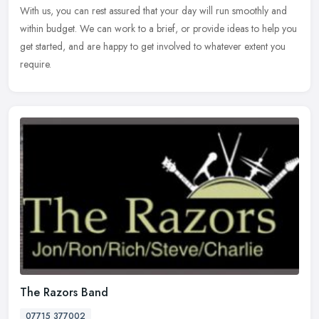
With us, you can rest assured that your day will run smoothly and
within budget. We can work to a brief, or provide ideas to help you
get started, and are happy to get involved to whatever extent you
require.
The Razors Band
07715 377002