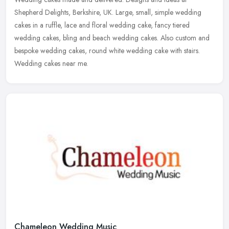
Shepherd Delights, Berkshire, UK. Large, small, simple wedding
cakes in a ruffle, lace and floral wedding cake, fancy tiered
wedding cakes, bling
and beach wedding cakes. Also custom and
bespoke wedding cakes, round white wedding cake with stairs.
Wedding cakes near me.
Chameleon Wedding Music