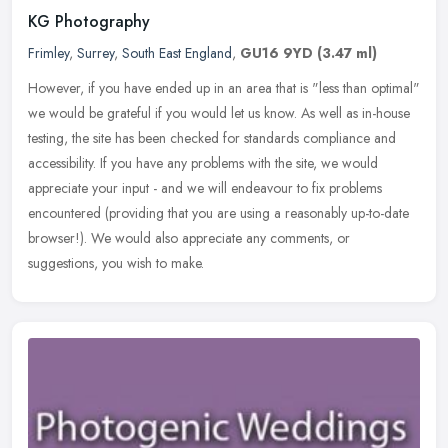
KG Photography
Frimley
,
Surrey
,
South East England
,
GU16 9YD
(3.47 ml)
However, if you have ended up in an area that is "less than optimal"
we would be grateful if you would let us know. As well as in-house
testing, the site has been checked for standards compliance and
accessibility. If you have any problems with the site, we would
appreciate your input - and we will endeavour to fix problems
encountered (providing that you are using a reasonably up-to-date
browser!). We would also appreciate any comments, or
suggestions, you wish to make.