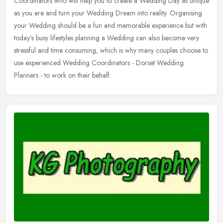
Coordinators who will help you to create a Wedding Day as unique
as you are and turn your Wedding Dream into reality. Organising
your
Wedding should be a fun and memorable experience but with
today's busy lifestyles planning a Wedding can also become very
stressful and time consuming, which is why many couples choose to
use experienced Wedding Coordinators - Dorset Wedding
Planners - to work on their behalf.