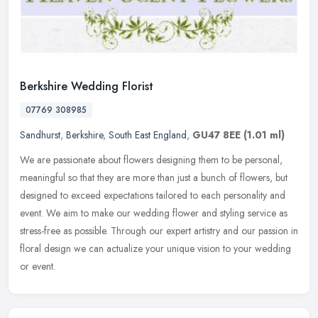
Berkshire Wedding Florist
07769 308985
Sandhurst
,
Berkshire
,
South East England
,
GU47 8EE
(1.01 ml)
We are passionate about flowers designing them to be personal,
meaningful so that they are more than just a bunch of flowers, but
designed to exceed expectations tailored to each personality and
event. We aim to make our wedding flower and styling service as
stress-free as possible. Through our expert artistry and our passion in
floral design we can actualize your unique vision to your wedding
or event.