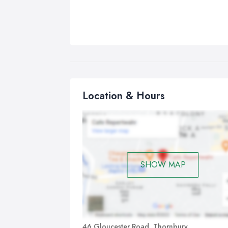
Location & Hours
SHOW MAP
46 Gloucester Road, Thornbury