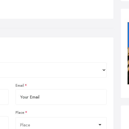
Email
Place