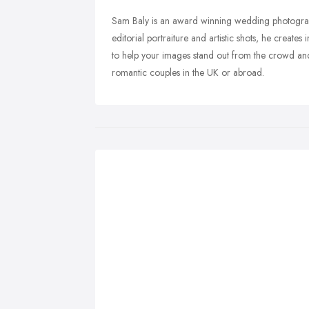
Sam Baly is an award winning wedding photograp
editorial portraiture and artistic shots, he create
to help your images stand out from the crowd and
romantic couples in the UK or abroad.