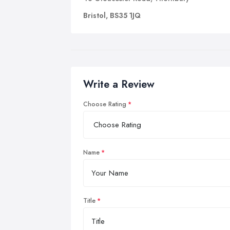
Bristol, BS35 1JQ
Write a Review
Choose Rating
Name
Title