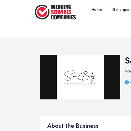
Home
Get a quot
S
Wed
About the Business