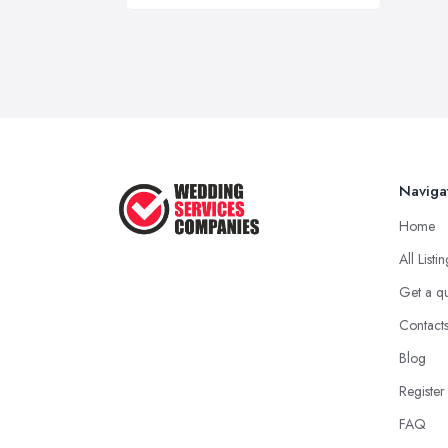
Naviga
Home
All Listi
Get a q
Contact
Blog
Register
FAQ