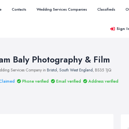
e
Contacts
Wedding Services Companies
Classifieds
O
Sign I
am Baly Photography & Film
ding Services Company in
Bristol
,
South West England
, BS35 1JQ
Claimed
Phone verified
Email verified
Address verified