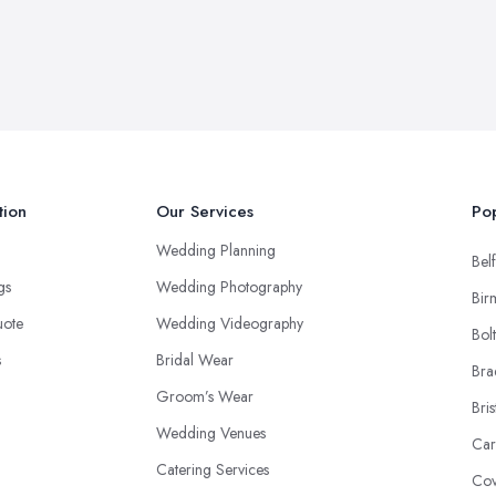
tion
Our Services
Pop
Wedding Planning
Belf
ngs
Wedding Photography
Bir
uote
Wedding Videography
Bol
s
Bridal Wear
Bra
Groom’s Wear
Bris
Wedding Venues
Car
Catering Services
Cov