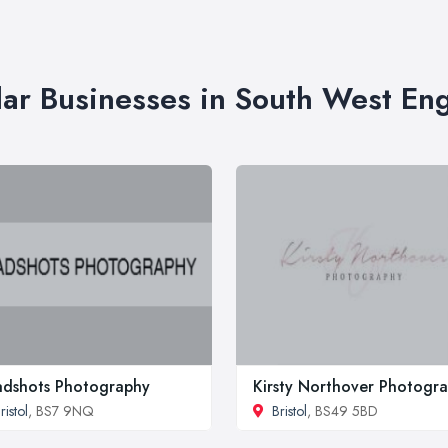
lar Businesses in South West En
dshots Photography
Kirsty Northover Photogr
ristol
, BS7 9NQ
Bristol
, BS49 5BD