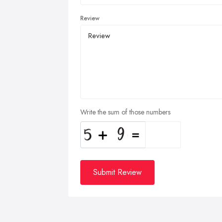
Review
Write the sum of those numbers
Submit Review