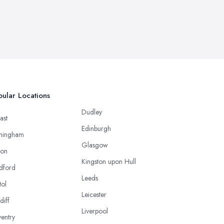
ular Locations
Dudley
ast
Edinburgh
mingham
Glasgow
ton
Kingston upon Hull
dford
Leeds
tol
Leicester
diff
Liverpool
entry