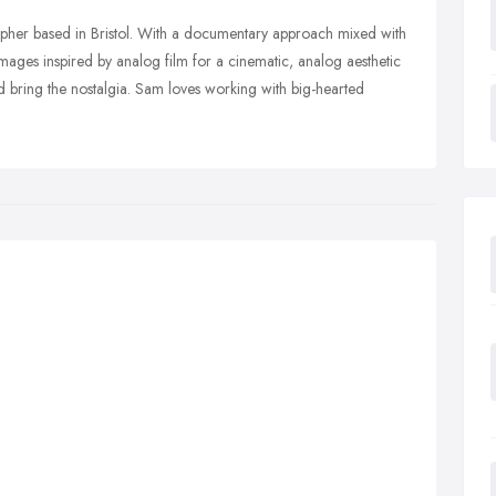
her based in Bristol. With a documentary approach mixed with
s images inspired by analog film for a cinematic, analog aesthetic
 bring the nostalgia. Sam loves working with big-hearted