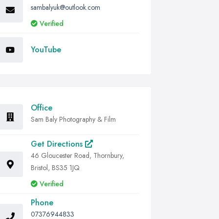
sambalyuk@outlook.com
Verified
YouTube
Office
Sam Baly Photography & Film
Get Directions
46 Gloucester Road, Thornbury,
Bristol, BS35 1JQ
Verified
Phone
07376944833