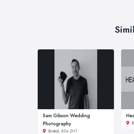
Simi
Sam Gibson Wedding
Hea
B
Photography
Bristol
, BS4 2HT