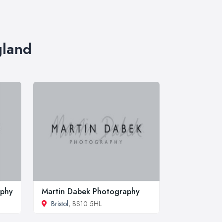
gland
aphy
Martin Dabek Photography
Bristol
, BS10 5HL