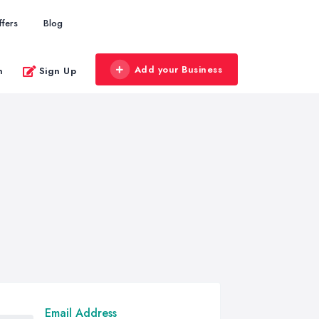
ffers
Blog
Add your Business
n
Sign Up
Email Address