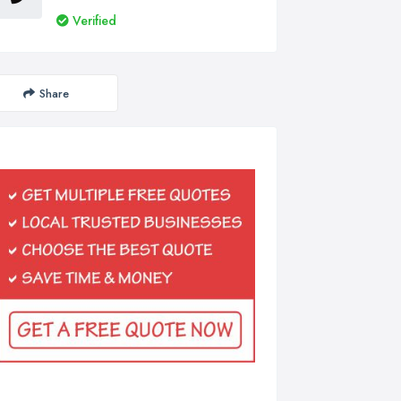
Verified
Share