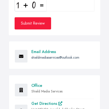
Submit Review
Email Address
shieldmediaservices@outlook.com
Office
Shield Media Services
Get Directions