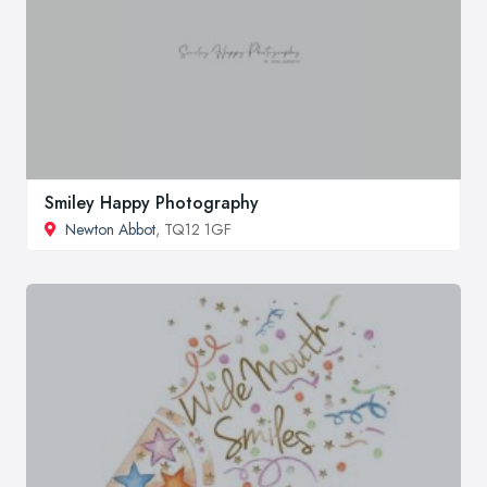
Smiley Happy Photography
Newton Abbot
, TQ12 1GF