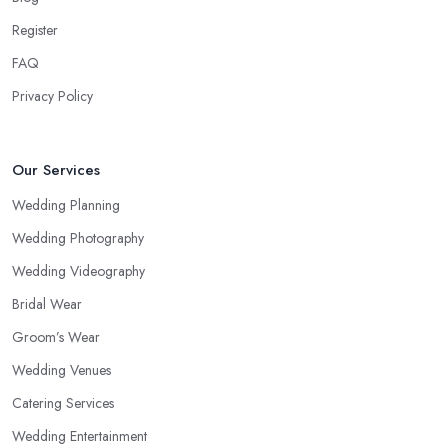
Register
FAQ
Privacy Policy
Our Services
Wedding Planning
Wedding Photography
Wedding Videography
Bridal Wear
Groom’s Wear
Wedding Venues
Catering Services
Wedding Entertainment