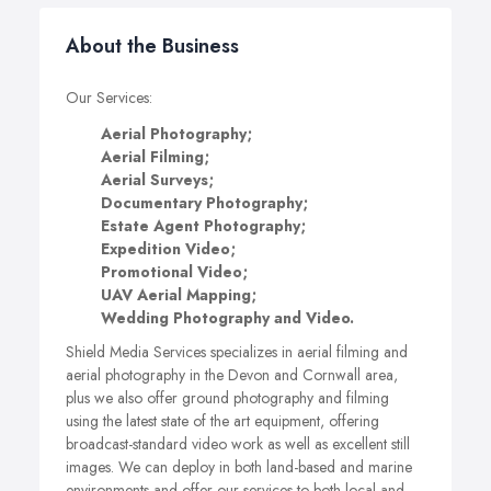
About the Business
Our Services:
Aerial Photography;
Aerial Filming;
Aerial Surveys;
Documentary Photography;
Estate Agent Photography;
Expedition Video;
Promotional Video;
UAV Aerial Mapping;
Wedding Photography and Video.
Shield Media Services specializes in aerial filming and
aerial photography in the Devon and Cornwall area,
plus we also offer ground photography and filming
using the latest state of the art equipment, offering
broadcast-standard video work as well as excellent still
images. We can deploy in both land-based and marine
environments and offer our services to both local and