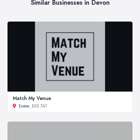
Similar Businesses in Devon
Match My Venue
Exeter
, EX5 7AT