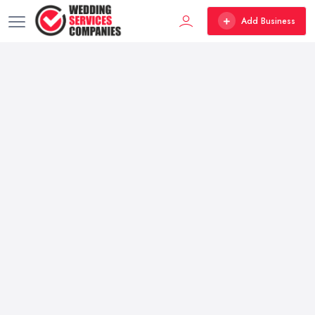
Add Business