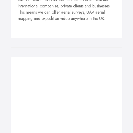
international companies, private clients and businesses.
This means we can offer aerial surveys, UAV aerial
mapping and expedition video anywhere in the UK.