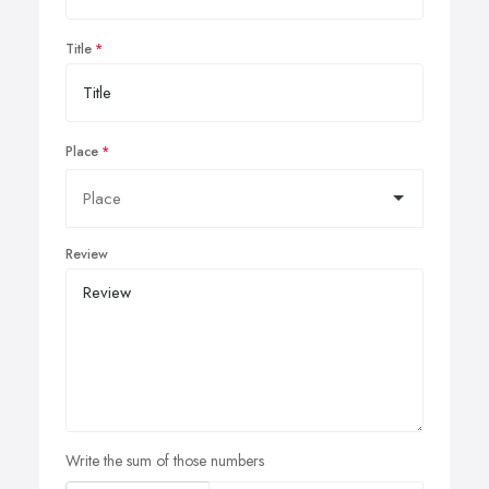
Title
Place
Review
Write the sum of those numbers