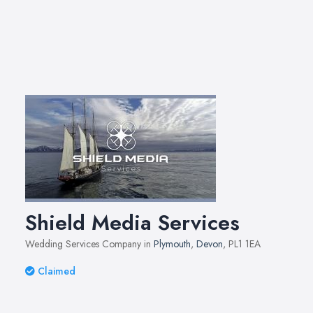
Shield Media Services
Wedding Services Company in
Plymouth
,
Devon
, PL1 1EA
Claimed