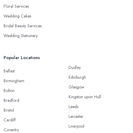
Floral Services
Wedding Cakes
Bridal Beauty Services
Wedding Stationery
Popular Locations
Dudley
Belfast
Edinburgh
Birmingham
Glasgow
Bolton
Kingston upon Hull
Bradford
Leeds
Bristol
Leicester
Cardiff
Liverpool
Coventry