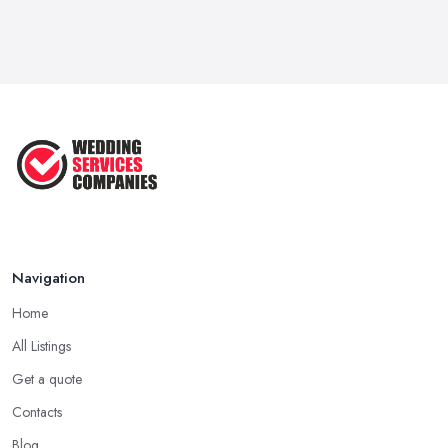
Navigation
Home
All Listings
Get a quote
Contacts
Blog