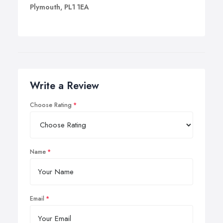
Plymouth, PL1 1EA
Write a Review
Choose Rating
Name
Email