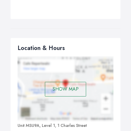
Location & Hours
SHOW MAP
Unit MSU9A, Level 1, 1 Charles Street