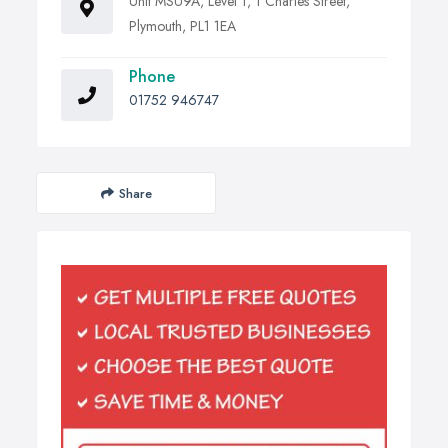
Unit MSU9A, Level 1, 1 Charles Street,
Plymouth, PL1 1EA
Phone
01752 946747
Share