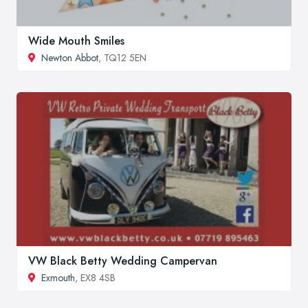
Wide Mouth Smiles
Newton Abbot
, TQ12 5EN
VW Black Betty Wedding Campervan
Exmouth
, EX8 4SB