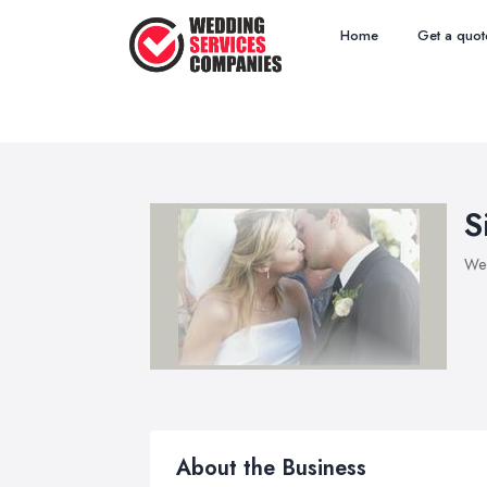
Home
Get a quot
S
Wed
About the Business