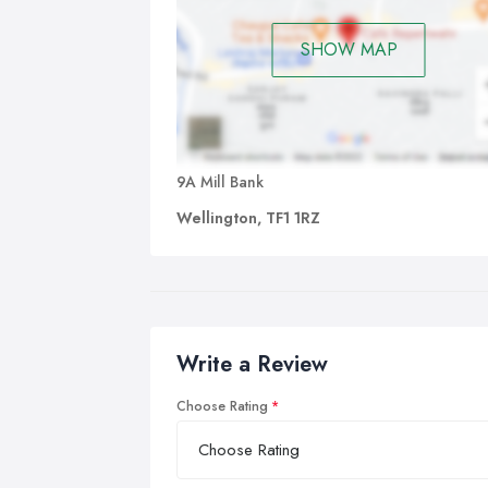
SHOW MAP
9A Mill Bank
Wellington, TF1 1RZ
Write a Review
Choose Rating