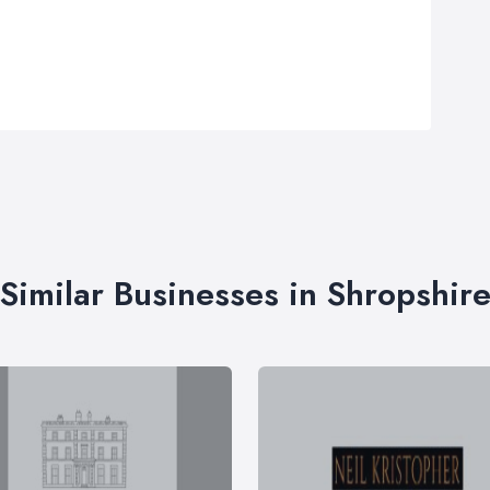
Similar Businesses in Shropshir