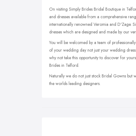
On visiting Simply Brides Bridal Boutique in Telf
and dresses available from a comprehensive rang
internationally renowned Veromia and D'Zage. Si
dresses which are designed and made by our ve
You will be welcomed by a team of professionally tr
of your wedding day not just your wedding dress.
why not take this opportunity to discover for yo
Brides in Telford.
Naturally we do not just stock Bridal Gowns but
the worlds leading designers.