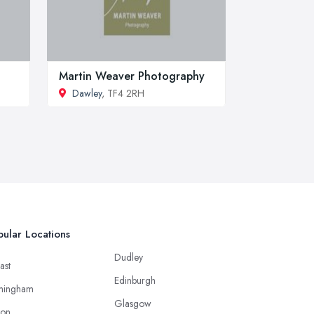
Martin Weaver Photography
Dawley
, TF4 2RH
ular Locations
Dudley
ast
Edinburgh
mingham
Glasgow
ton