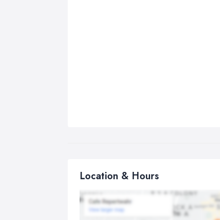
Location & Hours