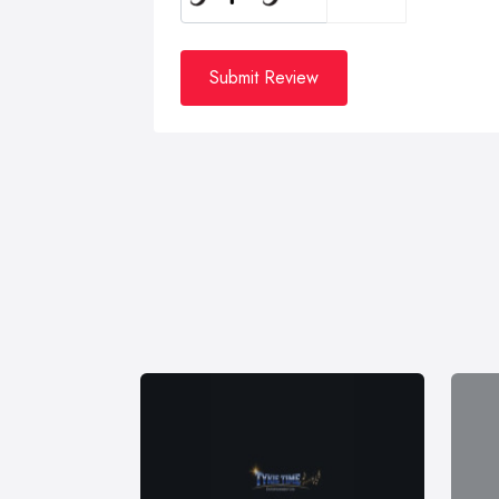
Submit Review