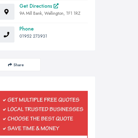
Get Directions
9A Mill Bank, Wellington, TF1 1RZ
Phone
01952 273931
Share