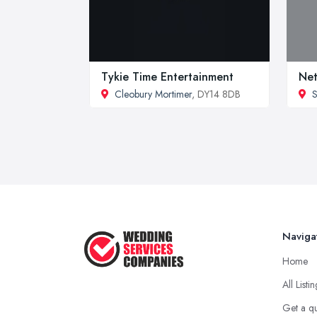
Tykie Time Entertainment
Net
Cleobury Mortimer
, DY14 8DB
S
Naviga
Home
All Listi
Get a q