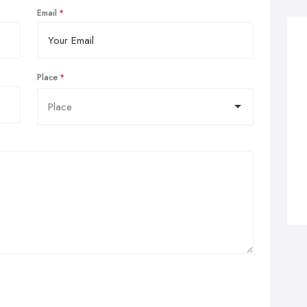
Email
Place