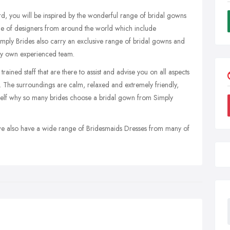
ord, you will be inspired by the wonderful range of bridal gowns
e of designers from around the world which include
mply Brides also carry an exclusive range of bridal gowns and
ry own experienced team.
ained staff that are there to assist and advise you on all aspects
 The surroundings are calm, relaxed and extremely friendly,
urself why so many brides choose a bridal gown from Simply
 we also have a wide range of Bridesmaids Dresses from many of