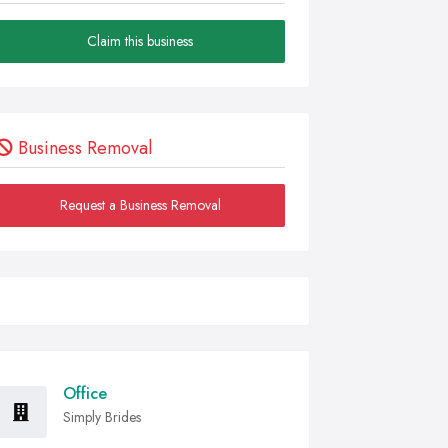
Claim this business
Business Removal
Request a Business Removal
Office
Simply Brides