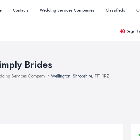
e
Contacts
Wedding Services Companies
Classifieds
O
Sign I
imply Brides
ding Services Company in
Wellington
,
Shropshire
, TF1 1RZ