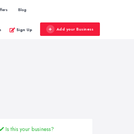
ffers
Blog
Add your Business
n
Sign Up
Is this your business?