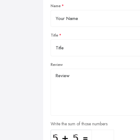
Name
Title
Review
Write the sum of those numbers