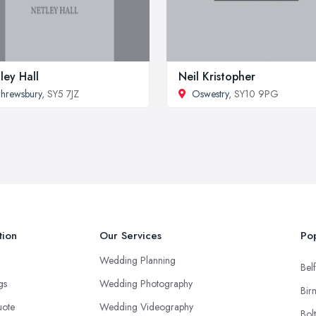
ley Hall
Neil Kristopher
hrewsbury
, SY5 7JZ
Oswestry
, SY10 9PG
tion
Our Services
Pop
Wedding Planning
Belf
ngs
Wedding Photography
Bir
uote
Wedding Videography
Bol