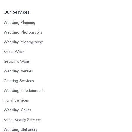
Our Services
Wedding Planning
Wedding Photography
Wedding Videography
Bridal Wear
Groom’s Wear
Wedding Venues
Catering Services
Wedding Entertainment
Floral Services
Wedding Cakes
Bridal Beauty Services
Wedding Stationery