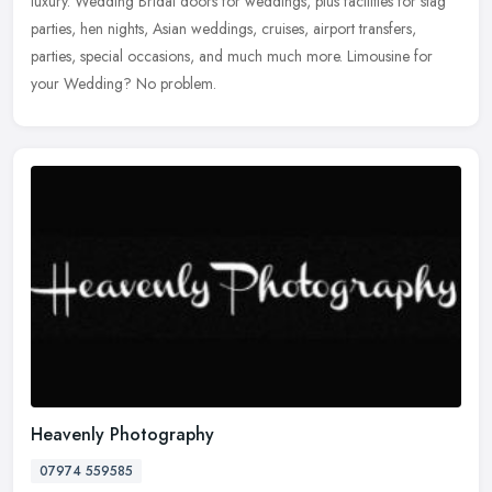
luxury. Wedding Bridal doors for weddings, plus facilities for stag
parties, hen nights, Asian weddings, cruises, airport transfers,
parties, special occasions, and much much more. Limousine for
your Wedding? No problem.
Heavenly Photography
07974 559585