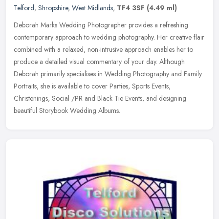
Telford
,
Shropshire
,
West Midlands
,
TF4 3SF
(4.49 ml)
Deborah Marks Wedding Photographer provides a refreshing
contemporary approach to wedding photography. Her creative flair
combined with a relaxed, non-intrusive approach enables her to
produce a
detailed visual commentary of your day. Although
Deborah primarily specialises in Wedding Photography and Family
Portraits, she is available to cover Parties, Sports Events,
Christenings, Social /PR and Black Tie Events, and designing
beautiful Storybook Wedding Albums.