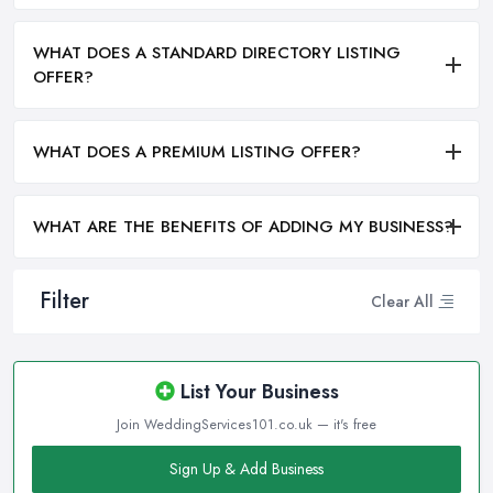
WHAT DOES A STANDARD DIRECTORY LISTING
OFFER?
WHAT DOES A PREMIUM LISTING OFFER?
WHAT ARE THE BENEFITS OF ADDING MY BUSINESS?
Filter
Clear All
List Your Business
Join WeddingServices101.co.uk — it's free
Sign Up & Add Business