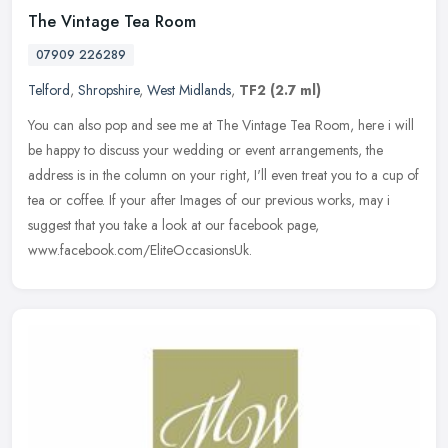
The Vintage Tea Room
07909 226289
Telford
,
Shropshire
,
West Midlands
,
TF2
(2.7 ml)
You can also pop and see me at The Vintage Tea Room, here i will
be happy to discuss your wedding or event arrangements, the
address is in the column on your right, I'll even treat you to a cup of
tea
or coffee. If your after Images of our previous works, may i
suggest that you take a look at our facebook page,
www.facebook.com/EliteOccasionsUk.