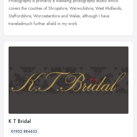
Photography is primarily a wedding photography studio which
covers the counties of Shropshire, Warwickshire, West Midlands,
Staffordshire, Worcestershire and Wales; although I have
traveledmuch further afield in my work.
K T Bridal
01952 884633