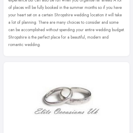
of places will be fully booked in the summer months so if you have
your heart
set on a certain Shropshire wedding location it will take
a lot of planning. There are many choices to consider and some
can be accomplished without spending your entire wedding budget.
Shropshire is the perfect place for a beautiful, modern and
romantic wedding.