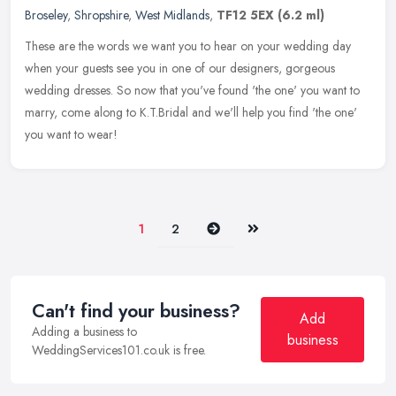
Broseley
,
Shropshire
,
West Midlands
,
TF12 5EX
(6.2 ml)
These are the words we want you to hear on your wedding day
when your guests see you in one of our designers, gorgeous
wedding dresses. So now that you've found 'the one' you want to
marry, come along
to K.T.Bridal and we'll help you find 'the one'
you want to wear!
Next
Last
1
2
Can't find your business?
Add
Adding a business to
business
WeddingServices101.co.uk is free.