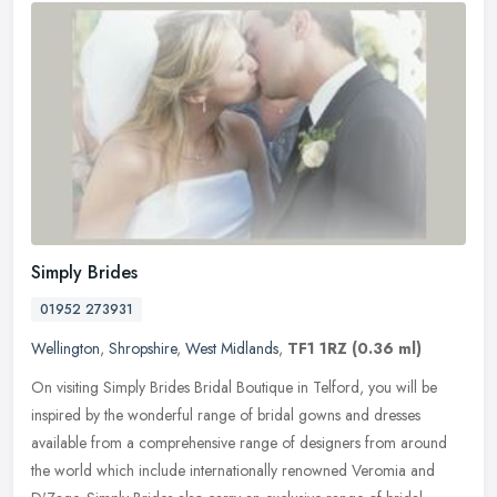
Simply Brides
01952 273931
Wellington
,
Shropshire
,
West Midlands
,
TF1 1RZ
(0.36 ml)
On visiting Simply Brides Bridal Boutique in Telford, you will be
inspired by the wonderful range of bridal gowns and dresses
available from a comprehensive range of designers from around
the world
which include internationally renowned Veromia and