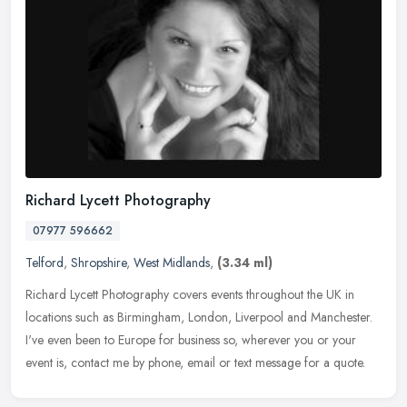
Richard Lycett Photography
07977 596662
Telford
,
Shropshire
,
West Midlands
,
(3.34 ml)
Richard Lycett Photography covers events throughout the UK in
locations such as Birmingham, London, Liverpool and Manchester.
I've even been to Europe for business so, wherever you or your
event is,
contact me by phone, email or text message for a quote.