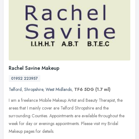
Rachel Savine Makeup
01952 223957
Telford
,
Shropshire
,
West Midlands
,
TF6 5DG
(1.7 ml)
I am a freelance Mobile Makeup Artist and Beauty Therapist, the
areas that I mainly cover are Telford Shropshire and the
surrounding Counties. Appointments are available throughout the
week for day or
evenings appointments. Please visit my Bridal
Makeup pages for details.