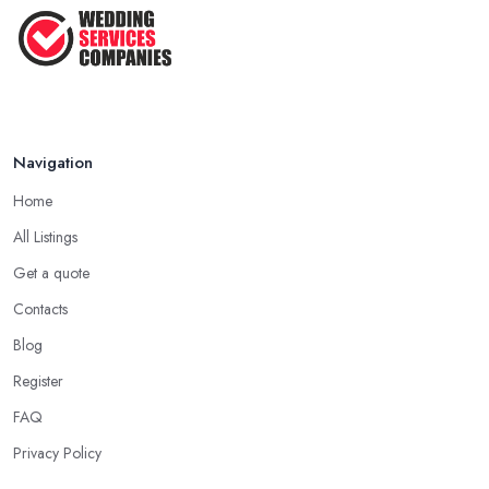
That ...
Jun 2025
Navigation
Home
All Listings
Get a quote
Contacts
Blog
Register
FAQ
Privacy Policy