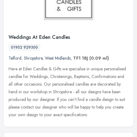
Weddings At Eden Candles
01952 929300
Telford
,
Shropshire
,
West Midlands
,
TF1 1BJ
(0.09 ml)
Here at Eden Candles & Gifts we specialise in unique personalised
candles for Weddings, Christenings, Baptisms, Confirmations and
all other occasions. Our personalised candles are decorated by
hand in
our workshop in Shropshire - all our designs have been
produced by our designer. If you can't find a candle deisgn to suit
please contact our designer who will be happy to help you create
your own design to your exact specifications.