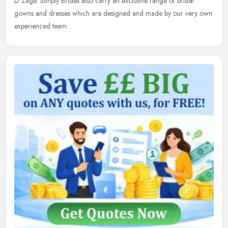
D'Zage. Simply Brides also carry an exclusive range of bridal
gowns and dresses which are designed and made by our very own
experienced team.