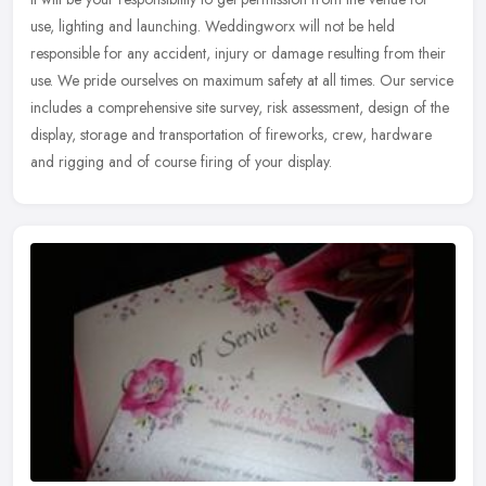
use, lighting and launching. Weddingworx will not be held
responsible for any accident, injury or damage resulting from their
use.
We pride ourselves on maximum safety at all times. Our service
includes a comprehensive site survey, risk assessment, design of the
display, storage and transportation of fireworks, crew, hardware
and rigging and of course firing of your display.