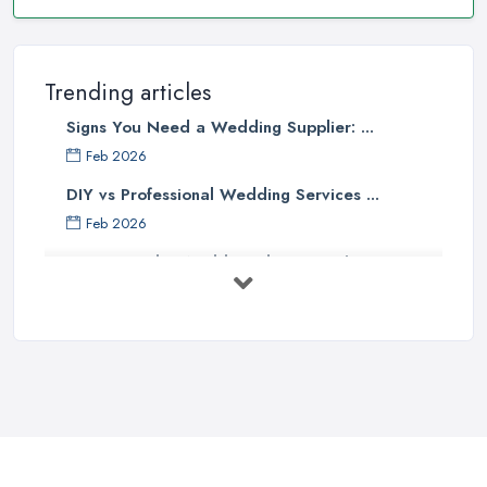
Trending articles
Signs You Need a Wedding Supplier: ...
Feb 2026
DIY vs Professional Wedding Services ...
Feb 2026
How to Find a Wedding Planner in the ...
Feb 2026
Wedding Planning Costs UK 2026: Full ...
Feb 2026
10 Essential Tips for Choosing the ...
Jun 2025
Top 10 Inexpensive Wedding Foods