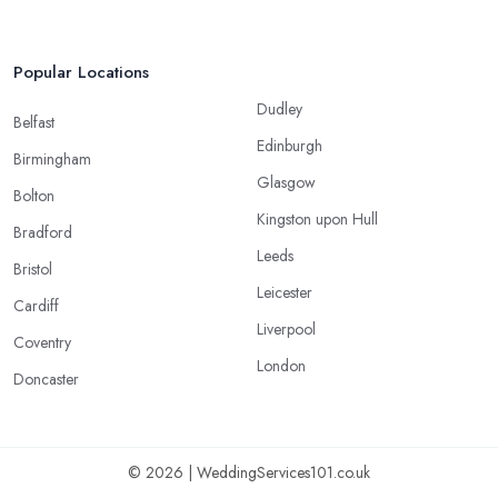
Popular Locations
Dudley
Belfast
Edinburgh
Birmingham
Glasgow
Bolton
Kingston upon Hull
Bradford
Leeds
Bristol
Leicester
Cardiff
Liverpool
Coventry
London
Doncaster
© 2026 | WeddingServices101.co.uk