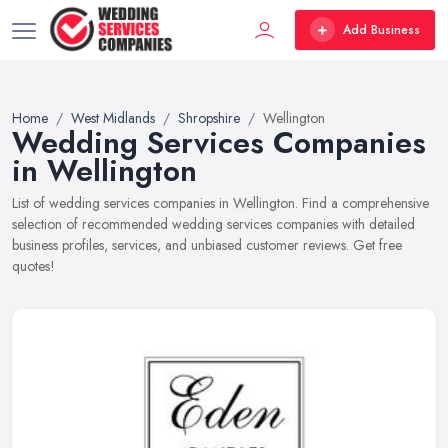
Add Business
Home
West Midlands
Shropshire
Wellington
Wedding Services Companies
in Wellington
List of wedding services companies in Wellington. Find a comprehensive
selection of recommended wedding services companies with detailed
business profiles, services, and unbiased customer reviews. Get free
quotes!