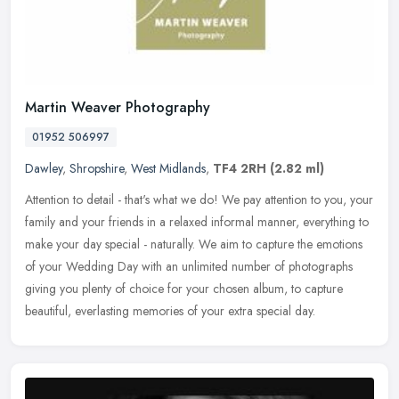
Martin Weaver Photography
01952 506997
Dawley
,
Shropshire
,
West Midlands
,
TF4 2RH
(2.82 ml)
Attention to detail - that's what we do! We pay attention to you, your
family and your friends in a relaxed informal manner, everything to
make your day special - naturally. We aim to capture the
emotions
of your Wedding Day with an unlimited number of photographs
giving you plenty of choice for your chosen album, to capture
beautiful, everlasting memories of your extra special day.