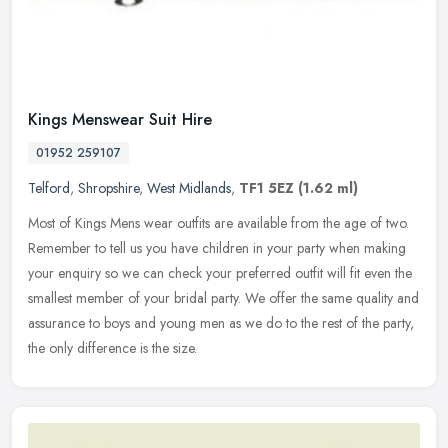
Kings Menswear Suit Hire
01952 259107
Telford
,
Shropshire
,
West Midlands
,
TF1 5EZ
(1.62 ml)
Most of Kings Mens wear outfits are available from the age of two.
Remember to tell us you have children in your party when making
your enquiry so we can check your preferred outfit will fit even the
smallest member of your bridal party. We offer the same quality and
assurance to boys and young men as we do to the rest of the party,
the only difference is the size.