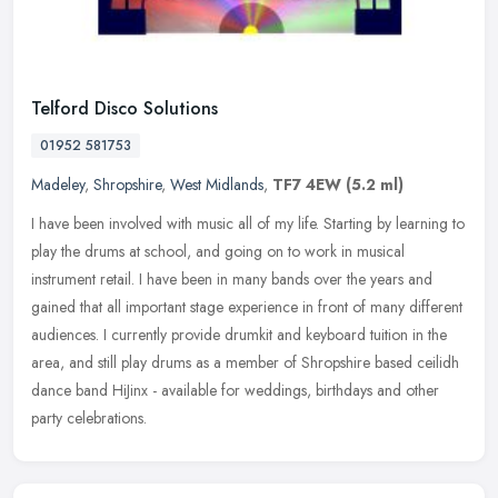
Telford Disco Solutions
01952 581753
Madeley
,
Shropshire
,
West Midlands
,
TF7 4EW
(5.2 ml)
I have been involved with music all of my life. Starting by learning to
play the drums at school, and going on to work in musical
instrument retail. I have been in many bands over the years and
gained
that all important stage experience in front of many different
audiences. I currently provide drumkit and keyboard tuition in the
area, and still play drums as a member of Shropshire based ceilidh
dance band HiJinx - available for weddings, birthdays and other
party celebrations.