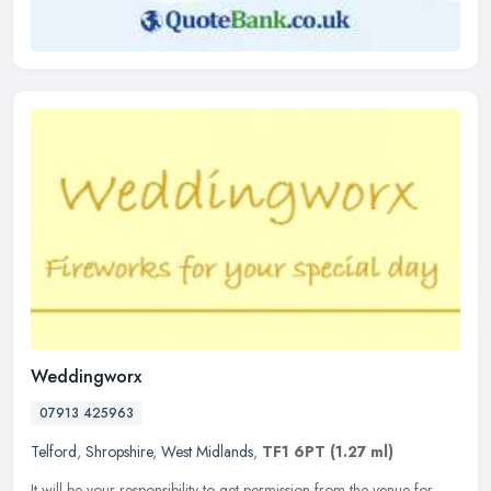
Weddingworx
07913 425963
Telford
,
Shropshire
,
West Midlands
,
TF1 6PT
(1.27 ml)
It will be your responsibility to get permission from the venue for