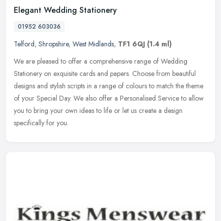
Elegant Wedding Stationery
01952 603036
Telford
,
Shropshire
,
West Midlands
,
TF1 6QJ
(1.4 ml)
We are pleased to offer a comprehensive range of Wedding
Stationery on exquisite cards and papers. Choose from beautiful
designs and stylish scripts in a range of colours to match the theme
of your
Special Day. We also offer a Personalised Service to allow
you to bring your own ideas to life or let us create a design
specifically for you.