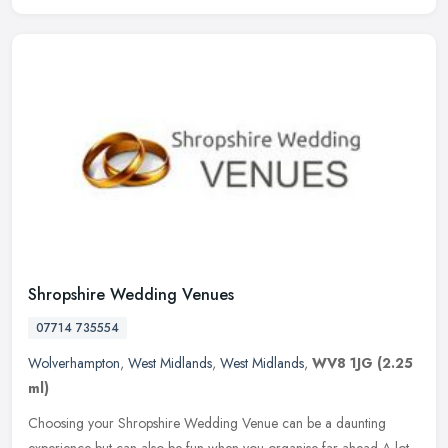
Shropshire Wedding Venues
07714 735554
Wolverhampton
,
West Midlands
,
West Midlands
,
WV8 1JG
(2.25
ml)
Choosing your Shropshire Wedding Venue can be a daunting
experience but can also be fun when you organise far ahead A lot