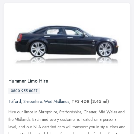
Hummer Limo Hire
0800 955 8087
Telford
,
Shropshire
,
West Midlands
,
TF3 4DR
(3.45 ml)
Hire our limos in Shropshire, Staffordshire, Chester, Mid Wales and
the MIdlands. Each and every customer is treated on a personal
level, and our NLA certified cars will transport you in style, class
and