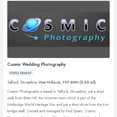
Cosmic Wedding Photography
01952 586847
Telford
,
Shropshire
,
West Midlands
,
TF7 4HH
(5.65 ml)
Cosmic Photography is based in Telford, Shropshire, just a short
walk from Blists Hill, the Victorian town which is part of the
Ironbridge World Heritage Site, and just a short drive from the Iron
bridge itself. Owned and managed by Paul Spiers, Cosmic