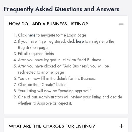
Frequently Asked Questions and Answers
HOW DO I ADD A BUSINESS LISTING?
Click
here
to navigate to the Login page.
If you haven't yet registered, click
here
to navigate to the
Registration page.
Fill all required fields.
After you have logged in, click on "Add Business.
After you have clicked on "Add Business", you will be
redirected to another page.
You can now fill in the details for this Business.
Click on the "Create" button.
Your listing will now be "pending approval".
One of our Administrators will review your listing and decide
whether to Approve or Reject it.
WHAT ARE THE CHARGES FOR LISTING?