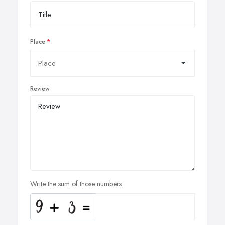
Place
Review
Write the sum of those numbers