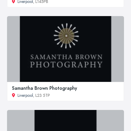
Liverpool
, L145PB
Samantha Brown Photography
Liverpool
, L23 5TP