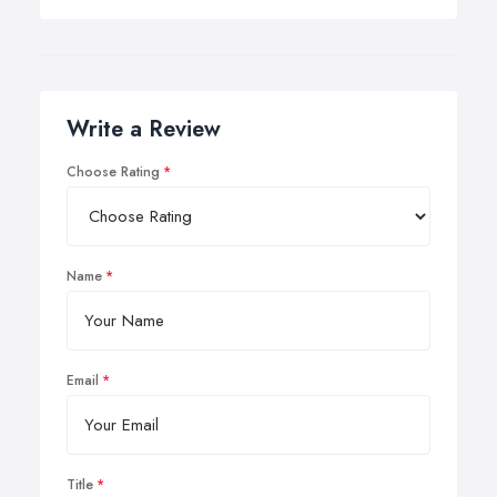
Write a Review
Choose Rating
Name
Email
Title