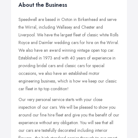
About the Business
Speedwell are based in Oxton in Birkenhead and serve
the Wirral, including Wallasey and Chester and
Liverpool. We have the largest fleet of classic white Rolls
Royce and Daimler wedding cars for hire on the Wirral.
We also have an award winning vintage open top car.
Established in 1973 and with 40 years of experience in
providing bridal cars and classic cars for special
occasions, we also have an established motor
engineering business, which is how we keep our classic
car fleet in tip top condition!
Our very personal service starts with your close
inspection of our cars. We will be pleased to show you
around our fine hire fleet and give you the benefit of our
experience without any obligation. You will see that all
our cars are tastefully decorated including interior