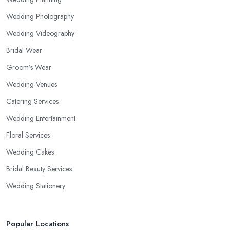
Wedding Photography
Wedding Videography
Bridal Wear
Groom’s Wear
Wedding Venues
Catering Services
Wedding Entertainment
Floral Services
Wedding Cakes
Bridal Beauty Services
Wedding Stationery
Popular Locations