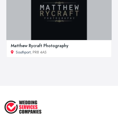
Matthew Rycraft Photography
Southport
, PR8 4AS