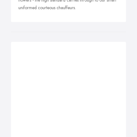
flowers - the high standard carries through to our smart
uniformed courteous chauffeurs.