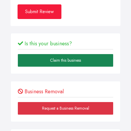
Submit Review
Is this your business?
Claim this business
Business Removal
Request a Business Removal