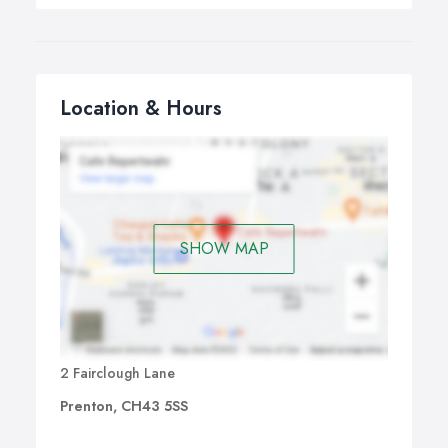
Location & Hours
SHOW MAP
2 Fairclough Lane
Prenton, CH43 5SS