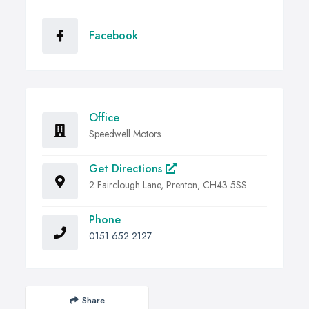
Facebook
Office
Speedwell Motors
Get Directions
2 Fairclough Lane, Prenton, CH43 5SS
Phone
0151 652 2127
Share