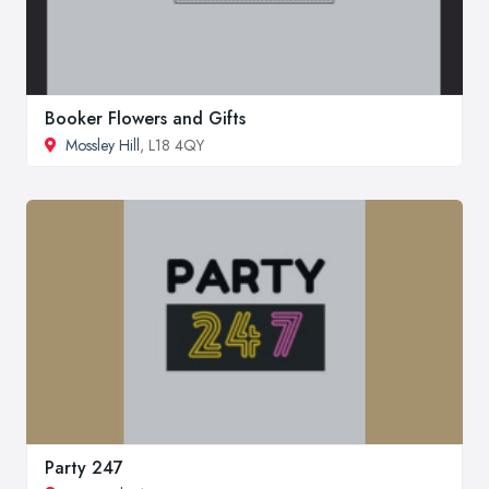
Booker Flowers and Gifts
Mossley Hill
, L18 4QY
Party 247