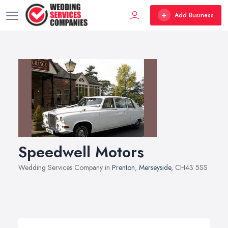
Add Business
Speedwell Motors
Wedding Services Company in
Prenton
,
Merseyside
, CH43 5SS