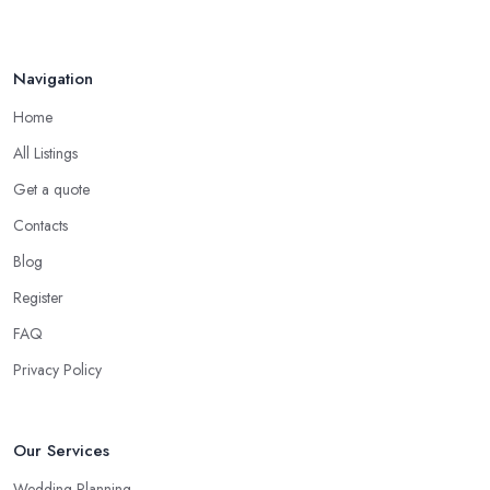
Navigation
Home
All Listings
Get a quote
Contacts
Blog
Register
FAQ
Privacy Policy
Our Services
Wedding Planning