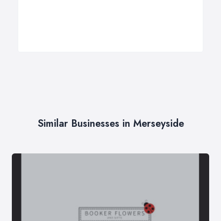
Similar Businesses in Merseyside