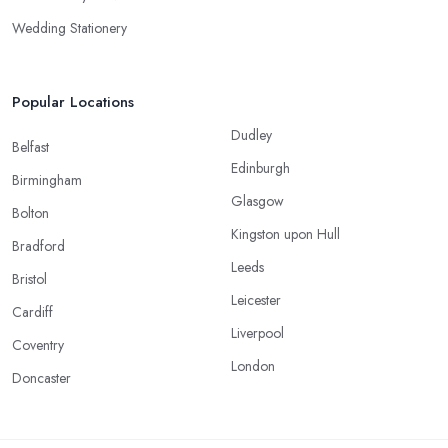
Wedding Stationery
Popular Locations
Dudley
Belfast
Edinburgh
Birmingham
Glasgow
Bolton
Kingston upon Hull
Bradford
Leeds
Bristol
Leicester
Cardiff
Liverpool
Coventry
London
Doncaster