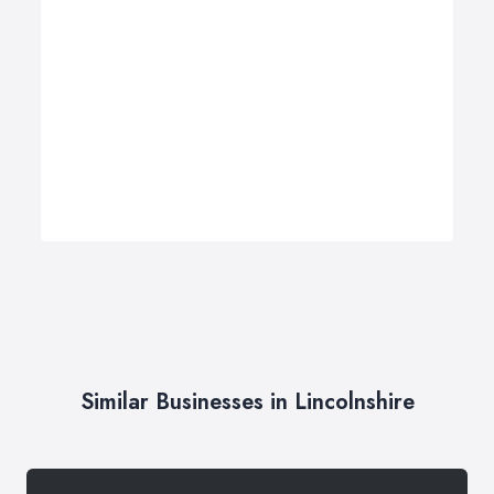
Similar Businesses in Lincolnshire