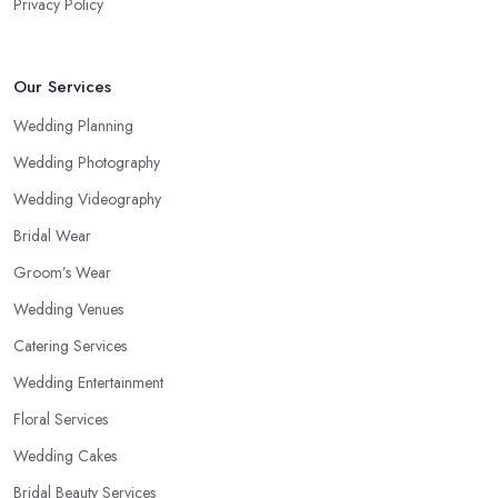
Privacy Policy
Our Services
Wedding Planning
Wedding Photography
Wedding Videography
Bridal Wear
Groom’s Wear
Wedding Venues
Catering Services
Wedding Entertainment
Floral Services
Wedding Cakes
Bridal Beauty Services