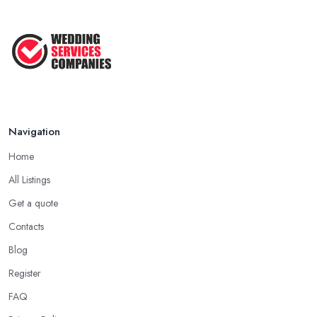
Navigation
Home
All Listings
Get a quote
Contacts
Blog
Register
FAQ