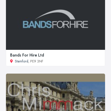
Bands For Hire Ltd
Stamford
, PE9 3NF