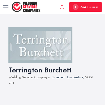
Add Business
Terrington Burchett
Wedding Services Company in
Grantham
,
Lincolnshire
, NG31
9ST