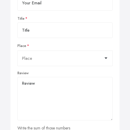
Title
Place
Review
Write the sum of those numbers