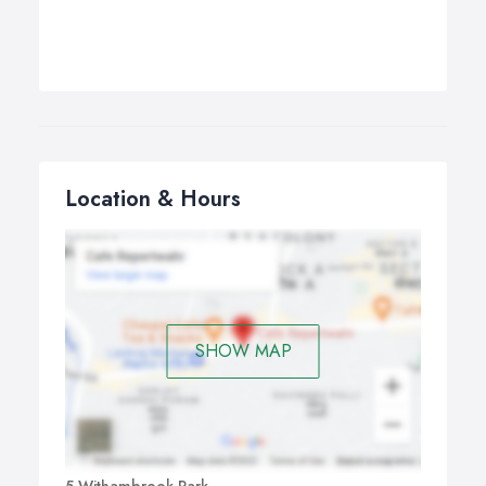
Location & Hours
SHOW MAP