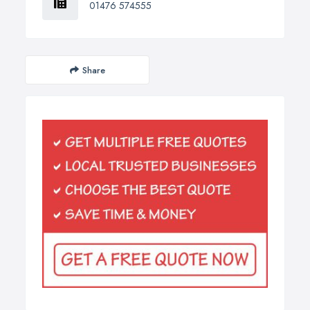
01476 574555
Share