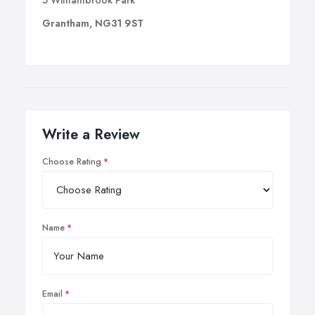
5 Withambrook Park
Grantham, NG31 9ST
Write a Review
Choose Rating
Name
Email