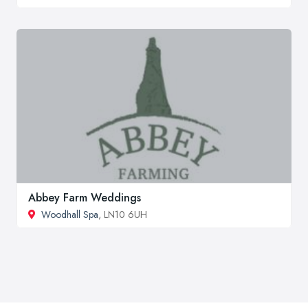
Abbey Farm Weddings
Woodhall Spa
, LN10 6UH