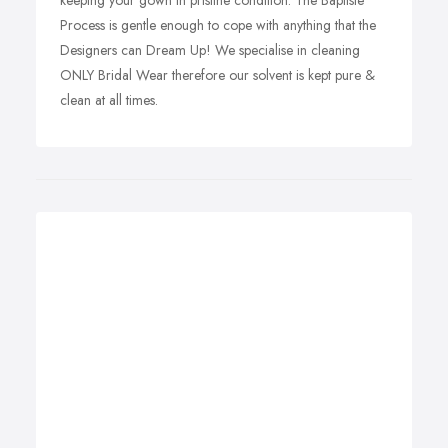
keeping your gown in pristine condition. The Baptiste
Process is gentle enough to cope with anything that the
Designers can Dream Up! We specialise in cleaning
ONLY Bridal Wear therefore our solvent is kept pure &
clean at all times.