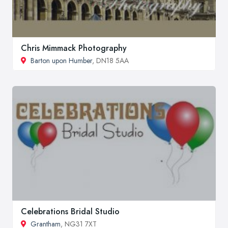
Chris Mimmack Photography
Barton upon Humber
, DN18 5AA
Celebrations Bridal Studio
Grantham
, NG31 7XT