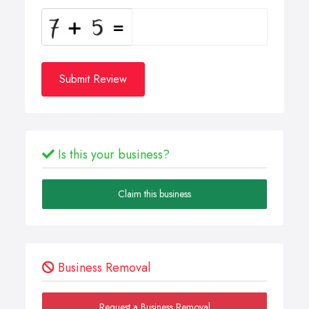
Submit Review
Is this your business?
Claim this business
Business Removal
Request a Business Removal