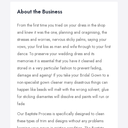
About the Business
From the first time you tried on your dress in the shop
and knew it was the one, planning and oraginising, the
stresses and worries, nervous sticky palms, saying your
vows, your first kiss as man and wife through to your first
dance. To preserve your wedding dress and its
memories it is essential that you have it cleaned and
stored in a very particular fashion to prevent fading,
damage and ageing! If you take your Bridal Gown to a
non-specialist gown cleaner many disastrous things can
happen like beads will melt with the wrong solvent, glue
for sticking diamantes will dissolve and paints will run or
fade.
Our Baptiste Process is specifically designed to clean
these types of trim and designs without any problems