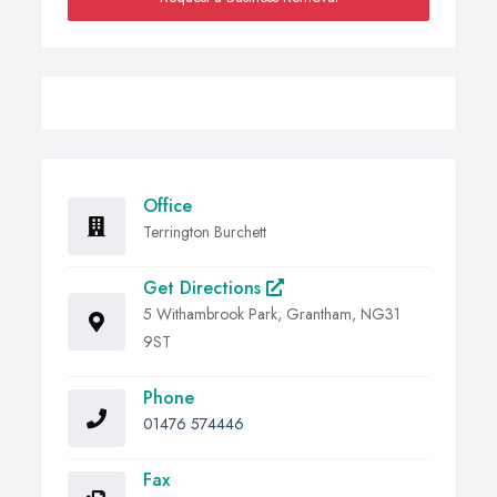
Office
Terrington Burchett
Get Directions
5 Withambrook Park, Grantham, NG31
9ST
Phone
01476 574446
Fax