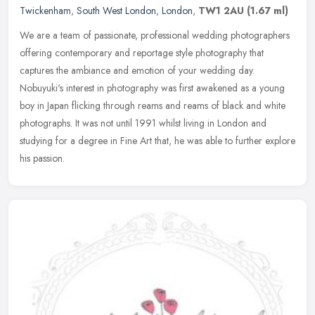
Twickenham
,
South West London
,
London
,
TW1 2AU
(1.67 ml)
We are a team of passionate, professional wedding photographers
offering contemporary and reportage style photography that
captures the ambiance and emotion of your wedding day.
Nobuyuki's interest in
photography was first awakened as a young
boy in Japan flicking through reams and reams of black and white
photographs. It was not until 1991 whilst living in London and
studying for a degree in Fine Art that, he was able to further explore
his passion.