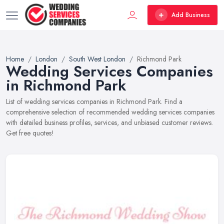
Add Business
Home
London
South West London
Richmond Park
Wedding Services Companies
in Richmond Park
List of wedding services companies in Richmond Park. Find a
comprehensive selection of recommended wedding services companies
with detailed business profiles, services, and unbiased customer reviews.
Get free quotes!