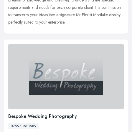
breadth of knowledge and creativity to understand the specific
requirements and needs for each corporate client. It is our mission
to transform your ideas into a signature Mr Florist Mortlake display
perfectly suited to your enterprise.
Bespoke Wedding Photography
07595 960689