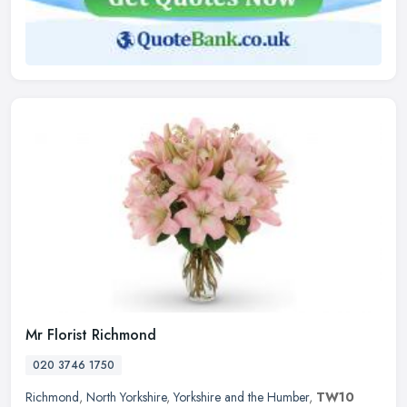
Mr Florist Richmond
020 3746 1750
Richmond
,
North Yorkshire
,
Yorkshire and the Humber
,
TW10