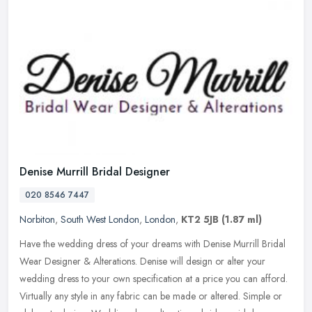
Denise Murrill Bridal Designer
020 8546 7447
Norbiton
,
South West London
,
London
,
KT2 5JB
(1.87 ml)
Have the wedding dress of your dreams with Denise Murrill Bridal
Wear Designer & Alterations. Denise will design or alter your
wedding dress to your own specification at a price you can afford.
Virtually any style in any fabric can be made or altered. Simple or