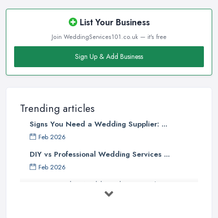
List Your Business
Join WeddingServices101.co.uk — it's free
Sign Up & Add Business
Trending articles
Signs You Need a Wedding Supplier: ...
Feb 2026
DIY vs Professional Wedding Services ...
Feb 2026
How to Find a Wedding Planner in the ...
Feb 2026
Wedding Planning Costs UK 2026: Full ...