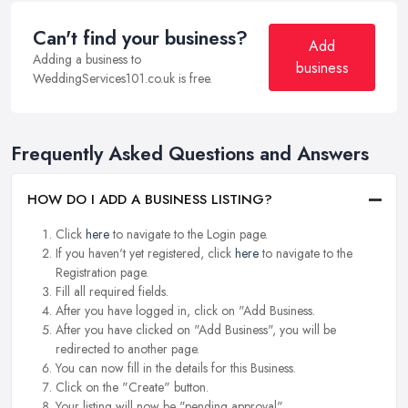
Can't find your business?
Add
Adding a business to
business
WeddingServices101.co.uk is free.
Frequently Asked Questions and Answers
HOW DO I ADD A BUSINESS LISTING?
Click
here
to navigate to the Login page.
If you haven't yet registered, click
here
to navigate to the
Registration page.
Fill all required fields.
After you have logged in, click on "Add Business.
After you have clicked on "Add Business", you will be
redirected to another page.
You can now fill in the details for this Business.
Click on the "Create" button.
Your listing will now be "pending approval".