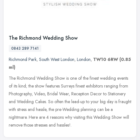
The Richmond Wedding Show
0843 289 7141
Richmond Park
,
South West London
,
London
,
TW10 6RW
(0.85
ml)
The Richmond Wedding Show is one of the finest wedding events
of its kind; the show features Surreys finest exhibitors ranging from
Photography, Video, Bridal Wear, Reception Decor to Stationery
and
Wedding Cakes. So often the lead-up to your big day is fraught
with stress and hassle, the pre-Wedding planning can be a
nightmare. Here are 4 reasons why visiting this Wedding Show will
remove those stresses and hassles!.