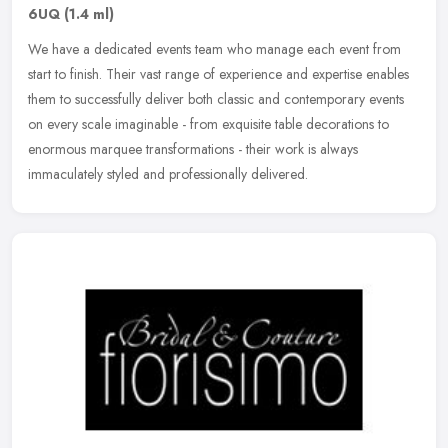
6UQ
(1.4 ml)
We have a dedicated events team who manage each event from
start to finish. Their vast range of experience and expertise enables
them to successfully deliver both classic and contemporary events
on
every scale imaginable - from exquisite table decorations to
enormous marquee transformations - their work is always
immaculately styled and professionally delivered.