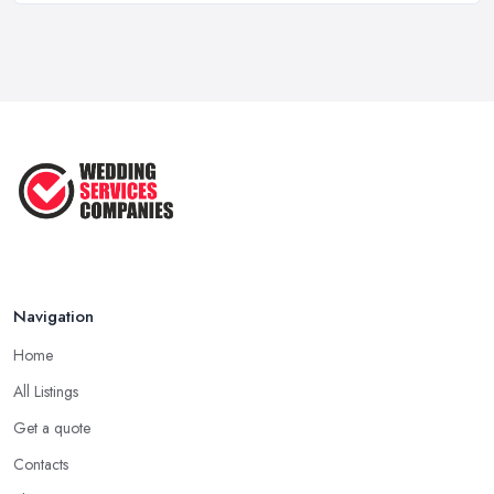
Feb 2026
10 Essential Tips for Choosing the ...
Jun 2025
Top 10 Inexpensive Wedding Foods
That ...
Jun 2025
Navigation
Home
All Listings
Get a quote
Contacts