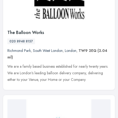
The Balloon Works
020 8948 8157
Richmond Park
,
South West London
,
London
,
TW9 2EQ
(2.04
ml)
We are a family based business established for nearly twenty years.
We are London's leading balloon delivery company, delivering
either to your Venue, your Home or your Company.