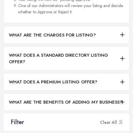
One of our Administrators will review your listing and decide
whether to Approve or Reject it.
WHAT ARE THE CHARGES FOR LISTING?
WHAT DOES A STANDARD DIRECTORY LISTING
OFFER?
WHAT DOES A PREMIUM LISTING OFFER?
WHAT ARE THE BENEFITS OF ADDING MY BUSINESS?
Filter
Clear All