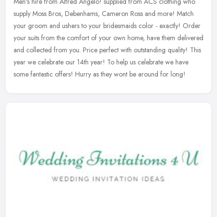
Men's hire from Alfred Angelo! supplied from ACS clothing who
supply Moss Bros, Debenhams, Cameron Ross and more! Match
your groom and ushers to your bridesmaids color - exactly! Order
your suits from
the comfort of your own home, have them delivered
and collected from you. Price perfect with outstanding quality! This
year we celebrate our 14th year! To help us celebrate we have
some fantastic offers! Hurry as they wont be around for long!