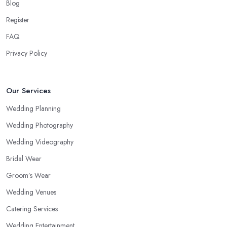
Blog
Register
FAQ
Privacy Policy
Our Services
Wedding Planning
Wedding Photography
Wedding Videography
Bridal Wear
Groom’s Wear
Wedding Venues
Catering Services
Wedding Entertainment