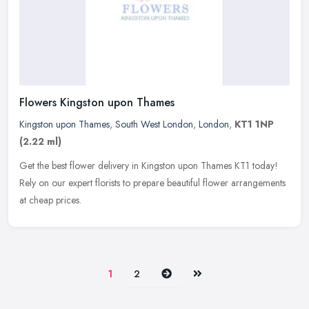
Flowers Kingston upon Thames
Kingston upon Thames
,
South West London
,
London
,
KT1 1NP
(2.22 ml)
Get the best flower delivery in Kingston upon Thames KT1 today!
Rely on our expert florists to prepare beautiful flower arrangements
at cheap prices.
Next
Last
1
2