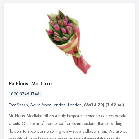
Mr Florist Mortlake
020 3746 1746
East Sheen
,
South West London
,
London
,
SW14 7RJ
(1.62 ml)
Mr Florist Mortlake offers a truly bespoke service to our corporate
clients. Our team of dedicated florists understand that providing
flowers to a corporate setting is always a collaboration. We use
our