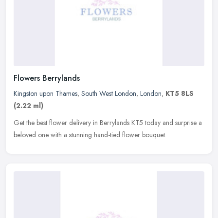
Flowers Berrylands
Kingston upon Thames
,
South West London
,
London
,
KT5 8LS
(2.22 ml)
Get the best flower delivery in Berrylands KT5 today and surprise a
beloved one with a stunning hand-tied flower bouquet.