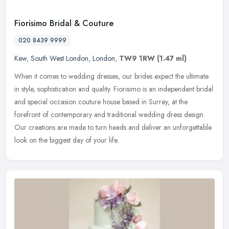
Fiorisimo Bridal & Couture
020 8439 9999
Kew
,
South West London
,
London
,
TW9 1RW
(1.47 ml)
When it comes to wedding dresses, our brides expect the ultimate
in style, sophistication and quality. Fiorisimo is an independent bridal
and special occasion couture house based in Surrey, at the
forefront of contemporary and traditional wedding dress design.
Our creations are made to turn heads and deliver an unforgettable
look on the biggest day of your life.