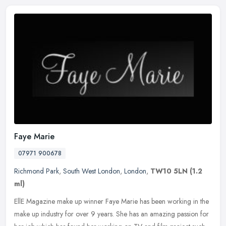
Faye Marie
07971 900678
Richmond Park
,
South West London
,
London
,
TW10 5LN
(1.2
ml)
EllE Magazine make up winner Faye Marie has been working in the
make up industry for over 9 years. She has an amazing passion for