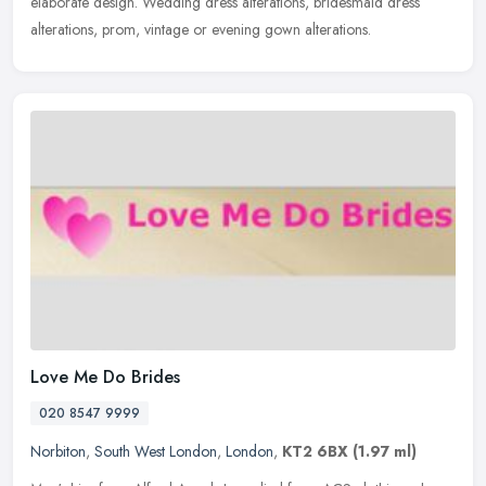
elaborate design. Wedding dress alterations, bridesmaid dress
alterations, prom, vintage or evening gown alterations.
Love Me Do Brides
020 8547 9999
Norbiton
,
South West London
,
London
,
KT2 6BX
(1.97 ml)