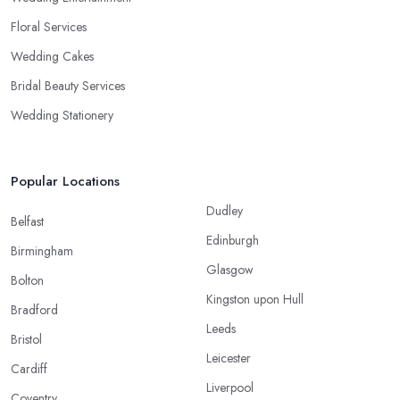
Floral Services
Wedding Cakes
Bridal Beauty Services
Wedding Stationery
Popular Locations
Dudley
Belfast
Edinburgh
Birmingham
Glasgow
Bolton
Kingston upon Hull
Bradford
Leeds
Bristol
Leicester
Cardiff
Liverpool
Coventry