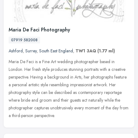
Maria De Faci Photography
07919 582008
Ashford
,
Surrey
,
South East England
,
TW1 3AQ
(1.77 ml)
Maria De Faci is a Fine Art wedding photographer based in
London. Her fresh style produces stunning portraits with a creative
perspective. Having a background in Arts, her photographs feature
a
personal artistic style resembling impressionist artwork. Her
photography style can be described as contemporary reportage
where bride and groom and their guests act naturally while the
photographer captures unobtrusively every moment of the day from
a third-person perspective.