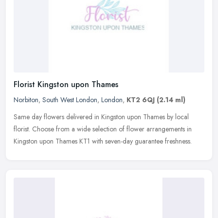
Florist Kingston upon Thames
Norbiton
,
South West London
,
London
,
KT2 6QJ
(2.14 ml)
Same day flowers delivered in Kingston upon Thames by local
florist. Choose from a wide selection of flower arrangements in
Kingston upon Thames KT1 with seven-day guarantee freshness.