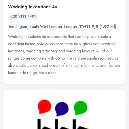
Wedding Invitations 4u
020 8133 4401
Teddington
,
South West London
,
London
,
TW11 9JR
(1.97 ml)
Wedding Invitations 4u is a new site that can help you create a
consistent theme, style or color scheme throughout your wedding
invitations, wedding stationery and wedding favours. All of our
ranges
come complete with complimentary personalisation. You can
also create personalised orders of service, table menus and, for our
handmade range, table plans.