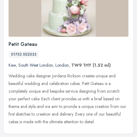
Petit Gateau
01753 552033
Kew
,
South West London
,
London
,
TW9 1HY
(1.52 ml)
Wedding cake designer Jordana Rickson creates unique and
beautiful wedding and celebration cakes. Petit Gateau is a
completely unique and bespoke service designing from scratch
your perfect cake. Each
client provides us with a brief based on
theme and style and we aim to provide a unique creation from our
first sketches to creation and delivery. Every one of our beautiful
cakes is made with the ultimate attention to detail.