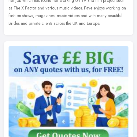
her job which has found her working on TV and film project such
as The
X Factor and various music videos. Faye enjoys working on
fashion shows, magazines, music videos and with many beautiful
Brides and private clients across the UK and Europe.