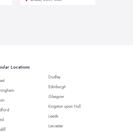
ular Locations
Dudley
ast
Edinburgh
mingham
Glasgow
ton
Kingston upon Hull
dford
Leeds
tol
Leicester
diff