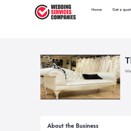
Home
Get a quot
T
Wed
About the Business