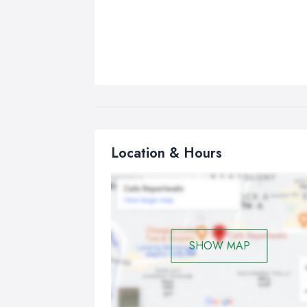
Location & Hours
SHOW MAP