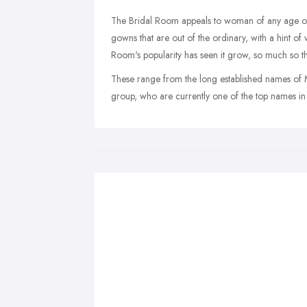
The Bridal Room appeals to woman of any age or 
gowns that are out of the ordinary, with a hint of
Room's popularity has seen it grow, so much so t
These range from the long established names of M
group, who are currently one of the top names in