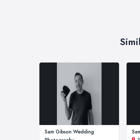
Simi
Sam Gibson Wedding
Sam
B