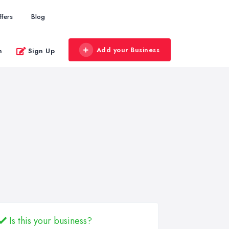
ffers
Blog
Add your Business
n
Sign Up
Is this your business?