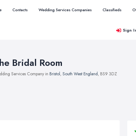
e
Contacts
Wedding Services Companies
Classifieds
O
Sign I
he Bridal Room
ding Services Company in
Bristol
,
South West England
, BS9 3DZ