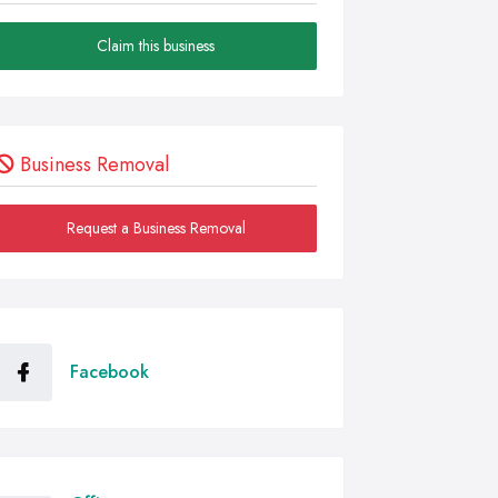
Claim this business
Business Removal
Request a Business Removal
Facebook