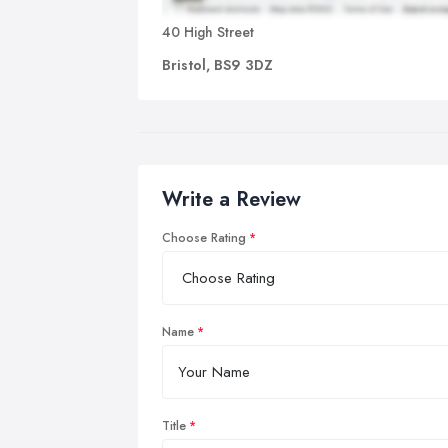
40 High Street
Bristol, BS9 3DZ
Write a Review
Choose Rating
Name
Title