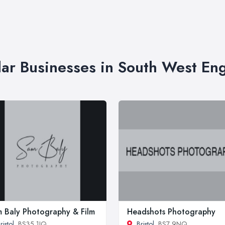
lar Businesses in South West En
 Baly Photography & Film
Headshots Photography
ristol
, BS35 1JQ
Bristol
, BS7 9NQ