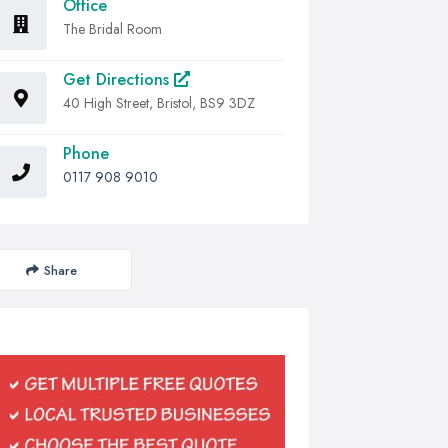
Office
The Bridal Room
Get Directions
40 High Street, Bristol, BS9 3DZ
Phone
0117 908 9010
Share