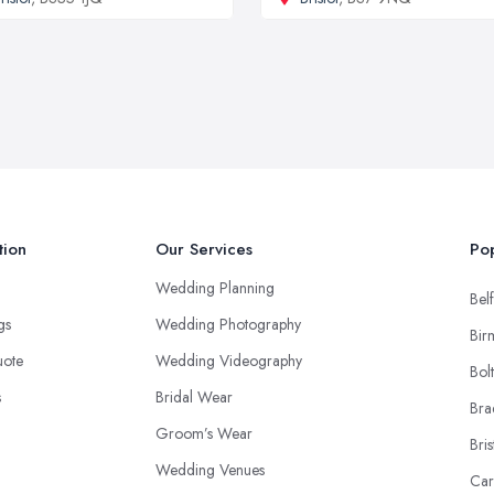
tion
Our Services
Pop
Wedding Planning
Belf
ngs
Wedding Photography
Bir
uote
Wedding Videography
Bol
s
Bridal Wear
Bra
Groom’s Wear
Bris
Wedding Venues
Car