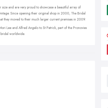
size and are very proud to showcase a beautiful array of
 vintage. Since opening their original shop in 2000, The Bridal
hat they moved to their much larger current premises in 2009.
ori Lee and Alfred Angelo to St Patrick, part of the Pronovias
 bridal worldwide.