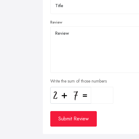
Review
Write the sum of those numbers
Submit Review