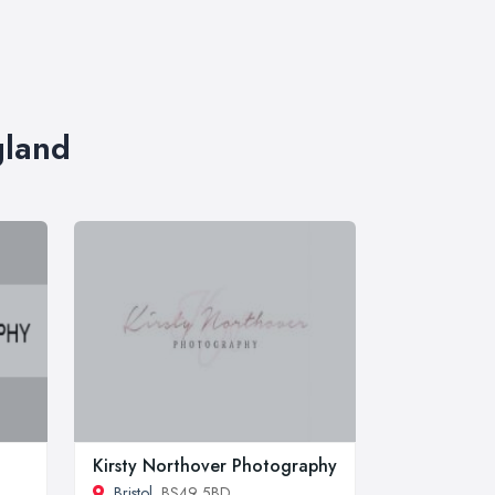
gland
Kirsty Northover Photography
Bristol
, BS49 5BD