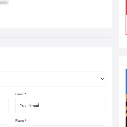
Email
Place