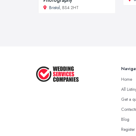
Photography
Bristol
, BS4 2HT
Naviga
Home
All Listi
Get a q
Contact
Blog
Register