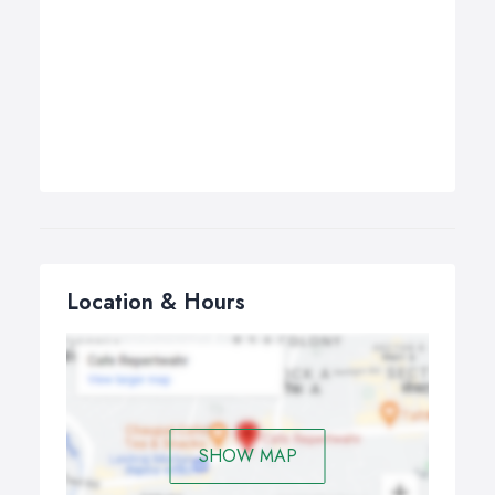
Location & Hours
SHOW MAP