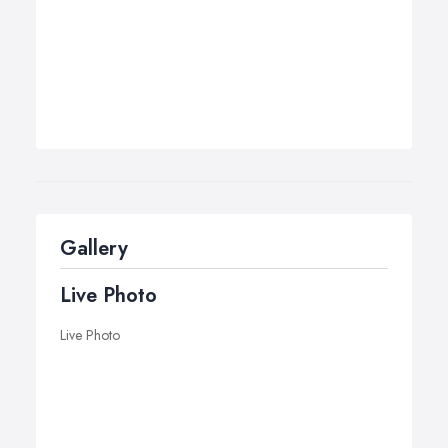
Gallery
Live Photo
Live Photo