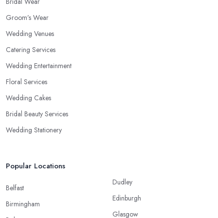
Bridal Wear
Groom’s Wear
Wedding Venues
Catering Services
Wedding Entertainment
Floral Services
Wedding Cakes
Bridal Beauty Services
Wedding Stationery
Popular Locations
Dudley
Belfast
Edinburgh
Birmingham
Glasgow