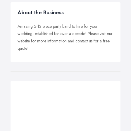
About the Business
Amazing 5-12 piece party band to hire for your
wedding, established for over a decade! Please visit our
website for more information and contact us for a free
quote!