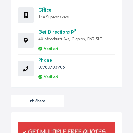
Office
The Supershakers
Get Directions
40 Moorhurst Ave, Clapton, EN7 5LE
Verified
Phone
07780703905
Verified
Share