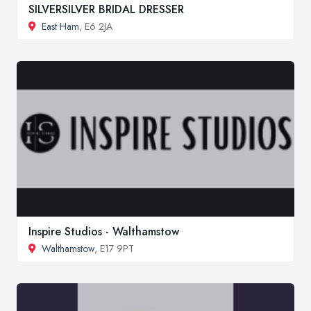
SILVERSILVER BRIDAL DRESSER
East Ham
, E6 2JA
Inspire Studios - Walthamstow
Walthamstow
, E17 9PT