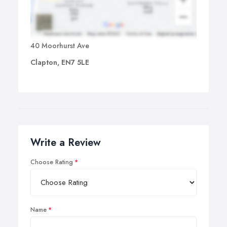
40 Moorhurst Ave
Clapton, EN7 5LE
Write a Review
Choose Rating
Name