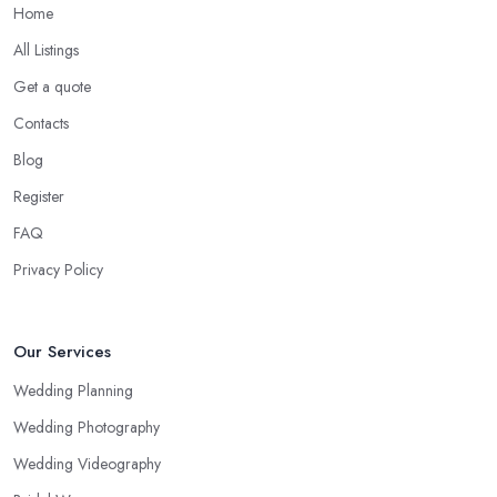
Home
All Listings
Get a quote
Contacts
Blog
Register
FAQ
Privacy Policy
Our Services
Wedding Planning
Wedding Photography
Wedding Videography