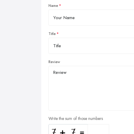
Name
Title
Review
Write the sum of those numbers