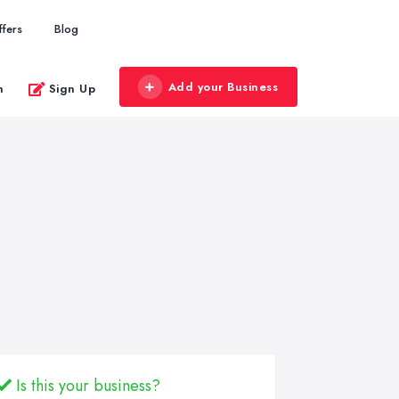
ffers
Blog
Add your Business
n
Sign Up
Is this your business?