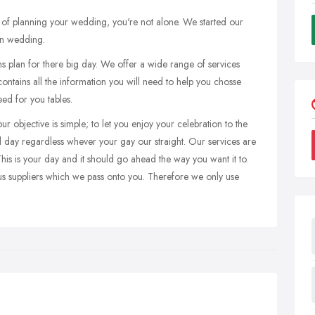
ess of planning your wedding, you're not alone. We started our
wn wedding.
 plan for there big day. We offer a wide range of services
ontains all the information you will need to help you chosse
ed for you tables.
 objective is simple; to let you enjoy your celebration to the
ial day regardless whever your gay our straight. Our services are
 This is your day and it should go ahead the way you want it to.
us suppliers which we pass onto you. Therefore we only use