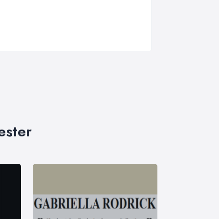
ester