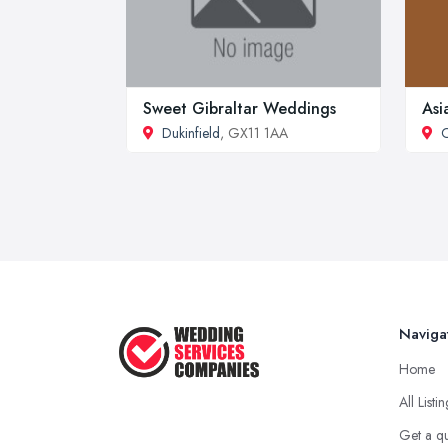
Sweet Gibraltar Weddings
Asi
Dukinfield
, GX11 1AA
Naviga
Home
All Listi
Get a q