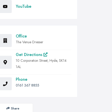
YouTube
Office
The Venue Dresser
Get Directions
10 Corporation Street, Hyde, SK14
1AL
Phone
0161 367 8855
Share