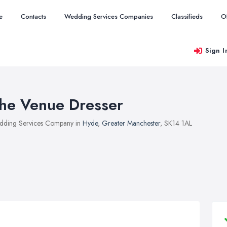
e
Contacts
Wedding Services Companies
Classifieds
O
Sign I
he Venue Dresser
ding Services Company in
Hyde
,
Greater Manchester
, SK14 1AL