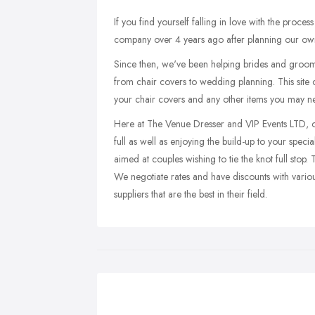
If you find yourself falling in love with the proc
company over 4 years ago after planning our o
Since then, we've been helping brides and grooms
from chair covers to wedding planning. This site c
your chair covers and any other items you may ne
Here at The Venue Dresser and VIP Events LTD, our
full as well as enjoying the build-up to your spec
aimed at couples wishing to tie the knot full stop.
We negotiate rates and have discounts with vario
suppliers that are the best in their field.