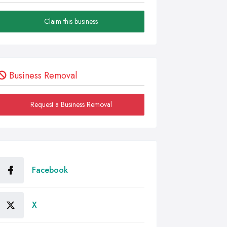
Claim this business
Business Removal
Request a Business Removal
Facebook
X