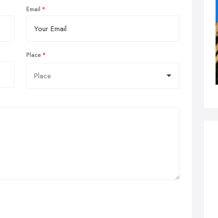
Email
Place