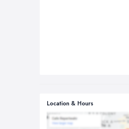
Location & Hours