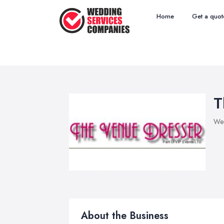
Home
Get a quot
T
Wed
About the Business