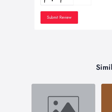
Submit Review
Simi