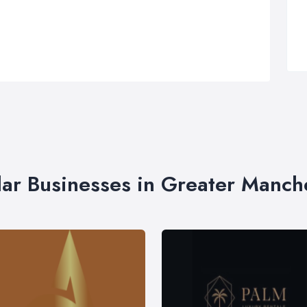
lar Businesses in Greater Manch