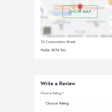
SHOW MAP
10 Corporation Street
Hyde, SK14 1AL
Write a Review
Choose Rating