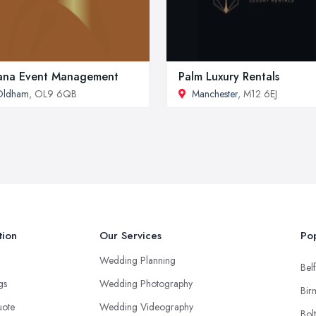
ana Event Management
Palm Luxury Rentals
Oldham
, OL9 6QB
Manchester
, M12 6EJ
tion
Our Services
Pop
Wedding Planning
Belf
ngs
Wedding Photography
Bir
uote
Wedding Videography
Bol