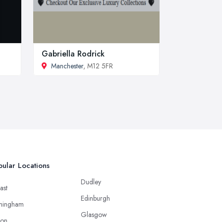
Gabriella Rodrick
Manchester
, M12 5FR
ular Locations
Dudley
ast
Edinburgh
mingham
Glasgow
ton