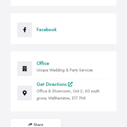
Facebook
Office
Unique Wedding & Party Services
Get Directions
Office & Showroom, Unit 2, 60 south
grove, Walthamstow, E17 7NX
Share