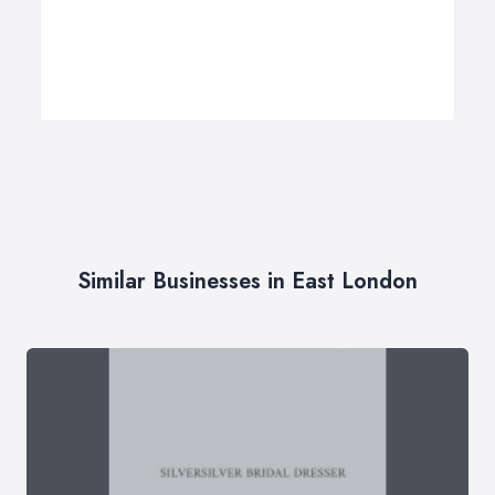
Similar Businesses in East London