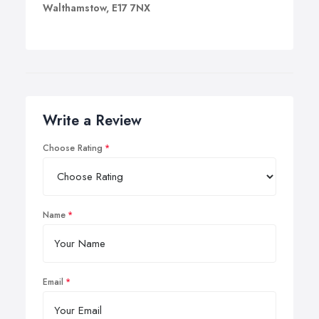
Walthamstow, E17 7NX
Write a Review
Choose Rating
Name
Email