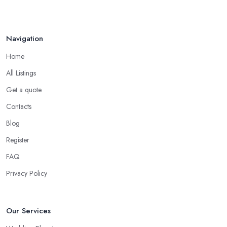
Navigation
Home
All Listings
Get a quote
Contacts
Blog
Register
FAQ
Privacy Policy
Our Services