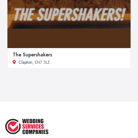
The Supershakers
Clapton
, EN7 5LE