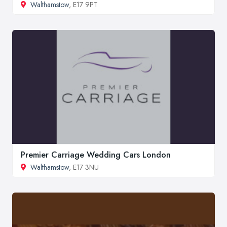
Walthamstow
, E17 9PT
Premier Carriage Wedding Cars London
Walthamstow
, E17 3NU