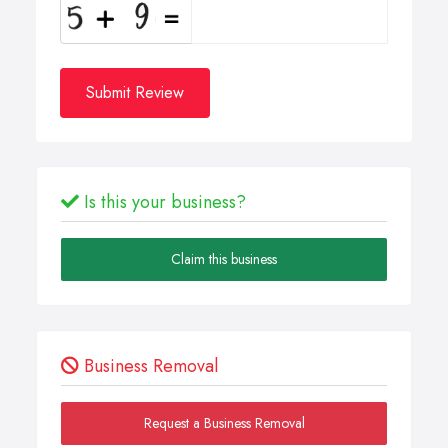
Submit Review
Is this your business?
Claim this business
Business Removal
Request a Business Removal