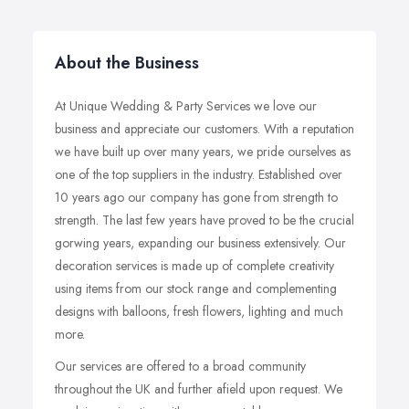
About the Business
At Unique Wedding & Party Services we love our
business and appreciate our customers. With a reputation
we have built up over many years, we pride ourselves as
one of the top suppliers in the industry. Established over
10 years ago our company has gone from strength to
strength. The last few years have proved to be the crucial
gorwing years, expanding our business extensively. Our
decoration services is made up of complete creativity
using items from our stock range and complementing
designs with balloons, fresh flowers, lighting and much
more.
Our services are offered to a broad community
throughout the UK and further afield upon request. We