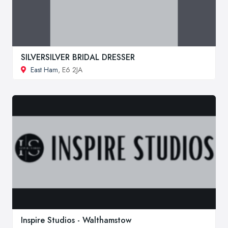
SILVERSILVER BRIDAL DRESSER
East Ham
, E6 2JA
Inspire Studios - Walthamstow