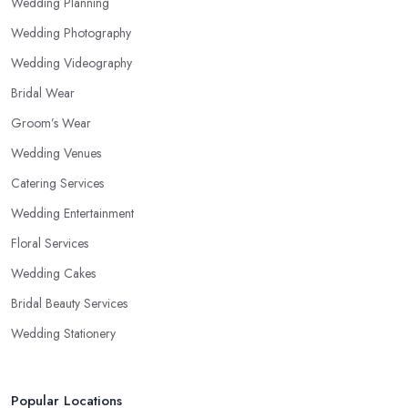
Wedding Planning
Wedding Photography
Wedding Videography
Bridal Wear
Groom’s Wear
Wedding Venues
Catering Services
Wedding Entertainment
Floral Services
Wedding Cakes
Bridal Beauty Services
Wedding Stationery
Popular Locations