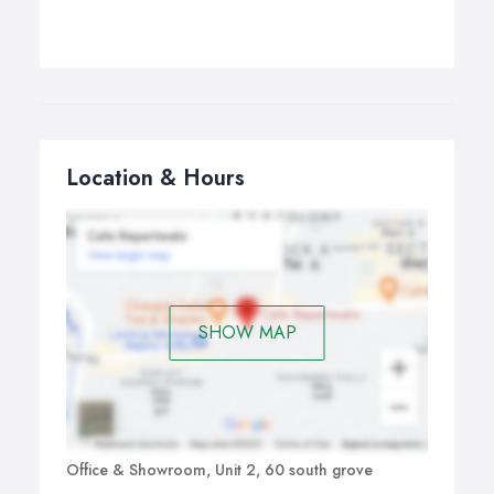
Location & Hours
SHOW MAP
Office & Showroom, Unit 2, 60 south grove