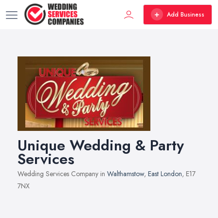
Add Business
Unique Wedding & Party
Services
Wedding Services Company in
Walthamstow
,
East London
, E17
7NX