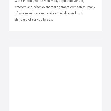
work in conjunction with many reputable venues,
caterers and other event management companies, many
of whom will recommend our reliable and high
standard of service to you.