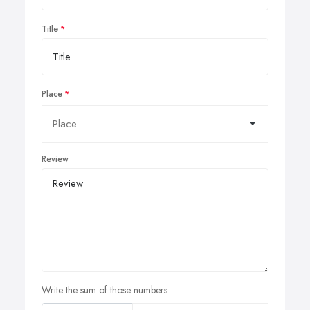
Title
Place
Review
Write the sum of those numbers