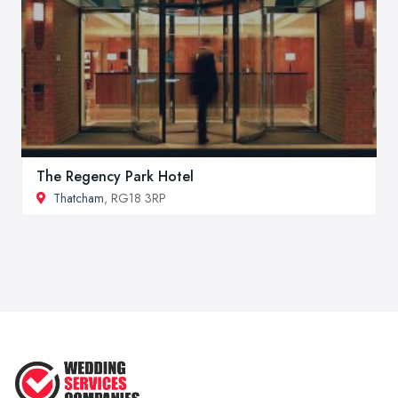
The Regency Park Hotel
Thatcham
, RG18 3RP