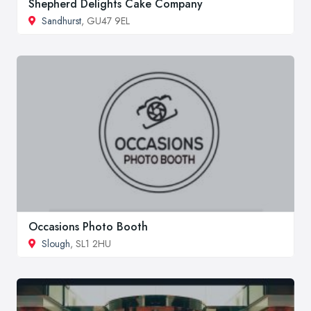
Shepherd Delights Cake Company
Sandhurst
, GU47 9EL
Occasions Photo Booth
Slough
, SL1 2HU