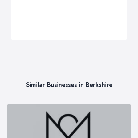
Similar Businesses in Berkshire