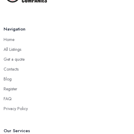
Navigation
Home
All Listings
Get a quote
Contacts
Blog
Register
FAQ
Privacy Policy
Our Services