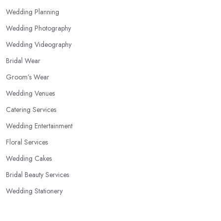
Wedding Planning
Wedding Photography
Wedding Videography
Bridal Wear
Groom’s Wear
Wedding Venues
Catering Services
Wedding Entertainment
Floral Services
Wedding Cakes
Bridal Beauty Services
Wedding Stationery