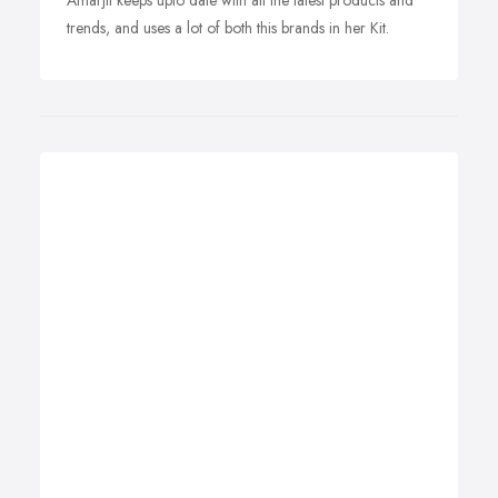
Amarjit keeps upto date with all the latest products and
trends, and uses a lot of both this brands in her Kit.