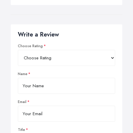
Write a Review
Choose Rating
Name
Email
Title