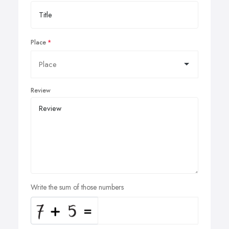
Place
Review
Write the sum of those numbers