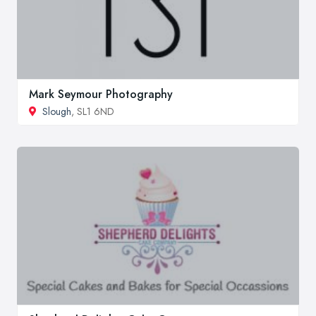
Mark Seymour Photography
Slough
, SL1 6ND