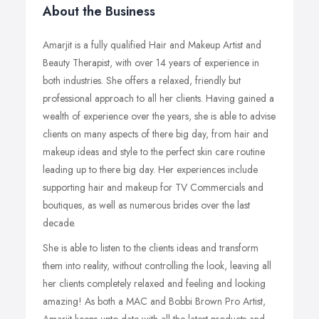
About the Business
Amarjit is a fully qualified Hair and Makeup Artist and
Beauty Therapist, with over 14 years of experience in
both industries. She offers a relaxed, friendly but
professional approach to all her clients. Having gained a
wealth of experience over the years, she is able to advise
clients on many aspects of there big day, from hair and
makeup ideas and style to the perfect skin care routine
leading up to there big day. Her experiences include
supporting hair and makeup for TV Commercials and
boutiques, as well as numerous brides over the last
decade.
She is able to listen to the clients ideas and transform
them into reality, without controlling the look, leaving all
her clients completely relaxed and feeling and looking
amazing! As both a MAC and Bobbi Brown Pro Artist,