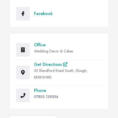
Facebook
Office
Wedding Decor & Cakes
Get Directions
55 Blandford Road South, Slough,
BERKSHIRE
Phone
07803 139554