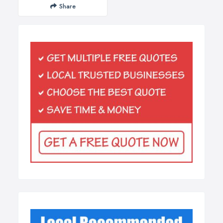
Share