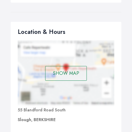
Location & Hours
SHOW MAP
55 Blandford Road South
Slough, BERKSHIRE