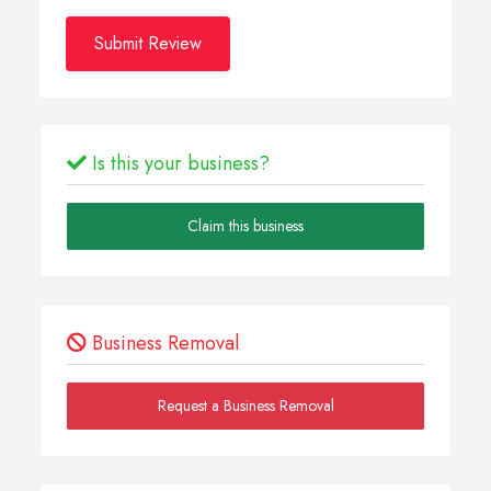
Submit Review
Is this your business?
Claim this business
Business Removal
Request a Business Removal