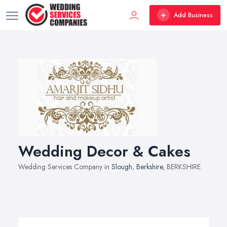
Add Business
Wedding Decor & Cakes
Wedding Services Company in
Slough
,
Berkshire
, BERKSHIRE