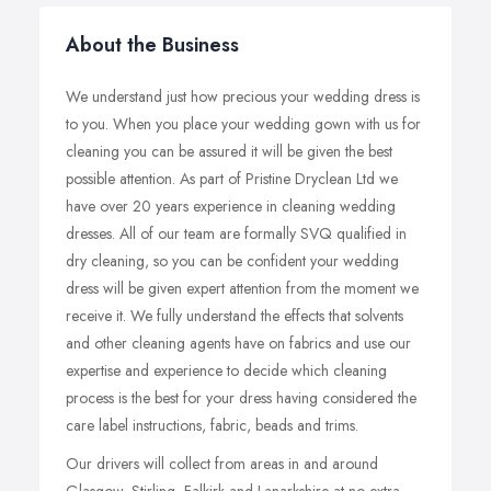
About the Business
We understand just how precious your wedding dress is
to you. When you place your wedding gown with us for
cleaning you can be assured it will be given the best
possible attention. As part of Pristine Dryclean Ltd we
have over 20 years experience in cleaning wedding
dresses. All of our team are formally SVQ qualified in
dry cleaning, so you can be confident your wedding
dress will be given expert attention from the moment we
receive it. We fully understand the effects that solvents
and other cleaning agents have on fabrics and use our
expertise and experience to decide which cleaning
process is the best for your dress having considered the
care label instructions, fabric, beads and trims.
Our drivers will collect from areas in and around