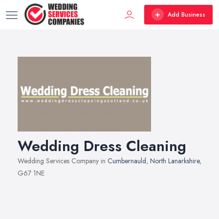
Add Business
Wedding Dress Cleaning
Wedding Services Company in
Cumbernauld
,
North Lanarkshire
,
G67 1NE