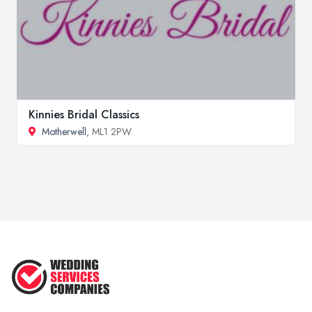
Kinnies Bridal Classics
Motherwell
, ML1 2PW