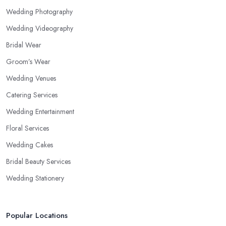
Wedding Photography
Wedding Videography
Bridal Wear
Groom’s Wear
Wedding Venues
Catering Services
Wedding Entertainment
Floral Services
Wedding Cakes
Bridal Beauty Services
Wedding Stationery
Popular Locations