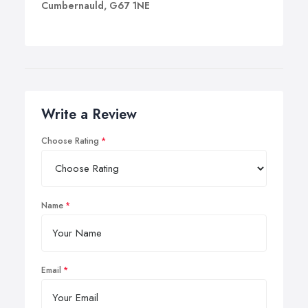
Cumbernauld, G67 1NE
Write a Review
Choose Rating
Name
Email