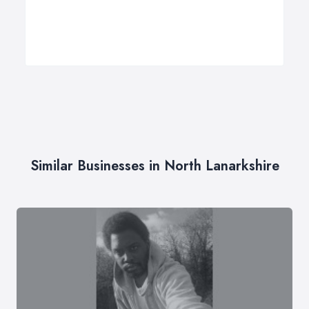
Similar Businesses in North Lanarkshire