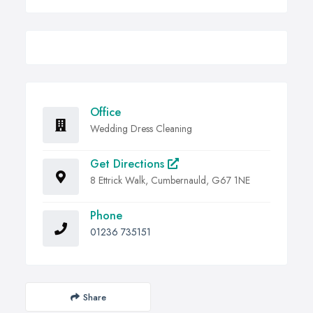
Office
Wedding Dress Cleaning
Get Directions
8 Ettrick Walk, Cumbernauld, G67 1NE
Phone
01236 735151
Share