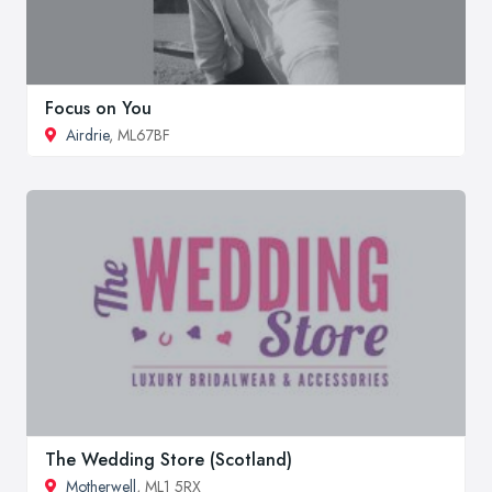
Focus on You
Airdrie
, ML67BF
The Wedding Store (Scotland)
Motherwell
, ML1 5RX