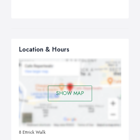
Location & Hours
SHOW MAP
8 Ettrick Walk