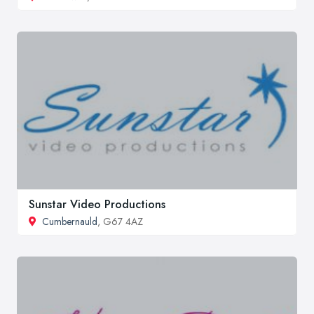
Sunstar Video Productions
Cumbernauld
, G67 4AZ