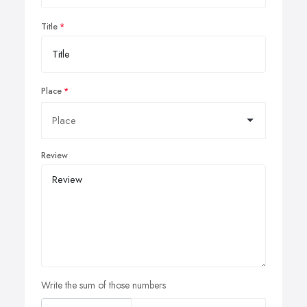
Title
Place
Review
Write the sum of those numbers