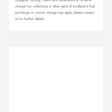
Glasgow, Stirling, Falkirk and Lanarkshire at no extra
charge. For collections in other parts of Scotland a fuel
surcharge or courier charge may apply, please contact
us for further details.