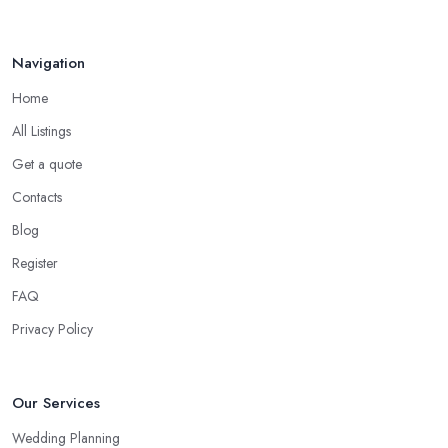
Navigation
Home
All Listings
Get a quote
Contacts
Blog
Register
FAQ
Privacy Policy
Our Services
Wedding Planning