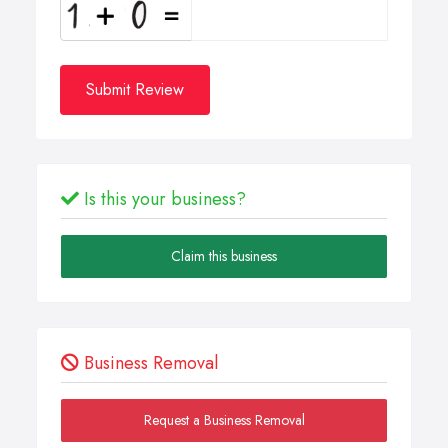
Submit Review
Is this your business?
Claim this business
Business Removal
Request a Business Removal