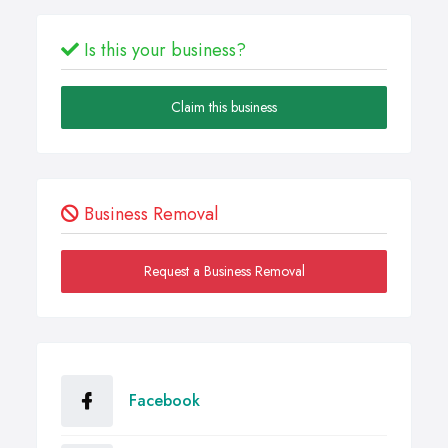
Is this your business?
Claim this business
Business Removal
Request a Business Removal
Facebook