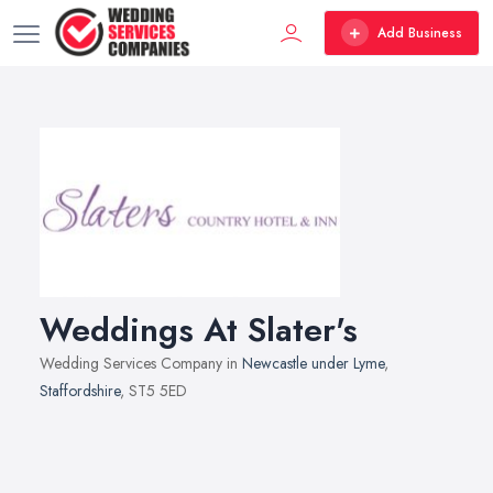
Add Business
Weddings At Slater's
Wedding Services Company in
Newcastle under Lyme
,
Staffordshire
, ST5 5ED