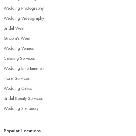
Wedding Photography
Wedding Videography
Bridal Wear
Groom’s Wear
Wedding Venues
Catering Services
Wedding Entertainment
Floral Services
Wedding Cakes
Bridal Beauty Services
Wedding Stationery
Popular Locations