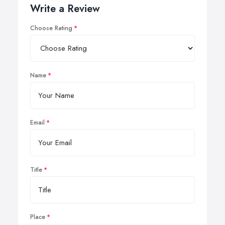
Write a Review
Choose Rating
Name
Email
Title
Place