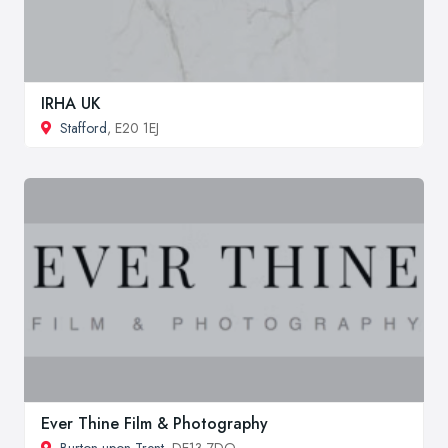
IRHA UK
Stafford
, E20 1EJ
Ever Thine Film & Photography
Burton upon Trent
, DE13 7DQ