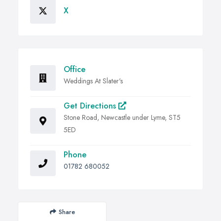
X
Office
Weddings At Slater's
Get Directions
Stone Road, Newcastle under Lyme, ST5
5ED
Phone
01782 680052
Share