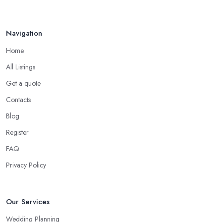
Navigation
Home
All Listings
Get a quote
Contacts
Blog
Register
FAQ
Privacy Policy
Our Services
Wedding Planning