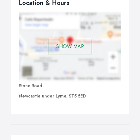
Location & Hours
SHOW MAP
Stone Road
Newcastle under Lyme, ST5 5ED