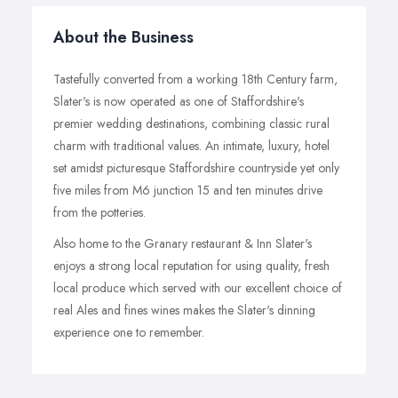
About the Business
Tastefully converted from a working 18th Century farm,
Slater's is now operated as one of Staffordshire's
premier wedding destinations, combining classic rural
charm with traditional values. An intimate, luxury, hotel
set amidst picturesque Staffordshire countryside yet only
five miles from M6 junction 15 and ten minutes drive
from the potteries.
Also home to the Granary restaurant & Inn Slater's
enjoys a strong local reputation for using quality, fresh
local produce which served with our excellent choice of
real Ales and fines wines makes the Slater's dinning
experience one to remember.