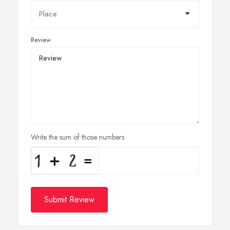
Review
Write the sum of those numbers
Submit Review