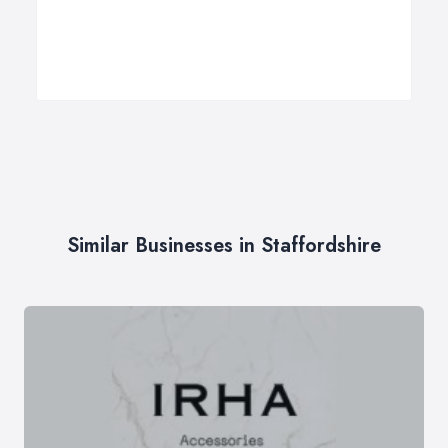
Similar Businesses in Staffordshire