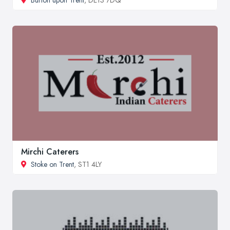
Mirchi Caterers
Stoke on Trent
, ST1 4LY