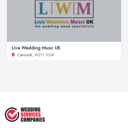
Live Wedding Music UK
Cannock
, WS11 1GW