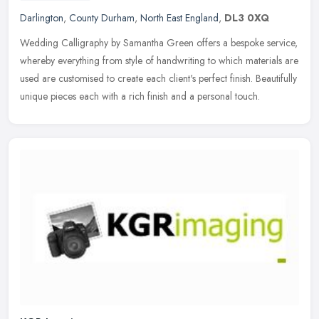
Darlington
,
County Durham
,
North East England
,
DL3 0XQ
Wedding Calligraphy by Samantha Green offers a bespoke service,
whereby everything from style of handwriting to which materials are
used are customised to create each client's perfect finish.
Beautifully
unique pieces each with a rich finish and a personal touch.