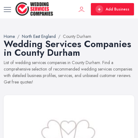
Add Business
Home
North East England
County Durham
Wedding Services Companies
in County Durham
List of wedding services companies in County Durham. Find a
comprehensive selection of recommended wedding services companies
with detailed business profiles, services, and unbiased customer reviews.
Get free quotes!