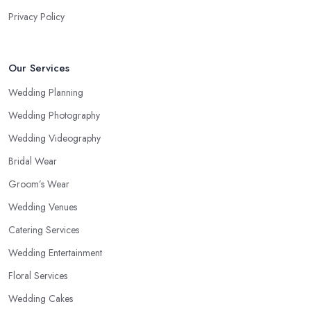
Privacy Policy
Our Services
Wedding Planning
Wedding Photography
Wedding Videography
Bridal Wear
Groom’s Wear
Wedding Venues
Catering Services
Wedding Entertainment
Floral Services
Wedding Cakes