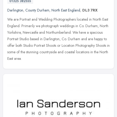
01325 382555
Darlington
,
County Durham
,
North East England
,
DL3 7RX
We are Portrait and Wedding Photographers located in North East
England. Primarily we photograph weddings in Co. Durham, North
Yorkshire, Newcastle and Northumberland. We have a spacious
Portrait
Studio based in Darlington, Co. Durham and are happy to
offer both Studio Portrait Shoots or Location Photography Shoots in
some of the stunning countryside and coastal locations in the North
East area.