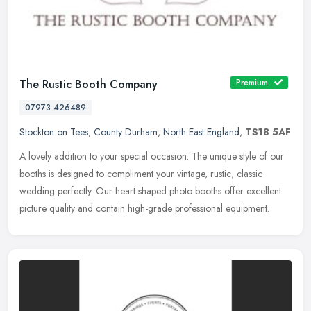
The Rustic Booth Company
Premium
07973 426489
Stockton on Tees
,
County Durham
,
North East England
,
TS18 5AF
A lovely addition to your special occasion. The unique style of our
booths is designed to compliment your vintage, rustic, classic
wedding perfectly. Our heart shaped photo booths offer excellent
picture quality and contain high-grade professional equipment.