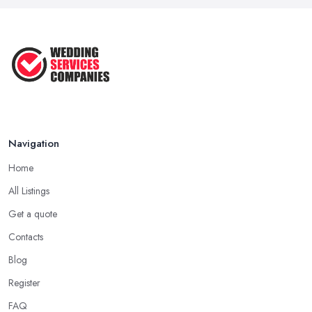
Jun 2025
Top 10 Inexpensive Wedding Foods
That ...
Jun 2025
Navigation
Home
All Listings
Get a quote
Contacts
Blog
Register
FAQ