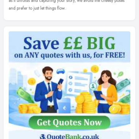
as it unfolds and capturing your story, we avoid the cheesy poses
and prefer to just let things flow.