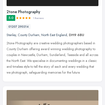
2tone Photography
5.0
1 Reviews
01207 290314
Stanley
,
County Durham
,
North East England
,
DH9 6BU
2tone Photography are creative wedding photographers based in
County Durham offering award winning wedding photography to
couples in Newcastle, Durham, Sunderland, Teesside and all across
the North
East. We specialise in documenting weddings in a classic
and timeless style to tell the story of each and every wedding that
we photograph, safeguarding memories for the future.