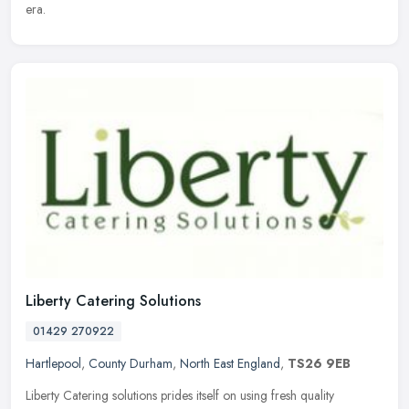
era.
Liberty Catering Solutions
01429 270922
Hartlepool
,
County Durham
,
North East England
,
TS26 9EB
Liberty Catering solutions prides itself on using fresh quality