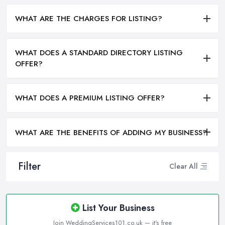
WHAT ARE THE CHARGES FOR LISTING?
WHAT DOES A STANDARD DIRECTORY LISTING
OFFER?
WHAT DOES A PREMIUM LISTING OFFER?
WHAT ARE THE BENEFITS OF ADDING MY BUSINESS?
Filter
Clear All
List Your Business
Join WeddingServices101.co.uk — it's free