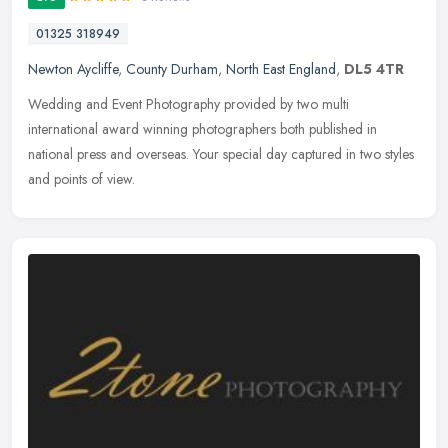
01325 318949
Newton Aycliffe
,
County Durham
,
North East England
,
DL5 4TR
Wedding and Event Photography provided by two multi
international award winning photographers both published in
national press and overseas. Your special day captured in two styles
and points of view.