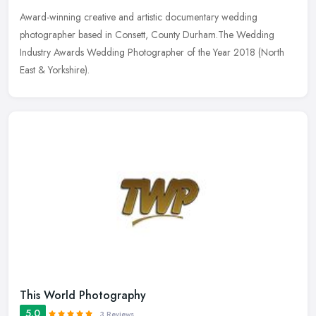
Award-winning creative and artistic documentary wedding
photographer based in Consett, County Durham.The Wedding
Industry Awards Wedding Photographer of the Year 2018 (North
East & Yorkshire).
This World Photography
5.0
3 Reviews