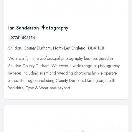
Ian Sanderson Photography
07751 595354
Shildon
,
County Durham
,
North East England
,
DL4 1LB
We are a full-time professional photography business based in
Shildon County Durham. We cover a wide range of photography
services including event and Wedding photography. we operate
across the region
including County Durham, Darlington, North
Yorkshire, Tyne & Wear and beyond.