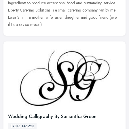
ingredients to produce exceptional food and outstanding service.
Liberty Catering Solutions is a small catering company ran by me
Leisa
Smith, a mother, wife, sister, daughter and good friend (even
if I do say so myself).
Wedding Calligraphy By Samantha Green
07815 145223