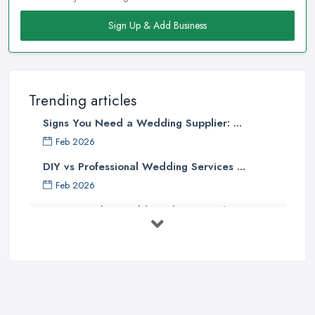
Sign Up & Add Business
Trending articles
Signs You Need a Wedding Supplier: ...
Feb 2026
DIY vs Professional Wedding Services ...
Feb 2026
How to Find a Wedding Planner in the ...
Feb 2026
Wedding Planning Costs UK 2026: Full ...
Feb 2026
10 Essential Tips for Choosing the ...