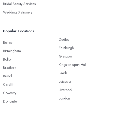
Bridal Beauty Services
Wedding Stationery
Popular Locations
Dudley
Belfast
Edinburgh
Birmingham
Glasgow
Bolton
Kingston upon Hull
Bradford
Leeds
Bristol
Leicester
Cardiff
Liverpool
Coventry
London
Doncaster