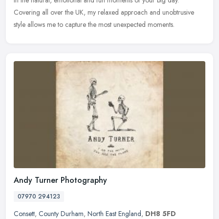
Covering all over the UK, my relaxed approach and unobtrusive
style allows me
to capture the most unexpected moments.
Andy Turner Photography
07970 294123
Consett
,
County Durham
,
North East England
,
DH8 5FD