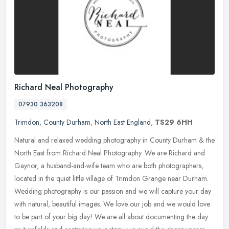
Richard Neal Photography
07930 363208
Trimdon
,
County Durham
,
North East England
,
TS29 6HH
Natural and relaxed wedding photography in County Durham & the
North East from Richard Neal Photography. We are Richard and
Gaynor, a husband-and-wife team who are both photographers,
located in
the quiet little village of Trimdon Grange near Durham.
Wedding photography is our passion and we will capture your day
with natural, beautiful images. We love our job and we would love
to be part of your big day! We are all about documenting the day