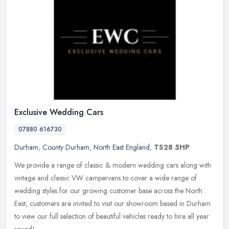
Exclusive Wedding Cars
07880 616730
Durham
,
County Durham
,
North East England
,
TS28 5HP
We provide a range of classic & modern wedding cars along with
vintage and classic VW campervans to cover a wide range of
wedding styles for our growing customer base across the North
East, customers
are invited to visit our showroom based in Durham
to view our full selection of beautiful vehicles ready to hire all year
round!