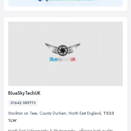
BlueSkyTechUK
01642 089773
Stockton on Tees
,
County Durham
,
North East England
,
TS23
1LW
North East Videography & Photography - offering high-quality