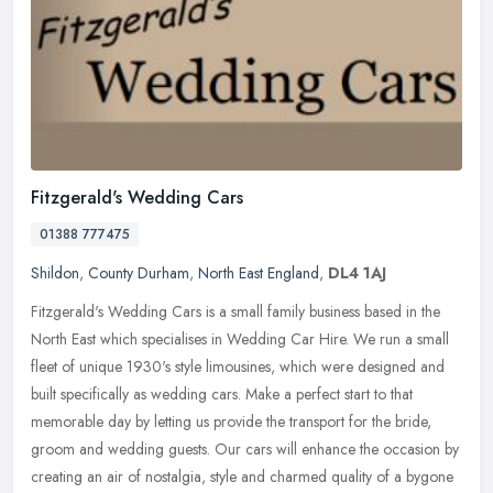
Fitzgerald's Wedding Cars
01388 777475
Shildon
,
County Durham
,
North East England
,
DL4 1AJ
Fitzgerald's Wedding Cars is a small family business based in the
North East which specialises in Wedding Car Hire. We run a small
fleet of unique 1930's style limousines, which were designed and
built specifically as wedding cars. Make a perfect start to that
memorable day by letting us provide the transport for the bride,
groom and wedding guests. Our cars will enhance the occasion by
creating an air of nostalgia, style and charmed quality of a bygone