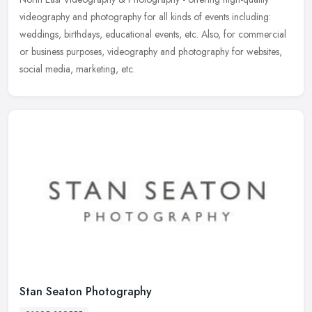
videography and photography for all kinds of events including:
weddings, birthdays, educational events, etc. Also, for commercial
or
business purposes, videography and photography for websites,
social media, marketing, etc.
Stan Seaton Photography