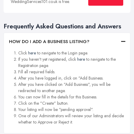
WeddingServices101.co.uk is free.
Frequently Asked Questions and Answers
HOW DO I ADD A BUSINESS LISTING?
Click
here
to navigate to the Login page.
If you haven't yet registered, click
here
to navigate to the
Registration page.
Fill all required fields.
After you have logged in, click on "Add Business.
After you have clicked on "Add Business", you will be
redirected to another page.
You can now fill in the details for this Business.
Click on the "Create" button.
Your listing will now be "pending approval".
One of our Administrators will review your listing and decide
whether to Approve or Reject it.