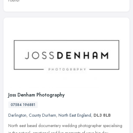
Joss Denham Photography
07584 196881
Darlington
,
County Durham
,
North East England
,
DL3 8LB
North east based documentary wedding photographer specialising
in the natural, emotional and fun moments of your big day.