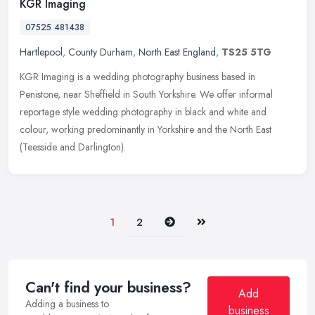
KGR Imaging
07525 481438
Hartlepool
,
County Durham
,
North East England
,
TS25 5TG
KGR Imaging is a wedding photography business based in
Penistone, near Sheffield in South Yorkshire. We offer informal
reportage style wedding photography in black and white and
colour, working
predominantly in Yorkshire and the North East
(Teesside and Darlington).
Next
Last
1
2
Can't find your business?
Add
Adding a business to
business