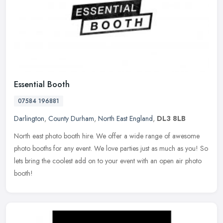
Essential Booth
07584 196881
Darlington
,
County Durham
,
North East England
,
DL3 8LB
North east photo booth hire. We offer a wide range of awesome
photo booths for any event. We love parties just as much as you! So
lets bring the coolest add on to your event with an open air photo
booth!