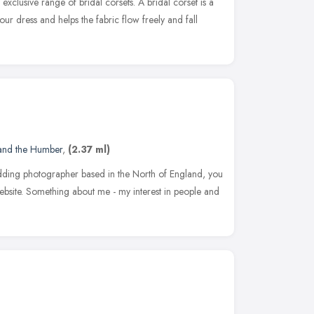
xclusive range of bridal corsets. A bridal corset is a
 your dress and helps the fabric flow freely and fall
 and the Humber
,
(2.37 ml)
ding photographer based in the North of England, you
bsite. Something about me - my interest in people and