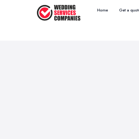
Home
Get a quot