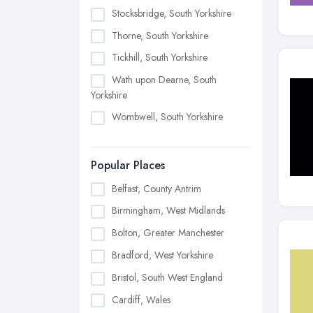
Stocksbridge, South Yorkshire
Thorne, South Yorkshire
Tickhill, South Yorkshire
Wath upon Dearne, South
Yorkshire
Wombwell, South Yorkshire
Popular Places
Belfast, County Antrim
Birmingham, West Midlands
Bolton, Greater Manchester
Bradford, West Yorkshire
Bristol, South West England
Cardiff, Wales