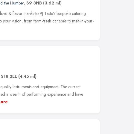
nd the Humber
,
S9 3HB
(3.62 ml)
ove & flavor thanks to PJ Taste's bespoke catering.
o your vision, from farm-fresh canapés to melt-in-your-
,
S18 2EE
(4.45 ml)
quality instruments and equipment. The current
ed a wealth of performing experience and have
ore