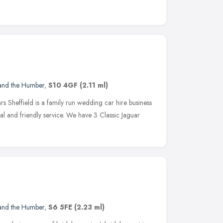
 and the Humber
,
S10 4GF
(2.11 ml)
s Sheffield is a family run wedding car hire business
al and friendly service. We have 3 Classic Jaguar
 and the Humber
,
S6 5FE
(2.23 ml)