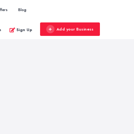
ffers
Blog
Add your Business
n
Sign Up