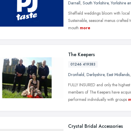
Darnall
,
South Yorkshire
,
Yorkshire a
Sheffield weddings bloom with local l
Sustainable, seasonal menus crafted t
mouth
more
The Keepers
01246 419383
Dronfield
,
Derbyshire
,
East Midlands
FULLY INSURED and only the highest 
members of The Keepers have acquir
performed individually with groups
m
Crystal Bridal Accessories