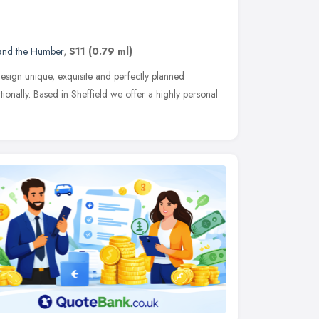
 and the Humber
,
S11
(0.79 ml)
sign unique, exquisite and perfectly planned
tionally. Based in Sheffield we offer a highly personal