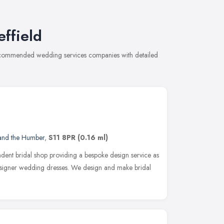
ffield
 recommended wedding services companies with detailed
 and the Humber
,
S11 8PR
(0.16 ml)
dent bridal shop providing a bespoke design service as
designer wedding dresses. We design and make bridal