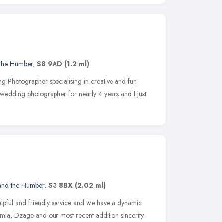
 the Humber
,
S8 9AD
(1.2 ml)
g Photographer specialising in creative and fun
wedding photographer for nearly 4 years and I just
 and the Humber
,
S3 8BX
(2.02 ml)
helpful and friendly service and we have a dynamic
ia, Dzage and our most recent addition sincerity.