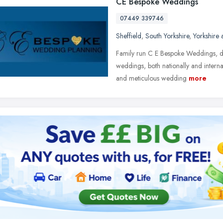
CE Bespoke Weddings
07449 339746
Sheffield
,
South Yorkshire
,
Yorkshire
Family run C E Bespoke Weddings, de
weddings, both nationally and interna
and meticulous wedding
more