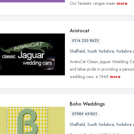
Our fantastic ranges mean
more
Aristocat
0114 230 8623
Sheffield
,
South Yorkshire
,
Yorkshire
AristoCat Classic Jaguar Wedding Car
and takes pride in providing a person
wedding cars- a 1949
more
Boho Weddings
07989 431821
Sheffield
,
South Yorkshire
,
Yorkshire