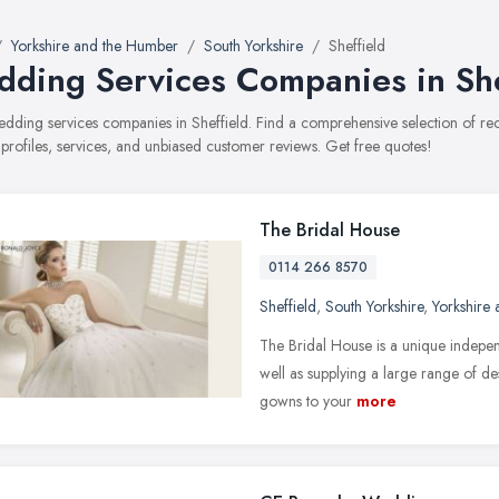
Yorkshire and the Humber
South Yorkshire
Sheffield
ding Services Companies in She
wedding services companies in Sheffield. Find a comprehensive selection of
 profiles, services, and unbiased customer reviews. Get free quotes!
The Bridal House
0114 266 8570
Sheffield
,
South Yorkshire
,
Yorkshire
The Bridal House is a unique indepen
well as supplying a large range of 
gowns to your
more