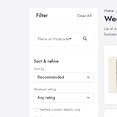
Home
Filter
Clear All
Wed
List of 
business
Sort & refine
Sort by
Minimum rating
Verified contact details only