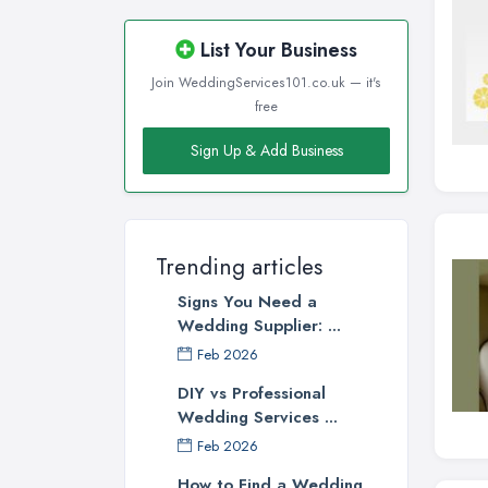
List Your Business
Join WeddingServices101.co.uk — it's
free
Sign Up & Add Business
Trending articles
Signs You Need a
Wedding Supplier: ...
Feb 2026
DIY vs Professional
Wedding Services ...
Feb 2026
How to Find a Wedding