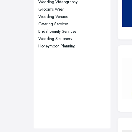
Wedding Videography
Plymouth, Devon
Groom’s Wear
Sheffield, South Yorkshire
Wedding Venues
Catering Services
Stockport, Greater Manchester
Bridal Beauty Services
Sunderland, Tyne and Wear
Wedding Stationery
Swansea, Swansea
Honeymoon Planning
Wakefield, West Yorkshire
Walsall, West Midlands
Wigan, Greater Manchester
Wirral, Merseyside