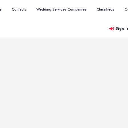
e
Contacts
Wedding Services Companies
Classifieds
O
Sign I