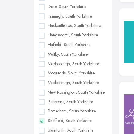
Dore, South Yorkshire
Finningly, South Yorkshire
Hackenthorpe, South Yorkshire
Handsworth, South Yorkshire
Hatfield, South Yorkshire
Maltby, South Yorkshire
Mexborough, South Yorkshire
Moorends, South Yorkshire
Mosborough, South Yorkshire
New Rossington, South Yorkshire
Penistone, South Yorkshire
Rotherham, South Yorkshire
Sheffield, South Yorkshire
Stainforth, South Yorkshire