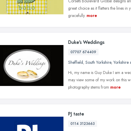
Corsets Boulevard Global designs an e
great choice as it flatters the lines in
gracefully.
more
Duke's Weddings
07707 674409
Sheffield
,
South Yorkshire
,
Yorkshire
Hi, my name is Guy Duke I am a wed
may view some of my work on this we
photography stems from
more
PJ taste
0114 3123663