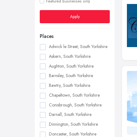
Featured businesses only
Apply
Places
Adwick le Street, South Yorkshire
Askern, South Yorkshire
Aughton, South Yorkshire
Barnsley, South Yorkshire
Bawtry, South Yorkshire
Chapeltown, South Yorkshire
Conisbrough, South Yorkshire
Darnall, South Yorkshire
Dinnington, South Yorkshire
Doncaster, South Yorkshire