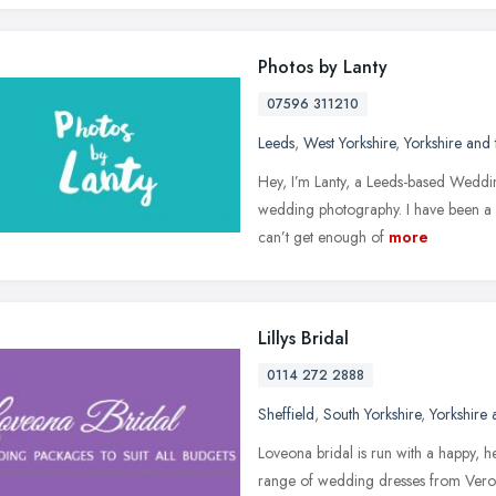
Photos by Lanty
07596 311210
Leeds
,
West Yorkshire
,
Yorkshire and
Hey, I’m Lanty, a Leeds-based Weddin
wedding photography. I have been a 
can’t get enough of
more
Lillys Bridal
0114 272 2888
Sheffield
,
South Yorkshire
,
Yorkshire
Loveona bridal is run with a happy, 
range of wedding dresses from Verom