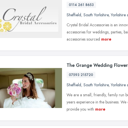
0114 261 8653
Sheffield
,
South Yorkshire
,
Yorkshire
Crystal Bridal Accessories is an inno
accessories for weddings, parties, bal
accessories sourced
more
The Grange Wedding Flower
07593 215720
Sheffield
,
South Yorkshire
,
Yorkshire
We are a small, friendly, family run 
years experience in the business. We
provide you with
more