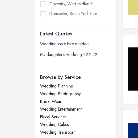
Coventry, West Midlands
Doncaster, South Yorkshire
Dudley, West Midlands
Latest Quotes
Edinburgh, Scotland
Glasgow, Scotland
Wedding care hire needed
Kingston upon Hull, East Riding of
My daughter's wedding 22.2.22
Yorkshire
Leeds, West Yorkshire
Browse by Service
Leicester, Leicestershire
Wedding Planning
Liverpool, Merseyside
Wedding Photography
London
Bridal Wear
Manchester, Greater Manchester
Wedding Entertainment
Floral Services
Newcastle upon Tyne, Tyne and
Wedding Cakes
Wear
Wedding Transport
Nottingham, Nottinghamshire