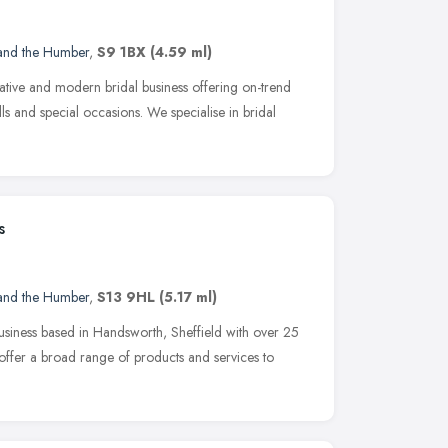
 and the Humber
,
S9 1BX
(4.59 ml)
vative and modern bridal business offering on-trend
ls and special occasions. We specialise in bridal
s
 and the Humber
,
S13 9HL
(5.17 ml)
business based in Handsworth, Sheffield with over 25
 offer a broad range of products and services to