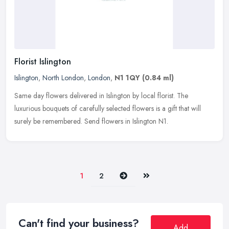
Florist Islington
Islington
,
North London
,
London
,
N1 1QY
(0.84 ml)
Same day flowers delivered in Islington by local florist. The
luxurious bouquets of carefully selected flowers is a gift that will
surely be remembered. Send flowers in Islington N1.
Next
Last
1
2
Can't find your business?
Add