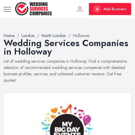
Add Business
Home
London
North London
Holloway
Wedding Services Companies
in Holloway
List of wedding services companies in Holloway. Find a comprehensive
selection of recommended wedding services companies with detailed
business profiles, services, and unbiased customer reviews. Get free
quotes!