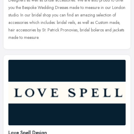
you the Bespoke Wedding Dresses made to measure in our London
studio.
In our bridal shop you can find an amazing selection of
accessories which includes: bridal veils, as well as Custom made,
hair accessories by St. Patrick Pronovias, bridal boleros and jackets
made to measure.
Love Spell Design