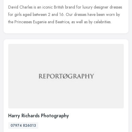
David Charles is an iconic British brand for luxury designer dresses
for girls aged between 2 and 16. Our dresses have been worn by
the Princesses Eugenie and Beatrice, as well as by celebrities.
Harry Richards Photography
07974 826013