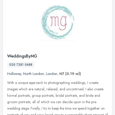
WeddingsByMG
020 7281 0688
Holloway
,
North London
,
London
,
N7
(0.19 ml)
With a unique approach to photographing weddings, I create
images which are natural, relaxed, and uncontrived. I also create
formal portraits, group portraits, bridal portraits, and bride and
groom
portraits, all of which we can decide upon in the pre-
wedding stage. Finally, I try to keep the time we spend together on
portraits of you and your loved one to a reasonably short amount of