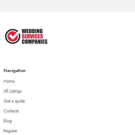
10 Essential Tips for Choosing the ...
Jun 2025
Top 10 Inexpensive Wedding Foods
That ...
Jun 2025
Navigation
Home
All Listings
Get a quote
Contacts
Blog
Register