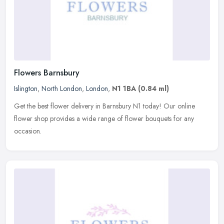
Flowers Barnsbury
Islington
,
North London
,
London
,
N1 1BA
(0.84 ml)
Get the best flower delivery in Barnsbury N1 today! Our online
flower shop provides a wide range of flower bouquets for any
occasion.