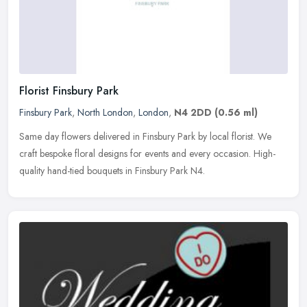
Florist Finsbury Park
Finsbury Park
,
North London
,
London
,
N4 2DD
(0.56 ml)
Same day flowers delivered in Finsbury Park by local florist. We
craft bespoke floral designs for events and every occasion. High-
quality hand-tied bouquets in Finsbury Park N4.