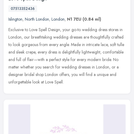
07513352436
Islington
,
North London
,
London
,
N1 7EU
(0.84 ml)
Exclusive to Love Spell Design, your go-to wedding dress stores in
London, our breathtaking wedding dresses are thoughtfully crafted
to look gorgeous from every angle. Made in intricate lace, soft
tulle
and sleek crepe, every dress is delightfully lightweight, comfortable
and full of flair—with a perfect style for every modern bride. No
matter whether you search for wedding dresses in London, or a
designer bridal shop London offers, you will find a unique and
unforgettable look at Love Spell.