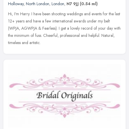
Holloway
,
North London
,
London
,
N7 9JJ
(0.54 ml)
Hi, I'm Harry. I have been shooting weddings and events for the last
12+ years and have a few international awards under my belt
(WPJA, AGWPJA & Fearless). I get a lovely record of your day with
the
minimum of fuss. Cheerful, professional and helpful. Natural,
timeless and artistic.