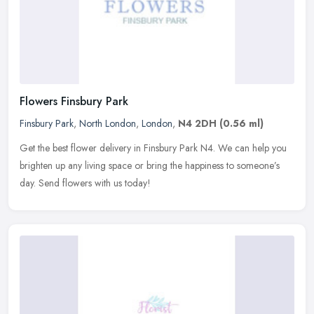
Flowers Finsbury Park
Finsbury Park
,
North London
,
London
,
N4 2DH
(0.56 ml)
Get the best flower delivery in Finsbury Park N4. We can help you
brighten up any living space or bring the happiness to someone’s
day. Send flowers with us today!