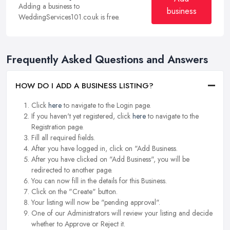
Adding a business to
business
WeddingServices101.co.uk is free.
Frequently Asked Questions and Answers
HOW DO I ADD A BUSINESS LISTING?
Click
here
to navigate to the Login page.
If you haven't yet registered, click
here
to navigate to the
Registration page.
Fill all required fields.
After you have logged in, click on "Add Business.
After you have clicked on "Add Business", you will be
redirected to another page.
You can now fill in the details for this Business.
Click on the "Create" button.
Your listing will now be "pending approval".
One of our Administrators will review your listing and decide
whether to Approve or Reject it.