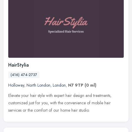
HairStylia
(416) 474-2737
Holloway
,
North London
,
London
,
N7 9TP
(0 ml)
Elevate your hair style with expert hair design and treatments,
customized just for you, with the convenience of mobile hair
services or the comfort of our home hair studio.