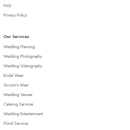
FAQ
Privacy Policy
Our Services
Wedding Planning
Wedding Photography
Wedding Videography
Bridal Wear
Groom’s Wear
Wedding Venues
Catering Services
Wedding Entertainment
Floral Services