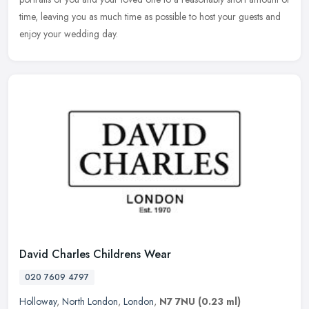
time, leaving you as much time as possible to host your guests and
enjoy your wedding day.
David Charles Childrens Wear
020 7609 4797
Holloway
,
North London
,
London
,
N7 7NU
(0.23 ml)