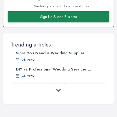
Join WeddingServices101.co.uk — it's free
Sign Up & Add Business
Trending articles
Signs You Need a Wedding Supplier: ...
Feb 2026
DIY vs Professional Wedding Services ...
Feb 2026
How to Find a Wedding Planner in the ...
Feb 2026
Wedding Planning Costs UK 2026: Full ...
Feb 2026