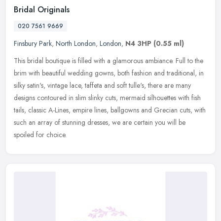
Bridal Originals
020 7561 9669
Finsbury Park
,
North London
,
London
,
N4 3HP
(0.55 ml)
This bridal boutique is filled with a glamorous ambiance. Full to the
brim with beautiful wedding gowns, both fashion and traditional, in
silky satin's, vintage lace, taffeta and soft tulle's, there
are many
designs contoured in slim slinky cuts, mermaid silhouettes with fish
tails, classic A-Lines, empire lines, ballgowns and Grecian cuts, with
such an array of stunning dresses, we are certain you will be
spoiled for choice.