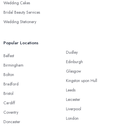
Wedding Cakes
Bridal Beauty Services
Wedding Stationery
Popular Locations
Dudley
Belfast
Edinburgh
Birmingham
Glasgow
Bolton
Kingston upon Hull
Bradford
Leeds
Bristol
Leicester
Cardiff
Liverpool
Coventry
London
Doncaster