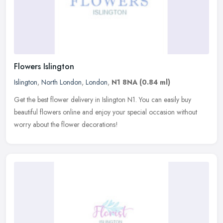
Flowers Islington
Islington
,
North London
,
London
,
N1 8NA
(0.84 ml)
Get the best flower delivery in Islington N1. You can easily buy
beautiful flowers online and enjoy your special occasion without
worry about the flower decorations!