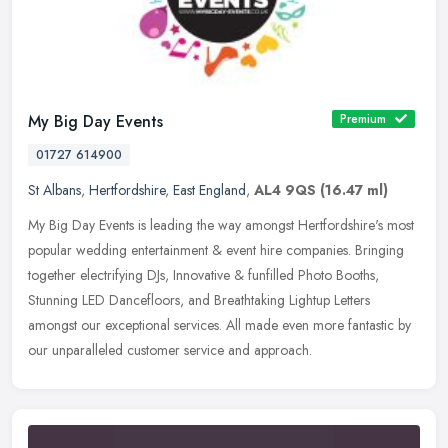
My Big Day Events
Premium
01727 614900
St Albans
,
Hertfordshire
,
East England
,
AL4 9QS
(16.47 ml)
My Big Day Events is leading the way amongst Hertfordshire's most
popular wedding entertainment & event hire companies. Bringing
together electrifying DJs, Innovative & funfilled Photo Booths,
Stunning LED Dancefloors, and Breathtaking Lightup Letters
amongst our exceptional services. All made even more fantastic by
our unparalleled customer service and approach.