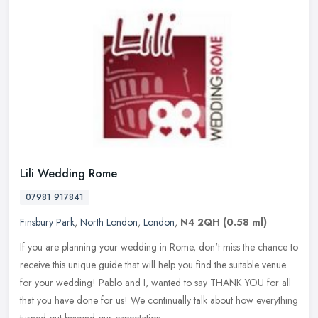
Lili Wedding Rome
07981 917841
Finsbury Park
,
North London
,
London
,
N4 2QH
(0.58 ml)
If you are planning your wedding in Rome, don't miss the chance to
receive this unique guide that will help you find the suitable venue
for your wedding! Pablo and I, wanted to say THANK YOU for all
that you have done for us! We continually talk about how everything
turned out beyond our expectation.