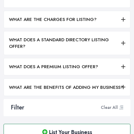
WHAT ARE THE CHARGES FOR LISTING?
WHAT DOES A STANDARD DIRECTORY LISTING
OFFER?
WHAT DOES A PREMIUM LISTING OFFER?
WHAT ARE THE BENEFITS OF ADDING MY BUSINESS?
Filter
Clear All
List Your Business