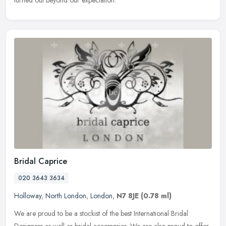
Bridal Caprice
020 3643 3634
Holloway
,
North London
,
London
,
N7 8JE
(0.78 ml)
We are proud to be a stockist of the best International Bridal
Designers as well as bridal accessories. We are also proud to offer