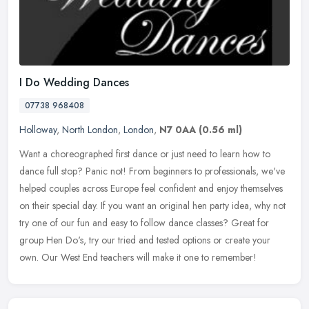
I Do Wedding Dances
07738 968408
Holloway
,
North London
,
London
,
N7 0AA
(0.56 ml)
Want a choreographed first dance or just need to learn how to
dance full stop? Panic not! From beginners to professionals, we've
helped couples across Europe feel confident and enjoy themselves
on
their special day. If you want an original hen party idea, why not
try one of our fun and easy to follow dance classes? Great for
group Hen Do's, try our tried and tested options or create your
own. Our West End teachers will make it one to remember!