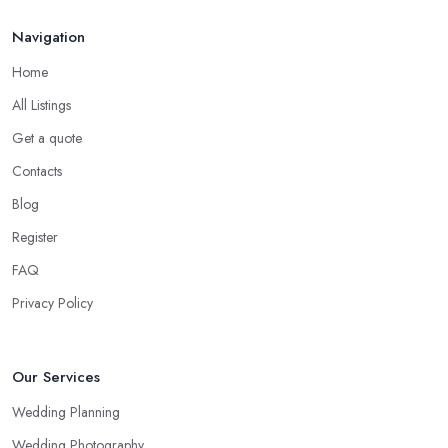
Navigation
Home
All Listings
Get a quote
Contacts
Blog
Register
FAQ
Privacy Policy
Our Services
Wedding Planning
Wedding Photography