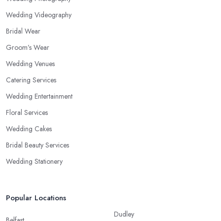
Wedding Videography
Bridal Wear
Groom’s Wear
Wedding Venues
Catering Services
Wedding Entertainment
Floral Services
Wedding Cakes
Bridal Beauty Services
Wedding Stationery
Popular Locations
Dudley
Belfast