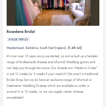
Rosedene Bridal
01628 788123
Maidenhead
,
Berkshire
,
South East England
,
(1.48 ml)
It's now over 10 years since we started, so we've built up a fantastic
range of Bridesmaids dresses and Informal Wedding gowns and
can help you through the maze. Our dresses are "Made to Order"
in
just 12 weeks (or 5 weeks if your need it!) We aren't a traditional
Bridal Shop, but we do have an exclusive range of Informal or
Destination Wedding Dresses which are available to order in
around 6 or 12 weeks, or we can supply certain dresses
immediately!