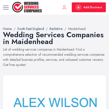
Add Business
Home
South East England
Berkshire
Maidenhead
Wedding Services Companies
in Maidenhead
List of wedding services companies in Maidenhead. Find a
comprehensive selection of recommended wedding services companies
with detailed business profiles, services, and unbiased customer reviews.
Get free quotes!