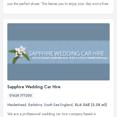
you
the perfect shoes. This leaves you to enjoy your day worry-free.
Sapphire Wedding Car Hire
01628 777200
Maidenhead
,
Berkshire
,
South East England
,
SL6 5AE
(2.28 ml)
We are a professional wedding car hire company based in