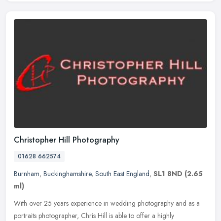
Christopher Hill Photography
01628 662574
Burnham
,
Buckinghamshire
,
South East England
,
SL1 8ND
(2.65
ml)
With over 25 years experience in wedding photography and as a
portraits photographer, Chris Hill is able to offer a highly