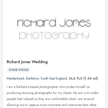
Richard Jones Wedding
01628 310152
Maidenhead
,
Berkshire
,
South East England
,
SL6 7LS
(1.36 ml)
I am a Berkshire based photographer who prides himself on
producing stunning photographs for my clients. My aim is to make
people feel relaxed so they are comfortable when I am around
allowing me to
capture more moments and memories then other