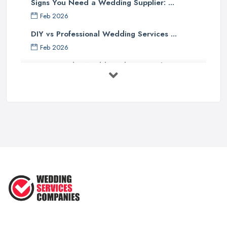
Signs You Need a Wedding Supplier: ...
Feb 2026
DIY vs Professional Wedding Services ...
Feb 2026
How to Find a Wedding Planner in the ...
Feb 2026
Wedding Planning Costs UK 2026: Full ...
Feb 2026
10 Essential Tips for Choosing the ...
Jun 2025
Top 10 Inexpensive Wedding Foods
That ...
Jun 2025