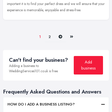
important it is to find your perfect dress and we will ensure that your
experience is memorable, enjoyable and stress-free.
Next
Last
1
2
Can't find your business?
Add
Adding a business to
business
WeddingServices101.co.uk is free.
Frequently Asked Questions and Answers
HOW DO I ADD A BUSINESS LISTING?