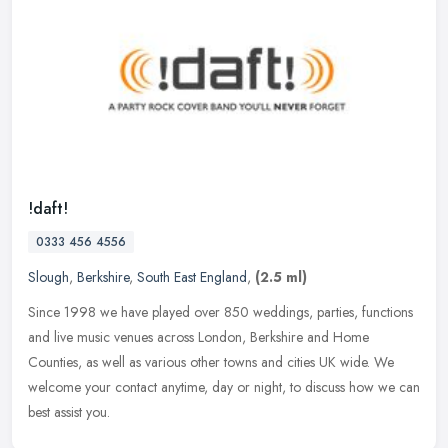
!daft!
0333 456 4556
Slough
,
Berkshire
,
South East England
,
(2.5 ml)
Since 1998 we have played over 850 weddings, parties, functions
and live music venues across London, Berkshire and Home
Counties, as well as various other towns and cities UK wide. We
welcome your
contact anytime, day or night, to discuss how we can
best assist you.