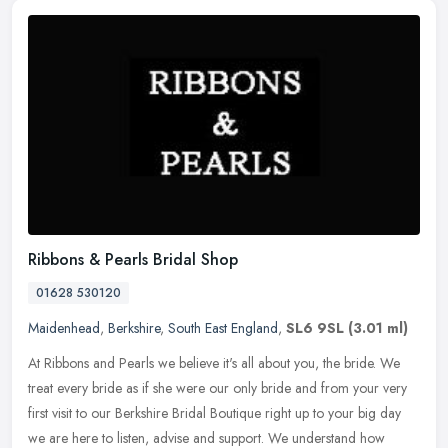
Ribbons & Pearls Bridal Shop
01628 530120
Maidenhead
,
Berkshire
,
South East England
,
SL6 9SL
(3.01 ml)
At Ribbons and Pearls we believe it's all about you, the bride. We
treat every bride as if she were our only bride and from your very
first visit to our Berkshire Bridal Boutique right up to your big
day
we are here to listen, advise and support. We understand how