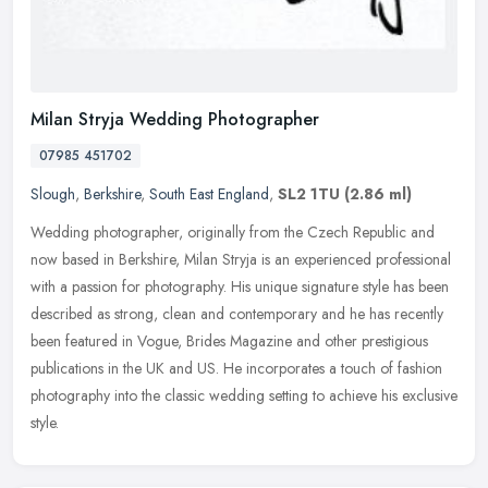
Milan Stryja Wedding Photographer
07985 451702
Slough
,
Berkshire
,
South East England
,
SL2 1TU
(2.86 ml)
Wedding photographer, originally from the Czech Republic and
now based in Berkshire, Milan Stryja is an experienced professional
with a passion for photography. His unique signature style has been
described as strong, clean and contemporary and he has recently
been featured in Vogue, Brides Magazine and other prestigious
publications in the UK and US. He incorporates a touch of fashion
photography into the classic wedding setting to achieve his exclusive
style.