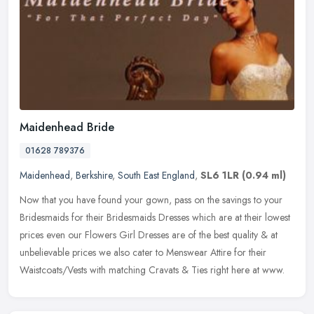
Maidenhead Bride
01628 789376
Maidenhead
,
Berkshire
,
South East England
,
SL6 1LR
(0.94 ml)
Now that you have found your gown, pass on the savings to your
Bridesmaids for their Bridesmaids Dresses which are at their lowest
prices even our Flowers Girl Dresses are of the best quality & at
unbelievable prices we also cater to Menswear Attire for their
Waistcoats/Vests with matching Cravats & Ties right here at www.