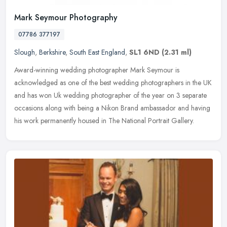
Mark Seymour Photography
07786 377197
Slough
,
Berkshire
,
South East England
,
SL1 6ND
(2.31 ml)
Award-winning wedding photographer Mark Seymour is
acknowledged as one of the best wedding photographers in the UK
and has won Uk wedding photographer of the year on 3 separate
occasions along with
being a Nikon Brand ambassador and having
his work permanently housed in The National Portrait Gallery.