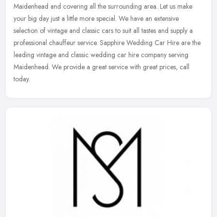
Maidenhead and covering all the surrounding area. Let us make
your big day just a little more special. We have an extensive
selection of vintage
and classic cars to suit all tastes and supply a
professional chauffeur service. Sapphire Wedding Car Hire are the
leading vintage and classic wedding car hire company serving
Maidenhead. We provide a great service with great prices, call
today.