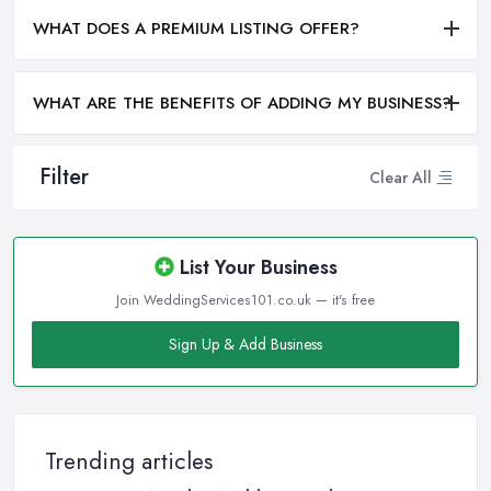
WHAT DOES A PREMIUM LISTING OFFER?
WHAT ARE THE BENEFITS OF ADDING MY BUSINESS?
Filter
Clear All
List Your Business
Join WeddingServices101.co.uk — it's free
Sign Up & Add Business
Trending articles