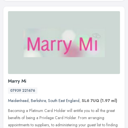
Marry Mi
07939 221676
Maidenhead
,
Berkshire
,
South East England
,
SL6 7UQ
(1.97 ml)
Becoming a Platinum Card Holder will entitle you to all the great
benefits of being a Privilege Card Holder. From arranging
appointments to suppliers, to administering your guest list to finding