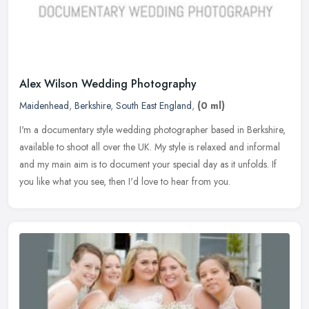
Alex Wilson Wedding Photography
Maidenhead
,
Berkshire
,
South East England
,
(0 ml)
I'm a documentary style wedding photographer based in Berkshire,
available to shoot all over the UK. My style is relaxed and informal
and my main aim is to document your special day as it unfolds. If
you like what you see, then I'd love to hear from you.