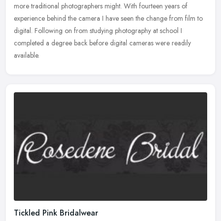
more traditional photographers might. With fourteen years of
experience behind the camera I have seen the change from film to
digital. Following on from studying photography at school I
completed a degree back before digital cameras were readily
available.
Tickled Pink Bridalwear