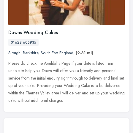
Dawns Wedding Cakes
01628 605935
Slough
,
Berkshire
,
South East England
,
(2.31 ml)
Please do check the Availibility Page If your date is listed I am
unable to help you. Dawn will offer you a friendly and personal
service from the initial enquiry right through to delivery and final
set
up of your cake. Providing your Wedding Cake is to be delivered
within the Thames Valley area I will deliver and set up your wedding
cake without additional charges.