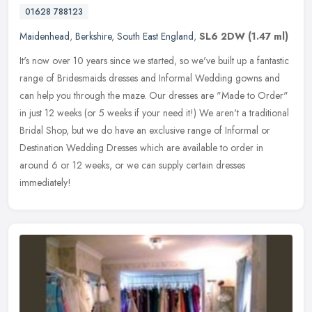
01628 788123
Maidenhead
,
Berkshire
,
South East England
,
SL6 2DW
(1.47 ml)
It's now over 10 years since we started, so we've built up a fantastic
range of Bridesmaids dresses and Informal Wedding gowns and
can help you through the maze. Our dresses are "Made to Order"
in
just 12 weeks (or 5 weeks if your need it!) We aren't a traditional
Bridal Shop, but we do have an exclusive range of Informal or
Destination Wedding Dresses which are available to order in
around 6 or 12 weeks, or we can supply certain dresses
immediately!