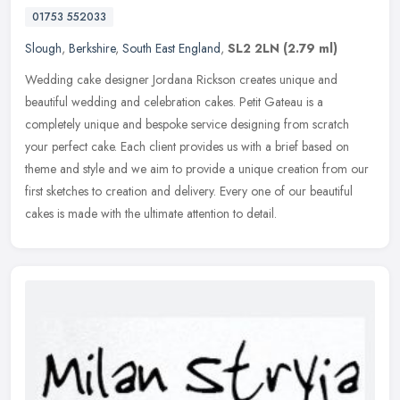
01753 552033
Slough
,
Berkshire
,
South East England
,
SL2 2LN
(2.79 ml)
Wedding cake designer Jordana Rickson creates unique and
beautiful wedding and celebration cakes. Petit Gateau is a
completely unique and bespoke service designing from scratch
your perfect cake. Each
client provides us with a brief based on
theme and style and we aim to provide a unique creation from our
first sketches to creation and delivery. Every one of our beautiful
cakes is made with the ultimate attention to detail.