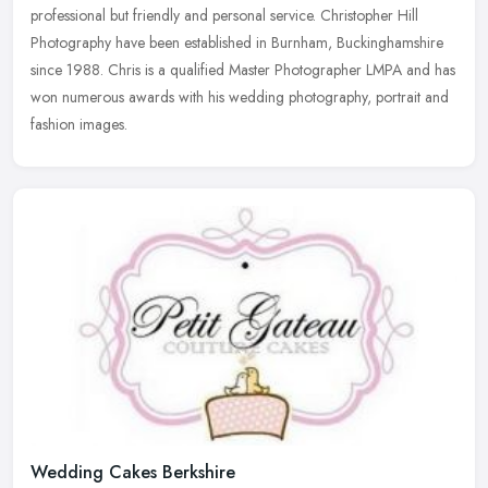
professional but friendly and personal service. Christopher Hill
Photography
have been established in Burnham, Buckinghamshire
since 1988. Chris is a qualified Master Photographer LMPA and has
won numerous awards with his wedding photography, portrait and
fashion images.
Wedding Cakes Berkshire