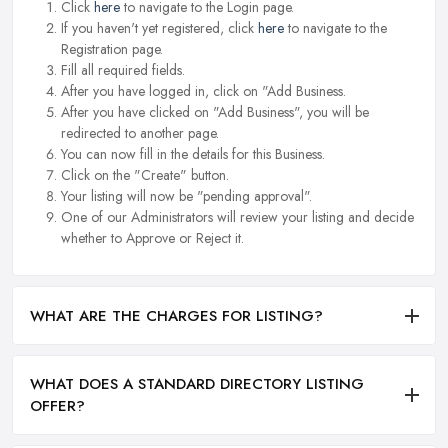
Click
here
to navigate to the Login page.
If you haven't yet registered, click
here
to navigate to the
Registration page.
Fill all required fields.
After you have logged in, click on "Add Business.
After you have clicked on "Add Business", you will be
redirected to another page.
You can now fill in the details for this Business.
Click on the "Create" button.
Your listing will now be "pending approval".
One of our Administrators will review your listing and decide
whether to Approve or Reject it.
WHAT ARE THE CHARGES FOR LISTING?
WHAT DOES A STANDARD DIRECTORY LISTING
OFFER?