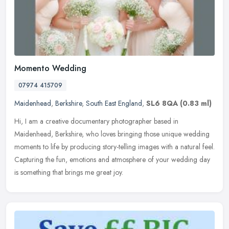
Momento Wedding
07974 415709
Maidenhead
,
Berkshire
,
South East England
,
SL6 8QA
(0.83 ml)
Hi, I am a creative documentary photographer based in
Maidenhead, Berkshire, who loves bringing those unique wedding
moments to life by producing story-telling images with a natural feel.
Capturing
the fun, emotions and atmosphere of your wedding day
is something that brings me great joy.