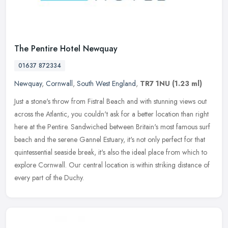
The Pentire Hotel Newquay
01637 872334
Newquay
,
Cornwall
,
South West England
,
TR7 1NU
(1.23 ml)
Just a stone's throw from Fistral Beach and with stunning views out
across the Atlantic, you couldn't ask for a better location than right
here at the Pentire. Sandwiched between Britain's most famous
surf
beach and the serene Gannel Estuary, it's not only perfect for that
quintessential seaside break, it's also the ideal place from which to
explore Cornwall. Our central location is within striking distance of
every part of the Duchy.