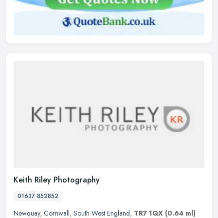
Keith Riley Photography
01637 852852
Newquay
,
Cornwall
,
South West England
,
TR7 1QX
(0.64 ml)