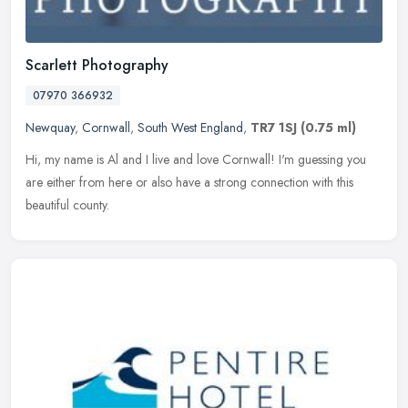
Scarlett Photography
07970 366932
Newquay
,
Cornwall
,
South West England
,
TR7 1SJ
(0.75 ml)
Hi, my name is Al and I live and love Cornwall! I'm guessing you
are either from here or also have a strong connection with this
beautiful county.