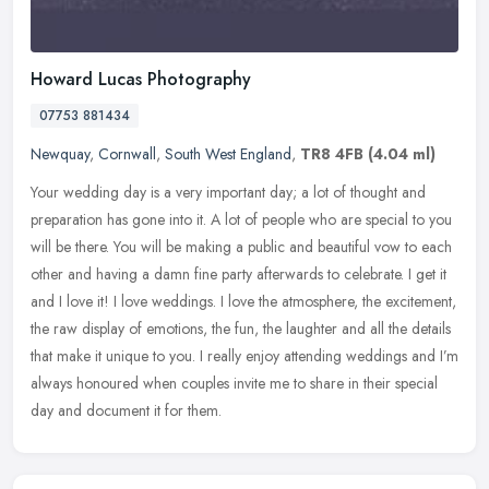
Howard Lucas Photography
07753 881434
Newquay
,
Cornwall
,
South West England
,
TR8 4FB
(4.04 ml)
Your wedding day is a very important day; a lot of thought and
preparation has gone into it. A lot of people who are special to you
will be there. You will be making a public and beautiful vow to each
other and having a damn fine party afterwards to celebrate. I get it
and I love it! I love weddings. I love the atmosphere, the excitement,
the raw display of emotions, the fun, the laughter and all the details
that make it unique to you. I really enjoy attending weddings and I’m
always honoured when couples invite me to share in their special
day and document it for them.