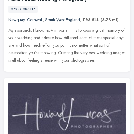
07837 086117
Newquay
,
Cornwall
,
South West England
,
TR8 5LL
(3.78 ml)
My approach: I know how important it is to keep a great memory of
your wedding and admire how different each of these special days
are and how much effort you put in, no matter what sort of
celebration you're throwing. Creating the very best wedding images
is all about feeling at ease with your photographer.