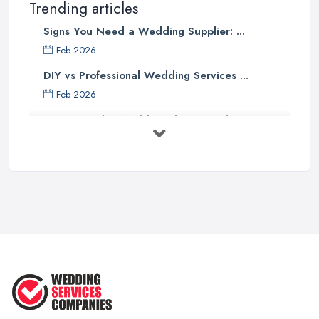
Trending articles
Signs You Need a Wedding Supplier: ...
Feb 2026
DIY vs Professional Wedding Services ...
Feb 2026
How to Find a Wedding Planner in the ...
Feb 2026
Wedding Planning Costs UK 2026: Full ...
Feb 2026
10 Essential Tips for Choosing the ...
Jun 2025
Top 10 Inexpensive Wedding Foods
That ...
Jun 2025