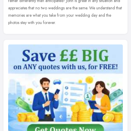
rather
differently than anticipated! John is great in any situation and
appreciates that no two weddings are the same. We understand that
memories are what you take from your wedding day and the
photos stay with you forever.