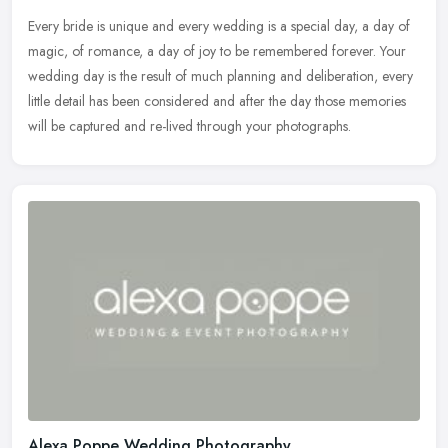
Every bride is unique and every wedding is a special day, a day of
magic, of romance, a day of joy to be remembered forever. Your
wedding day is the result of much planning and deliberation, every
little detail has been considered and after the day those memories
will be captured and re-lived through your photographs.
Alexa Poppe Wedding Photography