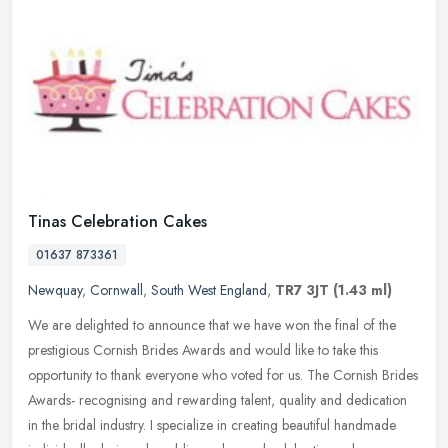
Tinas Celebration Cakes
01637 873361
Newquay
,
Cornwall
,
South West England
,
TR7 3JT
(1.43 ml)
We are delighted to announce that we have won the final of the
prestigious Cornish Brides Awards and would like to take this
opportunity to thank everyone who voted for us. The Cornish Brides
Awards-
recognising and rewarding talent, quality and dedication
in the bridal industry. I specialize in creating beautiful handmade