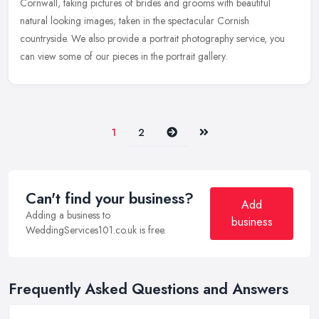
Cornwall,
taking pictures of brides and grooms with beautiful
natural looking images; taken in the spectacular Cornish
countryside. We also provide a portrait photography service, you
can view some of our pieces in the portrait gallery.
Next
Last
1
2
Can't find your business?
Add
Adding a business to
business
WeddingServices101.co.uk is free.
Frequently Asked Questions and Answers