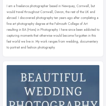
I am a freelance photographer based in Newquay, Cornwall, but
would travel throughout Cornwall, Devon, the rest of the UK and
abroad. I discovered photography ten years ago after completing a
fine art
photography degree at the Falmouth College of Art
resulting in BA (Hons) in Photography. I have since been addicted to
capturing moments that otherwise would become forgotten in this
fast world we live in. My work ranges from wedding, documentary
to portrait and fashion photography.