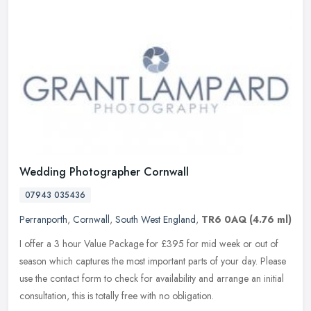
Wedding Photographer Cornwall
07943 035436
Perranporth
,
Cornwall
,
South West England
,
TR6 0AQ
(4.76 ml)
I offer a 3 hour Value Package for £395 for mid week or out of
season which captures the most important parts of your day. Please
use the contact form to check for availability and arrange an initial
consultation, this is totally free with no obligation.