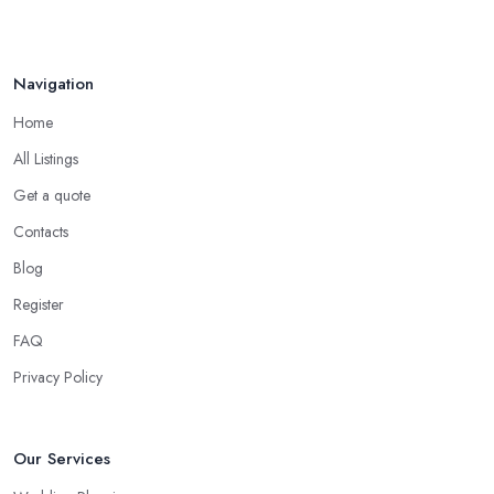
Navigation
Home
All Listings
Get a quote
Contacts
Blog
Register
FAQ
Privacy Policy
Our Services