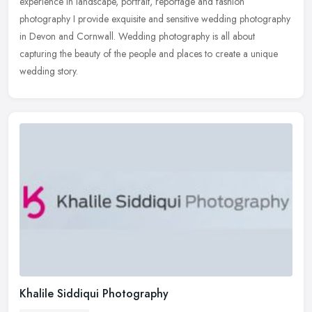
experience in landscape, portrait, reportage and fashion
photography I provide exquisite and sensitive wedding photography
in Devon and Cornwall. Wedding photography is all about
capturing the beauty of the people and places to create a unique
wedding story.
Khalile Siddiqui Photography