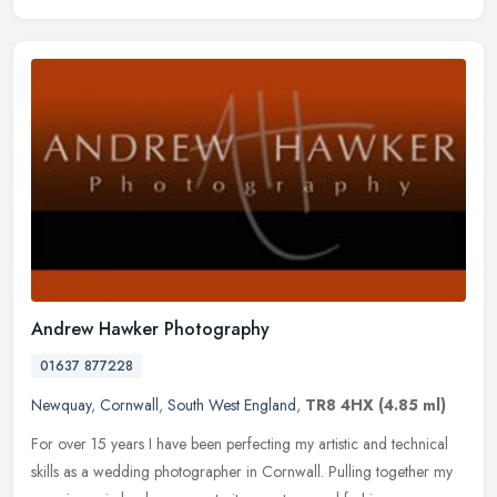
Andrew Hawker Photography
01637 877228
Newquay
,
Cornwall
,
South West England
,
TR8 4HX
(4.85 ml)
For over 15 years I have been perfecting my artistic and technical
skills as a wedding photographer in Cornwall. Pulling together my