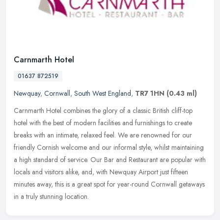
Carnmarth Hotel
01637 872519
Newquay
,
Cornwall
,
South West England
,
TR7 1HN
(0.43 ml)
Carnmarth Hotel combines the glory of a classic British cliff-top
hotel with the best of modern facilities and furnishings to create
breaks with an intimate, relaxed feel. We are renowned for our
friendly Cornish welcome and our informal style, whilst maintaining
a high standard of service. Our Bar and Restaurant are popular with
locals and visitors alike, and, with Newquay Airport just fifteen
minutes away, this is a great spot for year-round Cornwall getaways
in a truly stunning location.