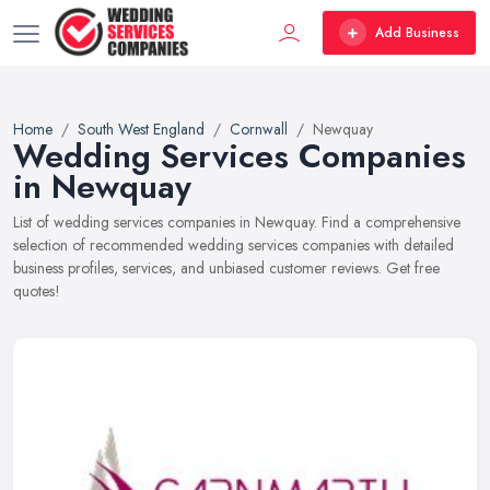
Add Business
Home
South West England
Cornwall
Newquay
Wedding Services Companies
in Newquay
List of wedding services companies in Newquay. Find a comprehensive
selection of recommended wedding services companies with detailed
business profiles, services, and unbiased customer reviews. Get free
quotes!