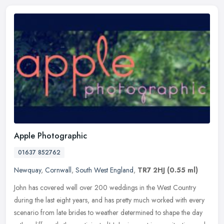
Apple Photographic
01637 852762
Newquay
,
Cornwall
,
South West England
,
TR7 2HJ
(0.55 ml)
John has covered well over 200 weddings in the West Country
during the last eight years, and has pretty much worked with every
scenario from late brides to weather determined to shape the day