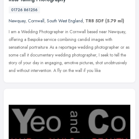
01726 861256
Newquay
,
Cornwall
,
South West England
,
TR8 5DF
(5.79 ml)
I am a Wedding Photographer in Cornwall based near Newquay,
offering a Bespoke service combining candid images with
sensational portraiture. As a reportage wedding photographer or as
some call it
documentary wedding photographer, I seek to tell the
story of your day in engaging, emotive pictures, shot unobtrusively
and without intervention. A fly on the wall if you like.