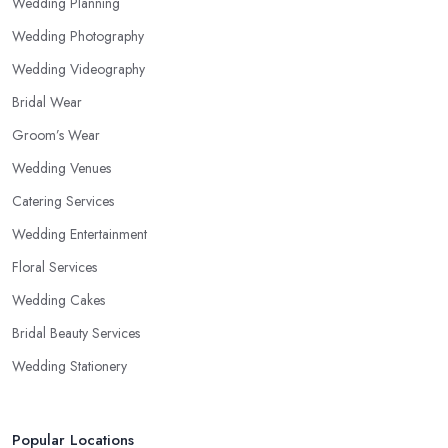
Wedding Planning
Wedding Photography
Wedding Videography
Bridal Wear
Groom’s Wear
Wedding Venues
Catering Services
Wedding Entertainment
Floral Services
Wedding Cakes
Bridal Beauty Services
Wedding Stationery
Popular Locations