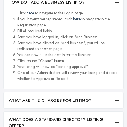
HOW DO I ADD A BUSINESS LISTING?
Click
here
to navigate to the Login page.
If you haven't yet registered, click
here
to navigate to the
Registration page.
Fill all required fields.
After you have logged in, click on "Add Business.
After you have clicked on "Add Business", you will be
redirected to another page.
You can now fill in the details for this Business.
Click on the "Create" button.
Your listing will now be "pending approval".
One of our Administrators will review your listing and decide
whether to Approve or Reject it.
WHAT ARE THE CHARGES FOR LISTING?
WHAT DOES A STANDARD DIRECTORY LISTING
OFFER?