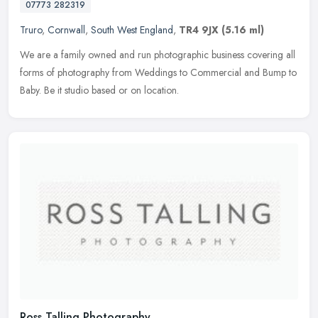
07773 282319
Truro
,
Cornwall
,
South West England
,
TR4 9JX
(5.16 ml)
We are a family owned and run photographic business covering all
forms of photography from Weddings to Commercial and Bump to
Baby. Be it studio based or on location.
Ross Talling Photography