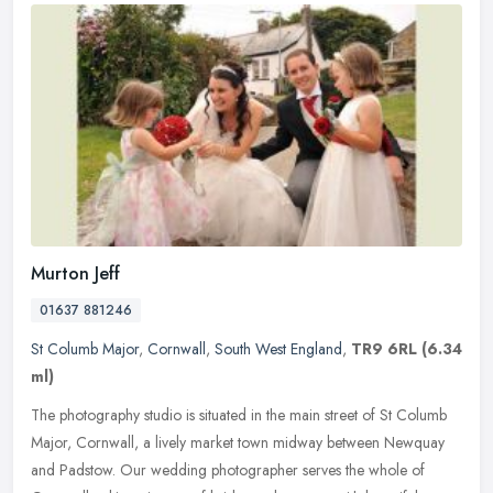
Murton Jeff
01637 881246
St Columb Major
,
Cornwall
,
South West England
,
TR9 6RL
(6.34
ml)
The photography studio is situated in the main street of St Columb
Major, Cornwall, a lively market town midway between Newquay
and Padstow. Our wedding photographer serves the whole of