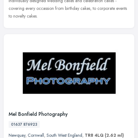
individually designed wedding cakes and celebration cakes -
covering every occassion from birthday cakes, to corporate events
to novelty cakes.
Mel Bonfield Photography
01637 876923
Newquay
,
Cornwall
,
South West England
,
TR8 4LQ
(2.62 ml)