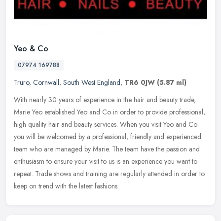
Yeo & Co
07974 169788
Truro
,
Cornwall
,
South West England
,
TR6 0JW
(5.87 ml)
With nearly 30 years of experience in the hair and beauty trade,
Marie Yeo established Yeo and Co in order to provide professional,
high quality hair and beauty services. When you visit Yeo and Co
you
will be welcomed by a professional, friendly and experienced
team who are managed by Marie. The team have the passion and
enthusiasm to ensure your visit to us is an experience you want to
repeat. Trade shows and training are regularly attended in order to
keep on trend with the latest fashions.