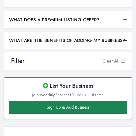
WHAT DOES A PREMIUM LISTING OFFER?
WHAT ARE THE BENEFITS OF ADDING MY BUSINESS?
Filter
Clear All
List Your Business
Join WeddingServices101.co.uk — it's free
Sign Up & Add Business