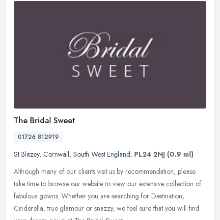
The Bridal Sweet
01726 812919
St Blazey
,
Cornwall
,
South West England
,
PL24 2NJ
(0.9 ml)
Although many of our clients visit us by recommendation, please
take time to browse our website to view our extensive collection of
fabulous gowns. Whether you are searching for Destination,
Cinderella, true glamour or snazzy, we feel sure that you will find