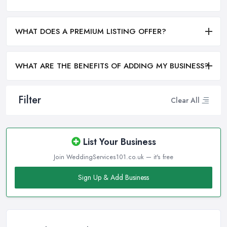
WHAT DOES A PREMIUM LISTING OFFER?
WHAT ARE THE BENEFITS OF ADDING MY BUSINESS?
Filter
Clear All
List Your Business
Join WeddingServices101.co.uk — it's free
Sign Up & Add Business