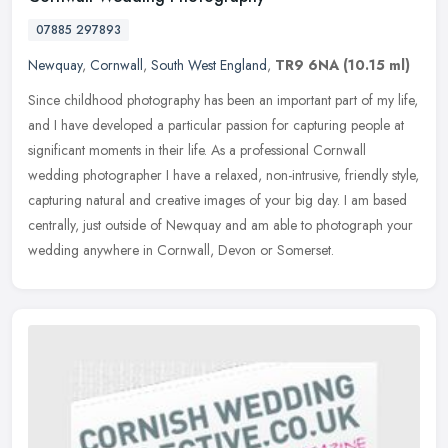
07885 297893
Newquay
,
Cornwall
,
South West England
,
TR9 6NA
(10.15 ml)
Since childhood photography has been an important part of my life,
and I have developed a particular passion for capturing people at
significant moments in their life. As a professional Cornwall
wedding photographer I have a relaxed, non-intrusive, friendly style,
capturing natural and creative images of your big day. I am based
centrally, just outside of Newquay and am able to photograph your
wedding anywhere in Cornwall, Devon or Somerset.