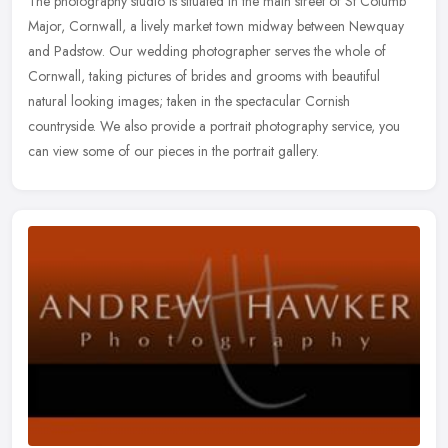
The photography studio is situated in the main street of St Columb
Major, Cornwall, a lively market town midway between Newquay
and Padstow. Our wedding photographer serves the whole of
Cornwall,
taking pictures of brides and grooms with beautiful
natural looking images; taken in the spectacular Cornish
countryside. We also provide a portrait photography service, you
can view some of our pieces in the portrait gallery.