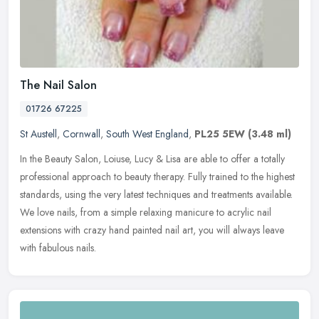
The Nail Salon
01726 67225
St Austell
,
Cornwall
,
South West England
,
PL25 5EW
(3.48 ml)
In the Beauty Salon, Loiuse, Lucy & Lisa are able to offer a totally
professional approach to beauty therapy. Fully trained to the highest
standards, using the very latest techniques and treatments
available.
We love nails, from a simple relaxing manicure to acrylic nail
extensions with crazy hand painted nail art, you will always leave
with fabulous nails.