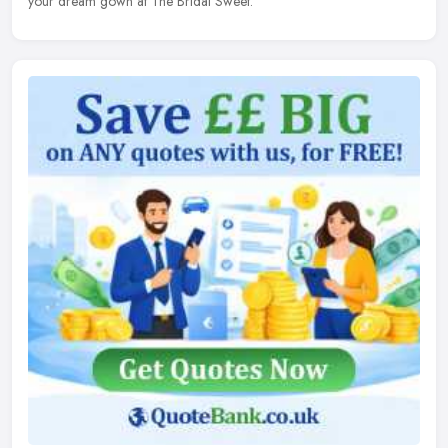
your dream gown at The Bridal Sweet.