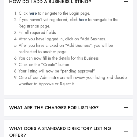
HOW DO I ADD A BUSINESS LISTING?
Click
here
to navigate to the Login page.
If you haven't yet registered, click
here
to navigate to the
Registration page.
Fill all required fields.
After you have logged in, click on "Add Business.
After you have clicked on "Add Business", you will be
redirected to another page.
You can now fill in the details for this Business.
Click on the "Create" button.
Your listing will now be "pending approval".
One of our Administrators will review your listing and decide
whether to Approve or Reject it.
WHAT ARE THE CHARGES FOR LISTING?
WHAT DOES A STANDARD DIRECTORY LISTING
OFFER?