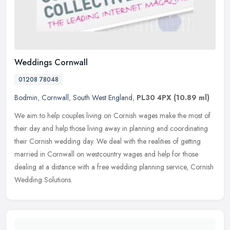
Weddings Cornwall
01208 78048
Bodmin
,
Cornwall
,
South West England
,
PL30 4PX
(10.89 ml)
We aim to help couples living on Cornish wages make the most of
their day and help those living away in planning and coordinating
their Cornish wedding day. We deal with the realities of getting
married in Cornwall on westcountry wages and help for those
dealing at a distance with a free wedding planning service, Cornish
Wedding Solutions.