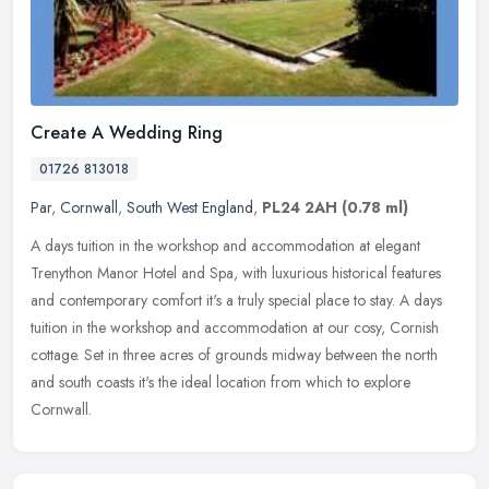
Create A Wedding Ring
01726 813018
Par
,
Cornwall
,
South West England
,
PL24 2AH
(0.78 ml)
A days tuition in the workshop and accommodation at elegant
Trenython Manor Hotel and Spa, with luxurious historical features
and contemporary comfort it's a truly special place to stay. A days
tuition in the workshop and accommodation at our cosy, Cornish
cottage. Set in three acres of grounds midway between the north
and south coasts it's the ideal location from which to explore
Cornwall.