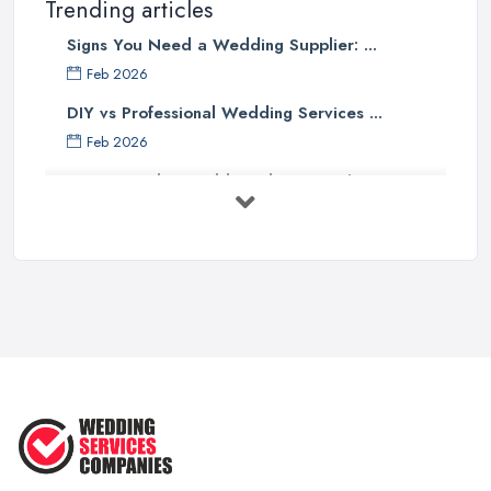
Trending articles
Signs You Need a Wedding Supplier: ...
Feb 2026
DIY vs Professional Wedding Services ...
Feb 2026
How to Find a Wedding Planner in the ...
Feb 2026
Wedding Planning Costs UK 2026: Full ...
Feb 2026
10 Essential Tips for Choosing the ...
Jun 2025
Top 10 Inexpensive Wedding Foods
That ...
Jun 2025