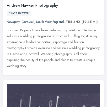
Andrew Hawker Photography
01637 877228
Newquay
,
Cornwall
,
South West England
,
TR8 4HX
(12.45 ml)
For over 15 years I have been perfecting my artistic and technical
skills as a wedding photographer in Cornwall. Pulling together my
experience in landscape, portrait, reportage and fashion
photography I provide exquisite and sensitive wedding photography
in Devon and Cornwall. Wedding photography is all about
capturing the beauty of the people and places to create a unique
wedding story.