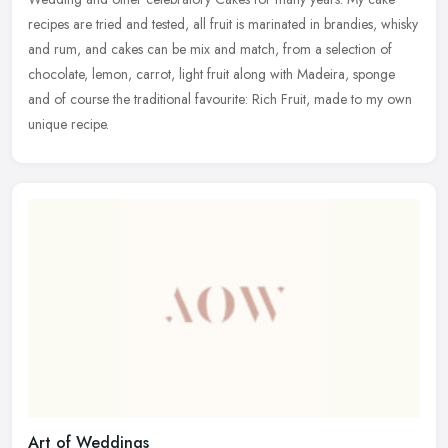
recipes are tried and tested, all fruit is marinated in brandies, whisky
and rum, and cakes can be mix and match, from a selection of
chocolate, lemon, carrot, light fruit along with Madeira, sponge
and of course the traditional favourite: Rich Fruit, made to my own
unique recipe.
Art of Weddings