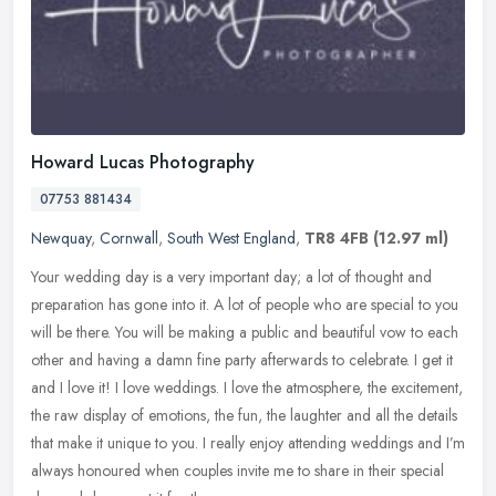
Howard Lucas Photography
07753 881434
Newquay
,
Cornwall
,
South West England
,
TR8 4FB
(12.97 ml)
Your wedding day is a very important day; a lot of thought and
preparation has gone into it. A lot of people who are special to you
will be there. You will be making a public and beautiful vow to each
other and having a damn fine party afterwards to celebrate. I get it
and I love it! I love weddings. I love the atmosphere, the excitement,
the raw display of emotions, the fun, the laughter and all the details
that make it unique to you. I really enjoy attending weddings and I’m
always honoured when couples invite me to share in their special