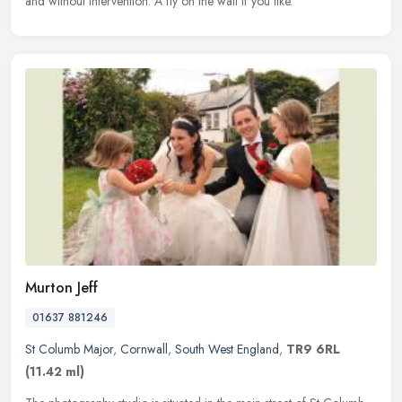
and without intervention. A fly on the wall if you like.
Murton Jeff
01637 881246
St Columb Major
,
Cornwall
,
South West England
,
TR9 6RL
(11.42 ml)