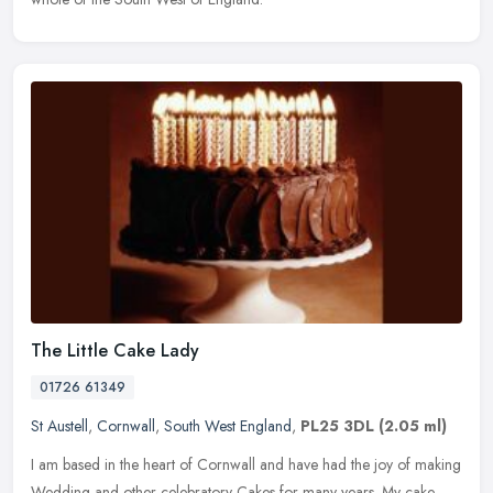
The Little Cake Lady
01726 61349
St Austell
,
Cornwall
,
South West England
,
PL25 3DL
(2.05 ml)
I am based in the heart of Cornwall and have had the joy of making
Wedding and other celebratory Cakes for many years. My cake