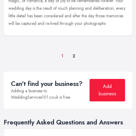
magic, of romance, a day of joy to be remembered forever. Your
wedding day is the result of much planning and deliberation, every
little detail has been considered and after the day those memories
will be captured and re-lived through your photographs.
1
2
Can't find your business?
Add
Adding a business to
business
WeddingServices101.co.uk is free.
Frequently Asked Questions and Answers