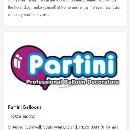
the hotel dog, make yourself at home and enjoy the seamless fusion
of luxury and family time.
Partini Balloons
07576 180937
St Austell
,
Cornwall
,
South West England
,
PL25 3AH
(8.19 ml)