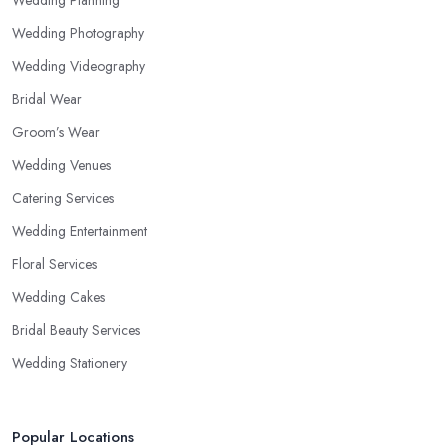
Wedding Planning
Wedding Photography
Wedding Videography
Bridal Wear
Groom’s Wear
Wedding Venues
Catering Services
Wedding Entertainment
Floral Services
Wedding Cakes
Bridal Beauty Services
Wedding Stationery
Popular Locations