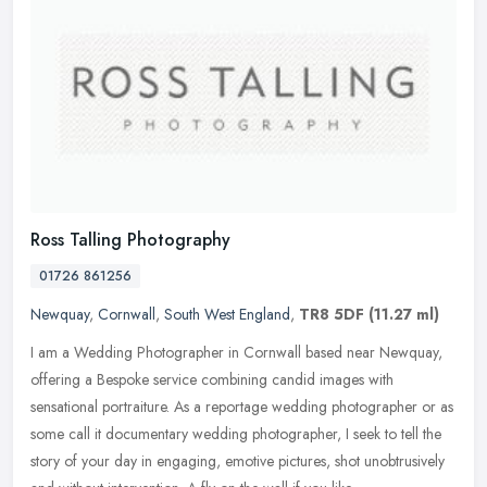
Ross Talling Photography
01726 861256
Newquay
,
Cornwall
,
South West England
,
TR8 5DF
(11.27 ml)
I am a Wedding Photographer in Cornwall based near Newquay,
offering a Bespoke service combining candid images with
sensational portraiture. As a reportage wedding photographer or as
some call it
documentary wedding photographer, I seek to tell the
story of your day in engaging, emotive pictures, shot unobtrusively