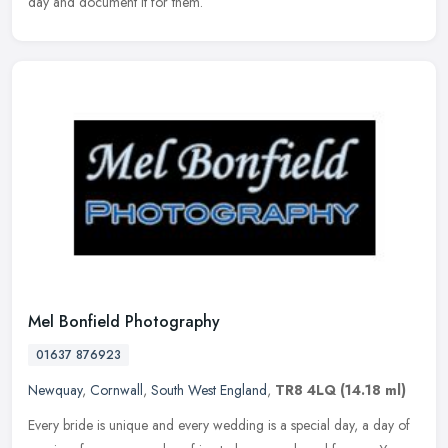
day and document it for them.
Mel Bonfield Photography
01637 876923
Newquay
,
Cornwall
,
South West England
,
TR8 4LQ
(14.18 ml)
Every bride is unique and every wedding is a special day, a day of