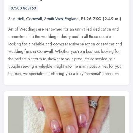
07500 868163
St Austell
,
Cornwall
,
South West England
,
PL26 7XQ
(2.49 ml)
Art of Weddings are renowned for an unrivalled dedication and
commitment to the wedding industry and to all those couples
looking for a reliable and comprehensive selection of services and
wedding
fairs in Cornwall. Whether you're a business looking for
the perfect platform to showcase your products or service or a
couple seeking a valuable insight into the many possibilities for your
big day, we specialise in offering you a truly ‘personal’ approach.