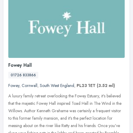
Fowey Hall
01726 833866
Fowey
,
Cornwall
,
South West England
,
PL23 1ET
(3.52 ml)
A luxury family retreat overlooking the Fowey Estuary, it's believed
that the majestic Fowey Hall inspired Toad Hall in The Wind in the
Willows. Author Kenneth Grahame was certainly a frequent visitor
to this former family mansion, and it's the perfect location for
messing about on the river like Ratty and his friends. Once you've
slung your fishing nets in the lobby and been greeted by Bramble