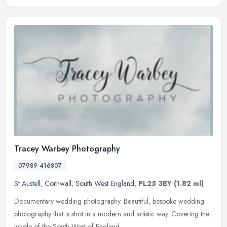
Tracey Warbey Photography
07989 416807
St Austell
,
Cornwall
,
South West England
,
PL25 3BY
(1.82 ml)
Documentary wedding photography. Beautiful, bespoke wedding
photography that is shot in a modern and artistic way. Covering the
whole of the South West of England.