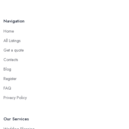
Navigation
Home
All Listings
Get a quote
Contacts
Blog
Register
FAQ
Privacy Policy
Our Services