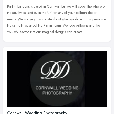
Partini balloons is based in Cornwall but we will cover the whole of
the southwest and even the UK for any of your balloon decor
needs. We are very passionate about what we do and this passion is
the
same throughout the Partini team. We love balloons and the
'WOW' factor that our magical designs can create.
Cornwall Wedding Photography