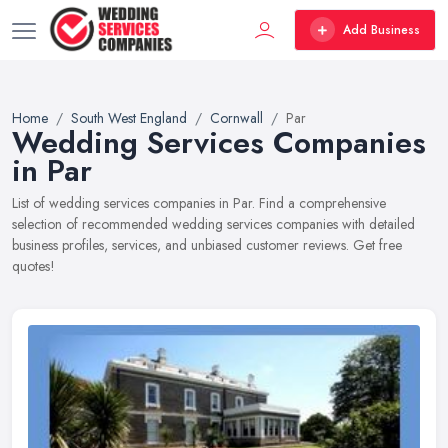
Add Business
Home
South West England
Cornwall
Par
Wedding Services Companies
in Par
List of wedding services companies in Par. Find a comprehensive
selection of recommended wedding services companies with detailed
business profiles, services, and unbiased customer reviews. Get free
quotes!