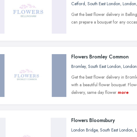
Catford
,
South East London
,
London
Get the best flower delivery in Bell
can prepare a bouquet for any occas
Flowers Bromley Common
Bromley
,
South East London
,
London
Get the best flower delivery in Bro
with a beautiful flower bouquet. Fl
delivery, same day flower
more
Flowers Bloomsbury
London Bridge
,
South East London
,