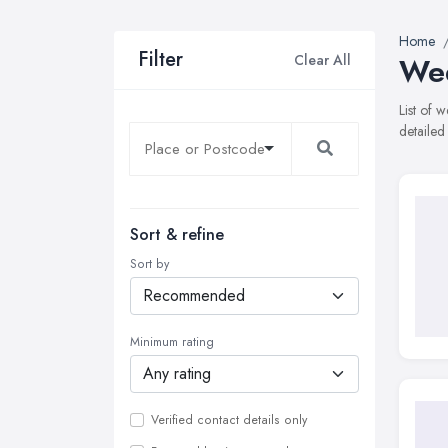
Home
Filter
Clear All
Wed
List of 
detailed
Sort & refine
Sort by
Minimum rating
Verified contact details only