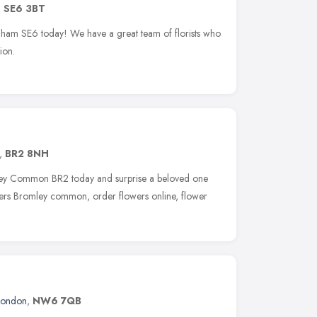
,
SE6 3BT
ingham SE6 today! We have a great team of florists who
ion.
,
BR2 8NH
mley Common BR2 today and surprise a beloved one
owers Bromley common, order flowers online, flower
London
,
NW6 7QB