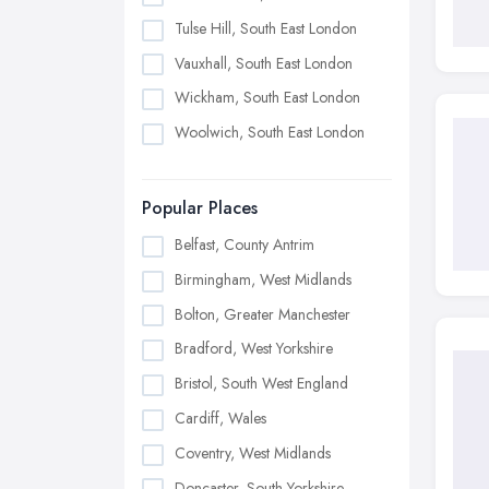
Tulse Hill, South East London
Vauxhall, South East London
Wickham, South East London
Woolwich, South East London
Popular Places
Belfast, County Antrim
Birmingham, West Midlands
Bolton, Greater Manchester
Bradford, West Yorkshire
Bristol, South West England
Cardiff, Wales
Coventry, West Midlands
Doncaster, South Yorkshire