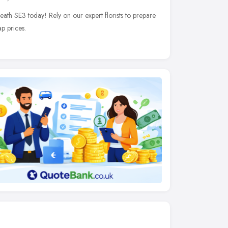
heath SE3 today! Rely on our expert florists to prepare
p prices.