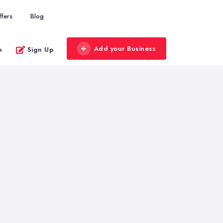
ffers
Blog
Add your Business
n
Sign Up