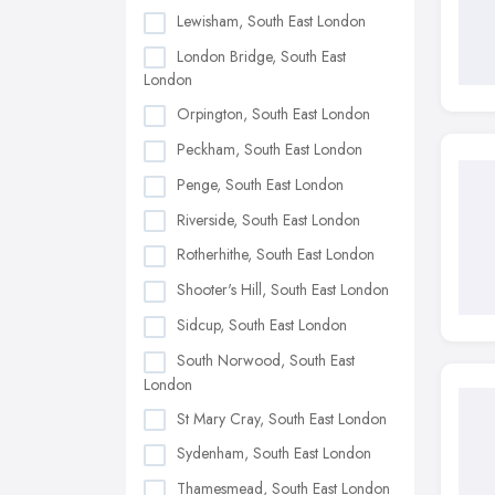
Lewisham, South East London
London Bridge, South East
London
Orpington, South East London
Peckham, South East London
Penge, South East London
Riverside, South East London
Rotherhithe, South East London
Shooter's Hill, South East London
Sidcup, South East London
South Norwood, South East
London
St Mary Cray, South East London
Sydenham, South East London
Thamesmead, South East London