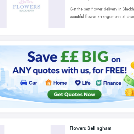
Get the best flower delivery in Black
beautiful flower arrangements at chea
Flowers Bellingham