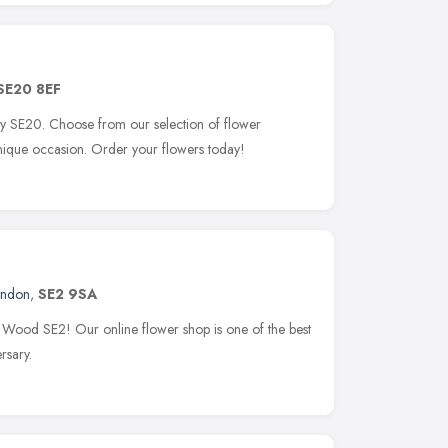
SE20 8EF
ley SE20. Choose from our selection of flower
unique occasion. Order your flowers today!
ondon
,
SE2 9SA
y Wood SE2! Our online flower shop is one of the best
rsary.