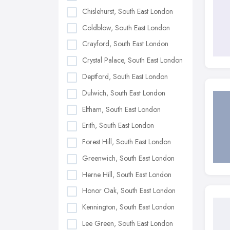
Chislehurst, South East London
Coldblow, South East London
Crayford, South East London
Crystal Palace, South East London
Deptford, South East London
Dulwich, South East London
Eltham, South East London
Erith, South East London
Forest Hill, South East London
Greenwich, South East London
Herne Hill, South East London
Honor Oak, South East London
Kennington, South East London
Lee Green, South East London