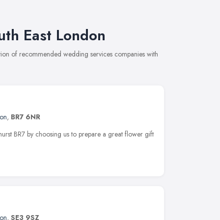
uth East London
ection of recommended wedding services companies with
on
,
BR7 6NR
ehurst BR7 by choosing us to prepare a great flower gift
on
,
SE3 9SZ