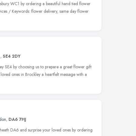
msbury WC1 by ordering a beautiful hand tied flower
vices / Keywords: flower delivery, same day flower
n
,
SE4 2DY
ley SE4 by choosing us to prepare a great flower gift
loved ones in Brockley a heartfelt message with a
don
,
DA6 7HJ
eyheath DA6 and surprise your loved ones by ordering