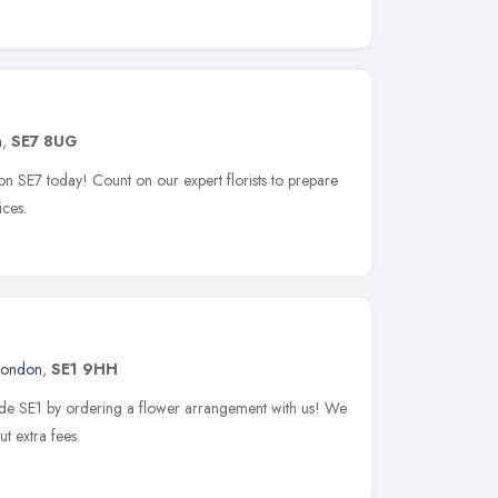
n
,
SE7 8UG
ton SE7 today! Count on our expert florists to prepare
ices.
London
,
SE1 9HH
side SE1 by ordering a flower arrangement with us! We
t extra fees.