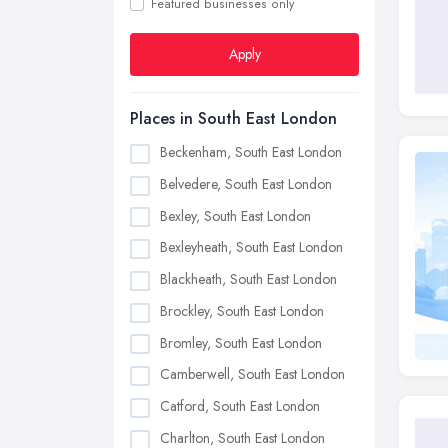
Featured businesses only
Apply
Places in South East London
Beckenham, South East London
Belvedere, South East London
Bexley, South East London
Bexleyheath, South East London
Blackheath, South East London
Brockley, South East London
Bromley, South East London
Camberwell, South East London
Catford, South East London
Charlton, South East London