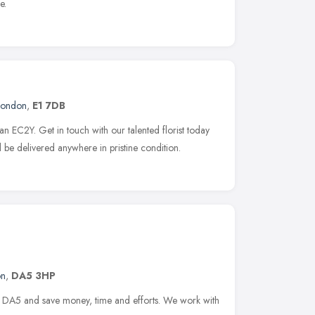
e.
London
,
E1 7DB
an EC2Y. Get in touch with our talented florist today
l be delivered anywhere in pristine condition.
on
,
DA5 3HP
ey DA5 and save money, time and efforts. We work with