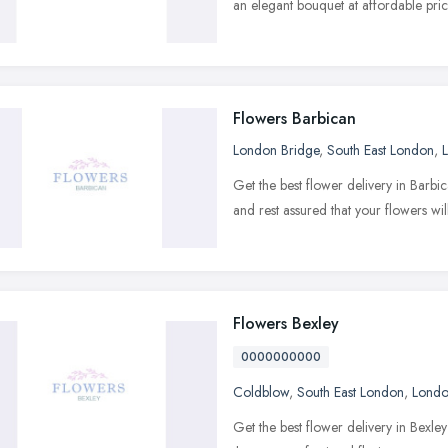
an elegant bouquet at affordable pric
Flowers Barbican
London Bridge
,
South East London
,
Get the best flower delivery in Barbic
and rest assured that your flowers wil
Flowers Bexley
0000000000
Coldblow
,
South East London
,
Lond
Get the best flower delivery in Bexl