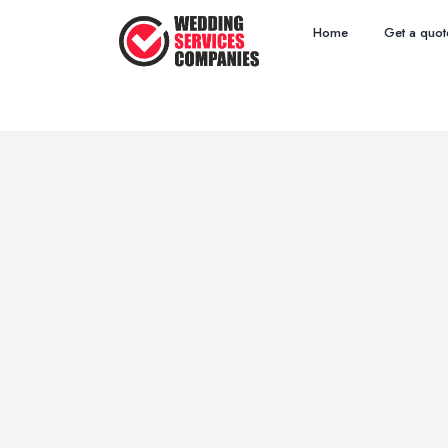
Home
Get a quot