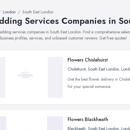
London
South East London
ding Services Companies in So
wedding services companies in South East London. Find a comprehensive sel
 business profiles, services, and unbiased customer reviews. Get free quotes!
Flowers Chislehurst
Chislehurst
,
South East London
,
Lond
Get the best flower delivery in Chisl
for your special someone.
Flowers Blackheath
Blackheath
,
South East London
,
Lond