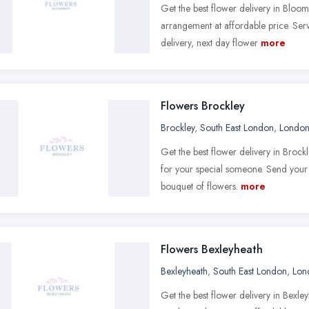
Get the best flower delivery in Bloo
arrangement at affordable price. Ser
delivery, next day flower
more
Flowers Brockley
Brockley
,
South East London
,
Londo
Get the best flower delivery in Brock
for your special someone. Send your 
bouquet of flowers.
more
Flowers Bexleyheath
Bexleyheath
,
South East London
,
Lon
Get the best flower delivery in Bexl