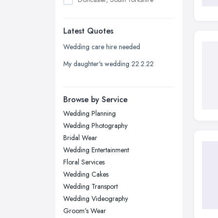
Dudley, West Midlands
Latest Quotes
Edinburgh, Scotland
Glasgow, Scotland
Wedding care hire needed
Kingston upon Hull, East Riding of
My daughter's wedding 22.2.22
Yorkshire
Leeds, West Yorkshire
Browse by Service
Leicester, Leicestershire
Wedding Planning
Liverpool, Merseyside
Wedding Photography
London
Bridal Wear
Manchester, Greater Manchester
Wedding Entertainment
Floral Services
Newcastle upon Tyne, Tyne and
Wedding Cakes
Wear
Wedding Transport
Nottingham, Nottinghamshire
Wedding Videography
Plymouth, Devon
Groom’s Wear