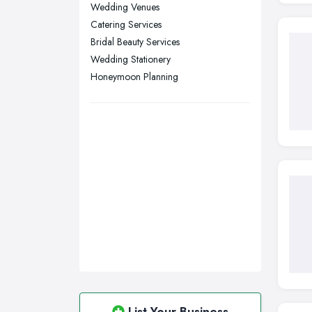
Sheffield, South Yorkshire
Wedding Venues
Catering Services
Stockport, Greater Manchester
Bridal Beauty Services
Sunderland, Tyne and Wear
Wedding Stationery
Swansea, Swansea
Honeymoon Planning
Wakefield, West Yorkshire
Walsall, West Midlands
Wigan, Greater Manchester
Wirral, Merseyside