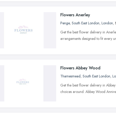
Flowers Anerley
Penge
,
South East London
,
London
,
Get the best flower delivery in Aner
arrangements designed to fit every 
Flowers Abbey Wood
Thamesmead
,
South East London
,
L
Get the best flower delivery in Abbe
choices around. Abbey Wood Annive