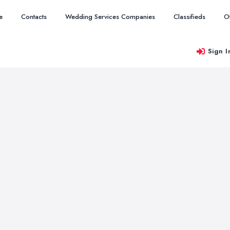
e
Contacts
Wedding Services Companies
Classifieds
O
Sign I