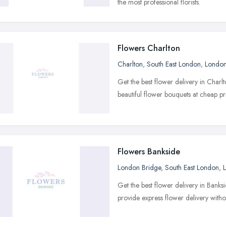
the most professional florists.
Flowers Charlton
Charlton
,
South East London
,
Londo
Get the best flower delivery in Charl
beautiful flower bouquets at cheap pr
Flowers Bankside
London Bridge
,
South East London
,
Get the best flower delivery in Bank
provide express flower delivery withou