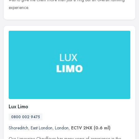
experience.
Lux Limo
0800 002 9475
Shoreditch
,
East London
,
London
,
EC1V 2NX
(0.6 ml)
Our Limousine Chauffeurs has many years of experience in the