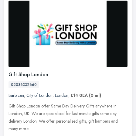
Gift Shop London
02036332660
Barbican
,
City of London
,
London
,
E14 0EA
(0 ml)
Gift Shop London offer Same Day Delivery Gifts anywhere in
London, UK. We are specialised for last minute gifts same day
delivery London. We offer personalised gifts, gift hampers and
many more.