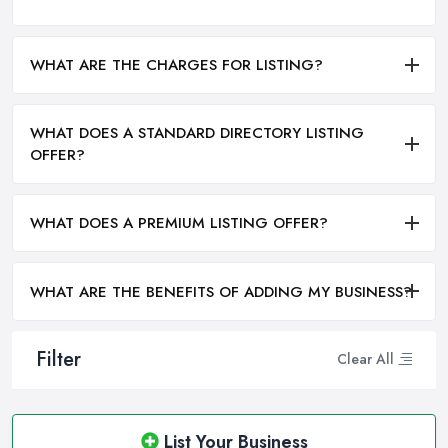
WHAT ARE THE CHARGES FOR LISTING?
WHAT DOES A STANDARD DIRECTORY LISTING
OFFER?
WHAT DOES A PREMIUM LISTING OFFER?
WHAT ARE THE BENEFITS OF ADDING MY BUSINESS?
Filter
Clear All
List Your Business