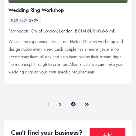
Wedding Ring Workshop
020 7831 2909
Farringdon
,
City of London
,
London
,
EC1N 8LR
(0.66 ml)
We run the experience here in our Hatton Garden workshop and
design studio every week. Each couple has a master jeweller to
accompany them all day and help them realise their dream rings
from concept
through to creation. Alternatively we can make your
wedding rings to your own specific requirements.
Next
Last
1
2
Can't find your business?
Add