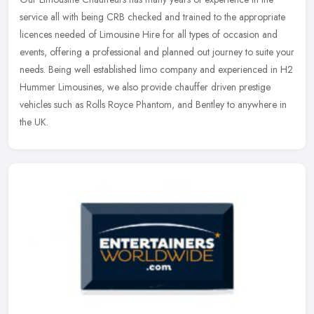
service all with being CRB checked and trained to the appropriate
licences needed of Limousine Hire for all types of occasion and
events,
offering a professional and planned out journey to suite your
needs. Being well established limo company and experienced in H2
Hummer Limousines, we also provide chauffer driven prestige
vehicles such as Rolls Royce Phantom, and Bentley to anywhere in
the UK.