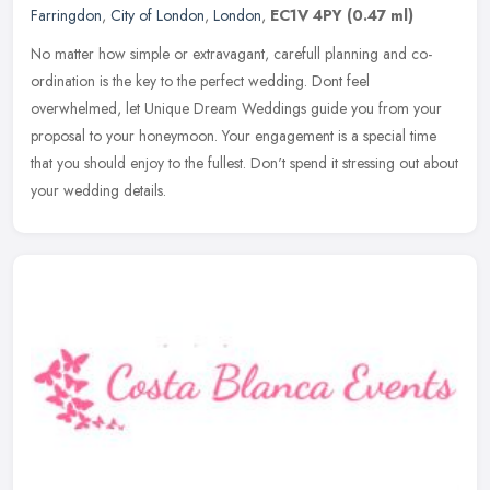
Farringdon
,
City of London
,
London
,
EC1V 4PY
(0.47 ml)
No matter how simple or extravagant, carefull planning and co-
ordination is the key to the perfect wedding. Dont feel
overwhelmed, let Unique Dream Weddings guide you from your
proposal to your
honeymoon. Your engagement is a special time
that you should enjoy to the fullest. Don't spend it stressing out about
your wedding details.