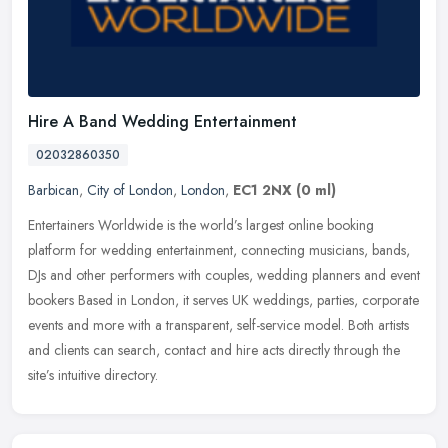
Hire A Band Wedding Entertainment
02032860350
Barbican
,
City of London
,
London
,
EC1 2NX
(0 ml)
Entertainers Worldwide is the world’s largest online booking
platform for wedding entertainment, connecting musicians, bands,
DJs and other performers with couples, wedding planners and event
bookers Based in London, it serves UK weddings, parties, corporate
events and more with a transparent, self-service model. Both artists
and clients can search, contact and hire acts directly through the
site’s intuitive directory.