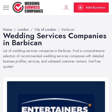
Add Business
Home
London
City of London
Barbican
Wedding Services Companies
in Barbican
List of wedding services companies in Barbican. Find a comprehensive
selection of recommended wedding services companies with detailed
business profiles, services, and unbiased customer reviews. Get free
quotes!