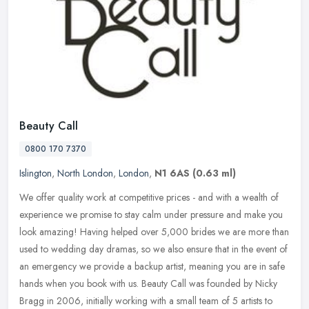
Beauty Call
0800 170 7370
Islington
,
North London
,
London
,
N1 6AS
(0.63 ml)
We offer quality work at competitive prices - and with a wealth of
experience we promise to stay calm under pressure and make you
look amazing! Having helped over 5,000 brides we are more than
used to
wedding day dramas, so we also ensure that in the event of
an emergency we provide a backup artist, meaning you are in safe
hands when you book with us. Beauty Call was founded by Nicky
Bragg in 2006, initially working with a small team of 5 artists to