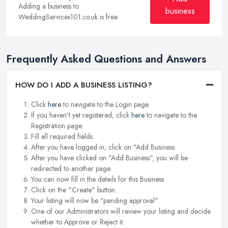
Adding a business to
business
WeddingServices101.co.uk is free.
Frequently Asked Questions and Answers
HOW DO I ADD A BUSINESS LISTING?
Click
here
to navigate to the Login page.
If you haven't yet registered, click
here
to navigate to the
Registration page.
Fill all required fields.
After you have logged in, click on "Add Business.
After you have clicked on "Add Business", you will be
redirected to another page.
You can now fill in the details for this Business.
Click on the "Create" button.
Your listing will now be "pending approval".
One of our Administrators will review your listing and decide
whether to Approve or Reject it.