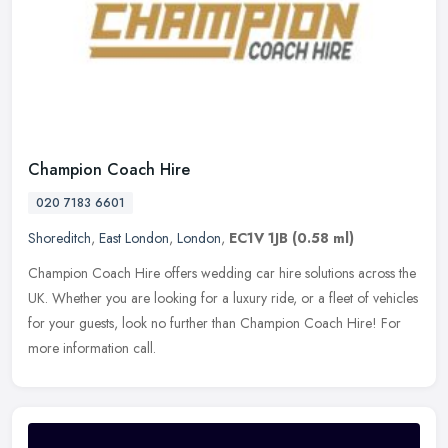
Champion Coach Hire
020 7183 6601
Shoreditch
,
East London
,
London
,
EC1V 1JB
(0.58 ml)
Champion Coach Hire offers wedding car hire solutions across the
UK. Whether you are looking for a luxury ride, or a fleet of vehicles
for your guests, look no further than Champion Coach Hire! For
more information call.