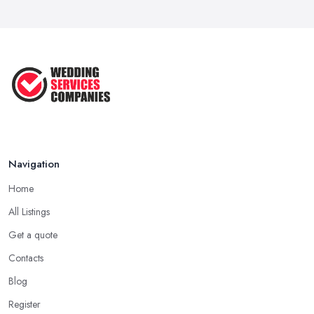
10 Essential Tips for Choosing the ...
Jun 2025
Top 10 Inexpensive Wedding Foods
That ...
Jun 2025
Navigation
Home
All Listings
Get a quote
Contacts
Blog
Register