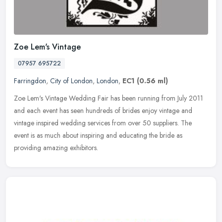
Zoe Lem's Vintage
07957 695722
Farringdon
,
City of London
,
London
,
EC1
(0.56 ml)
Zoe Lem's Vintage Wedding Fair has been running from July 2011
and each event has seen hundreds of brides enjoy vintage and
vintage inspired wedding services from over 50 suppliers. The
event is as
much about inspiring and educating the bride as
providing amazing exhibitors.