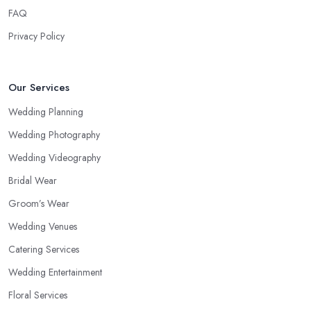
FAQ
Privacy Policy
Our Services
Wedding Planning
Wedding Photography
Wedding Videography
Bridal Wear
Groom’s Wear
Wedding Venues
Catering Services
Wedding Entertainment
Floral Services