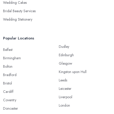
Wedding Cakes
Bridal Beauty Services
Wedding Stationery
Popular Locations
Dudley
Belfast
Edinburgh
Birmingham
Glasgow
Bolton
Kingston upon Hull
Bradford
Leeds
Bristol
Leicester
Cardiff
Liverpool
Coventry
London
Doncaster