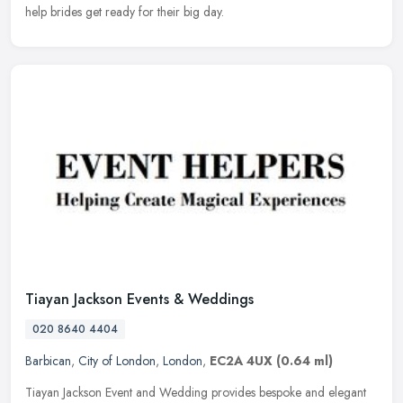
help brides get ready for their big day.
Tiayan Jackson Events & Weddings
020 8640 4404
Barbican
,
City of London
,
London
,
EC2A 4UX
(0.64 ml)
Tiayan Jackson Event and Wedding provides bespoke and elegant