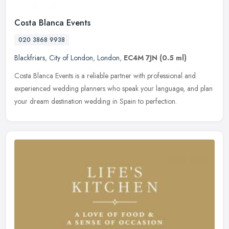
Costa Blanca Events
020 3868 9938
Blackfriars
,
City of London
,
London
,
EC4M 7JN
(0.5 ml)
Costa Blanca Events is a reliable partner with professional and
experienced wedding planners who speak your language, and plan
your dream destination wedding in Spain to perfection.