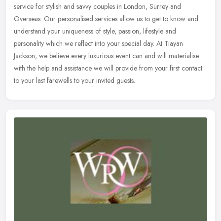
service for stylish and savvy couples in London, Surrey and
Overseas. Our personalised services allow us to get to know and
understand
your uniqueness of style, passion, lifestyle and
personality which we reflect into your special day. At Tiayan
Jackson, we believe every luxurious event can and will materialise
with the help and assistance we will provide from your first contact
to your last farewells to your invited guests.