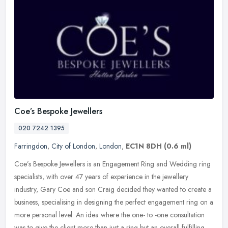
Coe’s Bespoke Jewellers
020 7242 1395
Farringdon
,
City of London
,
London
,
EC1N 8DH
(0.6 ml)
Coe’s Bespoke Jewellers is an Engagement Ring and Wedding ring
specialists, with over 47 years of experience in the jewellery
industry, Gary Coe and son Craig decided they wanted to create a
business, specialising in designing the perfect engagement ring on a
more personal level. An idea where the one- to -one consultation
was to give the client more than just a ring but an overall fulfilling