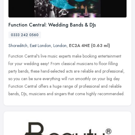
Function Central: Wedding Bands & DJs
0333 242 0560
Shoreditch
,
East London
,
London
,
EC2A 4NE
(0.63 ml)
Function Central's live music experts make booking entertainment
for your wedding easy! From classical musicians to floor-filling
party bands, these hand-selected acts are reliable and professional,
so you can be sure everything will run smoothly on your big day.
Function Central offers a huge range of professional and reliable
bands, DJs, musicians and singers that come highly recommended.