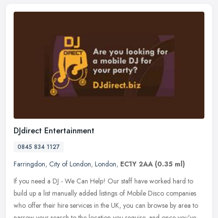
DJdirect Entertainment
0845 834 1127
Farringdon
,
City of London
,
London
,
EC1Y 2AA
(0.35 ml)
If you need a DJ - We Can Help! Our staff have worked hard to
build up a list manually added listings of Mobile Disco companies
who offer their hire services in the UK, you can browse by area to
narrow your search to the location you require, and once you've