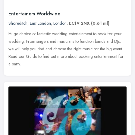
Entertainers Worldwide
Shoreditch
,
East London
,
London
,
EC1V 2NX
(0.61 ml)
Huge choice of fantastic wedding entertainment to book for your
wedding. From singers and musicians to function bands and DJs,
we will help you find and choose the right music for the big event.
Read
our Guide to find out more about booking entertainment for
a party.