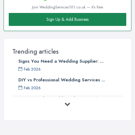
Join WeddingServices101.co.uk — it's free
Sign Up & Add Business
Trending articles
Signs You Need a Wedding Supplier: ...
Feb 2026
DIY vs Professional Wedding Services ...
Feb 2026
How to Find a Wedding Planner in the ...
Feb 2026
Wedding Planning Costs UK 2026: Full ...
Feb 2026