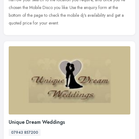
chosen the Mobile Disco you like. Use the enquiry form at the
bottom of the page to check the mobile dj's availability and get a
quoted price for your event.
Unique Dream Weddings
07943 857200