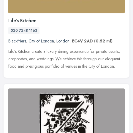
Life's Kitchen
020 7248 1163
Blackfriars
,
City of London
,
London
,
EC4V 2AD
(0.52 ml)
Life’s Kitchen create a luxury dining experience for private events,
corporates, and weddings. We achieve this through our eloquent
food and prestigious portfolio of venues in the City of London.