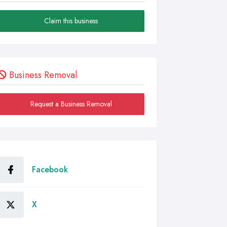
Claim this business
Business Removal
Request a Business Removal
Facebook
X