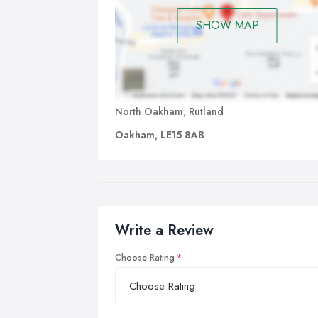
SHOW MAP
North Oakham, Rutland
Oakham, LE15 8AB
Write a Review
Choose Rating