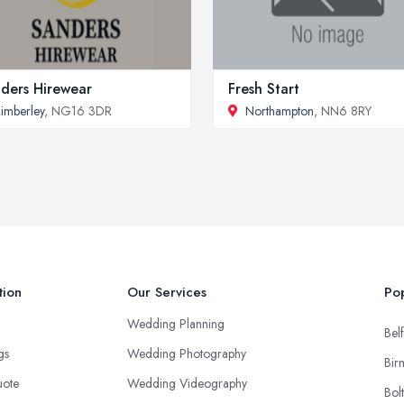
ders Hirewear
Fresh Start
imberley
, NG16 3DR
Northampton
, NN6 8RY
tion
Our Services
Pop
Wedding Planning
Belf
ngs
Wedding Photography
Bir
uote
Wedding Videography
Bol