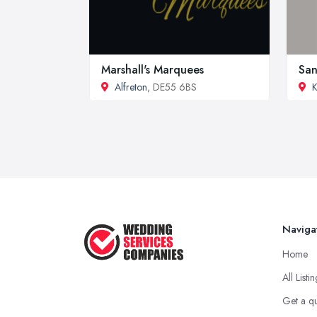
Marshall's Marquees
San
Alfreton
, DE55 6BS
K
Naviga
Home
All Listi
Get a q