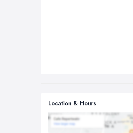
Location & Hours