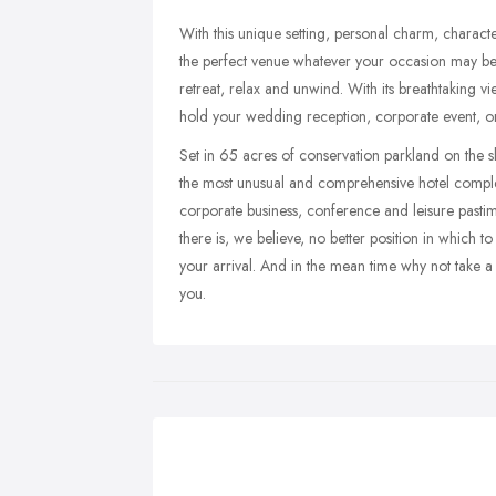
With this unique setting, personal charm, character
the perfect venue whatever your occasion may be. E
retreat, relax and unwind. With its breathtaking v
hold your wedding reception, corporate event, o
Set in 65 acres of conservation parkland on the s
the most unusual and comprehensive hotel complex
corporate business, conference and leisure pastim
there is, we believe, no better position in which 
your arrival. And in the mean time why not take 
you.