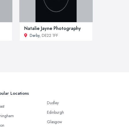
Natalie Jayne Photography
Derby
, DE22 1FF
ular Locations
Dudley
ast
Edinburgh
mingham
Glasgow
ton