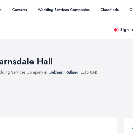
e
Contacts
Wedding Services Companies
Classifieds
O
Sign I
arnsdale Hall
ding Services Company in
Oakham
,
Rutland
, LE15 8AB