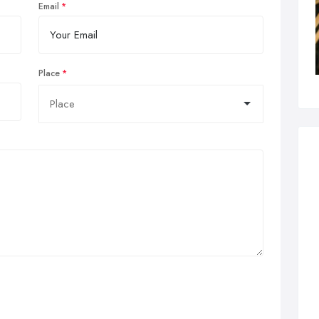
Email
Place