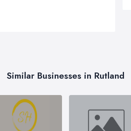
Similar Businesses in Rutland