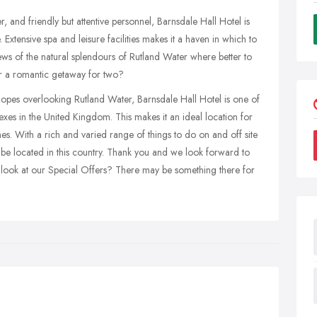
, and friendly but attentive personnel, Barnsdale Hall Hotel is
xtensive spa and leisure facilities makes it a haven in which to
iews of the natural splendours of Rutland Water where better to
r a romantic getaway for two?
lopes overlooking Rutland Water, Barnsdale Hall Hotel is one of
es in the United Kingdom. This makes it an ideal location for
es. With a rich and varied range of things to do on and off site
to be located in this country. Thank you and we look forward to
a look at our Special Offers? There may be something there for