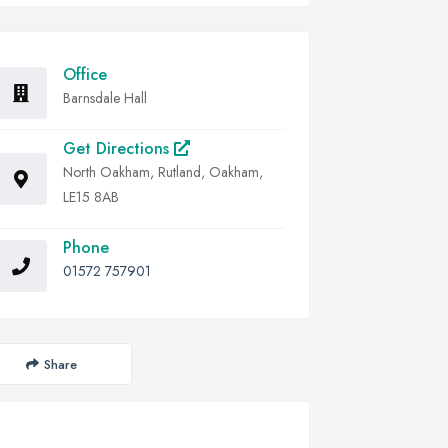
Office
Barnsdale Hall
Get Directions
North Oakham, Rutland, Oakham,
LE15 8AB
Phone
01572 757901
Share