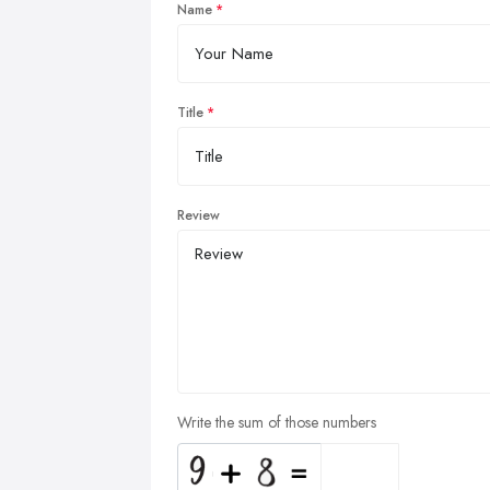
Name
Title
Review
Write the sum of those numbers