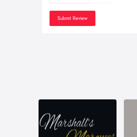
Submit Review