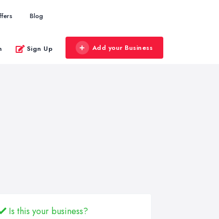
ffers
Blog
Add your Business
n
Sign Up
Is this your business?