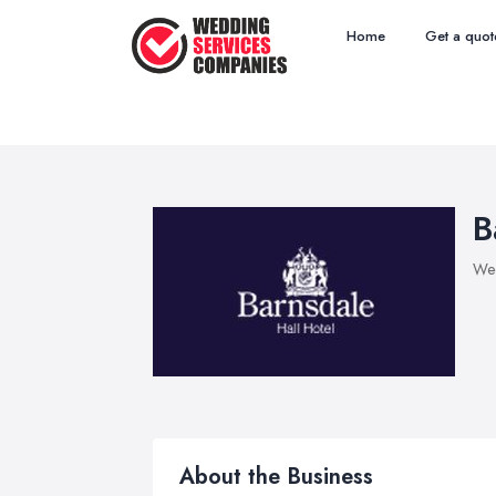
Home
Get a quot
B
Wed
About the Business