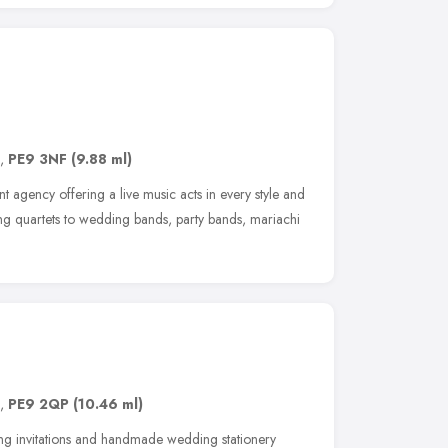
,
PE9 3NF
(9.88 ml)
 agency offering a live music acts in every style and
ring quartets to wedding bands, party bands, mariachi
,
PE9 2QP
(10.46 ml)
 invitations and handmade wedding stationery