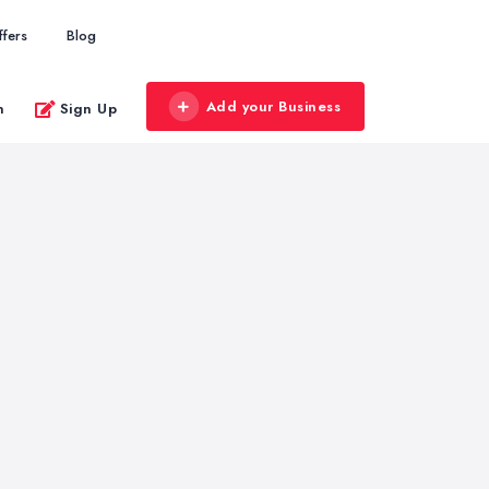
ffers
Blog
Add your Business
n
Sign Up