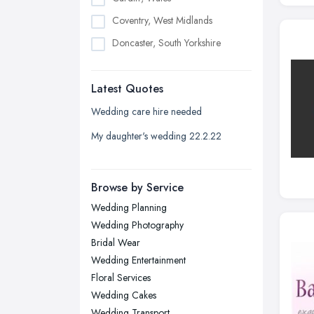
Coventry, West Midlands
Doncaster, South Yorkshire
Dudley, West Midlands
Latest Quotes
Edinburgh, Scotland
Glasgow, Scotland
Wedding care hire needed
Kingston upon Hull, East Riding of
My daughter's wedding 22.2.22
Yorkshire
Leeds, West Yorkshire
Browse by Service
Leicester, Leicestershire
Wedding Planning
Liverpool, Merseyside
Wedding Photography
London
Bridal Wear
Manchester, Greater Manchester
Wedding Entertainment
Floral Services
Newcastle upon Tyne, Tyne and
Wedding Cakes
Wear
Wedding Transport