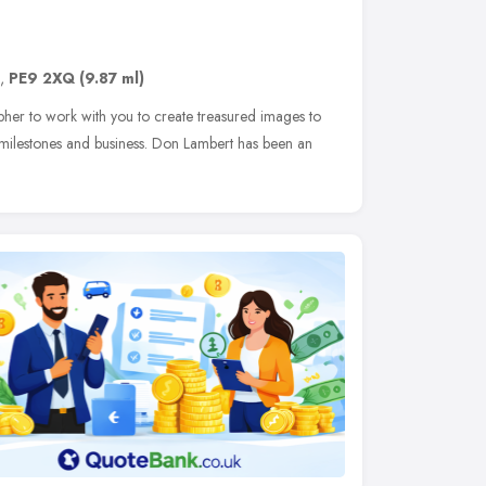
,
PE9 2XQ
(9.87 ml)
her to work with you to create treasured images to
 milestones and business. Don Lambert has been an