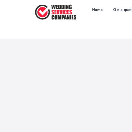
Home
Get a quot