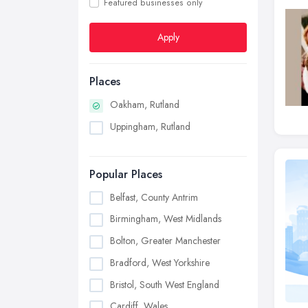
Featured businesses only
Apply
Places
Oakham, Rutland
Uppingham, Rutland
Popular Places
Belfast, County Antrim
Birmingham, West Midlands
Bolton, Greater Manchester
Bradford, West Yorkshire
Bristol, South West England
Cardiff, Wales