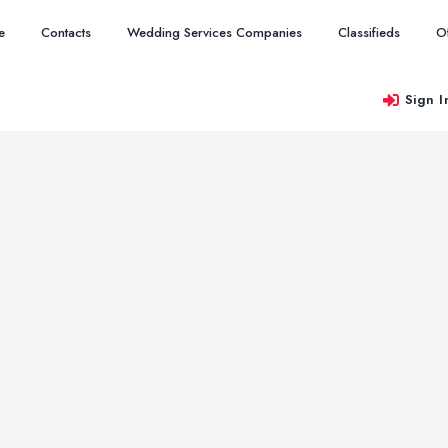
e
Contacts
Wedding Services Companies
Classifieds
O
Sign I