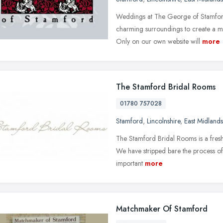
Weddings at The George of Stamford 
charming surroundings to create a me
Only on our own website will
more
The Stamford Bridal Rooms
01780 757028
Stamford
,
Lincolnshire
,
East Midlands
The Stamford Bridal Rooms is a fresh-
We have stripped bare the process of
important
more
Matchmaker Of Stamford