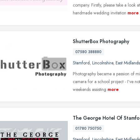
company. Firstly, please take a look 
handmade wedding invitation
more
ShutterBox Photography
07580 388880
Stamford
,
Lincolnshire
,
East Midlands
Photography became a passion of min
camera for a school project - I've n
weekends assisting
more
The George Hotel Of Stamfo
01780 750750
Stamford
,
Lincolnshire
,
East Midlands