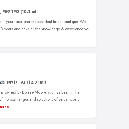
,
PE9 1PG
(10.8 ml)
 - your local and independent bridal boutique. We
30 years and have all the knowledge & experience you
nds
,
NN17 1AY
(12.31 ml)
is owned by Bonnie Moore and has been in the
f the best ranges and selections of Bridal wear,
more