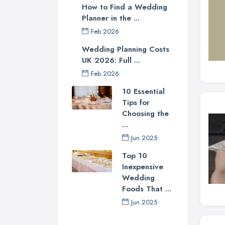
How to Find a Wedding
Planner in the ...
Feb 2026
Wedding Planning Costs
UK 2026: Full ...
Feb 2026
10 Essential
Tips for
Choosing the
...
Jun 2025
Top 10
Inexpensive
Wedding
Foods That ...
Jun 2025