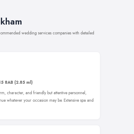
akham
recommended wedding services companies with detailed
15 8AB
(2.85 ml)
rm, character, and friendly but attentive personnel,
venue whatever your occasion may be. Extensive spa and