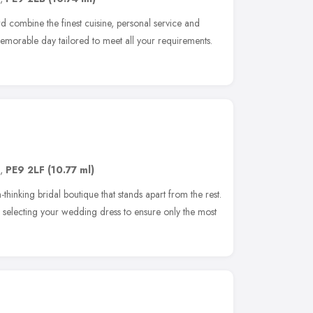
combine the finest cuisine, personal service and
morable day tailored to meet all your requirements.
,
PE9 2LF
(10.77 ml)
thinking bridal boutique that stands apart from the rest.
 selecting your wedding dress to ensure only the most