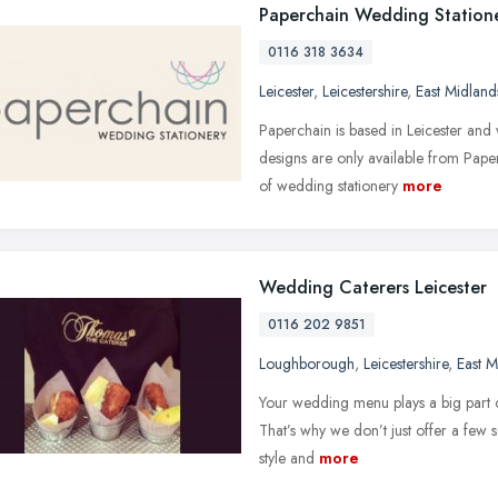
Paperchain Wedding Station
0116 318 3634
Leicester
,
Leicestershire
,
East Midland
Paperchain is based in Leicester and
designs are only available from Pap
of wedding stationery
more
Wedding Caterers Leicester
0116 202 9851
Loughborough
,
Leicestershire
,
East M
Your wedding menu plays a big part of
That’s why we don’t just offer a few s
style and
more