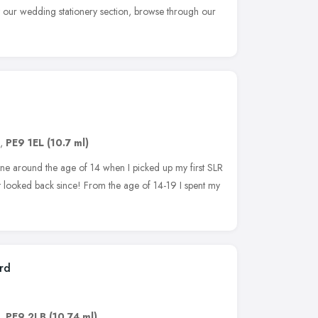
at our wedding stationery section, browse through our
,
PE9 1EL
(10.7 ml)
e around the age of 14 when I picked up my first SLR
ot looked back since! From the age of 14-19 I spent my
rd
,
PE9 2LB
(10.74 ml)