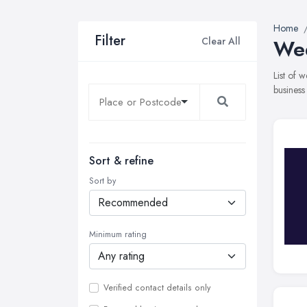
Home
Filter
Clear All
Wed
List of
business
Sort & refine
Sort by
Minimum rating
Verified contact details only