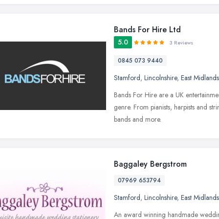
Bands For Hire Ltd
5.0
3 Reviews
0845 073 9440
Stamford
,
Lincolnshire
,
East Midlands
Bands For Hire are a UK entertainment
genre. From pianists, harpists and st
bands and more.
Baggaley Bergstrom
07969 653794
Stamford
,
Lincolnshire
,
East Midlands
An award winning handmade wedding