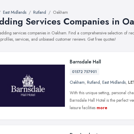
East Midlands
Rutland
Oakham
ding Services Companies in O
 wedding services companies in Oakham. Find a comprehensive selection of 
 profiles, services, and unbiased customer reviews. Get free quotes!
Barnsdale Hall
01572 757901
Oakham
,
Rutland
,
East Midlands
,
LE
With this unique setting, personal cha
Barnsdale Hall Hotel is the perfect 
leisure facilities
more