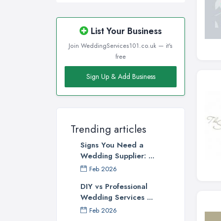
List Your Business
Join WeddingServices101.co.uk — it's
free
Sign Up & Add Business
Trending articles
Signs You Need a
Wedding Supplier: ...
Feb 2026
DIY vs Professional
Wedding Services ...
Feb 2026