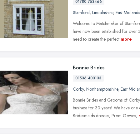
01780 753466
Stamford
,
Lincolnshire
,
East Midlands
Welcome to Matchmaker of Stamford,
have now been established for over 
need to create the perfect
more
Bonnie Brides
01536 403133
Corby
,
Northamptonshire
,
East Midla
Bonnie Brides and Grooms of Corby 
business for 30 years! We have one o
Bridesmaids dresses, Prom Gowns,