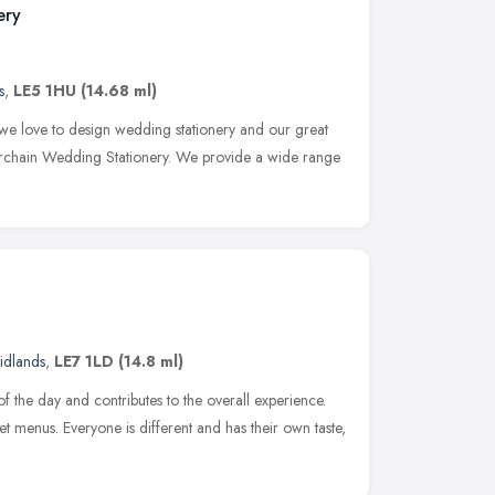
ery
s
,
LE5 1HU
(14.68 ml)
 we love to design wedding stationery and our great
erchain Wedding Stationery. We provide a wide range
idlands
,
LE7 1LD
(14.8 ml)
 the day and contributes to the overall experience.
et menus. Everyone is different and has their own taste,