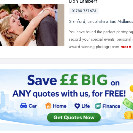
Don Lambert
01780 757673
Stamford
,
Lincolnshire
,
East Midlands
You have found the perfect photograp
record your special events, personal
award-winning photographer
more