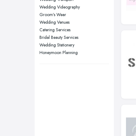
Nottingham, Nottinghamshire
Wedding Videography
Plymouth, Devon
Groom’s Wear
Sheffield, South Yorkshire
Wedding Venues
Catering Services
Stockport, Greater Manchester
Bridal Beauty Services
Sunderland, Tyne and Wear
Wedding Stationery
Swansea, Swansea
Honeymoon Planning
Wakefield, West Yorkshire
Walsall, West Midlands
Wigan, Greater Manchester
Wirral, Merseyside