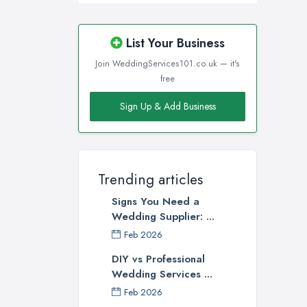
List Your Business
Join WeddingServices101.co.uk — it's
free
Sign Up & Add Business
Trending articles
Signs You Need a
Wedding Supplier: ...
Feb 2026
DIY vs Professional
Wedding Services ...
Feb 2026