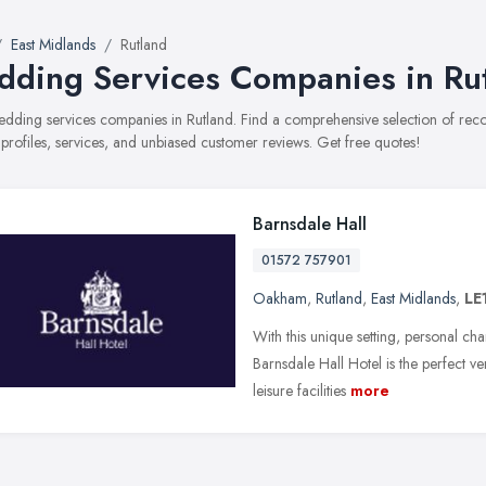
East Midlands
Rutland
ding Services Companies in Ru
wedding services companies in Rutland. Find a comprehensive selection of r
 profiles, services, and unbiased customer reviews. Get free quotes!
Barnsdale Hall
01572 757901
Oakham
,
Rutland
,
East Midlands
,
LE
With this unique setting, personal cha
Barnsdale Hall Hotel is the perfect 
leisure facilities
more