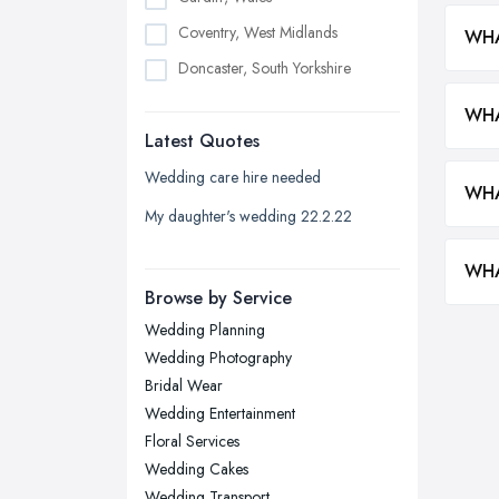
Coventry, West Midlands
WHA
Doncaster, South Yorkshire
Dudley, West Midlands
WHA
Latest Quotes
Edinburgh, Scotland
Glasgow, Scotland
Wedding care hire needed
WHA
Kingston upon Hull, East Riding of
My daughter's wedding 22.2.22
Yorkshire
Leeds, West Yorkshire
WHA
Browse by Service
Leicester, Leicestershire
Wedding Planning
Liverpool, Merseyside
Wedding Photography
London
Bridal Wear
Manchester, Greater Manchester
Wedding Entertainment
Floral Services
Newcastle upon Tyne, Tyne and
Wedding Cakes
Wear
Wedding Transport