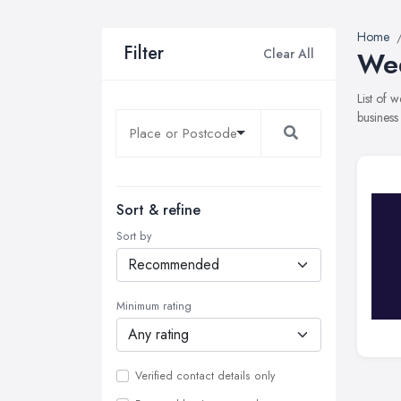
Home
Filter
Clear All
Wed
List of 
business
Sort & refine
Sort by
Minimum rating
Verified contact details only