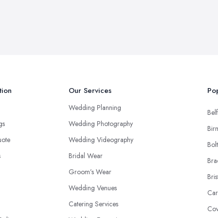
tion
Our Services
Pop
Wedding Planning
Belf
ngs
Wedding Photography
Bir
uote
Wedding Videography
Bol
s
Bridal Wear
Bra
Groom’s Wear
Bris
Wedding Venues
Car
Catering Services
Cov