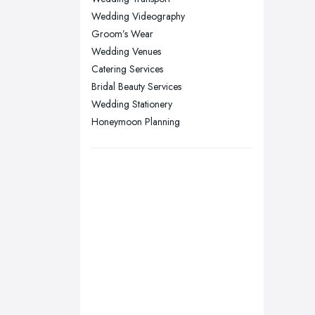
Nottingham, Nottinghamshire
Wedding Videography
Plymouth, Devon
Groom’s Wear
Sheffield, South Yorkshire
Wedding Venues
Catering Services
Stockport, Greater Manchester
Bridal Beauty Services
Sunderland, Tyne and Wear
Wedding Stationery
Swansea, Swansea
Honeymoon Planning
Wakefield, West Yorkshire
Walsall, West Midlands
Wigan, Greater Manchester
Wirral, Merseyside