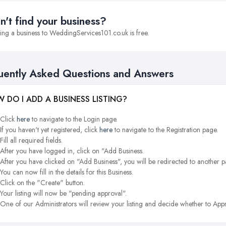
n't find your business?
ng a business to WeddingServices101.co.uk is free.
uently Asked Questions and Answers
 DO I ADD A BUSINESS LISTING?
Click
here
to navigate to the Login page.
If you haven't yet registered, click
here
to navigate to the Registration page.
Fill all required fields.
After you have logged in, click on "Add Business.
After you have clicked on "Add Business", you will be redirected to another p
You can now fill in the details for this Business.
Click on the "Create" button.
Your listing will now be "pending approval".
One of our Administrators will review your listing and decide whether to Appr