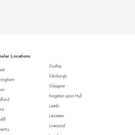
ular Locations
Dudley
ast
Edinburgh
mingham
Glasgow
ton
Kingston upon Hull
dford
Leeds
tol
Leicester
diff
Liverpool
entry