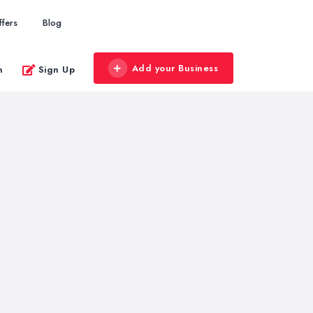
ffers
Blog
Add your Business
n
Sign Up