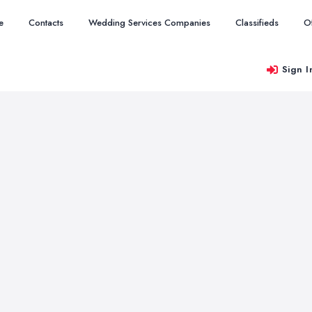
e
Contacts
Wedding Services Companies
Classifieds
O
Sign I