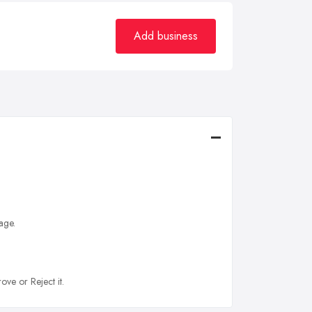
Add business
age.
ove or Reject it.