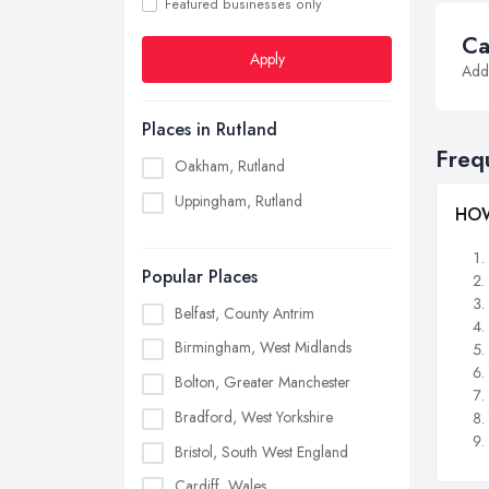
Featured businesses only
Ca
Apply
Addi
Places in Rutland
Freq
Oakham, Rutland
Uppingham, Rutland
HOW
Popular Places
Belfast, County Antrim
Birmingham, West Midlands
Bolton, Greater Manchester
Bradford, West Yorkshire
Bristol, South West England
Cardiff, Wales