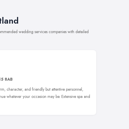
tland
ecommended wedding services companies with detailed
15 8AB
rm, character, and friendly but attentive personnel,
venue whatever your occasion may be. Extensive spa and