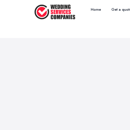
Home
Get a quot