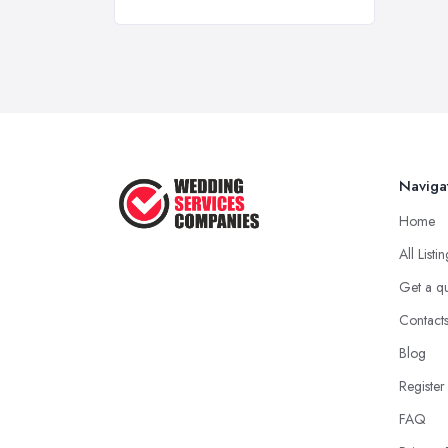
Naviga
Home
All Listi
Get a q
Contact
Blog
Register
FAQ