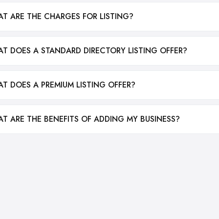
T ARE THE CHARGES FOR LISTING?
T DOES A STANDARD DIRECTORY LISTING OFFER?
T DOES A PREMIUM LISTING OFFER?
T ARE THE BENEFITS OF ADDING MY BUSINESS?