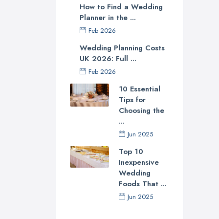
How to Find a Wedding
Planner in the ...
Feb 2026
Wedding Planning Costs
UK 2026: Full ...
Feb 2026
10 Essential
Tips for
Choosing the
...
Jun 2025
Top 10
Inexpensive
Wedding
Foods That ...
Jun 2025