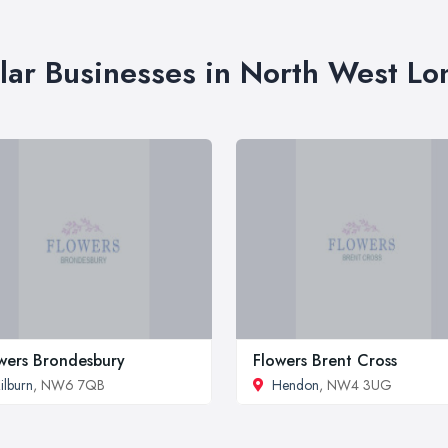
lar Businesses in North West L
wers Brondesbury
Flowers Brent Cross
ilburn
, NW6 7QB
Hendon
, NW4 3UG