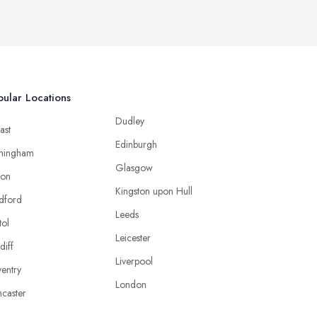
ular Locations
Dudley
ast
Edinburgh
mingham
Glasgow
ton
Kingston upon Hull
dford
Leeds
tol
Leicester
diff
Liverpool
entry
London
caster