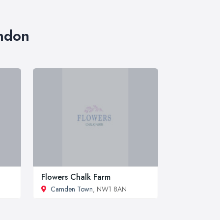
ondon
Flowers Chalk Farm
Camden Town
, NW1 8AN