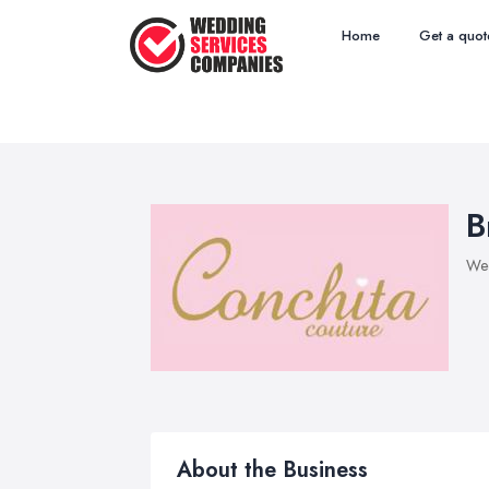
Home
Get a quot
B
Wed
About the Business