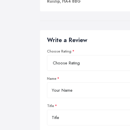
Ruislip, HA4 8BG
Write a Review
Choose Rating
Name
Title