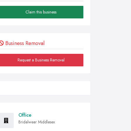
Claim this business
Business Removal
Request a Business Removal
Office
Bridalwear Middlesex