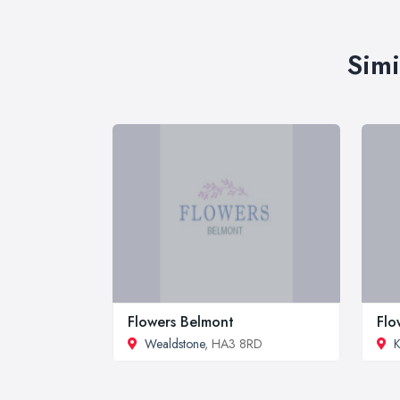
Simi
Flowers Belmont
Flo
Wealdstone
, HA3 8RD
K