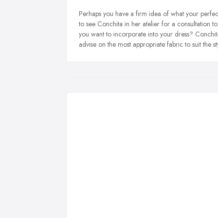
Perhaps you have a firm idea of what your perfect 
to see Conchita in her atelier for a consultation 
you want to incorporate into your dress? Conchit
advise on the most appropriate fabric to suit the s