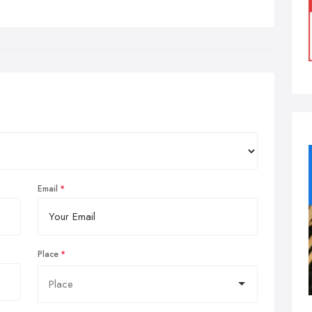
Email
Place