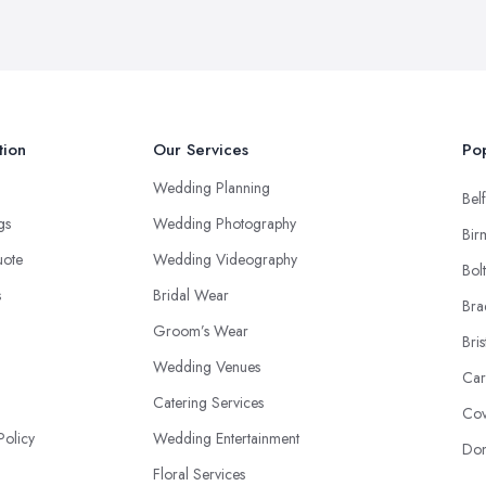
tion
Our Services
Pop
Wedding Planning
Belf
ngs
Wedding Photography
Bir
uote
Wedding Videography
Bol
s
Bridal Wear
Bra
Groom’s Wear
Bris
Wedding Venues
Car
Catering Services
Cov
Policy
Wedding Entertainment
Don
Floral Services