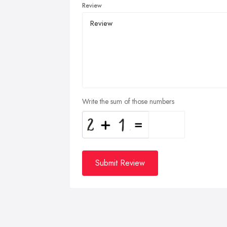
Review
Write the sum of those numbers
Submit Review