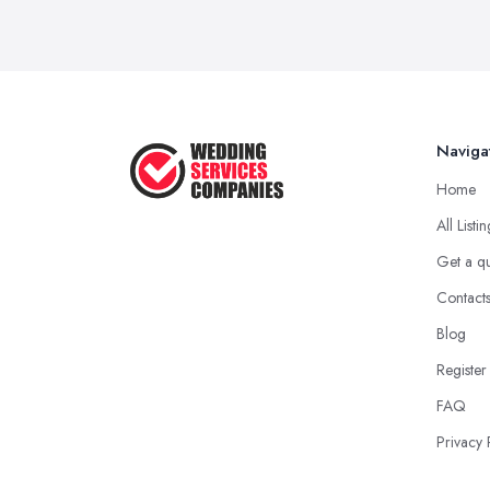
Naviga
Home
All Listi
Get a q
Contact
Blog
Register
FAQ
Privacy 