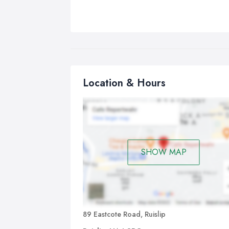
Location & Hours
SHOW MAP
89 Eastcote Road, Ruislip