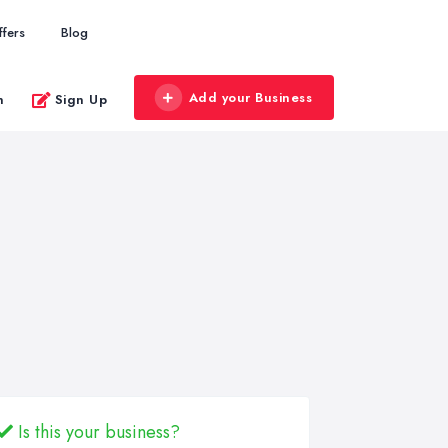
ffers
Blog
Add your Business
n
Sign Up
Is this your business?