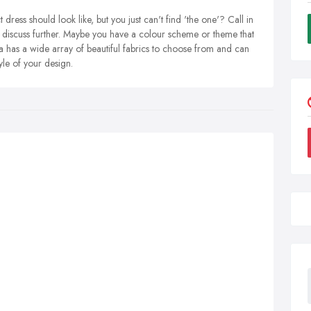
dress should look like, but you just can't find 'the one'? Call in
to discuss further. Maybe you have a colour scheme or theme that
a has a wide array of beautiful fabrics to choose from and can
tyle of your design.