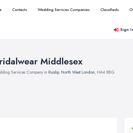
e
Contacts
Wedding Services Companies
Classifieds
O
Sign I
ridalwear Middlesex
ding Services Company in
Ruislip
,
North West London
, HA4 8BG