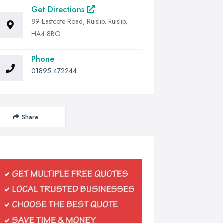
Get Directions
89 Eastcote Road, Ruislip, Ruislip,
HA4 8BG
Phone
01895 472244
Share