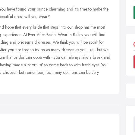
You have found your prince charming and it's time to make the
beautiful dress will you wear?
hope that every bride that steps into our shop has the most
erience. At Ever After Bridal Wear in Batley you will find
ding and bridesmaid dresses. We think you will be spoilt for
ter you are free to try on as many dresses as you like - but we
mum that Brides can cope with - you can always take a break and
ving made a ‘short list' to come back to with fresh eyes. You
you choose - but remember, too many opinions can be very