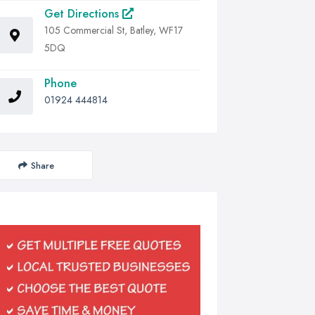
Get Directions
105 Commercial St, Batley, WF17
5DQ
Phone
01924 444814
Share