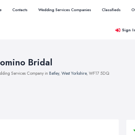
e
Contacts
Wedding Services Companies
Classifieds
O
Sign I
omino Bridal
ding Services Company in
Batley
,
West Yorkshire
, WF17 5DQ