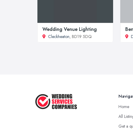
Wedding Venue Lighting
Be
Cleckheaton
, BD19 5DQ
D
Naviga
Home
All Listi
Get a q