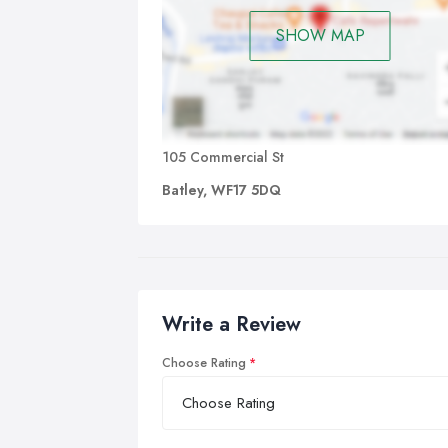
SHOW MAP
105 Commercial St
Batley, WF17 5DQ
Write a Review
Choose Rating