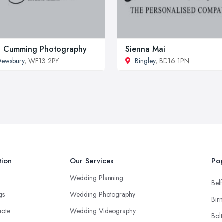
n Cumming Photography
Sienna Mai
ewsbury
, WF13 2PY
Bingley
, BD16 1PN
tion
Our Services
Pop
Wedding Planning
Belf
ngs
Wedding Photography
Bir
uote
Wedding Videography
Bol