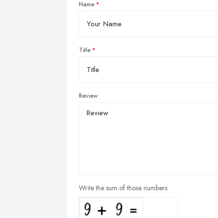
Name
Title
Review
Write the sum of those numbers