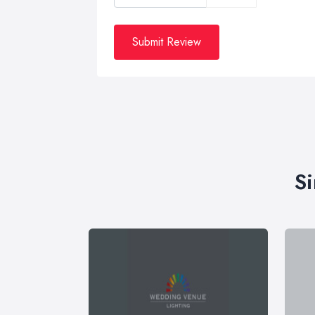
Submit Review
Si