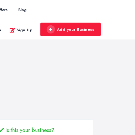
ffers
Blog
Add your Business
n
Sign Up
Is this your business?