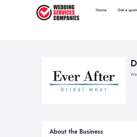
Home
Get a quot
D
Wed
About the Business