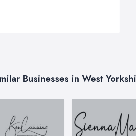
milar Businesses in West Yorksh