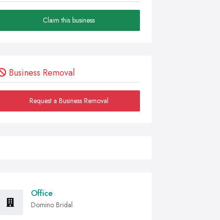
Claim this business
Business Removal
Request a Business Removal
Office
Domino Bridal