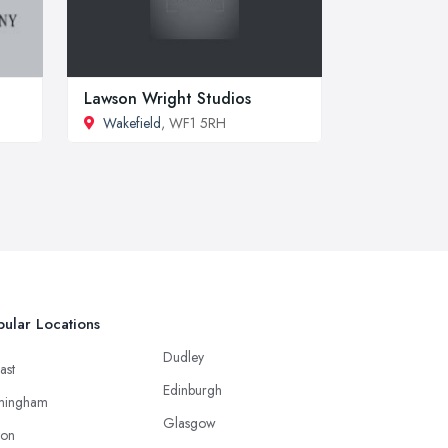
Lawson Wright Studios
Wakefield
, WF1 5RH
ular Locations
Dudley
ast
Edinburgh
mingham
Glasgow
ton