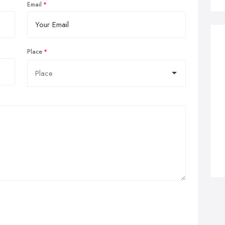
Email
Place