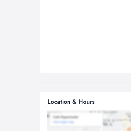
Location & Hours