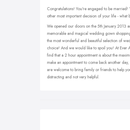
Congratulations! You're engaged to be married! 
other most important decision of your life - what 
We opened our doors on the 5th January 2013 and 
memorable and magical wedding gown shopping exp
the most wonderful and beautiful selection of wed
choice! And we would like to spoil you! At Ever Af
find that a 2 hour appointment is about the maxi
make an appointment to come back another day, ha
are welcome to bring family or friends to help 
distracting and not very helpful.