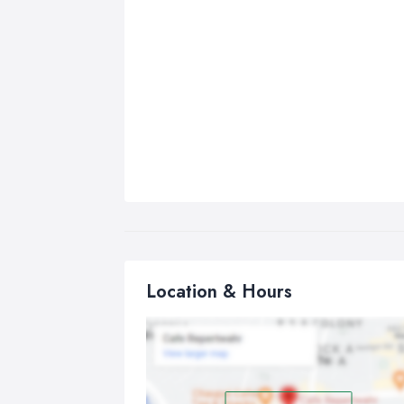
Location & Hours