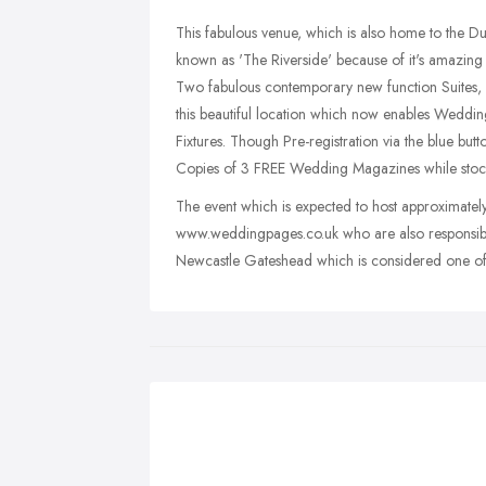
This fabulous venue, which is also home to the D
known as 'The Riverside' because of it's amazing l
Two fabulous contemporary new function Suites, 
this beautiful location which now enables Weddin
Fixtures. Though Pre-registration via the blue bu
Copies of 3 FREE Wedding Magazines while stocks
The event which is expected to host approximately
www.weddingpages.co.uk who are also responsibl
Newcastle Gateshead which is considered one of t