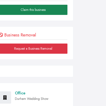
Claim this business
Business Removal
Request a Business Removal
Office
Durham Wedding Show