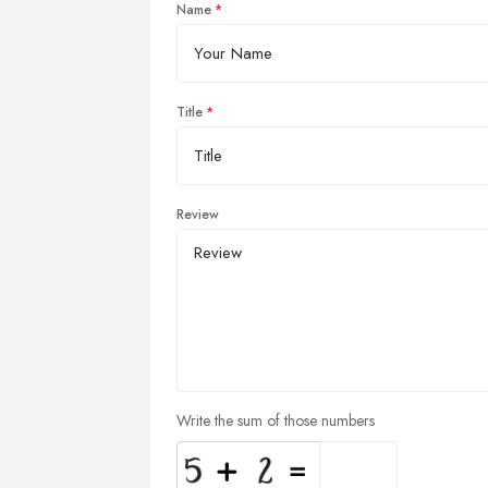
Name
Title
Review
Write the sum of those numbers