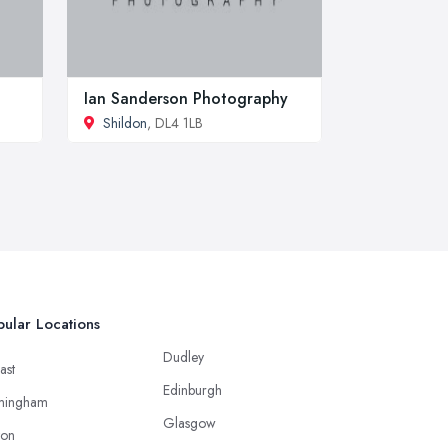
Ian Sanderson Photography
Shildon
, DL4 1LB
ular Locations
Dudley
ast
Edinburgh
mingham
Glasgow
ton