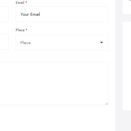
Email
Place