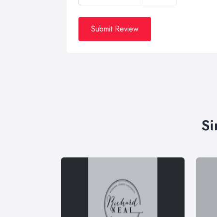
Submit Review
Si