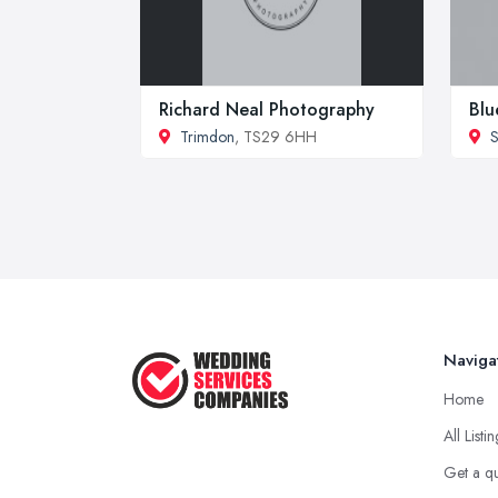
Richard Neal Photography
Blu
Trimdon
, TS29 6HH
S
Naviga
Home
All Listi
Get a q