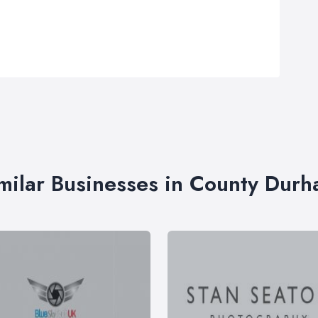
milar Businesses in County Dur