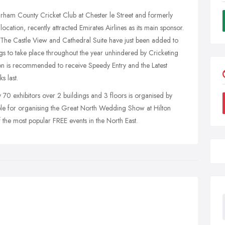
urham County Cricket Club at Chester le Street and formerly
ocation, recently attracted Emirates Airlines as its main sponsor.
The Castle View and Cathedral Suite have just been added to
gs to take place throughout the year unhindered by Cricketing
tton is recommended to receive Speedy Entry and the Latest
 last.
 70 exhibitors over 2 buildings and 3 floors is organised by
e for organising the Great North Wedding Show at Hilton
he most popular FREE events in the North East.