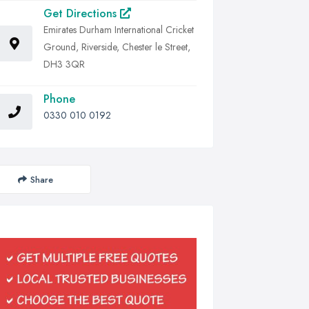
Get Directions
Emirates Durham International Cricket
Ground, Riverside, Chester le Street,
DH3 3QR
Phone
0330 010 0192
Share