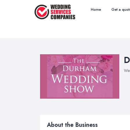
Home
Get a quot
D
Wed
About the Business