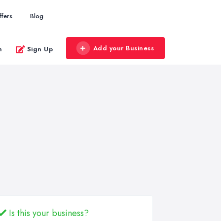
ffers
Blog
Add your Business
n
Sign Up
Is this your business?