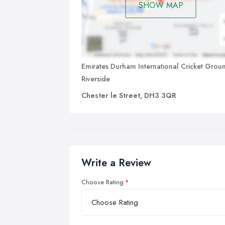
SHOW MAP
Emirates Durham International Cricket Grou
Riverside
Chester le Street, DH3 3QR
Write a Review
Choose Rating