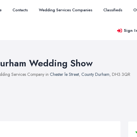
e
Contacts
Wedding Services Companies
Classifieds
O
Sign I
urham Wedding Show
ding Services Company in
Chester le Street
,
County Durham
, DH3 3QR