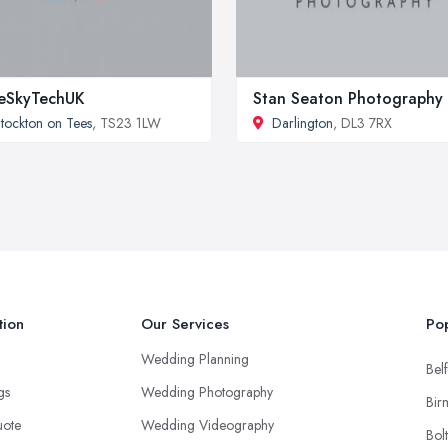
eSkyTechUK
Stan Seaton Photography
tockton on Tees
, TS23 1LW
Darlington
, DL3 7RX
tion
Our Services
Pop
Wedding Planning
Belf
ngs
Wedding Photography
Bir
uote
Wedding Videography
Bol