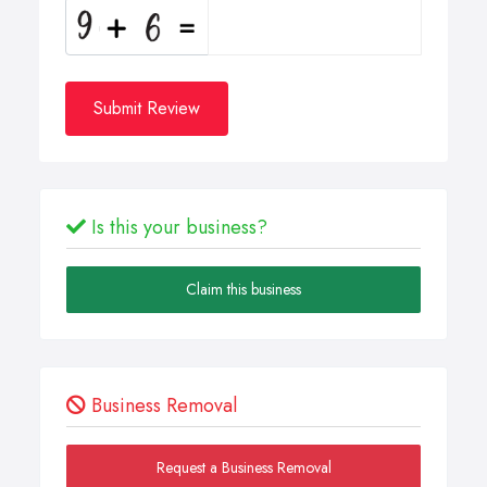
Submit Review
Is this your business?
Claim this business
Business Removal
Request a Business Removal