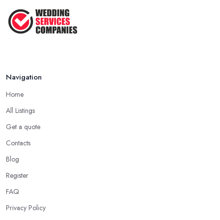
Navigation
Home
All Listings
Get a quote
Contacts
Blog
Register
FAQ
Privacy Policy