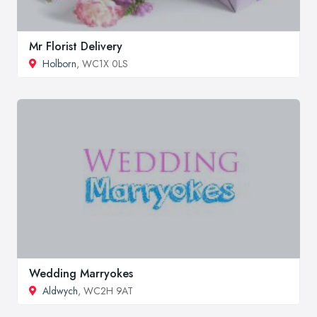
Mr Florist Delivery
Holborn
, WC1X 0LS
Wedding Marryokes
Aldwych
, WC2H 9AT