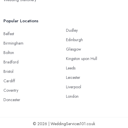
Popular Locations
Dudley
Belfast
Edinburgh
Birmingham
Glasgow
Bolton
Kingston upon Hull
Bradford
Leeds
Bristol
Leicester
Cardiff
Liverpool
Coventry
London
Doncaster
© 2026 | WeddingServices101.co.uk