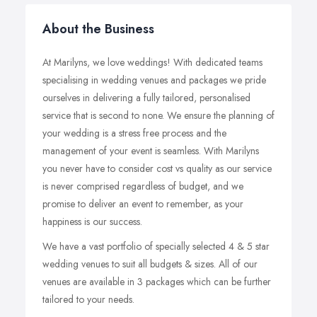
About the Business
At Marilyns, we love weddings! With dedicated teams
specialising in wedding venues and packages we pride
ourselves in delivering a fully tailored, personalised
service that is second to none. We ensure the planning of
your wedding is a stress free process and the
management of your event is seamless. With Marilyns
you never have to consider cost vs quality as our service
is never comprised regardless of budget, and we
promise to deliver an event to remember, as your
happiness is our success.
We have a vast portfolio of specially selected 4 & 5 star
wedding venues to suit all budgets & sizes. All of our
venues are available in 3 packages which can be further
tailored to your needs.