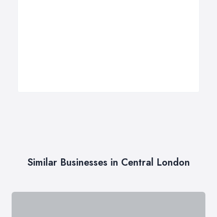
Similar Businesses in Central London