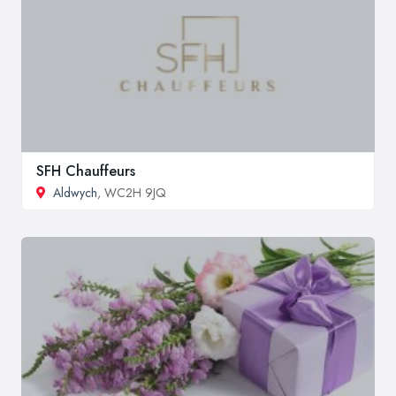
SFH Chauffeurs
Aldwych
, WC2H 9JQ