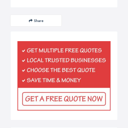
Share