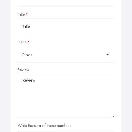
Title
Place
Review
Write the sum of those numbers