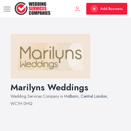
Add Business
Marilyns Weddings
Wedding Services Company in
Holborn
,
Central London
,
WC1H 0HQ