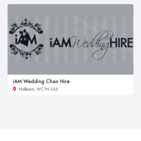
iAM Wedding Chair Hire
Holborn
, WC1N 3AX