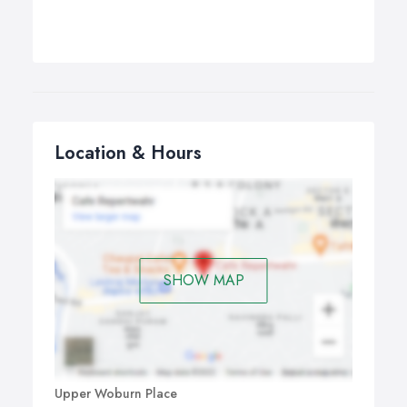
Location & Hours
SHOW MAP
Upper Woburn Place