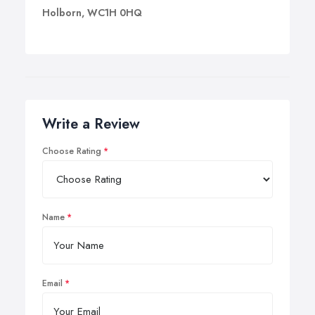
Holborn, WC1H 0HQ
Write a Review
Choose Rating
Name
Email