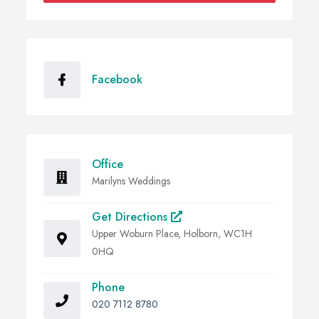
Facebook
Office
Marilyns Weddings
Get Directions
Upper Woburn Place, Holborn, WC1H
0HQ
Phone
020 7112 8780