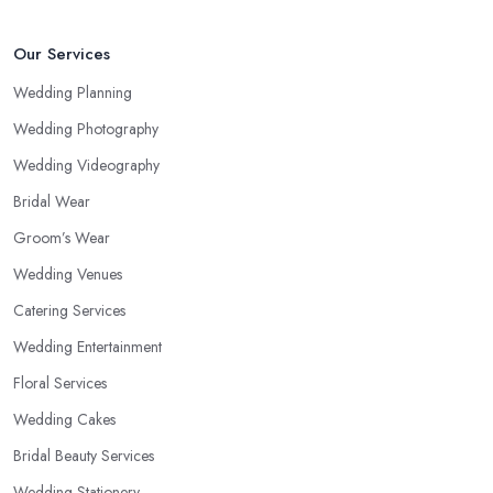
Our Services
Wedding Planning
Wedding Photography
Wedding Videography
Bridal Wear
Groom’s Wear
Wedding Venues
Catering Services
Wedding Entertainment
Floral Services
Wedding Cakes
Bridal Beauty Services
Wedding Stationery