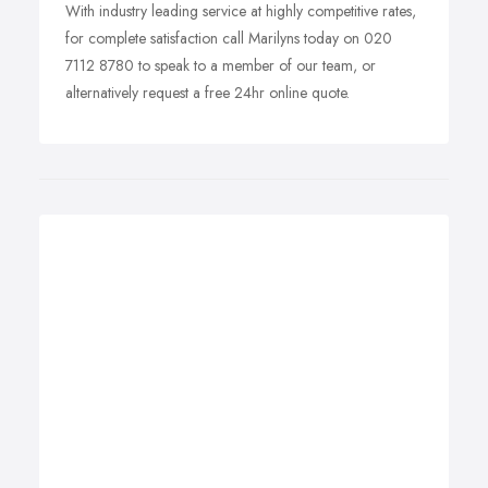
With industry leading service at highly competitive rates,
for complete satisfaction call Marilyns today on 020
7112 8780 to speak to a member of our team, or
alternatively request a free 24hr online quote.