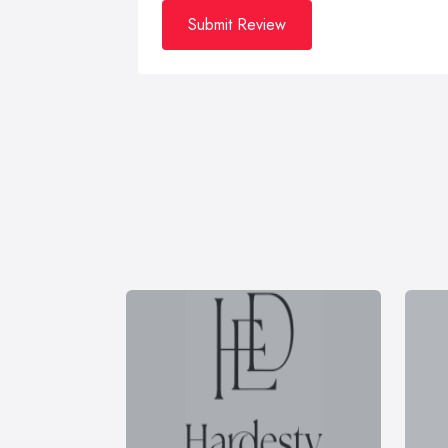
Submit Review