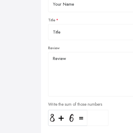
Title
Review
Write the sum of those numbers