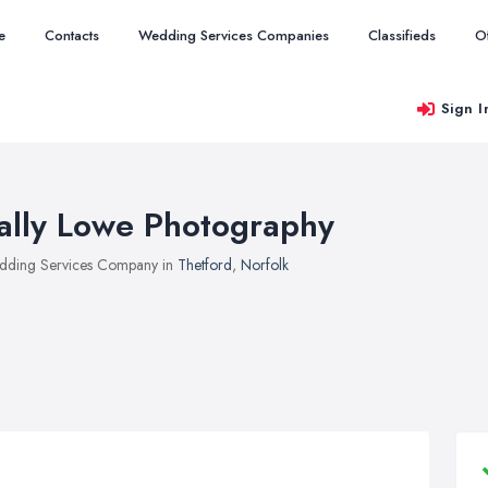
e
Contacts
Wedding Services Companies
Classifieds
O
Sign I
ally Lowe Photography
ding Services Company in
Thetford
,
Norfolk