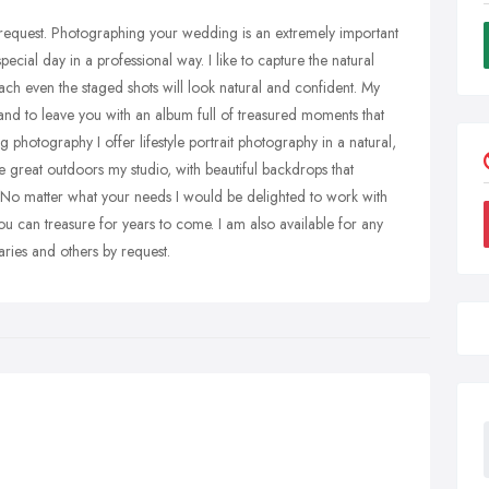
by request. Photographing your wedding is an extremely important
pecial day in a professional way. I like to capture the natural
h even the staged shots will look natural and confident. My
 and to leave you with an album full of treasured moments that
 photography I offer lifestyle portrait photography in a natural,
e great outdoors my studio, with beautiful backdrops that
 No matter what your needs I would be delighted to work with
u can treasure for years to come. I am also available for any
aries and others by request.