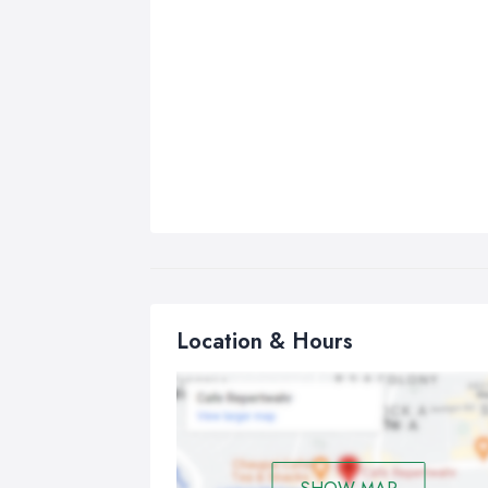
Location & Hours