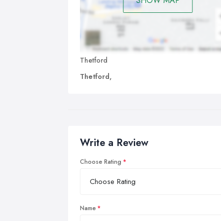
SHOW MAP
Thetford
Thetford,
Write a Review
Choose Rating
Name