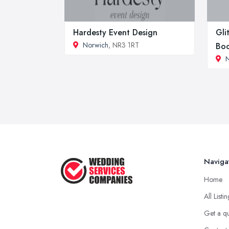
Hardesty Event Design
Gli
Norwich
, NR3 1RT
Boo
Naviga
Home
All Listi
Get a q