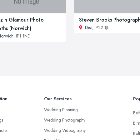
tz n Glamour Photo
Steven Brooks Photograp
Diss
, IP22 1JL
ths (Norwich)
Norwich
, IP1 1NE
tion
Our Services
Pop
Wedding Planning
Belf
ngs
Wedding Photography
Bir
uote
Wedding Videography
Bol