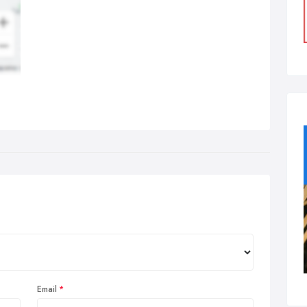
Email