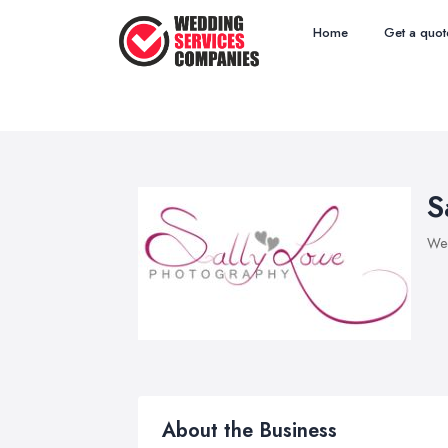
Home
Get a quot
S
Wed
About the Business