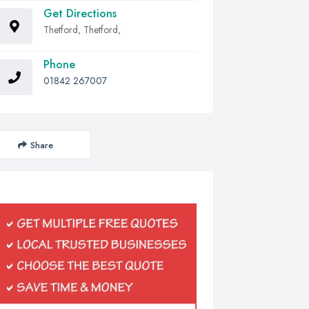
Get Directions
Thetford, Thetford,
Phone
01842 267007
Share