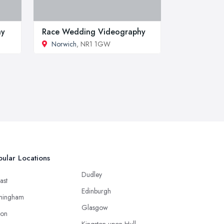
hy
Race Wedding Videography
Norwich
, NR1 1GW
ular Locations
Dudley
ast
Edinburgh
mingham
Glasgow
ton
Kingston upon Hull