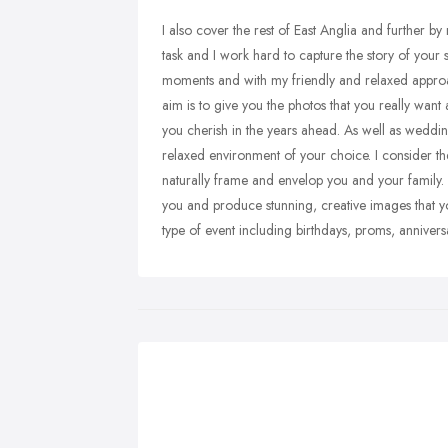
I also cover the rest of East Anglia and further 
task and I work hard to capture the story of your s
moments and with my friendly and relaxed approac
aim is to give you the photos that you really want
you cherish in the years ahead. As well as wedding
relaxed environment of your choice. I consider th
naturally frame and envelop you and your family.
you and produce stunning, creative images that yo
type of event including birthdays, proms, annivers