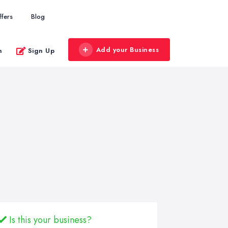
ffers
Blog
Add your Business
n
Sign Up
Is this your business?