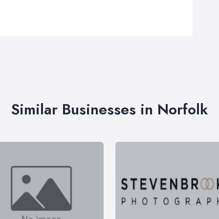
Similar Businesses in Norfolk