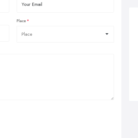
Place