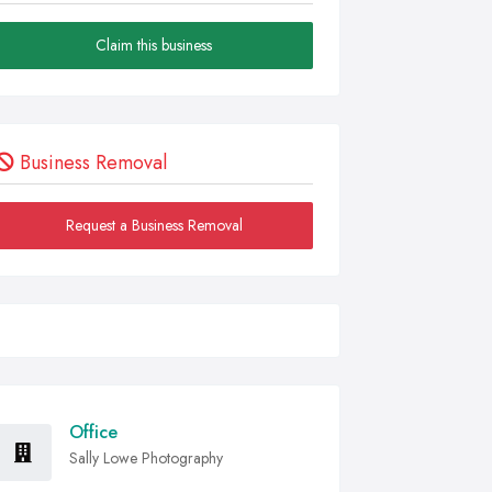
Claim this business
Business Removal
Request a Business Removal
Office
Sally Lowe Photography