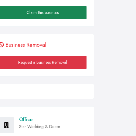
Claim this business
Business Removal
Request a Business Removal
Office
Star Wedding & Decor