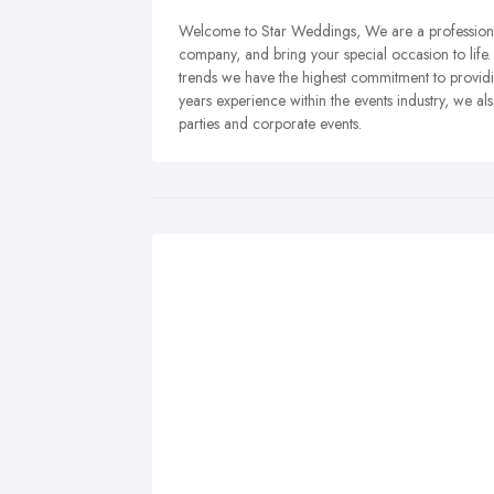
Welcome to Star Weddings, We are a professiona
company, and bring your special occasion to life
trends we have the highest commitment to provid
years experience within the events industry, we al
parties and corporate events.