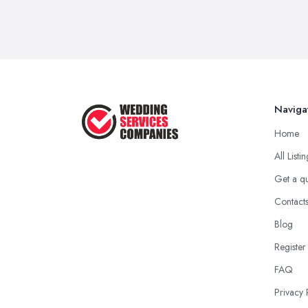
Naviga
Home
All Listi
Get a q
Contact
Blog
Register
FAQ
Privacy 