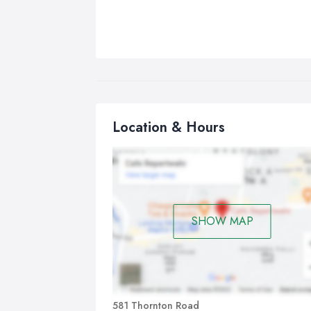
Location & Hours
SHOW MAP
581 Thornton Road