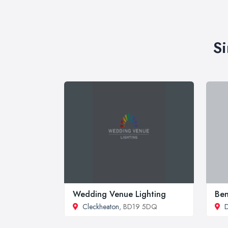
Si
Wedding Venue Lighting
Be
Cleckheaton
, BD19 5DQ
D