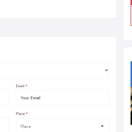
Email
Place