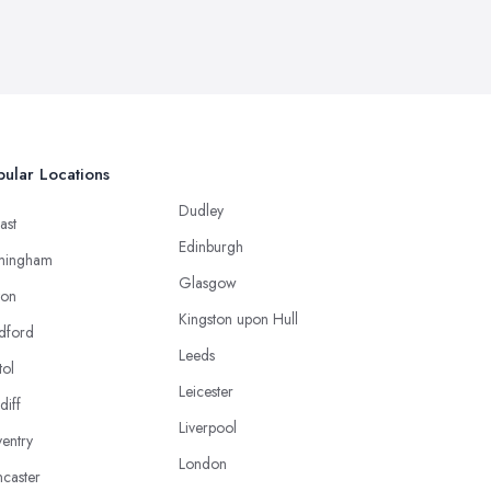
ular Locations
Dudley
ast
Edinburgh
mingham
Glasgow
ton
Kingston upon Hull
dford
Leeds
tol
Leicester
diff
Liverpool
entry
London
caster