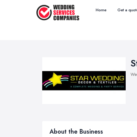
Home
Get a quot
S
Wed
About the Business