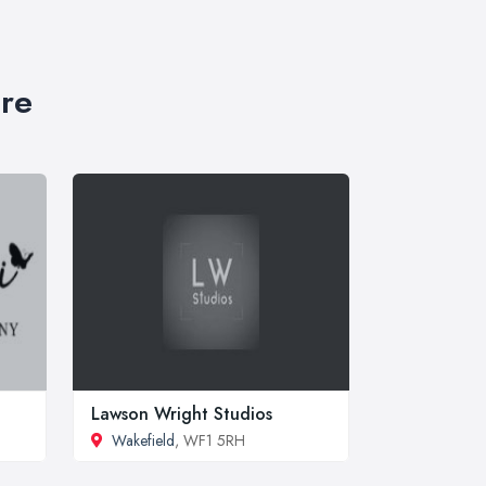
ire
Lawson Wright Studios
Wakefield
, WF1 5RH