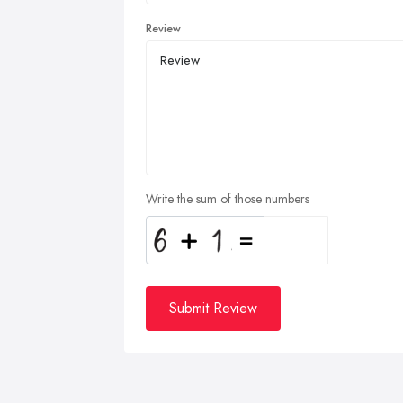
Review
Write the sum of those numbers
Submit Review