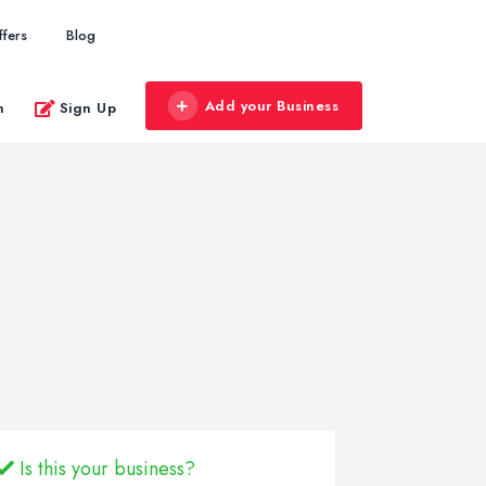
ffers
Blog
Add your Business
n
Sign Up
Is this your business?