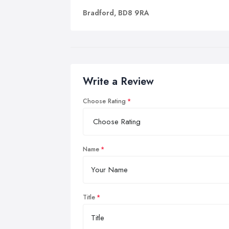
Bradford, BD8 9RA
Write a Review
Choose Rating
Name
Title