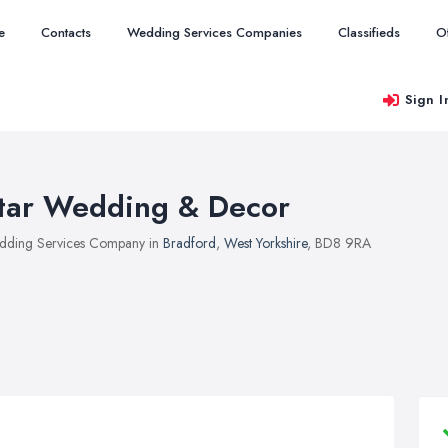
e
Contacts
Wedding Services Companies
Classifieds
O
Sign I
tar Wedding & Decor
ding Services Company in
Bradford
,
West Yorkshire
, BD8 9RA