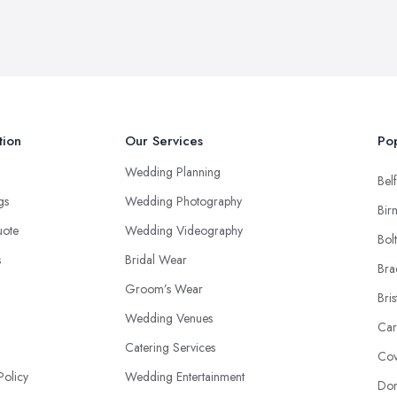
tion
Our Services
Pop
Wedding Planning
Belf
ngs
Wedding Photography
Bir
uote
Wedding Videography
Bol
s
Bridal Wear
Bra
Groom’s Wear
Bris
Wedding Venues
Car
Catering Services
Cov
Policy
Wedding Entertainment
Don