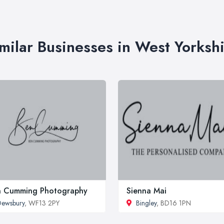
milar Businesses in West Yorksh
n Cumming Photography
Sienna Mai
ewsbury
, WF13 2PY
Bingley
, BD16 1PN