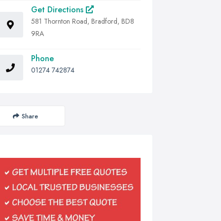
Get Directions
581 Thornton Road, Bradford, BD8
9RA
Phone
01274 742874
Share