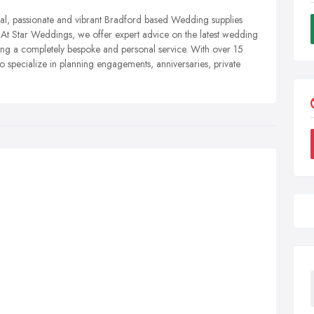
l, passionate and vibrant Bradford based Wedding supplies
. At Star Weddings, we offer expert advice on the latest wedding
ing a completely bespoke and personal service. With over 15
so specialize in planning engagements, anniversaries, private