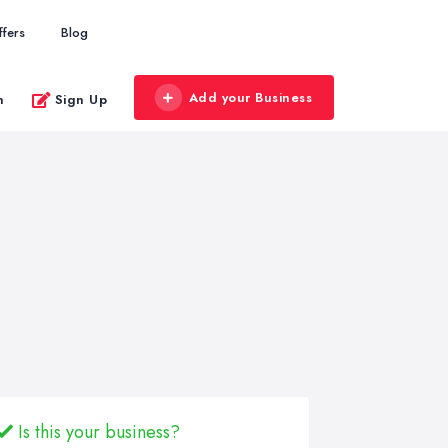
ffers
Blog
Add your Business
n
Sign Up
Is this your business?