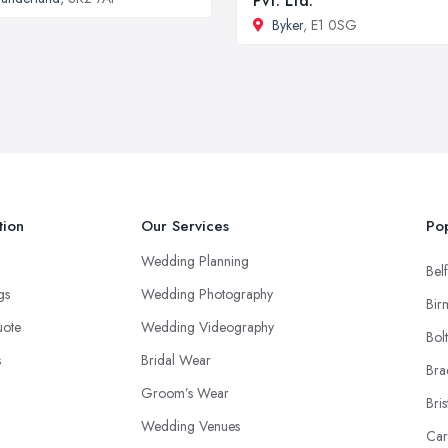
Pvt. Ltd.
Byker
, E1 0SG
tion
Our Services
Pop
Wedding Planning
Belf
ngs
Wedding Photography
Bir
uote
Wedding Videography
Bol
s
Bridal Wear
Bra
Groom’s Wear
Bris
Wedding Venues
Car