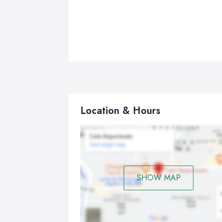
Location & Hours
SHOW MAP