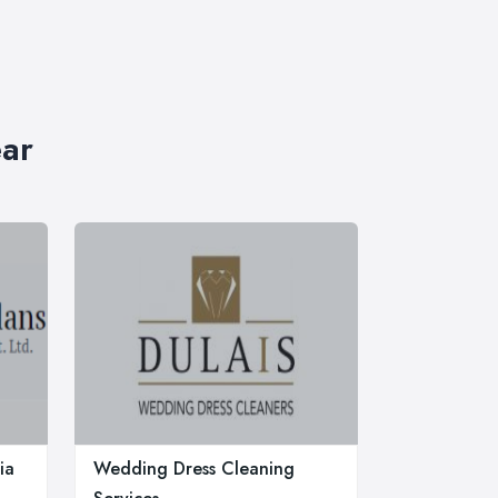
ear
ia
Wedding Dress Cleaning