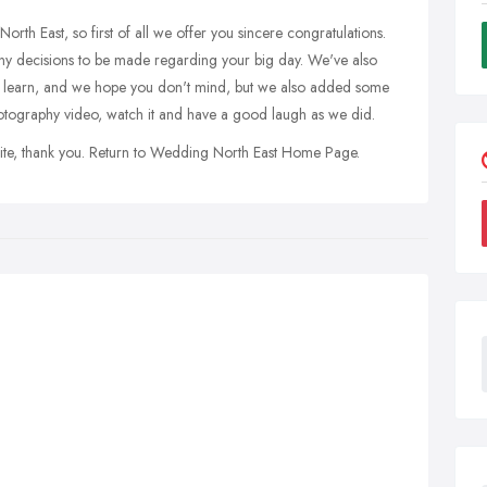
North East, so first of all we offer you sincere congratulations.
y decisions to be made regarding your big day. We've also
 learn, and we hope you don't mind, but we also added some
tography video, watch it and have a good laugh as we did.
site, thank you. Return to Wedding North East Home Page.