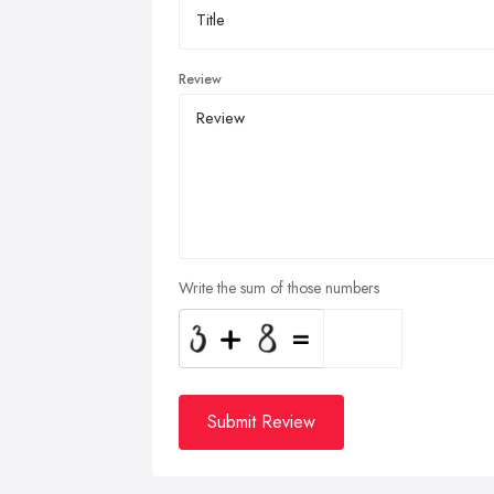
Review
Write the sum of those numbers
Submit Review