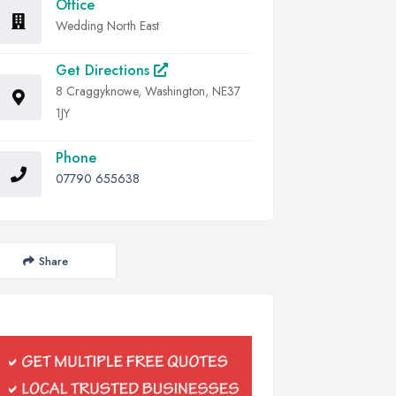
Office
Wedding North East
Get Directions
8 Craggyknowe, Washington, NE37
1JY
Phone
07790 655638
Share