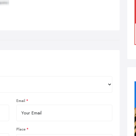
Email
Place