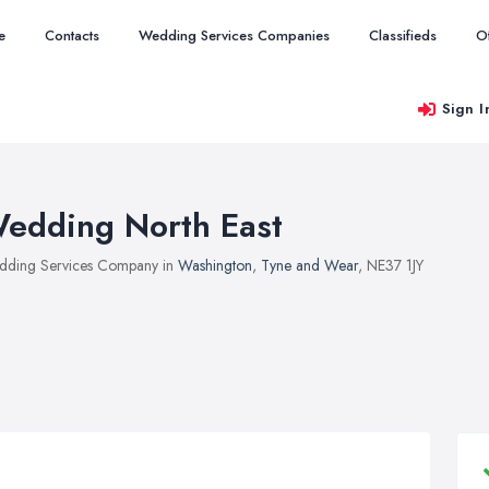
e
Contacts
Wedding Services Companies
Classifieds
O
Sign I
edding North East
ding Services Company in
Washington
,
Tyne and Wear
, NE37 1JY