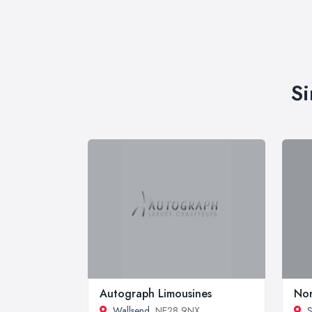
Si
Autograph Limousines
Nor
Wallsend
, NE28 9NX
S