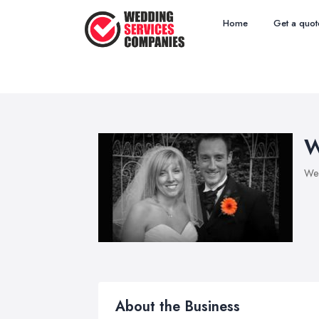
Home
Get a quot
W
Wed
About the Business