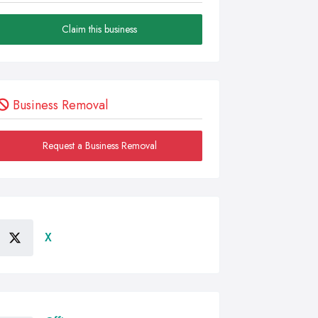
Claim this business
Business Removal
Request a Business Removal
X