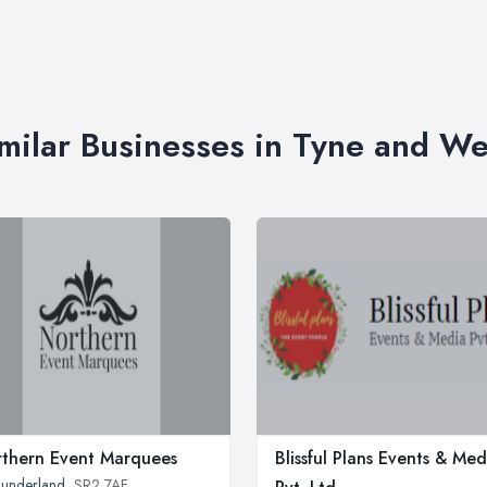
milar Businesses in Tyne and W
thern Event Marquees
Blissful Plans Events & Med
underland
, SR2 7AF