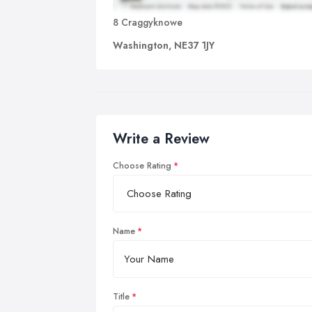
8 Craggyknowe
Washington, NE37 1JY
Write a Review
Choose Rating
Name
Title