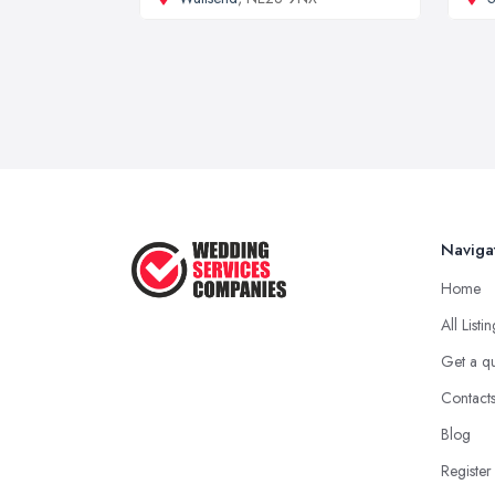
Naviga
Home
All Listi
Get a q
Contact
Blog
Register