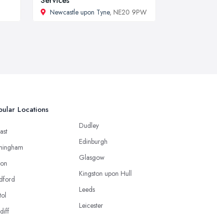
Services
Newcastle upon Tyne
, NE20 9PW
ular Locations
Dudley
ast
Edinburgh
mingham
Glasgow
ton
Kingston upon Hull
dford
Leeds
tol
Leicester
diff