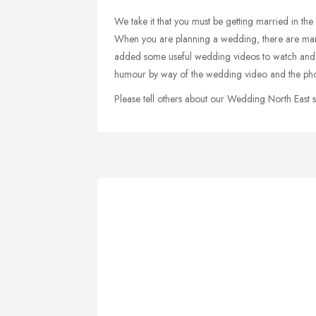
We take it that you must be getting married in the 
When you are planning a wedding, there are man
added some useful wedding videos to watch and
humour by way of the wedding video and the pho
Please tell others about our Wedding North East 