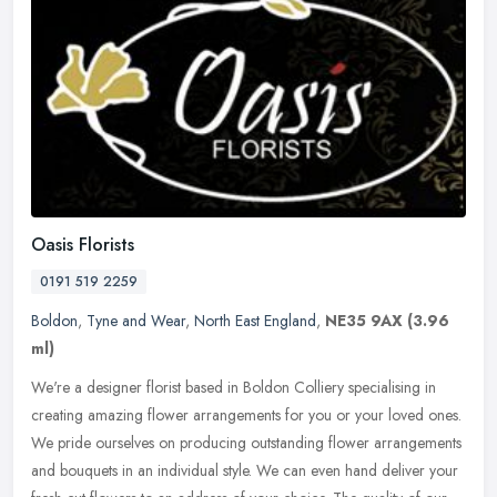
Oasis Florists
0191 519 2259
Boldon
,
Tyne and Wear
,
North East England
,
NE35 9AX
(3.96
ml)
We're a designer florist based in Boldon Colliery specialising in
creating amazing flower arrangements for you or your loved ones.
We pride ourselves on producing outstanding flower arrangements
and
bouquets in an individual style. We can even hand deliver your