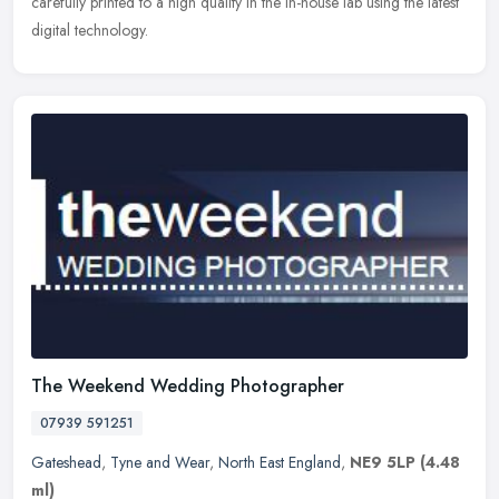
carefully printed to a high quality in the in-house lab using the latest
digital technology.
The Weekend Wedding Photographer
07939 591251
Gateshead
,
Tyne and Wear
,
North East England
,
NE9 5LP
(4.48
ml)