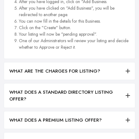
After you have logged in, click on "Add Business.
After you have clicked on "Add Business", you will be
redirected to another page.
You can now fill in the details for this Business.
Click on the "Create" button.
Your listing will now be "pending approval".
One of our Administrators will review your listing and decide
whether to Approve or Reject it.
WHAT ARE THE CHARGES FOR LISTING?
WHAT DOES A STANDARD DIRECTORY LISTING
OFFER?
WHAT DOES A PREMIUM LISTING OFFER?