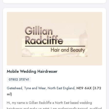
Mobile Wedding Hairdresser
07802 375741
Gateshead
,
Tyne and Wear
,
North East England
,
NE9 6AX
(3.72
ml)
Hi, my name is Gillian Radcliffe a North East based wedding
hairdresser and make up artist; I am professionally trained, qualified