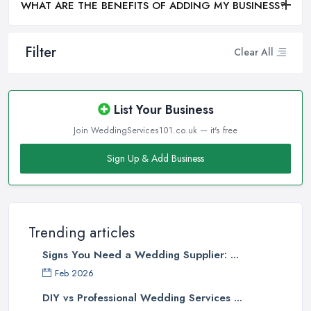
WHAT ARE THE BENEFITS OF ADDING MY BUSINESS?
Filter
Clear All
List Your Business
Join WeddingServices101.co.uk — it's free
Sign Up & Add Business
Trending articles
Signs You Need a Wedding Supplier: ...
Feb 2026
DIY vs Professional Wedding Services ...