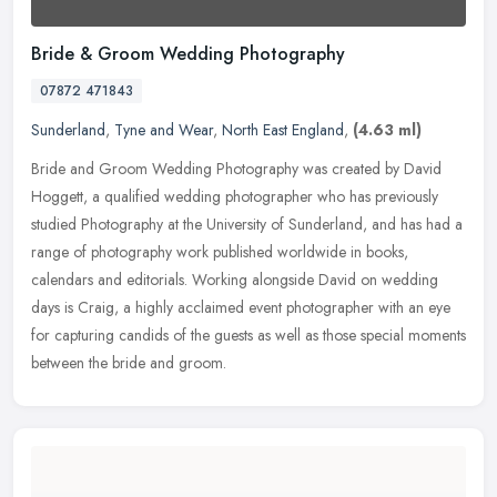
Bride & Groom Wedding Photography
07872 471843
Sunderland
,
Tyne and Wear
,
North East England
,
(4.63 ml)
Bride and Groom Wedding Photography was created by David
Hoggett, a qualified wedding photographer who has previously
studied Photography at the University of Sunderland, and has had a
range of
photography work published worldwide in books,
calendars and editorials. Working alongside David on wedding
days is Craig, a highly acclaimed event photographer with an eye
for capturing candids of the guests as well as those special moments
between the bride and groom.