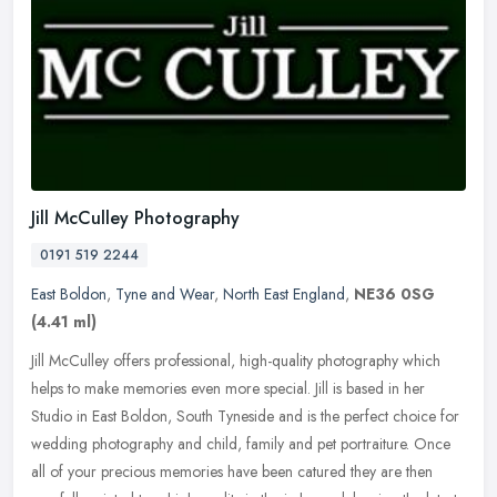
Jill McCulley Photography
0191 519 2244
East Boldon
,
Tyne and Wear
,
North East England
,
NE36 0SG
(4.41 ml)
Jill McCulley offers professional, high-quality photography which
helps to make memories even more special. Jill is based in her
Studio in East Boldon, South Tyneside and is the perfect choice for
wedding photography and child, family and pet portraiture. Once
all of your precious memories have been catured they are then