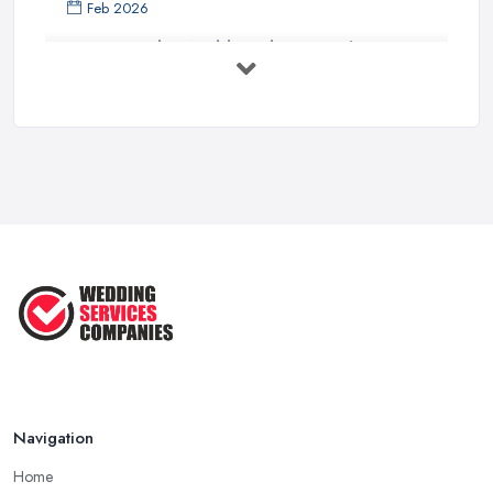
Feb 2026
How to Find a Wedding Planner in the ...
Feb 2026
Wedding Planning Costs UK 2026: Full ...
Feb 2026
10 Essential Tips for Choosing the ...
Jun 2025
Top 10 Inexpensive Wedding Foods
That ...
Jun 2025
Navigation
Home