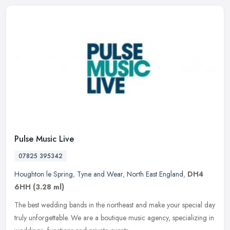
Pulse Music Live
07825 395342
Houghton le Spring
,
Tyne and Wear
,
North East England
,
DH4
6HH
(3.28 ml)
The best wedding bands in the northeast and make your special day
truly unforgettable. We are a boutique music agency, specializing in