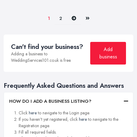
Next
Last
1
2
Can't find your business?
Add
Adding a business to
business
WeddingServices101.co.uk is free.
Frequently Asked Questions and Answers
HOW DO I ADD A BUSINESS LISTING?
Click
here
to navigate to the Login page.
If you haven't yet registered, click
here
to navigate to the
Registration page.
Fill all required fields.