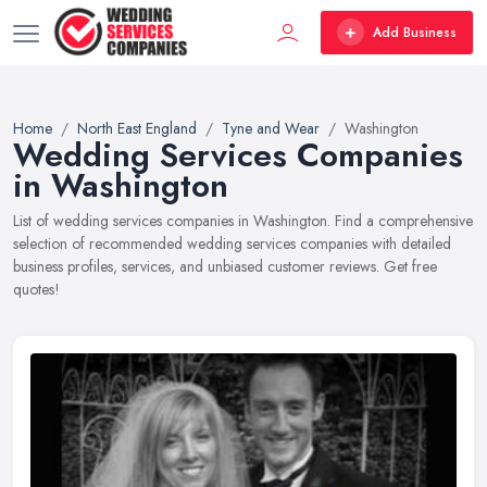
Add Business
Home
North East England
Tyne and Wear
Washington
Wedding Services Companies
in Washington
List of wedding services companies in Washington. Find a comprehensive
selection of recommended wedding services companies with detailed
business profiles, services, and unbiased customer reviews. Get free
quotes!