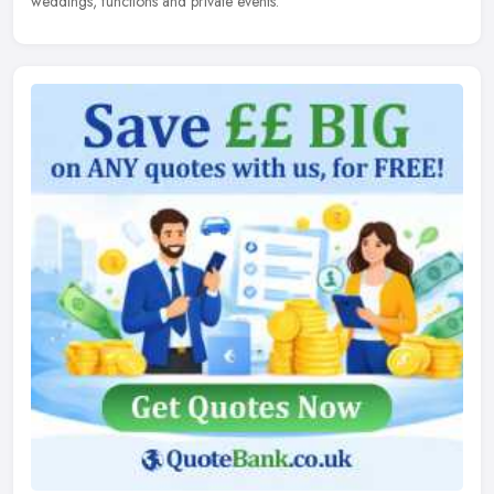
weddings, functions and private events.