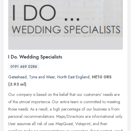
I Do. Wedding Specialists
0191 469 0286
Gateshead
,
Tyne and Wear
,
North East England
,
NE10 0RS
(3.93 ml)
Our company is based on the belief that our customers' needs are
of the utmost importance. Our entire team is committed to meeting
those needs. As a result, a high percentage of our business is from
personal recommendations. Maps/Directions are informational only.
User assumes all risk of use. MapQuest, Vistaprint, and their