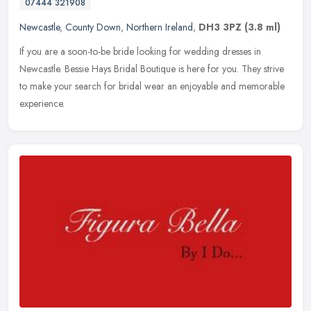
07444 321908
Newcastle
,
County Down
,
Northern Ireland
,
DH3 3PZ
(3.8 ml)
If you are a soon-to-be bride looking for wedding dresses in
Newcastle. Bessie Hays Bridal Boutique is here for you. They strive
to make your search for bridal wear an enjoyable and memorable
experience.