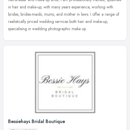
in hair and make-up, with many years experience, working with
brides,
brides-maids, mums, and mother in laws. I offer a range of
realistically priced wedding services both hair and make-up,
specialising in wedding photographic make up.
Bessiehays Bridal Boutique