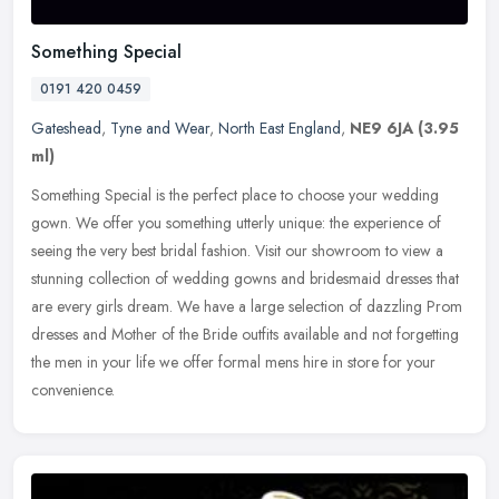
Something Special
0191 420 0459
Gateshead
,
Tyne and Wear
,
North East England
,
NE9 6JA
(3.95
ml)
Something Special is the perfect place to choose your wedding
gown. We offer you something utterly unique: the experience of
seeing the very best bridal fashion. Visit our showroom to view a
stunning
collection of wedding gowns and bridesmaid dresses that
are every girls dream. We have a large selection of dazzling Prom
dresses and Mother of the Bride outfits available and not forgetting
the men in your life we offer formal mens hire in store for your
convenience.