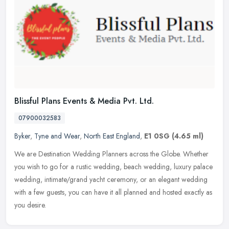
Blissful Plans Events & Media Pvt. Ltd.
07900032583
Byker
,
Tyne and Wear
,
North East England
,
E1 0SG
(4.65 ml)
We are Destination Wedding Planners across the Globe. Whether
you wish to go for a rustic wedding, beach wedding, luxury palace
wedding, intimate/grand yacht ceremony, or an elegant wedding
with a few
guests, you can have it all planned and hosted exactly as
you desire.