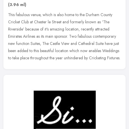
(3.96 ml)
This fabulous venue, which is also home to the Durham County
Cricket Club at Chester le Street and formerly known as 'The
Riverside' because of it's amazing location, recently attracted
Emirates
Airlines as its main sponsor. Two fabulous contemporary
new function Suites, The Castle View and Cathedral Suite have just
been added to this beautiful location which now enables Weddings
to take place throughout the year unhindered by Cricketing Fixtures.