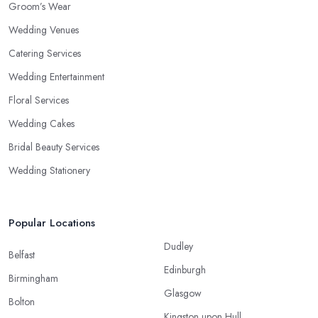
Groom’s Wear
Wedding Venues
Catering Services
Wedding Entertainment
Floral Services
Wedding Cakes
Bridal Beauty Services
Wedding Stationery
Popular Locations
Dudley
Belfast
Edinburgh
Birmingham
Glasgow
Bolton
Kingston upon Hull