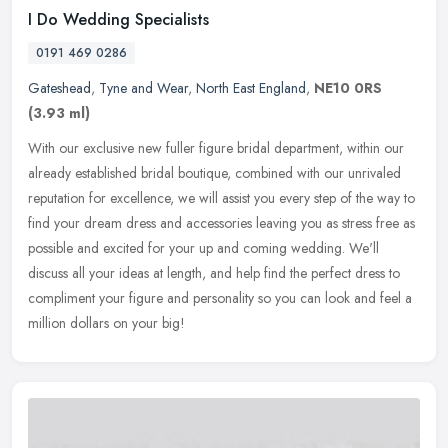
I Do Wedding Specialists
0191 469 0286
Gateshead
,
Tyne and Wear
,
North East England
,
NE10 0RS
(3.93 ml)
With our exclusive new fuller figure bridal department, within our
already established bridal boutique, combined with our unrivaled
reputation for excellence, we will assist you every step of the way
to
find your dream dress and accessories leaving you as stress free as
possible and excited for your up and coming wedding. We'll
discuss all your ideas at length, and help find the perfect dress to
compliment your figure and personality so you can look and feel a
million dollars on your big!