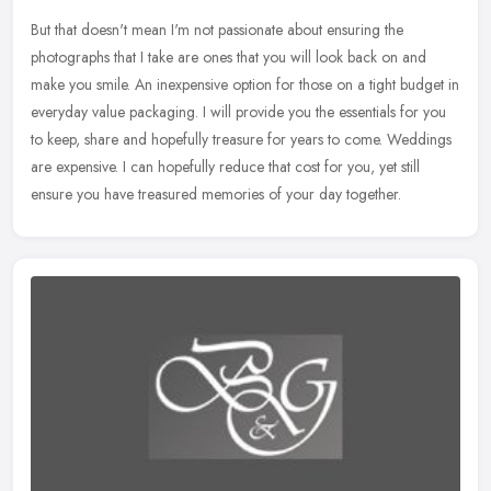
But that doesn't mean I'm not passionate about ensuring the
photographs that I take are ones that you will look back on and
make you smile. An inexpensive option for those on a tight budget in
everyday value packaging. I will provide you the essentials for you
to keep, share and hopefully treasure for years to come. Weddings
are expensive. I can hopefully reduce that cost for you, yet still
ensure you have treasured memories of your day together.