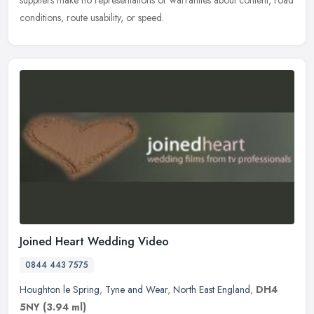
suppliers make no representations or warranties about content, road
conditions, route usability, or speed.
Joined Heart Wedding Video
0844 443 7575
Houghton le Spring
,
Tyne and Wear
,
North East England
,
DH4
5NY
(3.94 ml)