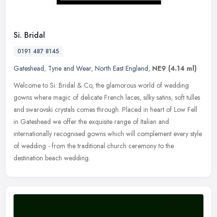
Si. Bridal
0191 487 8145
Gateshead
,
Tyne and Wear
,
North East England
,
NE9
(4.14 ml)
Welcome to Si. Bridal & Co, the glamorous world of wedding
gowns where magic of delicate French laces, silky satins, soft tulles
and swarovski crystals comes through. Placed in heart of Low Fell
in
Gateshead we offer the exquisite range of Italian and
internationally recognised gowns which will complement every style
of wedding - from the traditional church ceremony to the
destination beach wedding.