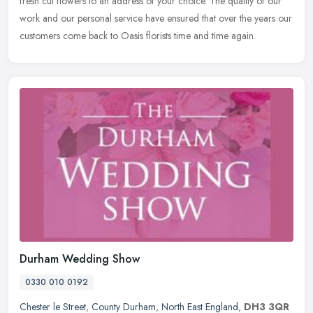
fresh cut flowers to an address of your choice. The quality of our
work and our personal service have ensured that over the years our
customers come back to Oasis florists time and time again.
Durham Wedding Show
0330 010 0192
Chester le Street
,
County Durham
,
North East England
,
DH3 3QR