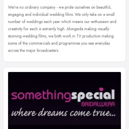
We're no ordinary company - we pride ourselves on beautiful,
engaging and individual wedding films. We only take on a small
number of weddings each year which means our enthusiasm and
creativity for
each is extremly high. Alongside making visually
stunning wedding films, we both work in TV production making
some of the commercials and programmes you see everyday
across the major broadcasters.