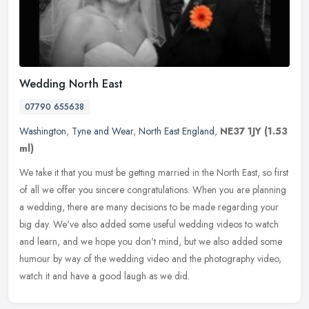
Wedding North East
07790 655638
Washington
,
Tyne and Wear
,
North East England
,
NE37 1JY
(1.53
ml)
We take it that you must be getting married in the North East, so first
of all we offer you sincere congratulations. When you are planning
a wedding, there are many decisions to be made regarding your
big day. We've also added some useful wedding videos to watch
and learn, and we hope you don't mind, but we also added some
humour by way of the wedding video and the photography video,
watch it and have a good laugh as we did.