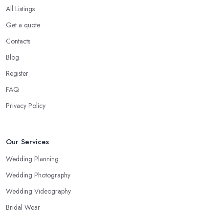
All Listings
Get a quote
Contacts
Blog
Register
FAQ
Privacy Policy
Our Services
Wedding Planning
Wedding Photography
Wedding Videography
Bridal Wear