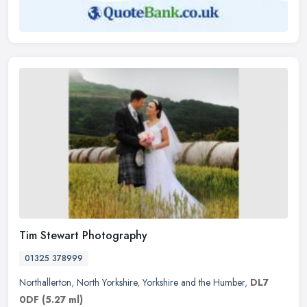
Tim Stewart Photography
01325 378999
Northallerton
,
North Yorkshire
,
Yorkshire and the Humber
,
DL7
0DF
(5.27 ml)