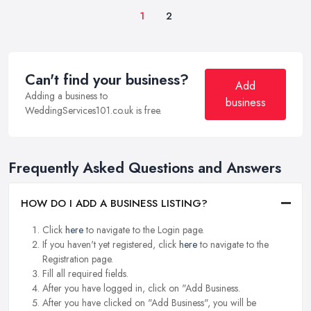
1
2
Can't find your business?
Add
Adding a business to
business
WeddingServices101.co.uk is free.
Frequently Asked Questions and Answers
HOW DO I ADD A BUSINESS LISTING?
Click
here
to navigate to the Login page.
If you haven't yet registered, click
here
to navigate to the
Registration page.
Fill all required fields.
After you have logged in, click on "Add Business.
After you have clicked on "Add Business", you will be