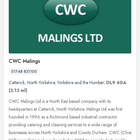
CWC Malings
01748 831100
Catterick
,
North Yorkshire
,
Yorkshire and the Humber
,
DL9 4GA
(2.13 ml)
CWC Malings Ltd is a North East based company with its
headquarters at Catterick, North Yorkshire. Malings Ltd was first
founded in 1996 as a Richmond based industrial contractor
providing catering
and cleaning services to a wide range of
businesses across North Yorkshire and County Durham. CWC (Clive