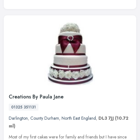
Creations By Paula Jane
01325 351131
Darlington
,
County Durham
,
North East England
,
DL3 7JJ
(10.72
ml)
Most of my first cakes were for family and friends but I have since