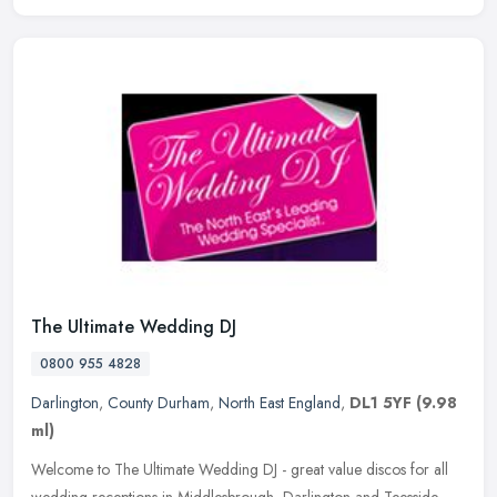
The Ultimate Wedding DJ
0800 955 4828
Darlington
,
County Durham
,
North East England
,
DL1 5YF
(9.98
ml)
Welcome to The Ultimate Wedding DJ - great value discos for all