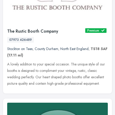
The Rustic Booth Company
Premium
07973 426489
Stockton on Tees
,
County Durham
,
North East England
,
TS18 5AF
(17.11 ml)
A lovely addition to your special occasion. The unique style of our
booths is designed to compliment your vintage, rustic, classic
wedding perfectly. Our heart shaped photo booths offer excellent
picture quality and contain high-grade professional equipment.