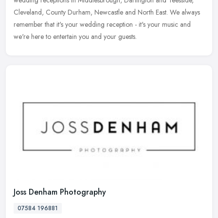
wedding receptions in Middlesbrough, Darlington and Teesside,
Cleveland, County Durham, Newcastle and North East. We always
remember
that it's your wedding reception - it's your music and
we're here to entertain you and your guests.
Joss Denham Photography
07584 196881