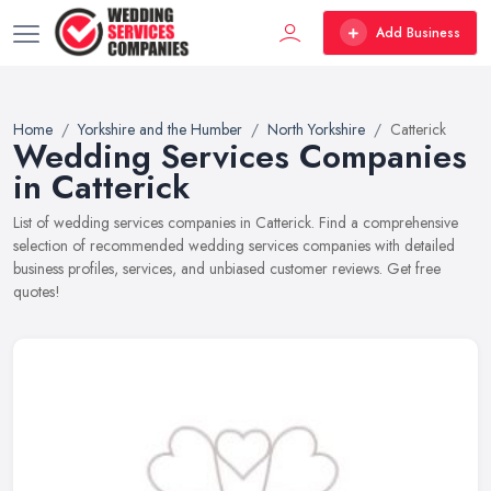
Add Business
Home
Yorkshire and the Humber
North Yorkshire
Catterick
Wedding Services Companies
in Catterick
List of wedding services companies in Catterick. Find a comprehensive
selection of recommended wedding services companies with detailed
business profiles, services, and unbiased customer reviews. Get free
quotes!