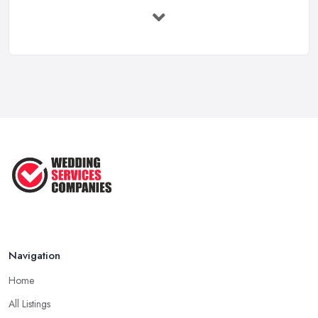
How to Find a Wedding Planner in the ...
Feb 2026
Wedding Planning Costs UK 2026: Full ...
Feb 2026
10 Essential Tips for Choosing the ...
Jun 2025
Top 10 Inexpensive Wedding Foods
That ...
Jun 2025
Navigation
Home
All Listings