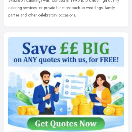
Wilkinson Catering) was founded in 1995 to provide high quality
catering services for private functions such as weddings, family
parties and other celebratory occasions.