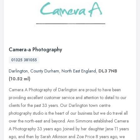
Camera-a Photography
01325 381055
Darlington
,
County Durham
,
North East England
,
DL3 7NB
(10.52 ml)
Camera A Photography of Darlington are proud to have been
providing excellent customer service and attention to detail to our
clients for the past 33 years. Our Darlington town centre
photography
studio is the heart of our business but we do travel all
over the north-east and beyond. Ann Simmons established Camera
A Photography 33 years ago. Joined by her daughter Jane 11 years
ago, and then by Sarah Atkinson and Zoe Price 8 years ago, we