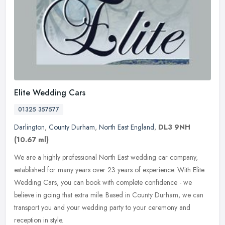
Elite Wedding Cars
01325 357577
Darlington
,
County Durham
,
North East England
,
DL3 9NH
(10.67 ml)
We are a highly professional North East wedding car company,
established for many years over 23 years of experience. With Elite
Wedding Cars, you can book with complete confidence - we
believe in
going that extra mile. Based in County Durham, we can
transport you and your wedding party to your ceremony and
reception in style.