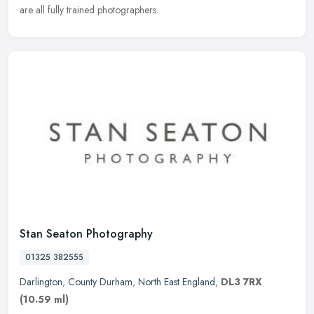
are all fully trained photographers.
Stan Seaton Photography
01325 382555
Darlington
,
County Durham
,
North East England
,
DL3 7RX
(10.59 ml)