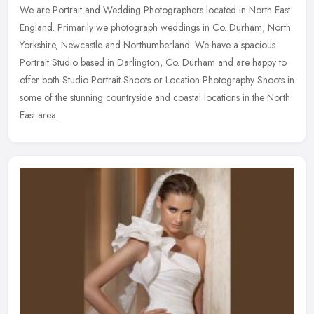
We are Portrait and Wedding Photographers located in North East
England. Primarily we photograph weddings in Co. Durham, North
Yorkshire, Newcastle and Northumberland. We have a spacious
Portrait
Studio based in Darlington, Co. Durham and are happy to
offer both Studio Portrait Shoots or Location Photography Shoots in
some of the stunning countryside and coastal locations in the North
East area.