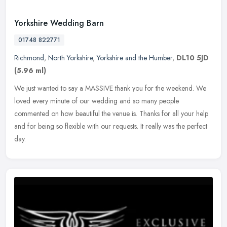
Yorkshire Wedding Barn
01748 822771
Richmond
,
North Yorkshire
,
Yorkshire and the Humber
,
DL10 5JD
(5.96 ml)
We just wanted to say a MASSIVE thank you for the weekend. We
loved every minute of our wedding and so many people
commented on how beautiful the venue is. Thanks for all your help
and for being so
flexible with our requests. It really was the perfect
day.