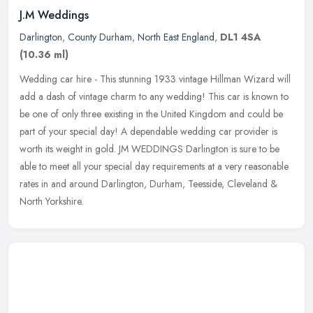
J.M Weddings
Darlington
,
County Durham
,
North East England
,
DL1 4SA
(10.36 ml)
Wedding car hire - This stunning 1933 vintage Hillman Wizard will
add a dash of vintage charm to any wedding! This car is known to
be one of only three existing in the United Kingdom and could be
part
of your special day! A dependable wedding car provider is
worth its weight in gold. JM WEDDINGS Darlington is sure to be
able to meet all your special day requirements at a very reasonable
rates in and around Darlington, Durham, Teesside, Cleveland &
North Yorkshire.