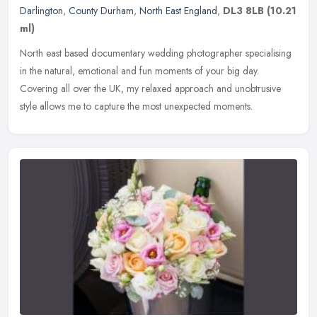
Darlington
,
County Durham
,
North East England
,
DL3 8LB
(10.21
ml)
North east based documentary wedding photographer specialising
in the natural, emotional and fun moments of your big day.
Covering all over the UK, my relaxed approach and unobtrusive
style allows me
to capture the most unexpected moments.