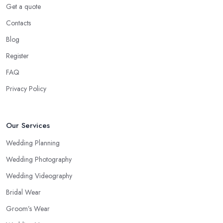
Get a quote
Contacts
Blog
Register
FAQ
Privacy Policy
Our Services
Wedding Planning
Wedding Photography
Wedding Videography
Bridal Wear
Groom’s Wear