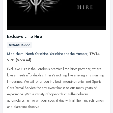
Exclusive Limo Hire
02030115099
Middleham
,
North Yorkshire
,
Yorkshire and the Humber
,
TW14
9PH
(9.94 ml)
Exclusive Hire is the London's premier limo hires provider, where
luxury meets affordability. There's nothing like arriving in a stunning
limousines. We will offer you the best limousine rental and
Sports
Cars Rental Service for any event thanks to our many years of
experience. With a variety of top-notch chauffeur-driven
automobiles, arrive on your special day with all the flair, refinement,
and class you deserve.