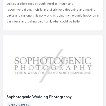
built up a client base through word of mouth and
recommendations. I totally and utterly love designing and making
cakes and
stationery. Its not work, its doing my favourite hobby on a
daily basis and getting paid for it, what could be better.
Sophotogenic Wedding Photography
07549 939542