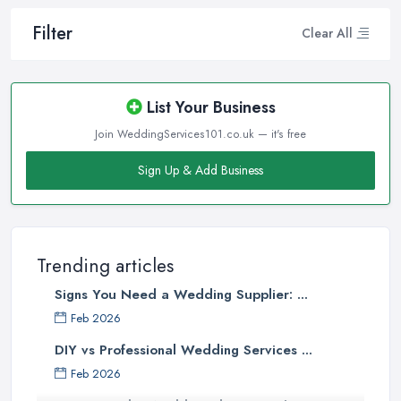
Filter
Clear All
List Your Business
Join WeddingServices101.co.uk — it's free
Sign Up & Add Business
Trending articles
Signs You Need a Wedding Supplier: ...
Feb 2026
DIY vs Professional Wedding Services ...
Feb 2026