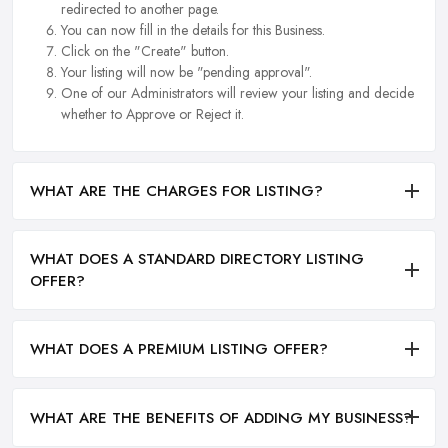
redirected to another page.
You can now fill in the details for this Business.
Click on the "Create" button.
Your listing will now be "pending approval".
One of our Administrators will review your listing and decide
whether to Approve or Reject it.
WHAT ARE THE CHARGES FOR LISTING?
WHAT DOES A STANDARD DIRECTORY LISTING
OFFER?
WHAT DOES A PREMIUM LISTING OFFER?
WHAT ARE THE BENEFITS OF ADDING MY BUSINESS?