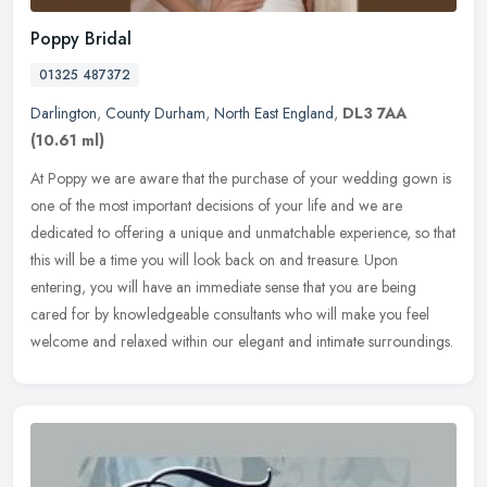
Poppy Bridal
01325 487372
Darlington
,
County Durham
,
North East England
,
DL3 7AA
(10.61 ml)
At Poppy we are aware that the purchase of your wedding gown is
one of the most important decisions of your life and we are
dedicated to offering a unique and unmatchable experience, so that
this will
be a time you will look back on and treasure. Upon
entering, you will have an immediate sense that you are being
cared for by knowledgeable consultants who will make you feel
welcome and relaxed within our elegant and intimate surroundings.