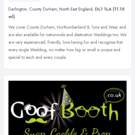
Darlington
,
County Durham
,
North East England
,
DL1 1LA
(11.15
ml)
We cover County Durham, Northumberland & Tyne and Wear and
are also available for nationwide and destination Weddings too. We
are very experienced, friendly, love having fun and recognise that
every
single Wedding, no matter how big or small is unique and
special to each and every couple.