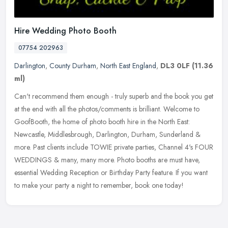
Hire Wedding Photo Booth
07754 202963
Darlington
,
County Durham
,
North East England
,
DL3 0LF
(11.36
ml)
Can't recommend them enough - truly superb and the book you get
at the end with all the photos/comments is brilliant. Welcome to
GoofBooth, the home of photo booth hire in the North East:
Newcastle,
Middlesbrough, Darlington, Durham, Sunderland &
more. Past clients include TOWIE private parties, Channel 4's FOUR
WEDDINGS & many, many more. Photo booths are must have,
essential Wedding Reception or Birthday Party feature. If you want
to make your party a night to remember, book one today!