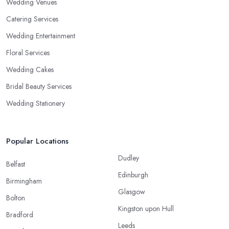
Wedding Venues
Catering Services
Wedding Entertainment
Floral Services
Wedding Cakes
Bridal Beauty Services
Wedding Stationery
Popular Locations
Dudley
Belfast
Edinburgh
Birmingham
Glasgow
Bolton
Kingston upon Hull
Bradford
Leeds