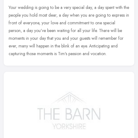
Your wedding is going to be a very special day, a day spent with the
people you hold most dear, a day when you are going to express in
front of everyone, your love and commitment to one special
person, a day you've been waiting for all your life. There will be
moments in your day that you and your guests will remember for
ever, many will happen in the blink of an eye. Anticipating and
capturing those moments is Tim's passion and vocation.