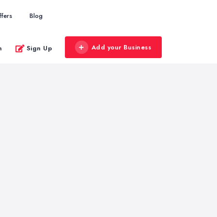
ffers
Blog
Add your Business
n
Sign Up