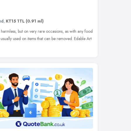
nd
,
KT15 1TL
(0.91 ml)
ly harmless, but on very rare occasions, as with any food
is usually used on items that can be removed. Edable Art