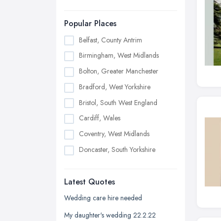
Popular Places
Belfast, County Antrim
Birmingham, West Midlands
Bolton, Greater Manchester
Bradford, West Yorkshire
Bristol, South West England
Cardiff, Wales
Coventry, West Midlands
Doncaster, South Yorkshire
Dudley, West Midlands
Latest Quotes
Edinburgh, Scotland
Glasgow, Scotland
Wedding care hire needed
Kingston upon Hull, East Riding of
My daughter's wedding 22.2.22