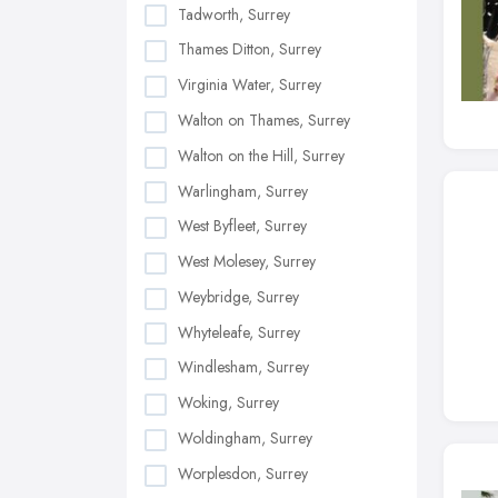
Tadworth, Surrey
Thames Ditton, Surrey
Virginia Water, Surrey
Walton on Thames, Surrey
Walton on the Hill, Surrey
Warlingham, Surrey
West Byfleet, Surrey
West Molesey, Surrey
Weybridge, Surrey
Whyteleafe, Surrey
Windlesham, Surrey
Woking, Surrey
Woldingham, Surrey
Worplesdon, Surrey