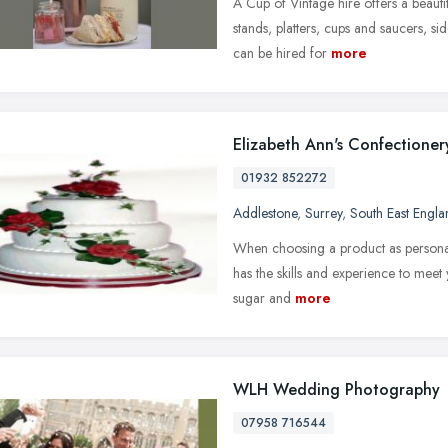
A Cup of Vintage hire offers a beaut
stands, platters, cups and saucers, si
can be hired for
more
Elizabeth Ann's Confectioner
01932 852272
Addlestone
,
Surrey
,
South East Engla
When choosing a product as personal 
has the skills and experience to meet y
sugar and
more
WLH Wedding Photography
07958 716544