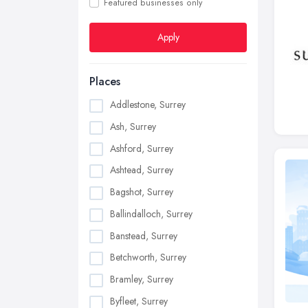
Featured businesses only
Apply
Places
Addlestone, Surrey
Ash, Surrey
Ashford, Surrey
Ashtead, Surrey
Bagshot, Surrey
Ballindalloch, Surrey
Banstead, Surrey
Betchworth, Surrey
Bramley, Surrey
Byfleet, Surrey