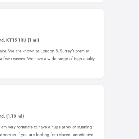
nd
,
KT15 1RU
(1 ml)
 place. We are known as London & Surrey's premier
 a few reasons. We have a wide range of high quality
y
nd
,
(1.18 ml)
am very fortunate to have a huge array of stunning
oorstep. If you are looking for relaxed, unobtrusive