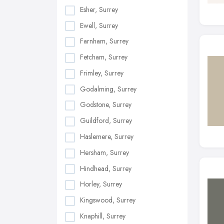
Esher, Surrey
Ewell, Surrey
Farnham, Surrey
Fetcham, Surrey
Frimley, Surrey
Godalming, Surrey
Godstone, Surrey
Guildford, Surrey
Haslemere, Surrey
Hersham, Surrey
Hindhead, Surrey
Horley, Surrey
Kingswood, Surrey
Knaphill, Surrey