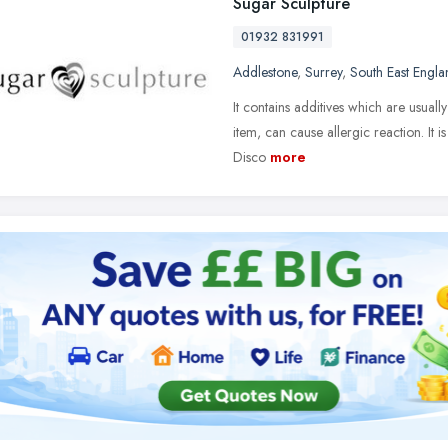
Sugar Sculpture
01932 831991
Addlestone
,
Surrey
,
South East Engla
It contains additives which are usual
item, can cause allergic reaction. It 
Disco
more