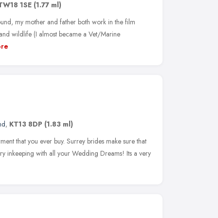
TW18 1SE
(1.77 ml)
und, my mother and father both work in the film
 and wildlife (I almost became a Vet/Marine
re
nd
,
KT13 8DP
(1.83 ml)
ent that you ever buy. Surrey brides make sure that
ry inkeeping with all your Wedding Dreams! Its a very