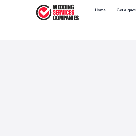
Home
Get a quot