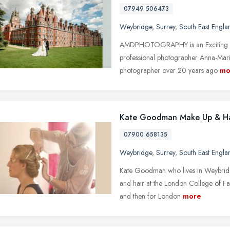
07949 506473
Weybridge
,
Surrey
,
South East Engla
AMDPHOTOGRAPHY is an Exciting Fu
professional photographer Anna-Marin
photographer over 20 years ago
mo
Kate Goodman Make Up & Ha
07900 658135
Weybridge
,
Surrey
,
South East Engla
Kate Goodman who lives in Weybridge
and hair at the London College of Fa
and then for London
more