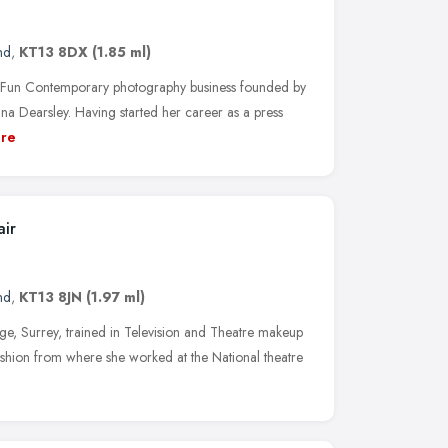
nd
,
KT13 8DX
(1.85 ml)
n Contemporary photography business founded by
a Dearsley. Having started her career as a press
re
ir
nd
,
KT13 8JN
(1.97 ml)
, Surrey, trained in Television and Theatre makeup
shion from where she worked at the National theatre