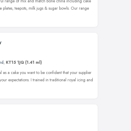
iful range of mix and match bone china including cake
de plates, teapots, milk jugs & sugar bowls. Our range
y
nd
,
KT15 1JQ
(1.41 ml)
as a cake you want to be confident that your supplier
our expectations. I trained in traditional royal icing and