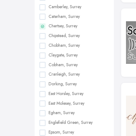
Camberley, Surrey
Caterham, Surrey
Chertsey, Surrey
Chipstead, Surrey
Chobham, Surrey
Claygate, Surrey
Cobham, Surrey
Cranleigh, Surrey
Dorking, Surrey
East Horsley, Surrey
East Molesey, Surrey
Egham, Surrey
Englefield Green, Surrey
Epsom, Surrey