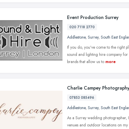
Event Production Surrey
020 7118 2770
Addlestone
,
Surrey
,
South East Engla
If you do, you've come to the right
sound and lighting hire company for
brands that allow us to
more
Charlie Campey Photograph
07853 085496
Addlestone
,
Surrey
,
South East Engla
As a Surrey wedding photographer, I 
venues and outdoor locations on my d