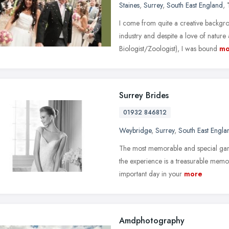
Staines
,
Surrey
,
South East England
,
I come from quite a creative backgro
industry and despite a love of nature
Biologist/Zoologist), I was bound
mo
Surrey Brides
01932 846812
Weybridge
,
Surrey
,
South East Engla
The most memorable and special garm
the experience is a treasurable memo
important day in your
more
Amdphotography