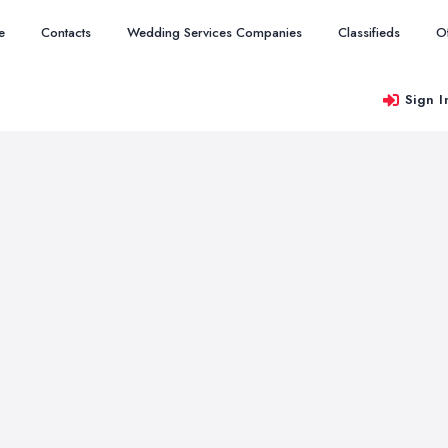
e
Contacts
Wedding Services Companies
Classifieds
O
Sign I