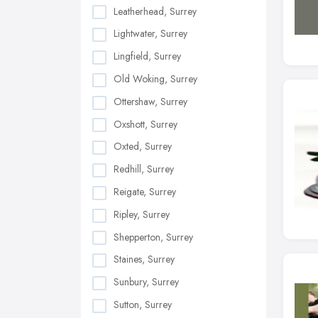
Leatherhead, Surrey
Lightwater, Surrey
Lingfield, Surrey
Old Woking, Surrey
Ottershaw, Surrey
Oxshott, Surrey
Oxted, Surrey
Redhill, Surrey
Reigate, Surrey
Ripley, Surrey
Shepperton, Surrey
Staines, Surrey
Sunbury, Surrey
Sutton, Surrey