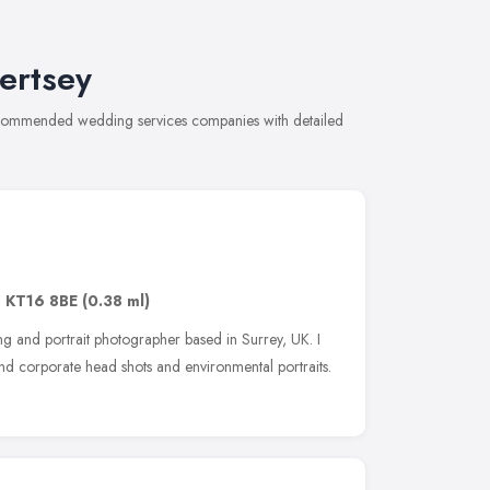
ertsey
recommended wedding services companies with detailed
,
KT16 8BE
(0.38 ml)
 and portrait photographer based in Surrey, UK. I
d corporate head shots and environmental portraits.