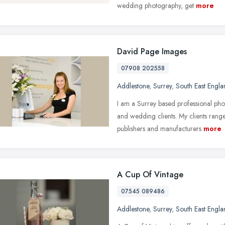
wedding photography, get
more
David Page Images
07908 202558
Addlestone
,
Surrey
,
South East Engla
I am a Surrey based professional ph
and wedding clients. My clients rang
publishers and manufacturers
more
A Cup Of Vintage
07545 089486
Addlestone
,
Surrey
,
South East Engla