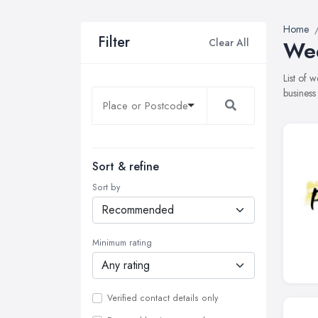
Home
Filter
Clear All
Wed
List of 
business
Sort & refine
Sort by
Minimum rating
Verified contact details only