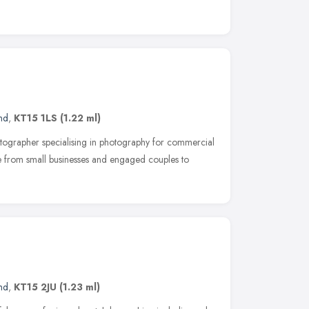
nd
,
KT15 1LS
(1.22 ml)
otographer specialising in photography for commercial
e from small businesses and engaged couples to
nd
,
KT15 2JU
(1.23 ml)