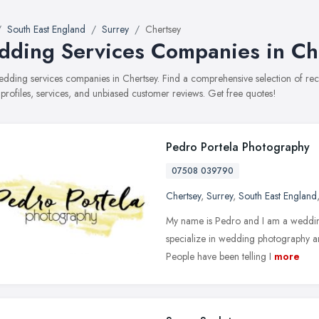
South East England
Surrey
Chertsey
ding Services Companies in Ch
wedding services companies in Chertsey. Find a comprehensive selection of 
 profiles, services, and unbiased customer reviews. Get free quotes!
Pedro Portela Photography
07508 039790
Chertsey
,
Surrey
,
South East England
My name is Pedro and I am a wedding
specialize in wedding photography an
People have been telling I
more