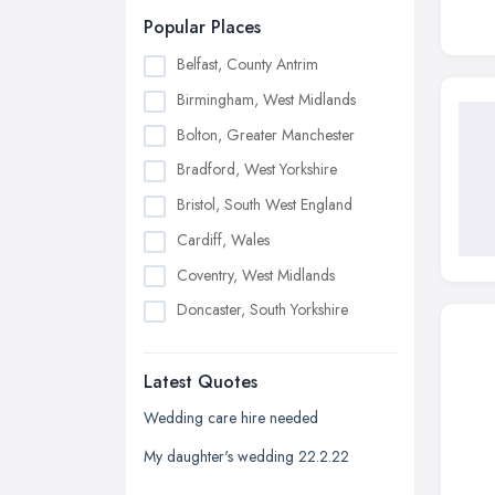
Popular Places
Belfast, County Antrim
Birmingham, West Midlands
Bolton, Greater Manchester
Bradford, West Yorkshire
Bristol, South West England
Cardiff, Wales
Coventry, West Midlands
Doncaster, South Yorkshire
Dudley, West Midlands
Latest Quotes
Edinburgh, Scotland
Glasgow, Scotland
Wedding care hire needed
Kingston upon Hull, East Riding of
My daughter's wedding 22.2.22
Yorkshire