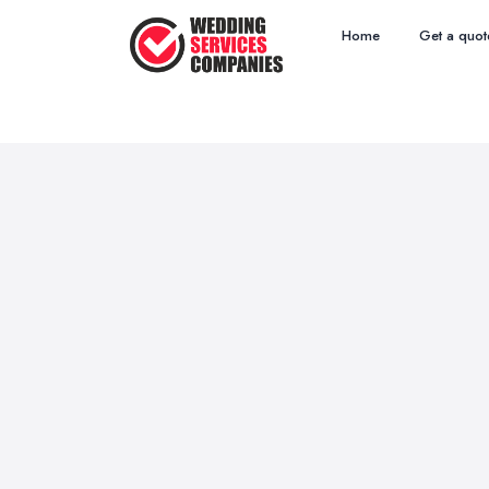
Home
Get a quot