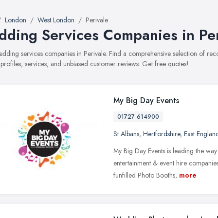
London
West London
Perivale
ding Services Companies in Per
wedding services companies in Perivale. Find a comprehensive selection of 
 profiles, services, and unbiased customer reviews. Get free quotes!
My Big Day Events
01727 614900
St Albans
,
Hertfordshire
,
East Englan
My Big Day Events is leading the wa
entertainment & event hire companies.
funfilled Photo Booths,
more