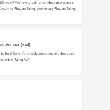
g E5 today! We have great florists who can prepare a
eywords: Flowers Ealing, Anniversary Flowers Ealing,
don
,
W5 2XA
(2 ml)
by local florist. Affordably priced beautiful bouquets
 experts in Ealing W5.