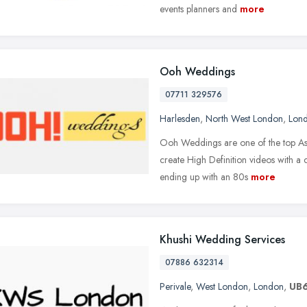
events planners and
more
Ooh Weddings
07711 329576
Harlesden
,
North West London
,
Lon
Ooh Weddings are one of the top A
create High Definition videos with a 
ending up with an 80s
more
Khushi Wedding Services
07886 632314
Perivale
,
West London
,
London
,
UB