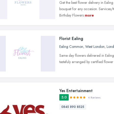
Get the best flower delivery in Ealin
bouquet for any occasion. Services/K
Birthday Flowers
more
Florist Ealing
Ealing Common
,
West London
,
Lon
Same day flowers delivered in Ealing 
tastefuly arranged by certified flower
Yes Entertainment
5.0
4 Reviews
0845 890 8525