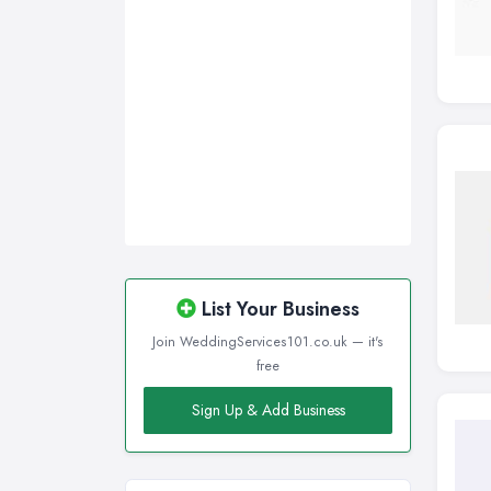
Wigan, Greater Manchester
Wirral, Merseyside
List Your Business
Join WeddingServices101.co.uk — it's
free
Sign Up & Add Business