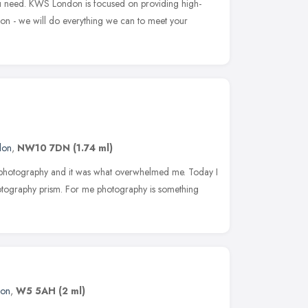
u need. KWS London is focused on providing high-
tion - we will do everything we can to meet your
don
,
NW10 7DN
(1.74 ml)
 photography and it was what overwhelmed me. Today I
hotography prism. For me photography is something
don
,
W5 5AH
(2 ml)