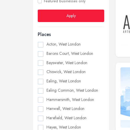
Featured businesses only
Apply
Places
Acton, West London
Barons Court, West London
Bayswater, West London
Chiswick, West London
Ealing, West London
Ealing Common, West London
Hammersmith, West London
Hanwell, West London
Harefield, West London
Hayes, West London