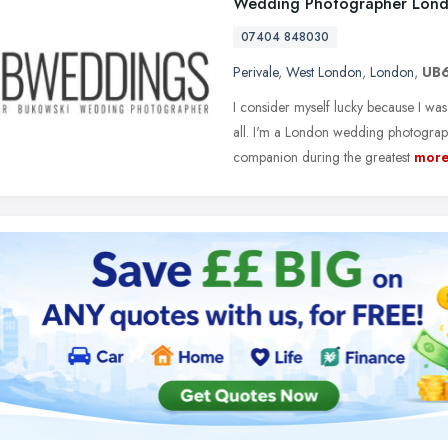
Wedding Photographer Lon
07404 848030
Perivale
,
West London
,
London
,
UB6
I consider myself lucky because I was
all. I'm a London wedding photograp
companion during the greatest
mor