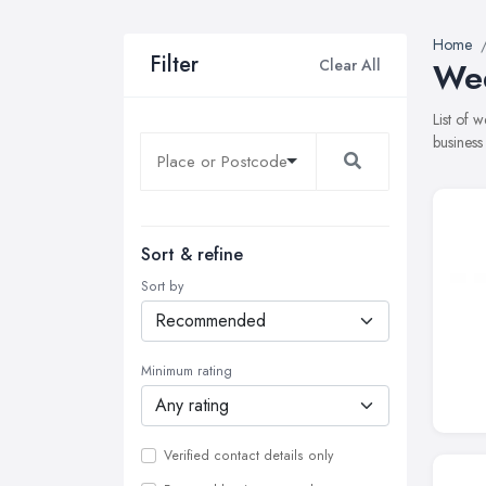
Home
Filter
Clear All
Wed
List of 
business
Sort & refine
Sort by
Minimum rating
Verified contact details only