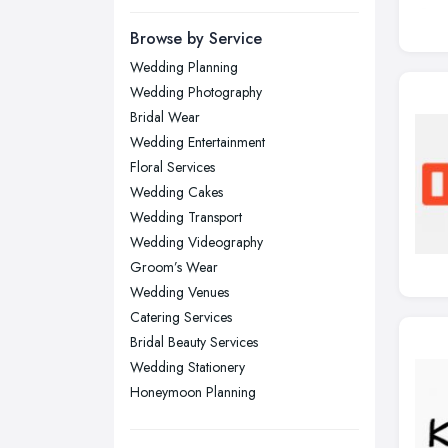
Leeds, West Yorkshire
Browse by Service
Leicester, Leicestershire
Wedding Planning
Liverpool, Merseyside
Wedding Photography
London
Bridal Wear
Manchester, Greater Manchester
Wedding Entertainment
Floral Services
Newcastle upon Tyne, Tyne and
Wedding Cakes
Wear
Wedding Transport
Nottingham, Nottinghamshire
Wedding Videography
Plymouth, Devon
Groom’s Wear
Sheffield, South Yorkshire
Wedding Venues
Catering Services
Stockport, Greater Manchester
Bridal Beauty Services
Sunderland, Tyne and Wear
Wedding Stationery
Swansea, Swansea
Honeymoon Planning
Wakefield, West Yorkshire
Walsall, West Midlands