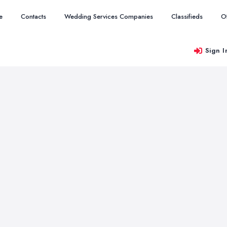
e
Contacts
Wedding Services Companies
Classifieds
O
Sign I