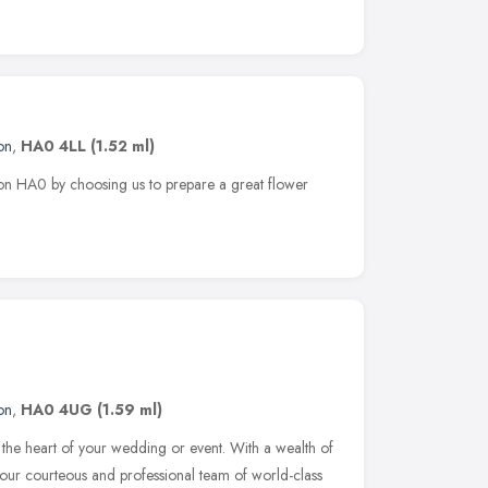
on
,
HA0 4LL
(1.52 ml)
rton HA0 by choosing us to prepare a great flower
on
,
HA0 4UG
(1.59 ml)
 the heart of your wedding or event. With a wealth of
our courteous and professional team of world-class