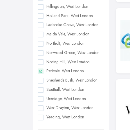
Hillingdon, West London
Holland Park, West London
Ladbroke Grove, West London
Maida Vale, West London
Northolt, West London
Norwood Green, West London
Notting Hill, West London
Perivale, West London
Shepherds Bush, West London
Southall, West London
Uxbridge, West London
West Drayton, West London
Yeading, West London