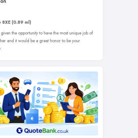
don
 8XE
(0.89 ml)
 given the opportunity to have the most unique job of
her and it would be a great honor to be your
e