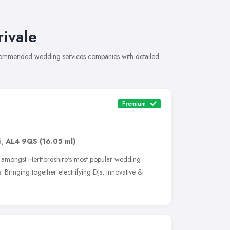
ivale
recommended wedding services companies with detailed
Premium
d
,
AL4 9QS
(16.05 ml)
y amongst Hertfordshire's most popular wedding
 Bringing together electrifying DJs, Innovative &