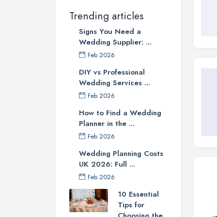
Trending articles
Signs You Need a
Wedding Supplier: ...
Feb 2026
DIY vs Professional
Wedding Services ...
Feb 2026
How to Find a Wedding
Planner in the ...
Feb 2026
Wedding Planning Costs
UK 2026: Full ...
Feb 2026
10 Essential
Tips for
Choosing the