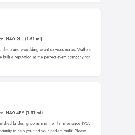
on
,
HA0 2LL
(1.51 ml)
le disco and weddding event services across Watford
 built a reputation as the perfect event company for
on
,
HA0 4PY
(1.51 ml)
tisfied brides, grooms and their families since 1958
rtunity to help you find your perfect outfit! Please