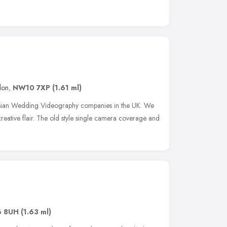
don
,
NW10 7XP
(1.61 ml)
sian Wedding Videography companies in the UK. We
creative flair. The old style single camera coverage and
6 8UH
(1.63 ml)