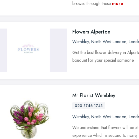
browse through these
more
Flowers Alperton
Wembley
,
North West London
,
Lond
Get the best flower delivery in Alpe
bouquet for your special someone.
Mr Florist Wembley
020 3746 1743
Wembley
,
North West London
,
Lond
We understand that flowers will be at
experience which is second to none, 