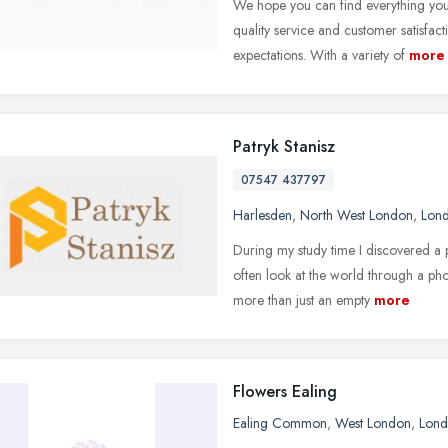
We hope you can find everything yo
quality service and customer satisfac
expectations. With a variety of
more
Patryk Stanisz
07547 437797
Harlesden
,
North West London
,
Lon
During my study time I discovered a
often look at the world through a p
more than just an empty
more
Flowers Ealing
Ealing Common
,
West London
,
Lon