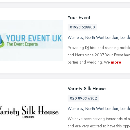
Your Event
01923 528800
Wembley
,
North West London
,
Lond
Providing DJ hire and stunning mobi
and Herts since 2007 Your Event have
parties and wedding. We
more
Variety Silk House
020 8903 6302
Wembley
,
North West London
,
Lond
We have been serving thousands of sa
and are very excited to have this oppo