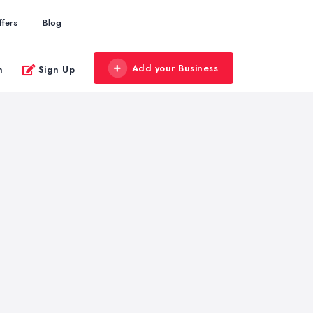
ffers
Blog
Add your Business
n
Sign Up