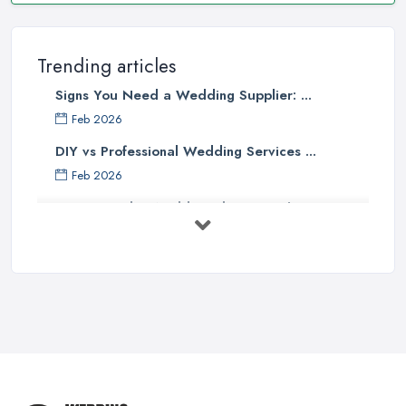
Trending articles
Signs You Need a Wedding Supplier: ...
Feb 2026
DIY vs Professional Wedding Services ...
Feb 2026
How to Find a Wedding Planner in the ...
Feb 2026
Wedding Planning Costs UK 2026: Full ...
Feb 2026
10 Essential Tips for Choosing the ...
Jun 2025
Top 10 Inexpensive Wedding Foods
That ...