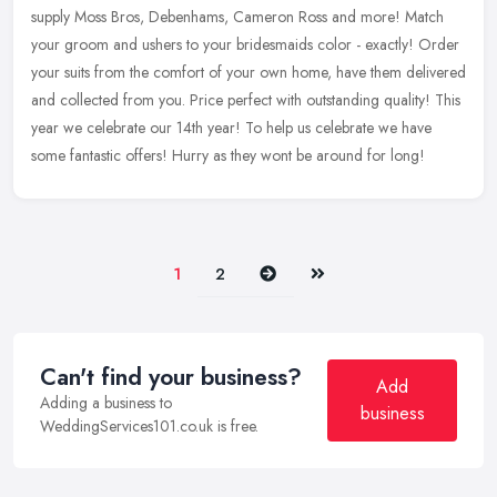
supply Moss Bros, Debenhams, Cameron Ross and more! Match
your groom and ushers to your bridesmaids color - exactly! Order
your suits from
the comfort of your own home, have them delivered
and collected from you. Price perfect with outstanding quality! This
year we celebrate our 14th year! To help us celebrate we have
some fantastic offers! Hurry as they wont be around for long!
Next
Last
1
2
Can't find your business?
Add
Adding a business to
business
WeddingServices101.co.uk is free.