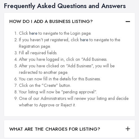
Frequently Asked Questions and Answers
HOW DO I ADD A BUSINESS LISTING?
Click
here
to navigate to the Login page.
If you haven't yet registered, click
here
to navigate to the
Registration page.
Fill all required fields.
After you have logged in, click on "Add Business.
After you have clicked on "Add Business", you will be
redirected to another page.
You can now fill in the details for this Business.
Click on the "Create" button.
Your listing will now be "pending approval".
One of our Administrators will review your listing and decide
whether to Approve or Reject it.
WHAT ARE THE CHARGES FOR LISTING?