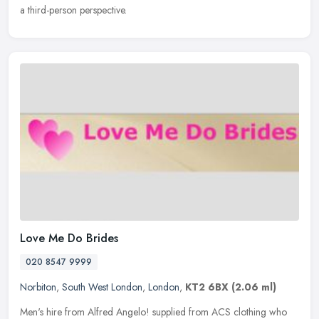
a third-person perspective.
Love Me Do Brides
020 8547 9999
Norbiton
,
South West London
,
London
,
KT2 6BX
(2.06 ml)
Men's hire from Alfred Angelo! supplied from ACS clothing who