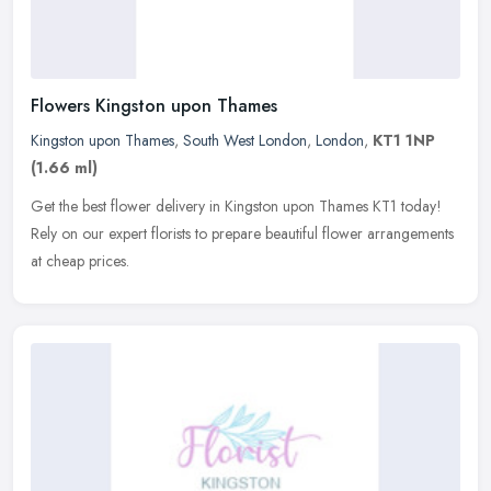
Flowers Kingston upon Thames
Kingston upon Thames
,
South West London
,
London
,
KT1 1NP
(1.66 ml)
Get the best flower delivery in Kingston upon Thames KT1 today!
Rely on our expert florists to prepare beautiful flower arrangements
at cheap prices.