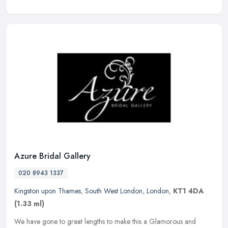
Azure Bridal Gallery
020 8943 1337
Kingston upon Thames
,
South West London
,
London
,
KT1 4DA
(1.33 ml)
We have gone to great lengths to make this a Glamorous and