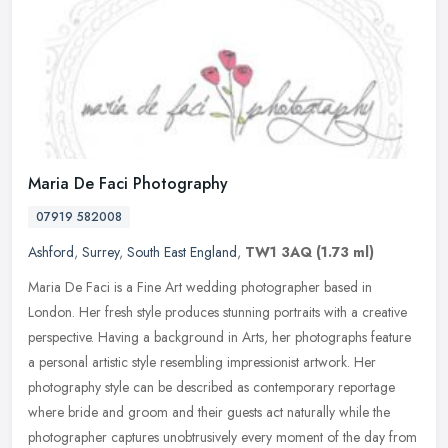
Maria De Faci Photography
07919 582008
Ashford
,
Surrey
,
South East England
,
TW1 3AQ
(1.73 ml)
Maria De Faci is a Fine Art wedding photographer based in
London. Her fresh style produces stunning portraits with a creative
perspective. Having a background in Arts, her photographs feature
a
personal artistic style resembling impressionist artwork. Her
photography style can be described as contemporary reportage
where bride and groom and their guests act naturally while the
photographer captures unobtrusively every moment of the day from