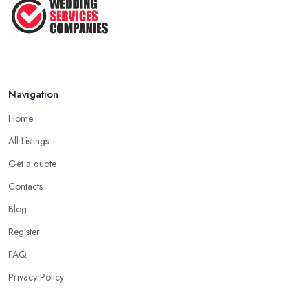
Jun 2025
Navigation
Home
All Listings
Get a quote
Contacts
Blog
Register
FAQ
Privacy Policy