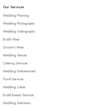
Our Services
Wedding Planning
Wedding Photography
Wedding Videography
Bridal Wear
Groom’s Wear
Wedding Venues
Catering Services
Wedding Entertainment
Floral Services
Wedding Cakes
Bridal Beauty Services
Wedding Stationery