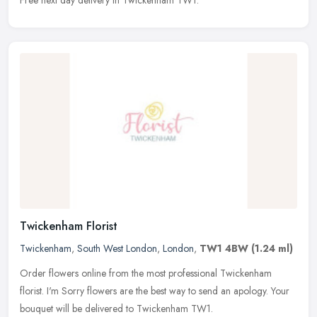
Twickenham Florist
Twickenham
,
South West London
,
London
,
TW1 4BW
(1.24 ml)
Order flowers online from the most professional Twickenham
florist. I'm Sorry flowers are the best way to send an apology. Your
bouquet will be delivered to Twickenham TW1.