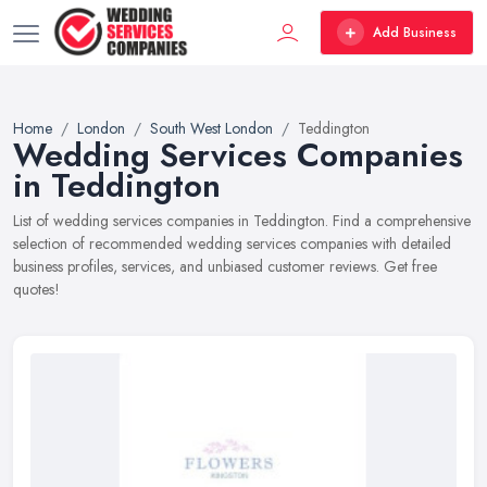
Add Business
Home
London
South West London
Teddington
Wedding Services Companies
in Teddington
List of wedding services companies in Teddington. Find a comprehensive
selection of recommended wedding services companies with detailed
business profiles, services, and unbiased customer reviews. Get free
quotes!