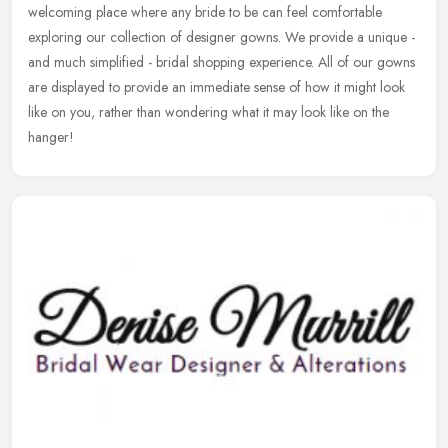
welcoming place where any bride to be can feel comfortable
exploring our collection of designer gowns. We provide a unique -
and much
simplified - bridal shopping experience. All of our gowns
are displayed to provide an immediate sense of how it might look
like on you, rather than wondering what it may look like on the
hanger!