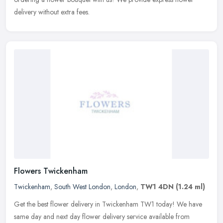
delivery without extra fees.
Flowers Twickenham
Twickenham
,
South West London
,
London
,
TW1 4DN
(1.24 ml)
Get the best flower delivery in Twickenham TW1 today! We have
same day and next day flower delivery service available from