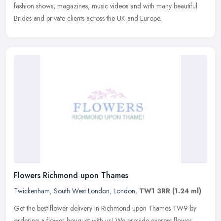
fashion shows, magazines, music videos and with many beautiful
Brides and private clients across the UK and Europe.
Flowers Richmond upon Thames
Twickenham
,
South West London
,
London
,
TW1 3RR
(1.24 ml)
Get the best flower delivery in Richmond upon Thames TW9 by
ordering a flower bouquet with us! We provide express flower