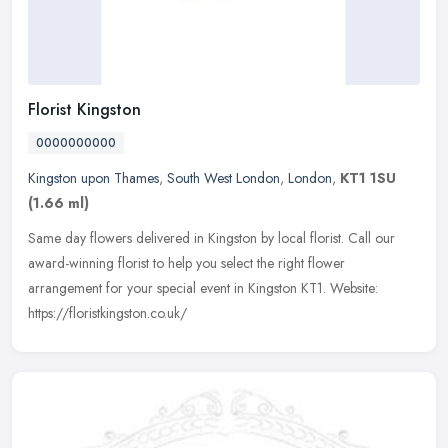
Florist Kingston
0000000000
Kingston upon Thames
,
South West London
,
London
,
KT1 1SU
(1.66 ml)
Same day flowers delivered in Kingston by local florist. Call our
award-winning florist to help you select the right flower
arrangement for your special event in Kingston KT1. Website:
https://floristkingston.co.uk/