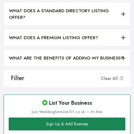
WHAT DOES A STANDARD DIRECTORY LISTING
OFFER?
WHAT DOES A PREMIUM LISTING OFFER?
WHAT ARE THE BENEFITS OF ADDING MY BUSINESS?
Filter
Clear All
List Your Business
Join WeddingServices101.co.uk — it's free
Sign Up & Add Business