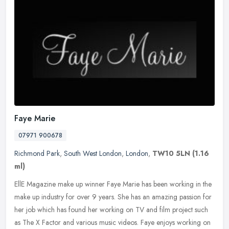
Faye Marie
07971 900678
Richmond Park
,
South West London
,
London
,
TW10 5LN
(1.16
ml)
EllE Magazine make up winner Faye Marie has been working in the
make up industry for over 9 years. She has an amazing passion for
her job which has found her working on TV and film project such
as The
X Factor and various music videos. Faye enjoys working on