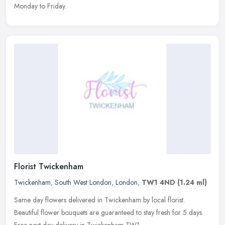
Monday to Friday.
Florist Twickenham
Twickenham
,
South West London
,
London
,
TW1 4ND
(1.24 ml)
Same day flowers delivered in Twickenham by local florist.
Beautiful flower bouquets are guaranteed to stay fresh for 5 days.
Free next day delivery in Twickenham TW1.