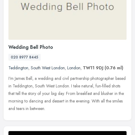
Wedding Bell Photo
020 8977 8445
Teddington
,
South West London
,
London
,
TW11 9DJ
(0.76 ml)
I'm James Bell, a wedding and civil partnership photographer based
in Teddington, South West London. I take natural, fun-filled shots
that tell the story of your big day. From breakfast and blusher in
the
morning to dancing and dessert in the evening. With all the smiles
and tears in between.