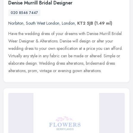
Denise Murrill Bridal Designer
020 8546 7447
Norbiton
,
South West London
,
London
,
KT2 5JB
(1.49 ml)
Have the wedding dress of your dreams with Denise Murrill Bridal
Wear Designer & Alterations. Denise will design or alter your
wedding dress to your own specification at a price you can afford.
Virtually any style in any fabric can be made or altered. Simple or
elaborate design. Wedding dress alterations, bridesmaid dress
alterations, prom, vintage or evening gown alterations.