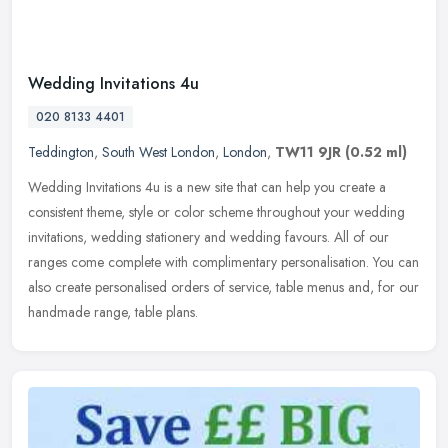
Wedding Invitations 4u
020 8133 4401
Teddington
,
South West London
,
London
,
TW11 9JR
(0.52 ml)
Wedding Invitations 4u is a new site that can help you create a
consistent theme, style or color scheme throughout your wedding
invitations, wedding stationery and wedding favours. All of our
ranges
come complete with complimentary personalisation. You can
also create personalised orders of service, table menus and, for our
handmade range, table plans.