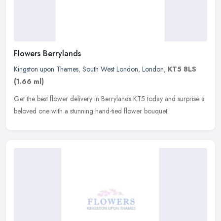
Flowers Berrylands
Kingston upon Thames
,
South West London
,
London
,
KT5 8LS
(1.66 ml)
Get the best flower delivery in Berrylands KT5 today and surprise a
beloved one with a stunning hand-tied flower bouquet.