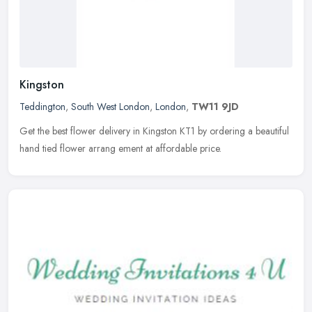
Kingston
Teddington
,
South West London
,
London
,
TW11 9JD
Get the best flower delivery in Kingston KT1 by ordering a beautiful
hand tied flower arrang ement at affordable price.