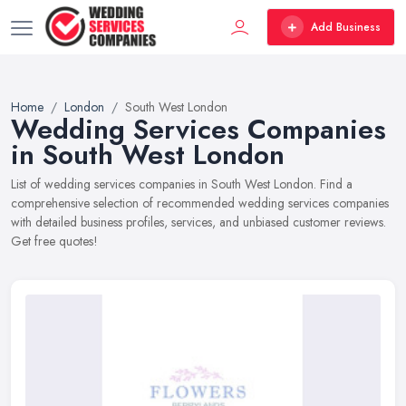
Add Business
Home
London
South West London
Wedding Services Companies
in South West London
List of wedding services companies in South West London. Find a
comprehensive selection of recommended wedding services companies
with detailed business profiles, services, and unbiased customer reviews.
Get free quotes!