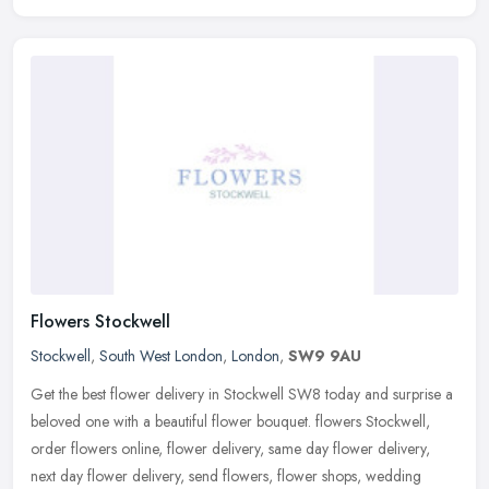
Flowers Stockwell
Stockwell
,
South West London
,
London
,
SW9 9AU
Get the best flower delivery in Stockwell SW8 today and surprise a
beloved one with a beautiful flower bouquet. flowers Stockwell,
order flowers online, flower delivery, same day flower delivery,
next
day flower delivery, send flowers, flower shops, wedding