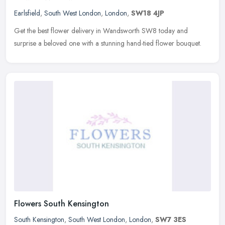
Earlsfield
,
South West London
,
London
,
SW18 4JP
Get the best flower delivery in Wandsworth SW8 today and
surprise a beloved one with a stunning hand-tied flower bouquet.
Flowers South Kensington
South Kensington
,
South West London
,
London
,
SW7 3ES