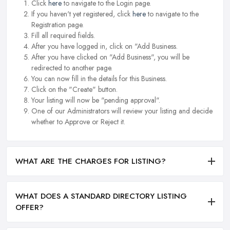
Click
here
to navigate to the Login page.
If you haven't yet registered, click
here
to navigate to the
Registration page.
Fill all required fields.
After you have logged in, click on "Add Business.
After you have clicked on "Add Business", you will be
redirected to another page.
You can now fill in the details for this Business.
Click on the "Create" button.
Your listing will now be "pending approval".
One of our Administrators will review your listing and decide
whether to Approve or Reject it.
WHAT ARE THE CHARGES FOR LISTING?
WHAT DOES A STANDARD DIRECTORY LISTING
OFFER?