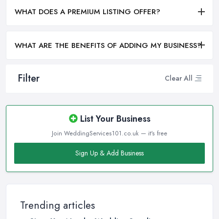
WHAT DOES A PREMIUM LISTING OFFER?
WHAT ARE THE BENEFITS OF ADDING MY BUSINESS?
Filter
Clear All
List Your Business
Join WeddingServices101.co.uk — it's free
Sign Up & Add Business
Trending articles