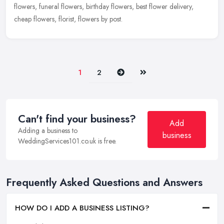
flowers, funeral flowers, birthday flowers, best flower delivery,
cheap flowers, florist, flowers by post.
Next
Last
1
2
Can't find your business?
Add
Adding a business to
business
WeddingServices101.co.uk is free.
Frequently Asked Questions and Answers
HOW DO I ADD A BUSINESS LISTING?