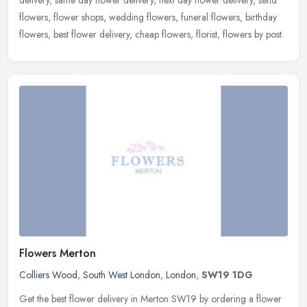
delivery, same day flower delivery, next day flower delivery, send
flowers,
flower shops, wedding flowers, funeral flowers, birthday
flowers, best flower delivery, cheap flowers, florist, flowers by post.
Flowers Merton
Colliers Wood
,
South West London
,
London
,
SW19 1DG
Get the best flower delivery in Merton SW19 by ordering a flower