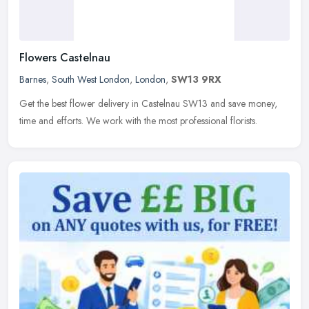
Flowers Castelnau
Barnes
,
South West London
,
London
,
SW13 9RX
Get the best flower delivery in Castelnau SW13 and save money,
time and efforts. We work with the most professional florists.