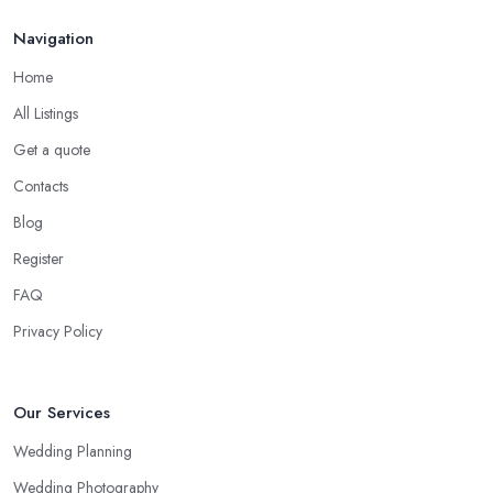
Navigation
Home
All Listings
Get a quote
Contacts
Blog
Register
FAQ
Privacy Policy
Our Services
Wedding Planning
Wedding Photography