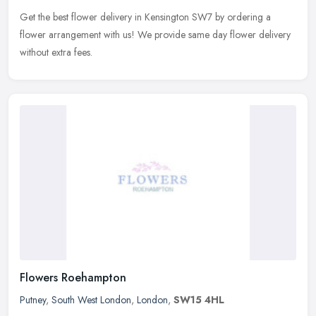
Get the best flower delivery in Kensington SW7 by ordering a
flower arrangement with us! We provide same day flower delivery
without extra fees.
Flowers Roehampton
Putney
,
South West London
,
London
,
SW15 4HL