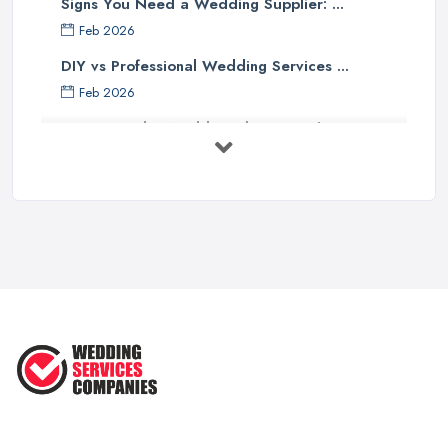
Signs You Need a Wedding Supplier: ...
Feb 2026
DIY vs Professional Wedding Services ...
Feb 2026
How to Find a Wedding Planner in the ...
Feb 2026
Wedding Planning Costs UK 2026: Full ...
Feb 2026
10 Essential Tips for Choosing the ...
Jun 2025
Top 10 Inexpensive Wedding Foods
That ...
Jun 2025