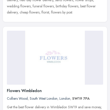
wedding flowers, funeral flowers, birthday flowers, best flower
delivery, cheap flowers, florist, flowers by post.
Flowers Wimbledon
Colliers Wood
,
South West London
,
London
,
SW19 7PA
Get the best flower delivery in Wimbledon SW19 and save money,