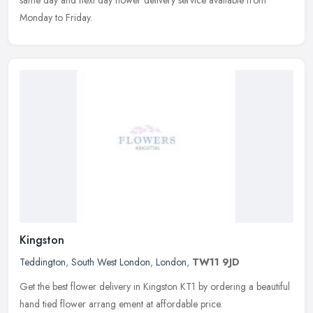
Monday to Friday.
Kingston
Teddington
,
South West London
,
London
,
TW11 9JD
Get the best flower delivery in Kingston KT1 by ordering a beautiful
hand tied flower arrang ement at affordable price.