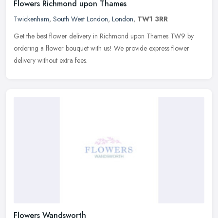
Flowers Richmond upon Thames
Twickenham
,
South West London
,
London
,
TW1 3RR
Get the best flower delivery in Richmond upon Thames TW9 by
ordering a flower bouquet with us! We provide express flower
delivery without extra fees.
Flowers Wandsworth