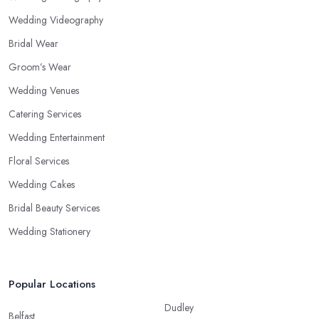
Wedding Videography
Bridal Wear
Groom’s Wear
Wedding Venues
Catering Services
Wedding Entertainment
Floral Services
Wedding Cakes
Bridal Beauty Services
Wedding Stationery
Popular Locations
Dudley
Belfast