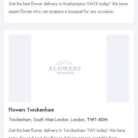
Get the best flower delivery in Roehampton SW15 today! We have
expert florists who can prepare a bouquet for any occasion.
Flowers Twickenham
Twickenham
,
South West London
,
London
,
TW1 4DN
Get the best flower delivery in Twickenham TW1 today! We have
same day and next day flower delivery service available from