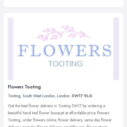
Flowers Tooting
Tooting
,
South West London
,
London
,
SW17 9LG
Get the best flower delivery in Tooting SW17 by ordering a
beautiful hand tied flower bouquet at affordable price. flowers
Tooting, order flowers online, flower delivery, same day flower
delivery,
next day flower delivery, send flowers, flower shops,