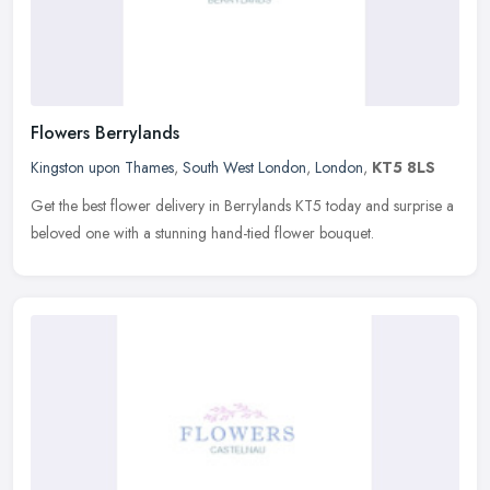
Flowers Berrylands
Kingston upon Thames
,
South West London
,
London
,
KT5 8LS
Get the best flower delivery in Berrylands KT5 today and surprise a
beloved one with a stunning hand-tied flower bouquet.