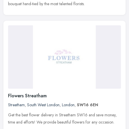
bouquet hand-tied by the most talented florists.
Flowers Streatham
Streatham
,
South West London
,
London
,
SW16 6EN
Get the best flower delivery in Streatham SW16 and save money,
time and efforts! We provide beautiful flowers for any occasion.