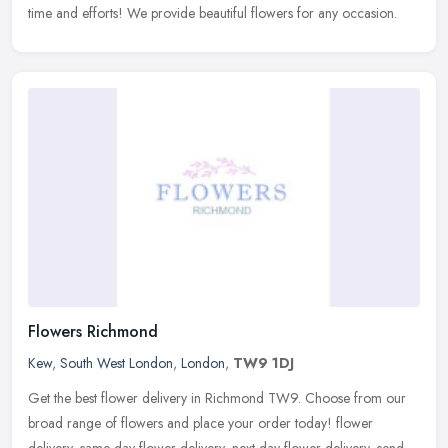
time and efforts! We provide beautiful flowers for any occasion.
Flowers Richmond
Kew
,
South West London
,
London
,
TW9 1DJ
Get the best flower delivery in Richmond TW9. Choose from our
broad range of flowers and place your order today! flower