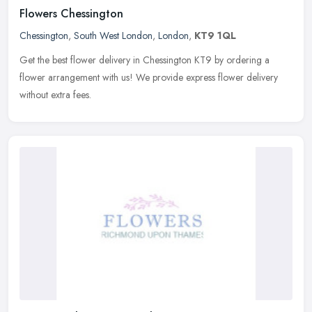
Flowers Chessington
Chessington
,
South West London
,
London
,
KT9 1QL
Get the best flower delivery in Chessington KT9 by ordering a
flower arrangement with us! We provide express flower delivery
without extra fees.