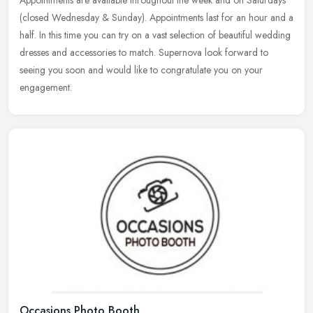
Appointments are available throughout the week and on Saturdays
(closed Wednesday & Sunday). Appointments last for an hour and a
half. In this time you can try on a vast selection of beautiful wedding
dresses and accessories to match. Supernova look forward to
seeing you soon and would like to congratulate you on your
engagement.
Occasions Photo Booth