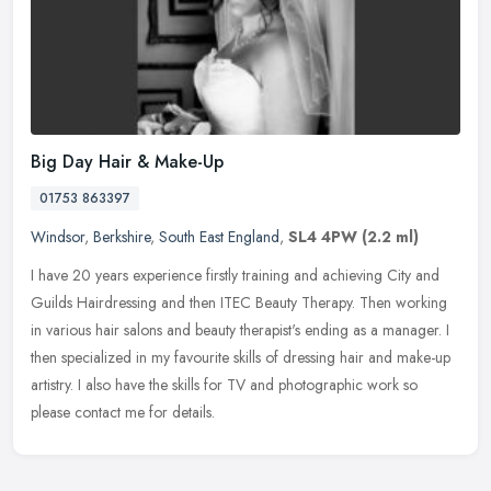
Big Day Hair & Make-Up
01753 863397
Windsor
,
Berkshire
,
South East England
,
SL4 4PW
(2.2 ml)
I have 20 years experience firstly training and achieving City and
Guilds Hairdressing and then ITEC Beauty Therapy. Then working
in various hair salons and beauty therapist's ending as a manager. I
then specialized in my favourite skills of dressing hair and make-up
artistry. I also have the skills for TV and photographic work so
please contact me for details.