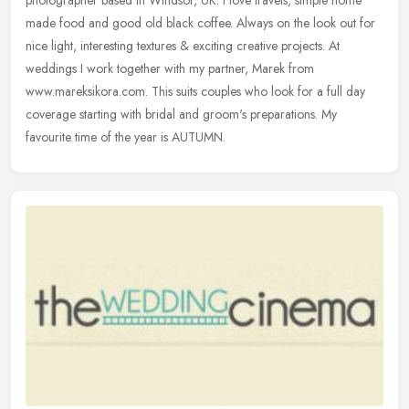
made food and good old black coffee. Always on the look out for
nice
light, interesting textures & exciting creative projects. At
weddings I work together with my partner, Marek from
www.mareksikora.com. This suits couples who look for a full day
coverage starting with bridal and groom's preparations. My
favourite time of the year is AUTUMN.