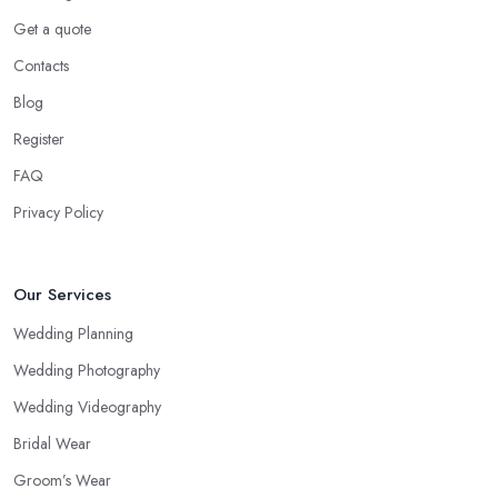
Get a quote
Contacts
Blog
Register
FAQ
Privacy Policy
Our Services
Wedding Planning
Wedding Photography
Wedding Videography
Bridal Wear
Groom’s Wear