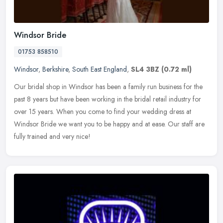
Windsor Bride
01753 858510
Windsor
,
Berkshire
,
South East England
,
SL4 3BZ
(0.72 ml)
Our bridal shop in Windsor has been a family run business for the
past 8 years but have been working in the bridal retail industry for
over 15 years. When you come to find your wedding dress at
Windsor Bride we want you to be happy and at ease. Our staff are
fully trained and very nice!