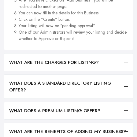
After you have clicked on "Add Business", you will be
redirected to another page.
You can now fill in the details for this Business.
Click on the "Create" button.
Your listing will now be "pending approval".
One of our Administrators will review your listing and decide
whether to Approve or Reject it.
WHAT ARE THE CHARGES FOR LISTING?
WHAT DOES A STANDARD DIRECTORY LISTING
OFFER?
WHAT DOES A PREMIUM LISTING OFFER?
WHAT ARE THE BENEFITS OF ADDING MY BUSINESS?