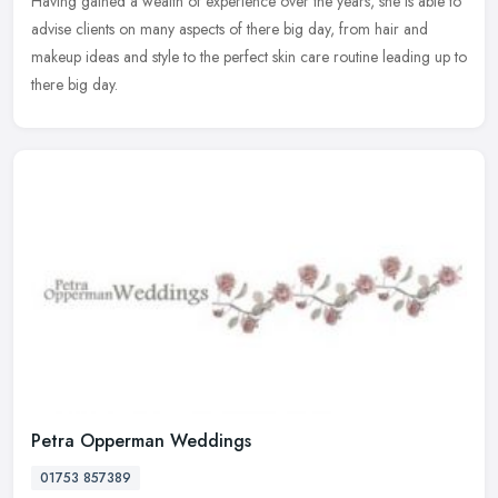
Having gained a wealth of experience over the years, she is able to
advise clients on many aspects of there big day, from hair and
makeup ideas and style to the perfect skin care routine leading up to
there big day.
Petra Opperman Weddings
01753 857389