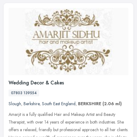
Wedding Decor & Cakes
07803 139554
Slough
,
Berkshire
,
South East England
,
BERKSHIRE
(2.06 ml)
Amarjit is a fully qualified Hair and Makeup Artist and Beauty
Therapist, with over 14 years of experience in both industries. She
offers a relaxed, friendly but professional approach to all her
clients.