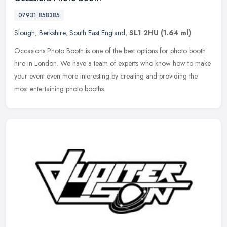
07931 858385
Slough
,
Berkshire
,
South East England
,
SL1 2HU
(1.64 ml)
Occasions Photo Booth is one of the best options for photo booth
hire in London. We have a team of experts who know how to make
your event even more interesting by creating and providing the
most
entertaining photo booths.