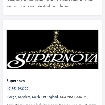
brides
who find themselves unable to confidently search for their
wedding gown - we understand their dilemma.
Supernova
01753 592300
Slough
,
Berkshire
,
South East England
,
SL3 9EA
(0.87 ml)