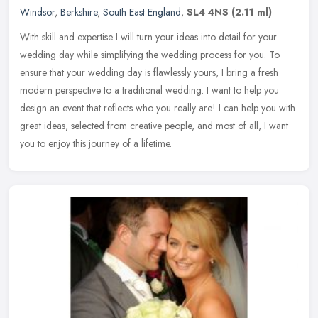
Windsor
,
Berkshire
,
South East England
,
SL4 4NS
(2.11 ml)
With skill and expertise I will turn your ideas into detail for your
wedding day while simplifying the wedding process for you. To
ensure that your wedding day is flawlessly yours, I bring a fresh
modern perspective to a traditional wedding. I want to help you
design an event that reflects who you really are! I can help you with
great ideas, selected from creative people, and most of all, I want
you to enjoy this journey of a lifetime.