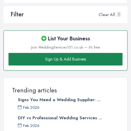
Filter
Clear All
List Your Business
Join WeddingServices101.co.uk — it's free
Sign Up & Add Business
Trending articles
Signs You Need a Wedding Supplier: ...
Feb 2026
DIY vs Professional Wedding Services ...
Feb 2026