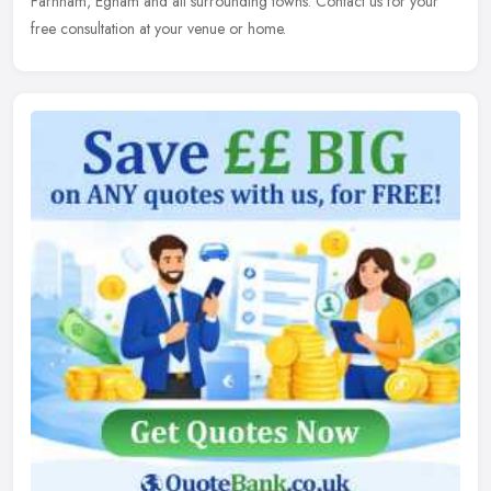
Farnham, Egham and all surrounding towns. Contact us for your
free consultation at your venue or home.