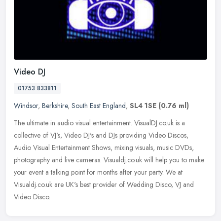
Video DJ
01753 833811
Windsor
,
Berkshire
,
South East England
,
SL4 1SE
(0.76 ml)
The ultimate in audio visual entertainment. VisualDJ.co.uk is a
collective of VJ's, Video DJ's and DJs providing Video Discos,
Audio Visual Entertainment Shows, mixing visuals, music DVDs,
photography
and live cameras. Visualdj.co.uk will help you to make
your event a talking point for months after your party. We at
Visualdj.co.uk are UK's best provider of Wedding Disco, VJ and
Video Disco.