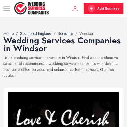
Add Business
Home
South East England
Berkshire
Windsor
Wedding Services Companies
in Windsor
List of wedding services companies in Windsor. Find a comprehensive
selection of recommended wedding services companies with detailed
business profiles, services, and unbiased customer reviews. Get free
quotes!