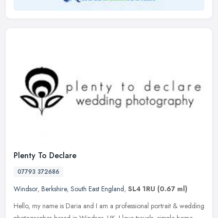
Plenty To Declare
07793 372686
Windsor
,
Berkshire
,
South East England
,
SL4 1RU
(0.67 ml)
Hello, my name is Daria and I am a professional portrait & wedding
photographer based in Windsor, UK. I love travels, simple home