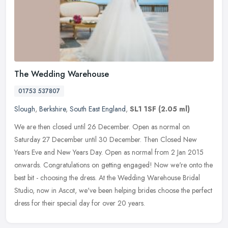
The Wedding Warehouse
01753 537807
Slough
,
Berkshire
,
South East England
,
SL1 1SF
(2.05 ml)
We are then closed until 26 December. Open as normal on
Saturday 27 December until 30 December. Then Closed New
Years Eve and New Years Day. Open as normal from 2 Jan 2015
onwards. Congratulations on
getting engaged! Now we're onto the
best bit - choosing the dress. At the Wedding Warehouse Bridal
Studio, now in Ascot, we've been helping brides choose the perfect
dress for their special day for over 20 years.