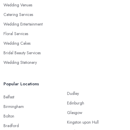
Wedding Venues
Catering Services
Wedding Entertainment
Floral Services
Wedding Cakes
Bridal Beauty Services
Wedding Stationery
Popular Locations
Dudley
Belfast
Edinburgh
Birmingham
Glasgow
Bolton
Kingston upon Hull
Bradford