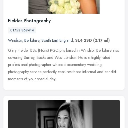
Fielder Photography
01753 868414
Windsor
,
Berkshire
,
South East England
,
SL4 2SD
(2.17 ml)
Gary Fielder BSc (Hons) PGDip is based in Windsor Berkshire also
covering Surrey, Bucks and West London. He is a highly rated
professional photographer whose documentary wedding
photography service
perfectly captures those informal and candid
moments of your special day.