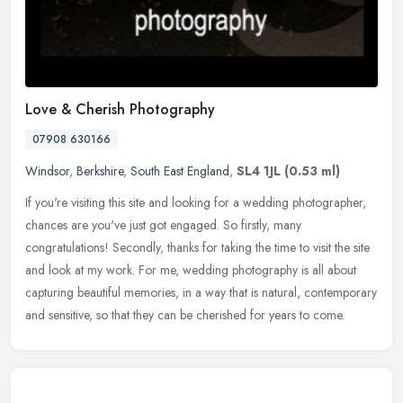
Love & Cherish Photography
07908 630166
Windsor
,
Berkshire
,
South East England
,
SL4 1JL
(0.53 ml)
If you're visiting this site and looking for a wedding photographer,
chances are you've just got engaged. So firstly, many
congratulations! Secondly, thanks for taking the time to visit the site
and
look at my work. For me, wedding photography is all about
capturing beautiful memories, in a way that is natural, contemporary
and sensitive, so that they can be cherished for years to come.