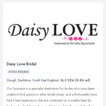
Daisy Love Bridal
01753 592300
Slough
,
Berkshire
,
South East England
,
SL3 9EA
(0.86 ml)
Our boutique is a specialist destination for brides who have been
unable to find gowns in other bridal shops, and unfortunately have
had a bad experience. We are contacted on a weekly basis by