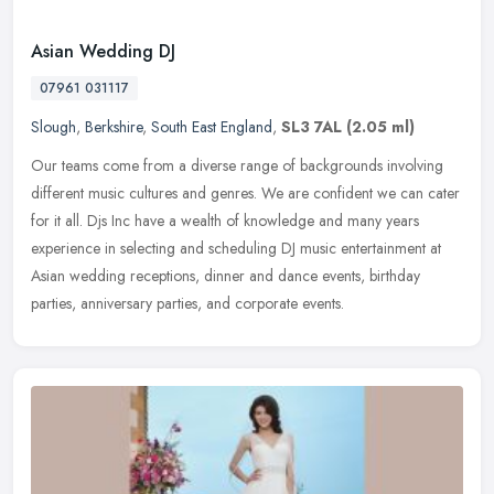
Asian Wedding DJ
07961 031117
Slough
,
Berkshire
,
South East England
,
SL3 7AL
(2.05 ml)
Our teams come from a diverse range of backgrounds involving
different music cultures and genres. We are confident we can cater
for it all. Djs Inc have a wealth of knowledge and many years
experience
in selecting and scheduling DJ music entertainment at
Asian wedding receptions, dinner and dance events, birthday
parties, anniversary parties, and corporate events.