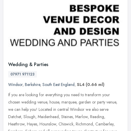
Wedding & Parties
07971 971123
Windsor
,
Berkshire
,
South East England
,
SL4
(0.66 ml)
If you are looking for everything you need to transform your
chosen wedding venue, house, marquee, garden or party venue,
we can help you! Located in central Windsor we also serve
Datchet, Slough,
Maidenhead, Staines, Marlow, Reading,
Heathrow, Hayes, Hounslow, Chiswick, Richmond, Camberley,