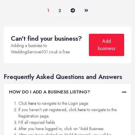
Next
Last
1
2
Can't find your business?
Add
Adding a business to
business
WeddingServices101.co.uk is free.
Frequently Asked Questions and Answers
HOW DO I ADD A BUSINESS LISTING?
Click
here
to navigate to the Login page.
If you haven't yet registered, click
here
to navigate to the
Registration page.
Fill all required fields.
After you have logged in, click on "Add Business.