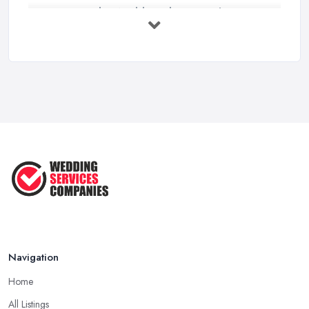
How to Find a Wedding Planner in the ...
Feb 2026
Wedding Planning Costs UK 2026: Full ...
Feb 2026
10 Essential Tips for Choosing the ...
Jun 2025
Top 10 Inexpensive Wedding Foods
That ...
Jun 2025
Navigation
Home
All Listings