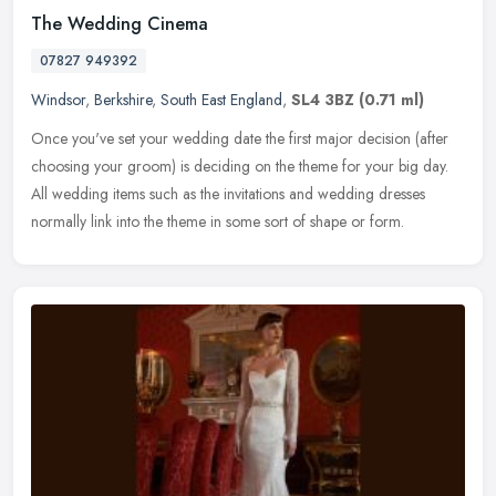
The Wedding Cinema
07827 949392
Windsor
,
Berkshire
,
South East England
,
SL4 3BZ
(0.71 ml)
Once you've set your wedding date the first major decision (after
choosing your groom) is deciding on the theme for your big day.
All wedding items such as the invitations and wedding dresses
normally
link into the theme in some sort of shape or form.