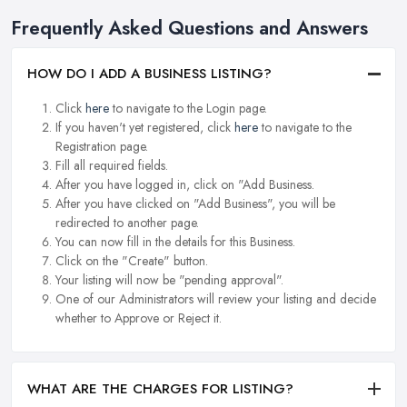
Frequently Asked Questions and Answers
HOW DO I ADD A BUSINESS LISTING?
Click
here
to navigate to the Login page.
If you haven't yet registered, click
here
to navigate to the
Registration page.
Fill all required fields.
After you have logged in, click on "Add Business.
After you have clicked on "Add Business", you will be
redirected to another page.
You can now fill in the details for this Business.
Click on the "Create" button.
Your listing will now be "pending approval".
One of our Administrators will review your listing and decide
whether to Approve or Reject it.
WHAT ARE THE CHARGES FOR LISTING?