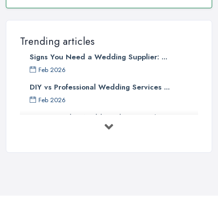
Trending articles
Signs You Need a Wedding Supplier: ...
Feb 2026
DIY vs Professional Wedding Services ...
Feb 2026
How to Find a Wedding Planner in the ...
Feb 2026
Wedding Planning Costs UK 2026: Full ...
Feb 2026
10 Essential Tips for Choosing the ...
Jun 2025
Top 10 Inexpensive Wedding Foods