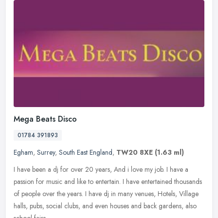
Mega Beats Disco
01784 391893
Egham
,
Surrey
,
South East England
,
TW20 8XE
(1.63 ml)
I have been a dj for over 20 years, And i love my job. I have a
passion for music and like to entertain. I have entertained thousands
of people over the years. I have dj in many venues, Hotels,
Village
halls, pubs, social clubs, and even houses and back gardens, also