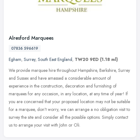
Alresford Marquees
07836 596619
Egham
,
Surrey
,
South East England
,
TW20 9ED
(1.18 ml)
We provide marquee hire throughout Hampshire, Berkshire, Surrey
and Sussex and have amassed a considerable amount of
experience in the construction, decoration and furnishing of
marquees for any
occasion, in any location, at any time of year! If
you are concerned that your proposed location may not be suitable
for a marquee, don't worry, we can arrange a no obligation visit to
survey the site and consider all the possible options. Simply contact
us to arrange your visit with John or Oli.