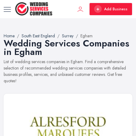
Add Business
Home
South East England
Surrey
Egham
Wedding Services Companies
in Egham
List of wedding services companies in Egham. Find a comprehensive
selection of recommended wedding services companies with detailed
business profiles, services, and unbiased customer reviews. Get free
quotes!