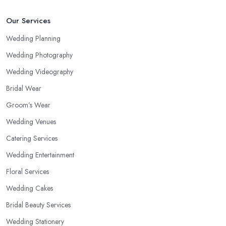
Our Services
Wedding Planning
Wedding Photography
Wedding Videography
Bridal Wear
Groom’s Wear
Wedding Venues
Catering Services
Wedding Entertainment
Floral Services
Wedding Cakes
Bridal Beauty Services
Wedding Stationery