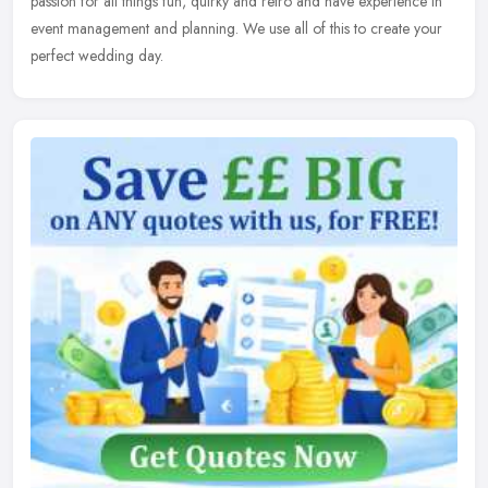
passion for
all things fun, quirky and retro and have experience in
event management and planning. We use all of this to create your
perfect wedding day.