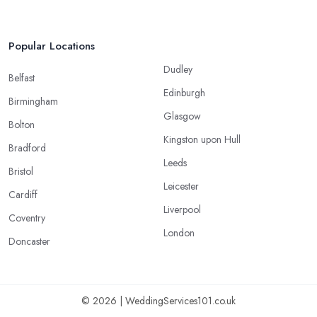
Popular Locations
Dudley
Belfast
Edinburgh
Birmingham
Glasgow
Bolton
Kingston upon Hull
Bradford
Leeds
Bristol
Leicester
Cardiff
Liverpool
Coventry
London
Doncaster
© 2026 | WeddingServices101.co.uk