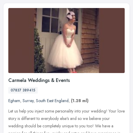
Carmela Weddings & Events
07837 389415
Egham
,
Surrey
,
South East England
,
(1.28 ml)
Let us help you inject some personality into your wedding! Your love
story is different to everybody else's and so we believe your
wedding should be completely unique to you too! We have a