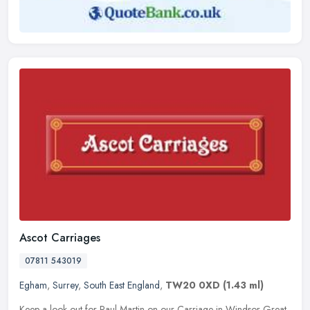
Ascot Carriages
07811 543019
Egham
,
Surrey
,
South East England
,
TW20 0XD
(1.43 ml)
Keep a look out for Paul Martin on our Carriage in Windsor Great