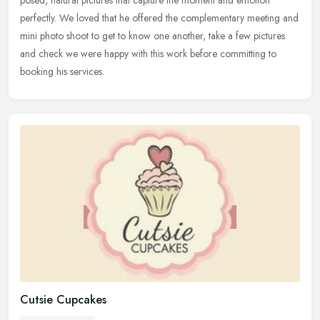
perfectly. We loved that he offered the complementary meeting and
mini
photo shoot to get to know one another, take a few pictures
and check we were happy with this work before committing to
booking his services.
Cutsie Cupcakes