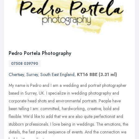
Pedro Portela Photography
07508 039790
Chertsey
,
Surrey
,
South East England
,
KT16 8BE
(3.31 ml)
My name is Pedro and I am a wedding and portrait photographer
based in Surrey, UK. I specialize in wedding photography and
corporate head shots and environmental portraits. People have
been telling I
am: committed, hardworking, creative, bold and
flexible. We'd like to add that we are also quite perfectionist and
stubborn professionals. I love being in weddings. The emotions, the
details, the fast paced sequence of events. And the connection we