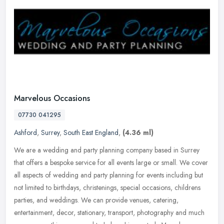
Marvelous Occasions
07730 041295
Ashford
,
Surrey
,
South East England
,
(4.36 ml)
We are a wedding and party planning company based in Surrey
that offers a bespoke service for all events large or small. We cover
all aspects of wedding and party planning for events including but
not
limited to birthdays, christenings, special occasions, childrens
parties, and weddings. We can provide venues, catering,
entertainment, decor, stationary, transport, photography and much