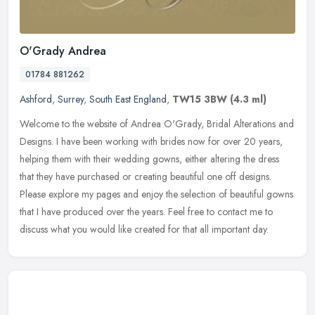
O'Grady Andrea
01784 881262
Ashford
,
Surrey
,
South East England
,
TW15 3BW
(4.3 ml)
Welcome to the website of Andrea O'Grady, Bridal Alterations and
Designs. I have been working with brides now for over 20 years,
helping them with their wedding gowns, either altering the dress
that
they have purchased or creating beautiful one off designs.
Please explore my pages and enjoy the selection of beautiful gowns
that I have produced over the years. Feel free to contact me to
discuss what you would like created for that all important day.