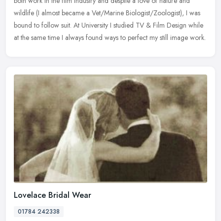
both work in the film industry and despite a love of nature and
wildlife (I almost became a Vet/Marine Biologist/Zoologist), I was
bound
to follow suit. At University I studied TV & Film Design while
at the same time I always found ways to perfect my still image work.
Lovelace Bridal Wear
01784 242338