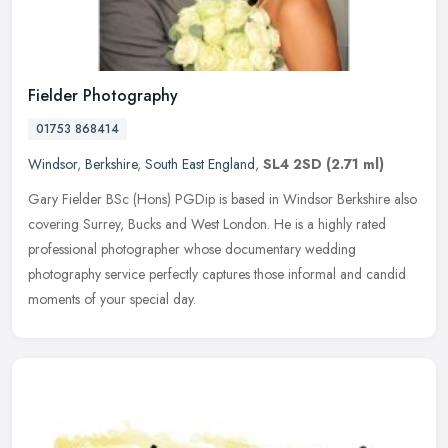
Fielder Photography
01753 868414
Windsor
,
Berkshire
,
South East England
,
SL4 2SD
(2.71 ml)
Gary Fielder BSc (Hons) PGDip is based in Windsor Berkshire also
covering Surrey, Bucks and West London. He is a highly rated
professional photographer whose documentary wedding
photography service
perfectly captures those informal and candid
moments of your special day.