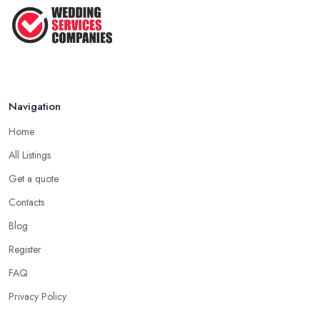
That ...
Jun 2025
Navigation
Home
All Listings
Get a quote
Contacts
Blog
Register
FAQ
Privacy Policy