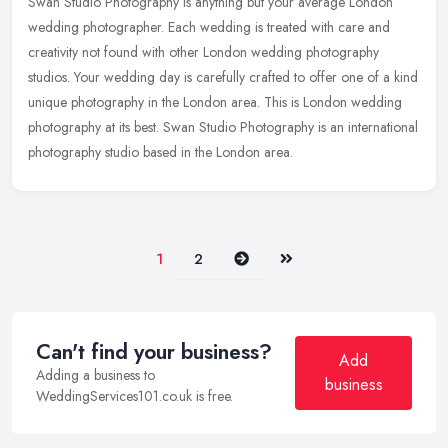
Swan Studio Photography is anything but your average London
wedding photographer. Each wedding is treated with care and
creativity not found with other London wedding photography
studios. Your wedding
day is carefully crafted to offer one of a kind
unique photography in the London area. This is London wedding
photography at its best. Swan Studio Photography is an international
photography studio based in the London area.
Next
Last
1
2
Can't find your business?
Add
Adding a business to
business
WeddingServices101.co.uk is free.