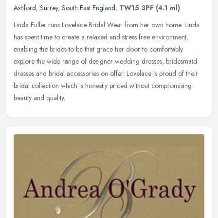
Ashford
,
Surrey
,
South East England
,
TW15 3PF
(4.1 ml)
Linda Fuller runs Lovelace Bridal Wear from her own home. Linda
has spent time to create a relaxed and stress free environment,
enabling the brides-to-be that grace her door to comfortably
explore the
wide range of designer wedding dresses, bridesmaid
dresses and bridal accessories on offer. Lovelace is proud of their
bridal collection which is honestly priced without compromising
beauty and quality.