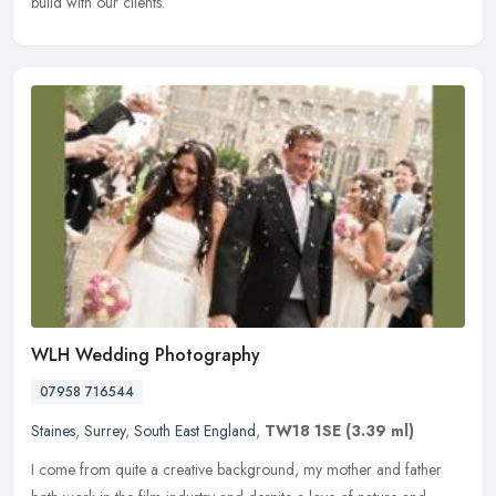
build with our clients.
WLH Wedding Photography
07958 716544
Staines
,
Surrey
,
South East England
,
TW18 1SE
(3.39 ml)
I come from quite a creative background, my mother and father