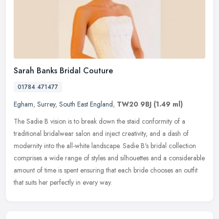
Sarah Banks Bridal Couture
01784 471477
Egham
,
Surrey
,
South East England
,
TW20 9BJ
(1.49 ml)
The Sadie B vision is to break down the staid conformity of a
traditional bridalwear salon and inject creativity, and a dash of
modernity into the all-white landscape. Sadie B's bridal collection
comprises a wide range of styles and silhouettes and a considerable
amount of time is spent ensuring that each bride chooses an outfit
that suits her perfectly in every way.