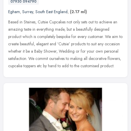
07930 094790
Egham
,
Surrey
,
South East England
,
(2.17 ml)
Based in Staines, Cutsie Cupcakes not only sets out to achieve an
amazing taste in everything made, but a beautifully designed
product which is completely bespoke for every customer. We aim to
create
beautiful, elegant and 'Cutsie' products to suit any occasion
whether it be a Baby Shower, Wedding or for your own personal
satisfaction. We commit ourselves to making all decorative flowers,
cupcake toppers etc by hand to add to the customised product.