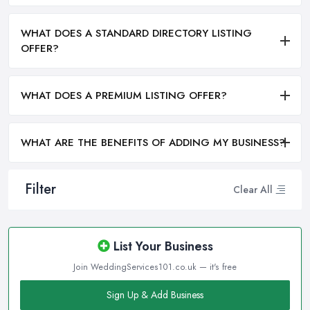
WHAT DOES A STANDARD DIRECTORY LISTING
OFFER?
WHAT DOES A PREMIUM LISTING OFFER?
WHAT ARE THE BENEFITS OF ADDING MY BUSINESS?
Filter
Clear All
List Your Business
Join WeddingServices101.co.uk — it's free
Sign Up & Add Business