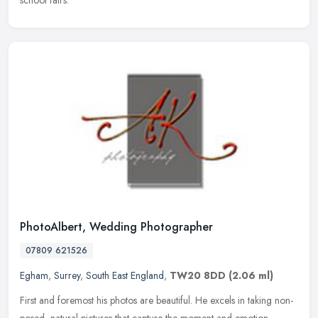
school fairs.
PhotoAlbert, Wedding Photographer
07809 621526
Egham
,
Surrey
,
South East England
,
TW20 8DD
(2.06 ml)
First and foremost his photos are beautiful. He excels in taking non-
posed, natural pictures that capture the moment and emotion