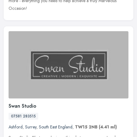
more - everything you need to help achieve a truly Marvelous
Occasion!
Swan Studio
07581 283515
Ashford
,
Surrey
,
South East England
,
TW15 2NB
(4.41 ml)