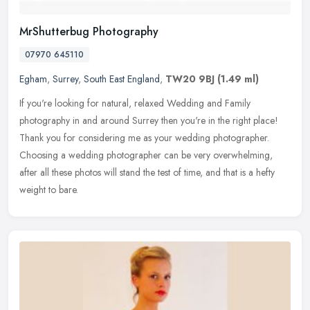
MrShutterbug Photography
07970 645110
Egham
,
Surrey
,
South East England
,
TW20 9BJ
(1.49 ml)
If you're looking for natural, relaxed Wedding and Family
photography in and around Surrey then you're in the right place!
Thank you for considering me as your wedding photographer.
Choosing a wedding
photographer can be very overwhelming,
after all these photos will stand the test of time, and that is a hefty
weight to bare.