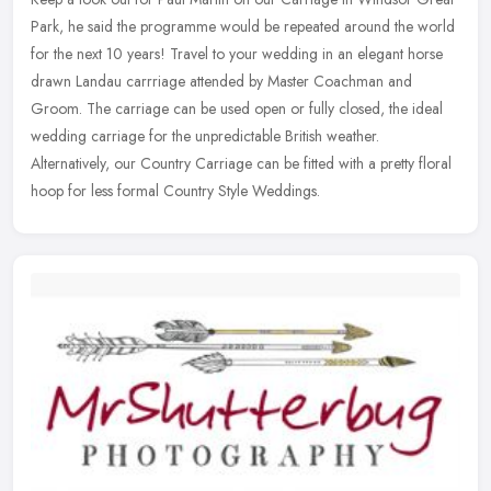
Park, he said the programme would be repeated around the world
for the next 10 years! Travel to your wedding in an elegant horse
drawn
Landau carrriage attended by Master Coachman and
Groom. The carriage can be used open or fully closed, the ideal
wedding carriage for the unpredictable British weather.
Alternatively, our Country Carriage can be fitted with a pretty floral
hoop for less formal Country Style Weddings.