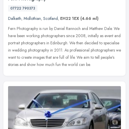
07722 790373
Dalkeith
,
Midlothian
,
Scotland
,
EH22 1EX
(4.66 ml)
Fern Photography is run by Daniel Rannoch and Matthew Dale. We
have been working photographers since 2008, initially as event and
portrait photographers in Edinburgh. We then decided to specialise
in
wedding photography in 2011. As professional photographers we
want to create images that are full of life. We aim to tell people's
stories and show how much fun the world can be.