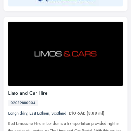
Limo and Car Hire
02089880004
Longniddry
,
East Lothian
,
Scotland
,
E10 6AE
(3.88 ml)
Best Limousine Hire in London is a transportation provided right in
the center of London by The Limo and Car Rental. With this service,