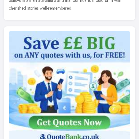
believe life is an
adventure and that our hearts should brim with
cherished stories well-remembered.