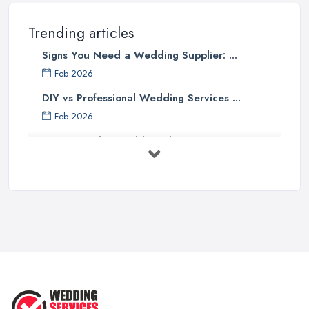
Trending articles
Signs You Need a Wedding Supplier: ...
Feb 2026
DIY vs Professional Wedding Services ...
Feb 2026
How to Find a Wedding Planner in the ...
Feb 2026
Wedding Planning Costs UK 2026: Full ...
Feb 2026
10 Essential Tips for Choosing the ...
Jun 2025
Top 10 Inexpensive Wedding Foods
That ...
Jun 2025