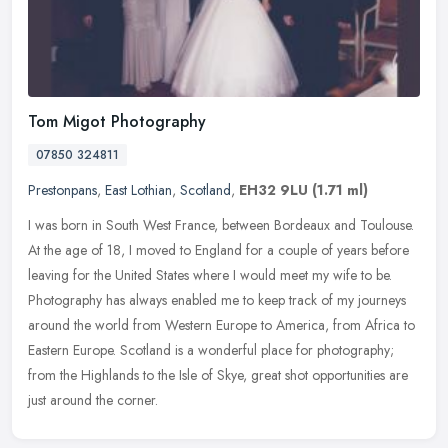
Tom Migot Photography
07850 324811
Prestonpans
,
East Lothian
,
Scotland
,
EH32 9LU
(1.71 ml)
I was born in South West France, between Bordeaux and Toulouse.
At the age of 18, I moved to England for a couple of years before
leaving for the United States where I would meet my wife to be.
Photography has always enabled me to keep track of my journeys
around the world from Western Europe to America, from Africa to
Eastern Europe. Scotland is a wonderful place for photography;
from the Highlands to the Isle of Skye, great shot opportunities are
just around the corner.