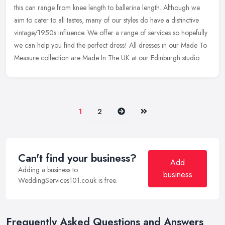
this can range from knee length to ballerina length. Although we
aim to cater to all tastes, many of our styles do have a distinctive
vintage/1950s influence. We offer a range of services so hopefully
we can help you find the perfect dress! All dresses in our Made To
Measure collection are Made In The UK at our Edinburgh studio.
Next
Last
1
2
Can't find your business?
Add
Adding a business to
business
WeddingServices101.co.uk is free.
Frequently Asked Questions and Answers