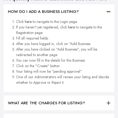
HOW DO I ADD A BUSINESS LISTING?
Click
here
to navigate to the Login page.
If you haven't yet registered, click
here
to navigate to the
Registration page.
Fill all required fields.
After you have logged in, click on "Add Business.
After you have clicked on "Add Business", you will be
redirected to another page.
You can now fill in the details for this Business.
Click on the "Create" button.
Your listing will now be "pending approval".
One of our Administrators will review your listing and decide
whether to Approve or Reject it.
WHAT ARE THE CHARGES FOR LISTING?