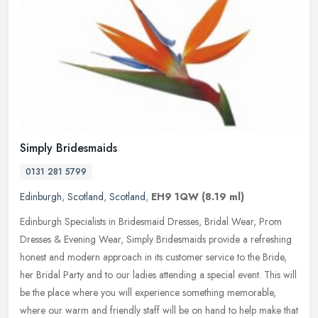
Simply Bridesmaids
0131 281 5799
Edinburgh
,
Scotland
,
Scotland
,
EH9 1QW
(8.19 ml)
Edinburgh Specialists in Bridesmaid Dresses, Bridal Wear, Prom
Dresses & Evening Wear, Simply Bridesmaids provide a refreshing
honest and modern approach in its customer service to the Bride,
her
Bridal Party and to our ladies attending a special event. This will
be the place where you will experience something memorable,
where our warm and friendly staff will be on hand to help make that