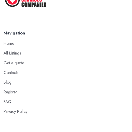
Navigation
Home
All Listings
Get a quote
Contacts
Blog
Register
FAQ
Privacy Policy