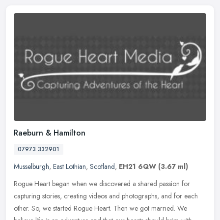
Raeburn & Hamilton
07973 332901
Musselburgh
,
East Lothian
,
Scotland
,
EH21 6QW
(3.67 ml)
Rogue Heart began when we discovered a shared passion for
capturing stories, creating videos and photographs, and for each
other. So, we started Rogue Heart. Then we got married. We