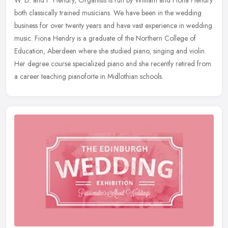
both classically trained musicians. We have been in the wedding
business for over twenty years and have vast experience in wedding
music. Fiona Hendry is a graduate of the Northern College of
Education, Aberdeen where she studied piano, singing and violin.
Her degree course specialized piano and she recently retired from
a career teaching pianoforte in Midlothian schools.