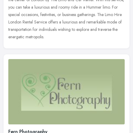
you can take a luxurious and roomy ride in a Hummer limo. For
special occasions, festivities, or business gatherings. The Limo Hire
London Rental Service offers a luxurious and remarkable mode of
transportation for individuals wishing to explore and traverse the
energetic metropolis.
Fern Photography