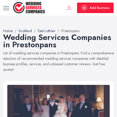
Add Business
Home
Scotland
East Lothian
Prestonpans
Wedding Services Companies
in Prestonpans
List of wedding services companies in Prestonpans. Find a comprehensive
selection of recommended wedding services companies with detailed
business profiles, services, and unbiased customer reviews. Get free
quotes!