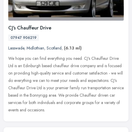
CJ's Chauffeur Drive
07947 906219
Lasswade
,
Midlothian
,
Scotland
,
(6.13 ml)
We hope you can find everything you need. CJ's Chauffeur Drive
Ltd is an Edinburgh based chauffeur drive company and is focused
on providing high-quality service and customer satisfaction - we will
do
everything we can to meet your needs and expectations. CJ's
Chauffeur Drive Ltd is your premier family run transportation service
based in the Bonnyrigg area. We provide Chauffeur driven car
services for both individuals and corporate groups for a variety of
events and occasions.