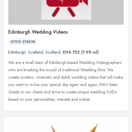
Edinburgh Wedding Videos
07510 578938
Edinburgh
,
Scotland
,
Scotland
,
EH6 7EZ
(7.98 ml)
We are a small team of Edinburgh-based Wedding Videographers
who are breaking the mould of traditional Wedding films. We
create modern, cinematic and stylish wedding videos that will make
you want to
re-live your special day again and again. EWV listen
closely to our clients and strive to create unique wedding DVDs
based on your personalities, interests and wishes.