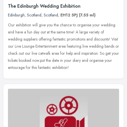
The Edinburgh Wedding Exhibition
Edinburgh
,
Scotland
,
Scotland
,
EH12 5PJ
(7.55 ml)
Our exhibition will give you the chance to organise your wedding
and have a fun day out at the same time! A large variety of
wedding suppliers offering fantastic promotions and discounts! Visit
our
Live Lounge Entertainment area featuring live wedding bands or
check out our live catwalk area for help and inspiration. So get your
tickets booked now.put the date in your diary and organise your
entourage for this fantastic exhibition!