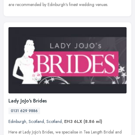
are recommended by Edinburgh's finest wedding venues.
Lady JoJo's Brides
0131 629 9886
Edinburgh
,
Scotland
,
Scotland
,
EH3 6LX
(8.86 ml)
Here at Lady JoJo's Brides, we specialise in Tea Length Bridal and