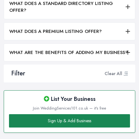
WHAT DOES A STANDARD DIRECTORY LISTING
OFFER?
WHAT DOES A PREMIUM LISTING OFFER?
WHAT ARE THE BENEFITS OF ADDING MY BUSINESS?
Filter
Clear All
List Your Business
Join WeddingServices101.co.uk — it's free
Sign Up & Add Business