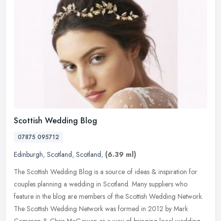
Scottish Wedding Blog
07875 095712
Edinburgh
,
Scotland
,
Scotland
,
(6.39 ml)
The Scottish Wedding Blog is a source of ideas & inspiration for
couples planning a wedding in Scotland. Many suppliers who
feature in the blog are members of the Scottish Wedding Network.
The
Scottish Wedding Network was formed in 2012 by Mark