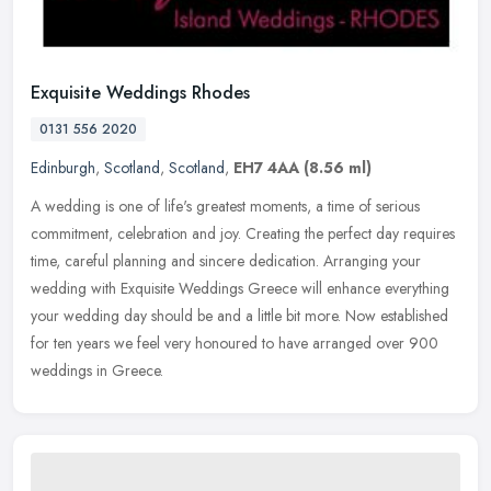
Exquisite Weddings Rhodes
0131 556 2020
Edinburgh
,
Scotland
,
Scotland
,
EH7 4AA
(8.56 ml)
A wedding is one of life's greatest moments, a time of serious
commitment, celebration and joy. Creating the perfect day requires
time, careful planning and sincere dedication. Arranging your
wedding
with Exquisite Weddings Greece will enhance everything
your wedding day should be and a little bit more. Now established
for ten years we feel very honoured to have arranged over 900
weddings in Greece.