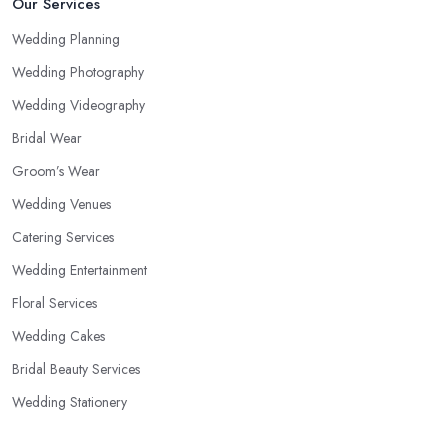
Our Services
Wedding Planning
Wedding Photography
Wedding Videography
Bridal Wear
Groom’s Wear
Wedding Venues
Catering Services
Wedding Entertainment
Floral Services
Wedding Cakes
Bridal Beauty Services
Wedding Stationery