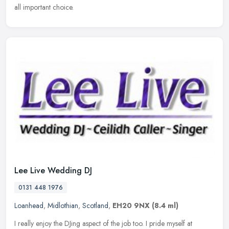
all important choice.
Lee Live Wedding DJ
0131 448 1976
Loanhead
,
Midlothian
,
Scotland
,
EH20 9NX
(8.4 ml)
I really enjoy the DJing aspect of the job too. I pride myself at