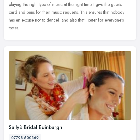
playing the right type of music at the right time. I give the guests
card and pens for their music requests. This ensures that nobody
has an excuse not to dance!. and also that I cater for everyone's
tastes.
Sally's Bridal Edinburgh
07798 600369