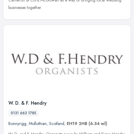
Cameron & Chris McGowan as a way of bringing local wedding
businesses together.
W. D. & F. Hendry
0131 663 1785
Bonnyrigg
,
Midlothian
,
Scotland
,
EH19 2HB
(6.54 ml)
W. D. and F. Hendry, Organists is run by William and Fiona Hendry