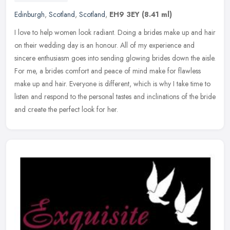
Edinburgh
,
Scotland
,
Scotland
,
EH9 3EY
(8.41 ml)
I love to help women look radiant. Doing a brides make up and hair
on their wedding day is an honour. All of my experience and
sincere enthusiasm goes into sending glowing brides down the aisle.
For
me, a brides comfort and peace of mind make for flawless
make up and hair. Everyone is different, which is why I take time to
listen and respond to the personal tastes and inclinations of the bride
and create the perfect look for her.