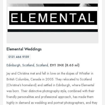
Elemental Weddings
0131 466 9159
Edinburgh
,
Scotland
,
Scotland
,
EH1 3NX
(8.65 ml)
Jay and Christina met and fell in love on the slopes of Whistler in
British Columbia, Canada in 2005. They relocated to Scotland
(Christina's homeland) and settled in Edinburgh, where Elemental
was
born. Their distinctive photography style, combined with their
friendly personalities and professional approach, has made them
highly in demand as wedding and portrait photographers, and they